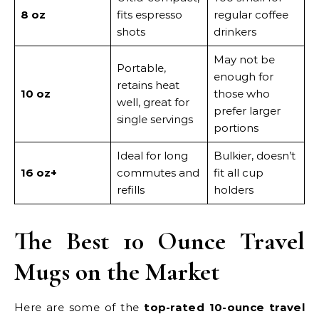
8 oz
fits espresso
regular coffee
shots
drinkers
May not be
Portable,
enough for
retains heat
10 oz
those who
well, great for
prefer larger
single servings
portions
Ideal for long
Bulkier, doesn’t
16 oz+
commutes and
fit all cup
refills
holders
The Best 10 Ounce Travel
Mugs on the Market
Here are some of the
top-rated 10-ounce travel