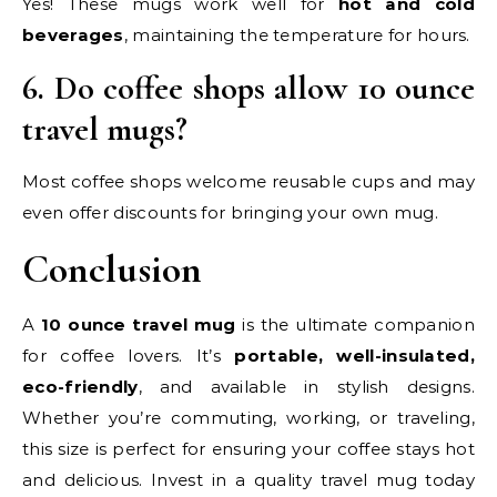
Yes! These mugs work well for
hot and cold
beverages
, maintaining the temperature for hours.
6. Do coffee shops allow 10 ounce
travel mugs?
Most coffee shops welcome reusable cups and may
even offer discounts for bringing your own mug.
Conclusion
A
10 ounce travel mug
is the ultimate companion
for coffee lovers. It’s
portable, well-insulated,
eco-friendly
, and available in stylish designs.
Whether you’re commuting, working, or traveling,
this size is perfect for ensuring your coffee stays hot
and delicious. Invest in a quality travel mug today