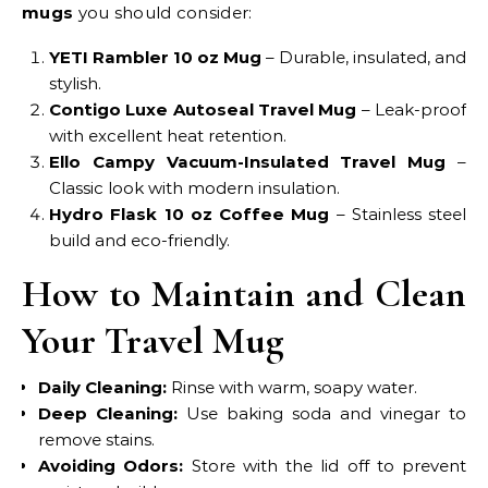
mugs
you should consider:
YETI Rambler 10 oz Mug
– Durable, insulated, and
stylish.
Contigo Luxe Autoseal Travel Mug
– Leak-proof
with excellent heat retention.
Ello Campy Vacuum-Insulated Travel Mug
–
Classic look with modern insulation.
Hydro Flask 10 oz Coffee Mug
– Stainless steel
build and eco-friendly.
How to Maintain and Clean
Your Travel Mug
Daily Cleaning:
Rinse with warm, soapy water.
Deep Cleaning:
Use baking soda and vinegar to
remove stains.
Avoiding Odors:
Store with the lid off to prevent