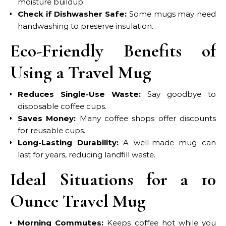
moisture buildup.
Check if Dishwasher Safe:
Some mugs may need
handwashing to preserve insulation.
Eco-Friendly Benefits of
Using a Travel Mug
Reduces Single-Use Waste:
Say goodbye to
disposable coffee cups.
Saves Money:
Many coffee shops offer discounts
for reusable cups.
Long-Lasting Durability:
A well-made mug can
last for years, reducing landfill waste.
Ideal Situations for a 10
Ounce Travel Mug
Morning Commutes:
Keeps coffee hot while you