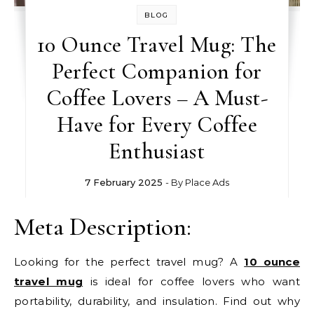
BLOG
10 Ounce Travel Mug: The
Perfect Companion for
Coffee Lovers – A Must-
Have for Every Coffee
Enthusiast
7 February 2025
- By
Place Ads
Meta Description:
Looking for the perfect travel mug? A
10 ounce
travel mug
is ideal for coffee lovers who want
portability, durability, and insulation. Find out why