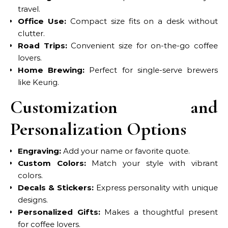
travel.
Office Use:
Compact size fits on a desk without
clutter.
Road Trips:
Convenient size for on-the-go coffee
lovers.
Home Brewing:
Perfect for single-serve brewers
like Keurig.
Customization and
Personalization Options
Engraving:
Add your name or favorite quote.
Custom Colors:
Match your style with vibrant
colors.
Decals & Stickers:
Express personality with unique
designs.
Personalized Gifts:
Makes a thoughtful present
for coffee lovers.