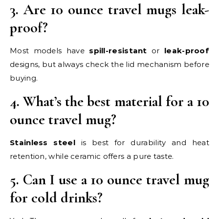
3. Are 10 ounce travel mugs leak-
proof?
Most models have
spill-resistant
or
leak-proof
designs, but always check the lid mechanism before
buying.
4. What’s the best material for a 10
ounce travel mug?
Stainless steel
is best for durability and heat
retention, while ceramic offers a pure taste.
5. Can I use a 10 ounce travel mug
for cold drinks?