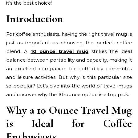
it’s the best choice!
Introduction
For coffee enthusiasts, having the right travel mug is
just as important as choosing the perfect coffee
blend. A
10 ounce travel mug
strikes the ideal
balance between portability and capacity, making it
an excellent companion for both daily commutes
and leisure activities. But why is this particular size
so popular? Let’s dive into the world of travel mugs
and uncover why the 10-ounce option is a top pick.
Why a 10 Ounce Travel Mug
is Ideal for Coffee
Enthusiasts