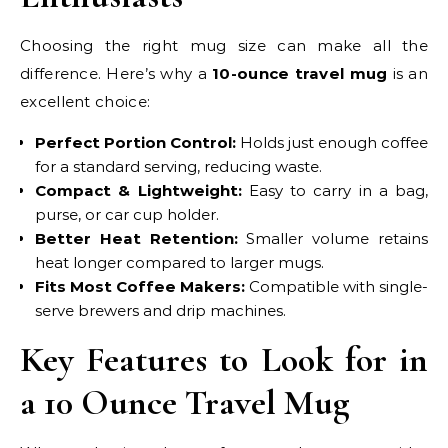
Choosing the right mug size can make all the
difference. Here’s why a
10-ounce travel mug
is an
excellent choice:
Perfect Portion Control:
Holds just enough coffee
for a standard serving, reducing waste.
Compact & Lightweight:
Easy to carry in a bag,
purse, or car cup holder.
Better Heat Retention:
Smaller volume retains
heat longer compared to larger mugs.
Fits Most Coffee Makers:
Compatible with single-
serve brewers and drip machines.
Key Features to Look for in
a 10 Ounce Travel Mug