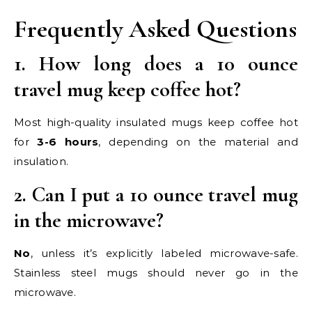
Frequently Asked Questions
1. How long does a 10 ounce
travel mug keep coffee hot?
Most high-quality insulated mugs keep coffee hot
for
3-6 hours
, depending on the material and
insulation.
2. Can I put a 10 ounce travel mug
in the microwave?
No
, unless it’s explicitly labeled microwave-safe.
Stainless steel mugs should never go in the
microwave.