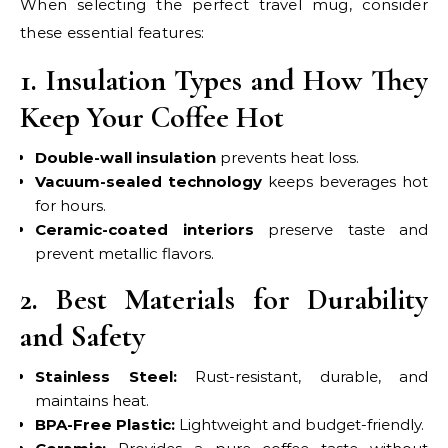
When selecting the perfect travel mug, consider
these essential features:
1. Insulation Types and How They
Keep Your Coffee Hot
Double-wall insulation
prevents heat loss.
Vacuum-sealed technology
keeps beverages hot
for hours.
Ceramic-coated interiors
preserve taste and
prevent metallic flavors.
2. Best Materials for Durability
and Safety
Stainless Steel:
Rust-resistant, durable, and
maintains heat.
BPA-Free Plastic:
Lightweight and budget-friendly.