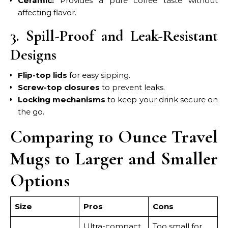
Ceramic:
Provides a pure coffee taste without
affecting flavor.
3. Spill-Proof and Leak-Resistant
Designs
Flip-top lids
for easy sipping.
Screw-top closures
to prevent leaks.
Locking mechanisms
to keep your drink secure on
the go.
Comparing 10 Ounce Travel
Mugs to Larger and Smaller
Options
Size
Pros
Cons
Ultra-compact,
Too small for