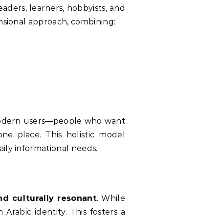
eaders, learners, hobbyists, and
ensional approach, combining:
one place. This holistic model
ily informational needs.
nd culturally resonant
. While