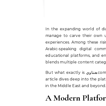
In the expanding world of digital platforms, new websites emerge every day—some fade quickly, while others
manage to carve their own un
experiences. Among these risi
Arabic-speaking digital comm
educational platforms, and entertainment portals, هنتاوي.com posit
blends multiple content categ
But what exactly is هنتاوي.com? What sets it apart? And why is its presence becoming increasingly notable? This
article dives deep into the pla
in the Middle East and beyond
A Modern Platfor