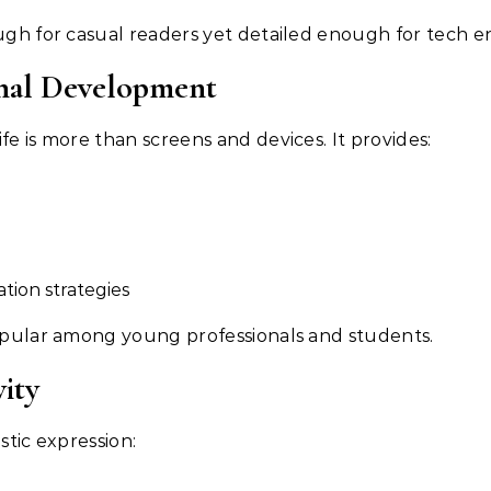
ough for casual readers yet detailed enough for tech en
sonal Development
fe is more than screens and devices. It provides:
ion strategies
popular among young professionals and students.
vity
 artistic expression: