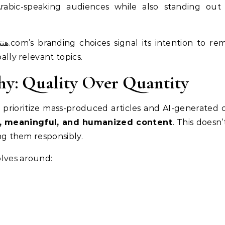
rabic-speaking audiences while also standing out 
bally relevant topics.
hy: Quality Over Quantity
ize mass-produced articles and AI-generated content, هنتاوي.com 
, meaningful, and humanized content
. This doesn
ing them responsibly.
olves around: