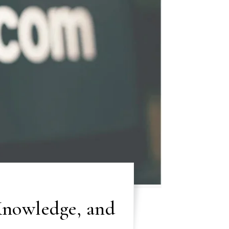
 Knowledge, and