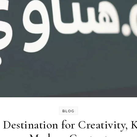
BLOG
Destination for Creativity,