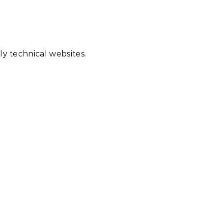
ly technical websites.