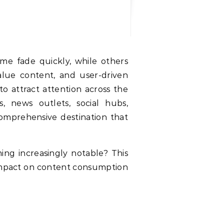
alue content, and user-driven
to attract attention across the
, news outlets, social hubs,
al impact on content consumption