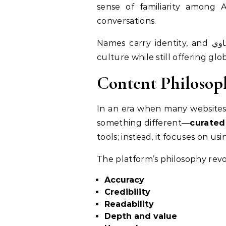
sense of familiarity among A
conversations.
Names carry identity, and هنتاوي.com’s branding choices signal its intention to remain deeply rooted in regional
culture while still offering glo
Content Philosop
In an era when many websites priorit
something different—
curated
tools; instead, it focuses on us
The platform’s philosophy rev
Accuracy
Credibility
Readability
Depth and value