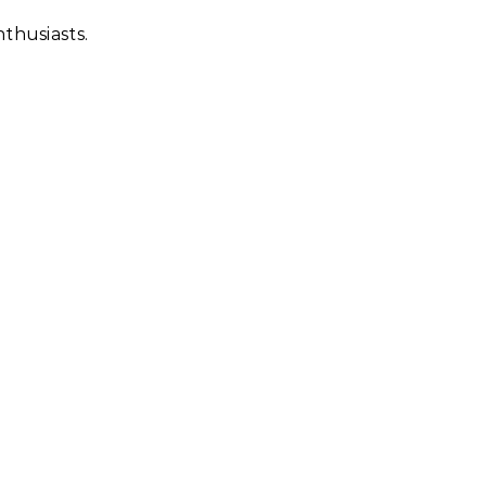
thusiasts.