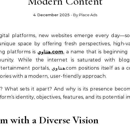
Modern Content
4 December 2025
- By
Place Ads
ique space by offering fresh perspectives, high-v
ng platforms is
هنتاوي.com
, a name that is beginning 
unity. While the internet is saturated with blogs
ions itself as a comprehensive destination that
ories with a modern, user-friendly approach.
tform’s identity, objectives, features, and its potenti
.
m with a Diverse Vision