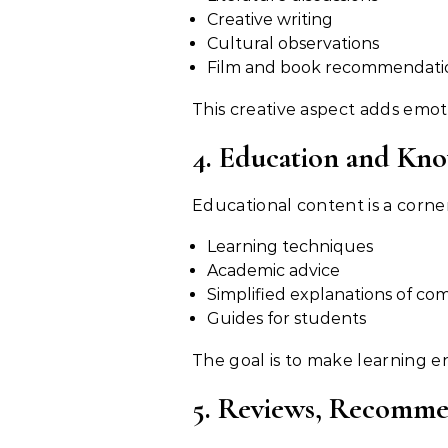
Creative writing
Cultural observations
Film and book recommendati
This creative aspect adds emoti
4. Education and Kn
Learning techniques
Academic advice
Simplified explanations of co
Guides for students
The goal is to make learning e
5. Reviews, Recomme