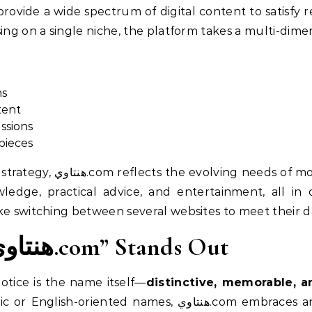
rovide a wide spectrum of digital content to satisfy r
sing on a single niche, the platform takes a multi-dim
ns
tent
ssions
pieces
dern users—people who want
edge, practical advice, and entertainment, all in 
ke switching between several websites to meet their da
Why the Name “هنتاوي.com” Stands Out
notice is the name itself—
distinctive, memorable, a
, هنتاوي.com embraces an Arabic identity. This fosters a