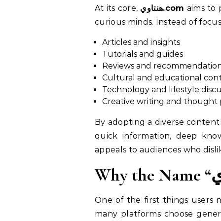
At its core,
هنتاوي.com
aims to p
curious minds. Instead of focu
Articles and insights
Tutorials and guides
Reviews and recommendatio
Cultural and educational con
Technology and lifestyle discu
Creative writing and thought 
By adopting a diverse content strategy, هنتاوي.com reflects the evolving needs of mo
quick information, deep knowl
appeals to audiences who disli
One of the first things users 
many platforms choose generic or English-oriented names