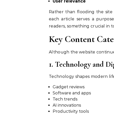
User relevance
Rather than flooding the site with hundreds of low-
each article serves a purpose
readers, something crucial in 
Although the website continues 
1. Technology and Dig
Gadget reviews
Software and apps
Tech trends
AI innovations
Productivity tools