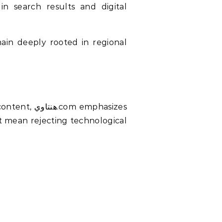
in search results and digital
emphasizes
’t mean rejecting technological