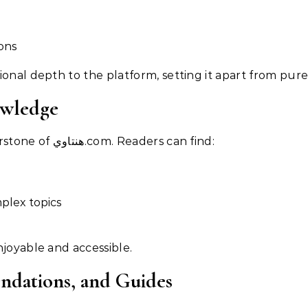
ons
onal depth to the platform, setting it apart from pure
owledge
Educational content is a cornerstone of هنتاوي.com. Readers can find:
mplex topics
njoyable and accessible.
ndations, and Guides