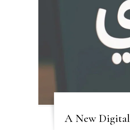
A New Digital 