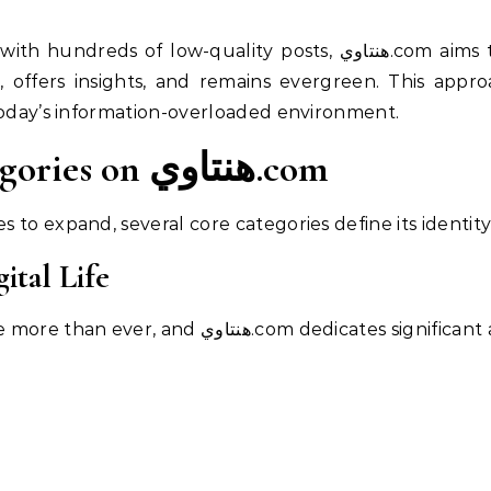
quality posts, هنتاوي.com aims to build a digital library where
, offers insights, and remains evergreen. This appro
today’s information-overloaded environment.
Key Content Categories on هنتاوي.com
to expand, several core categories define its identity
ital Life
Technology shapes modern life more than ever, and هنتاوي.com dedi