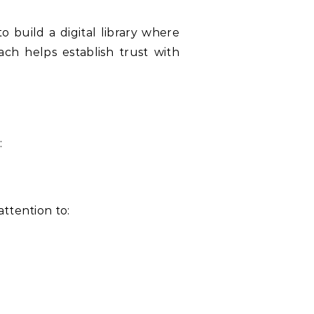
ach helps establish trust with
:
cates significant attention to: