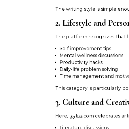
The writing style is simple en
2. Lifestyle and Per
The platform recognizes that li
Self-improvement tips
Mental wellness discussions
Productivity hacks
Daily-life problem solving
Time management and motivat
This category is particularly 
3. Culture and Creati
Here, هنتاوي.com celebrates
Literature discussions