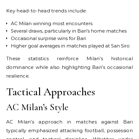
Key head-to-head trends include:
AC Milan winning most encounters
Several draws, particularly in Bari’s home matches
Occasional surprise wins for Bari
Higher goal averages in matches played at San Siro
These statistics reinforce Milan’s historical
dominance while also highlighting Bari’s occasional
resilience.
Tactical Approaches
AC Milan’s Style
AC Milan’s approach in matches against Bari
typically emphasized attacking football, possession