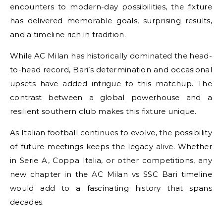
encounters to modern-day possibilities, the fixture
has delivered memorable goals, surprising results,
and a timeline rich in tradition.
While AC Milan has historically dominated the head-
to-head record, Bari’s determination and occasional
upsets have added intrigue to this matchup. The
contrast between a global powerhouse and a
resilient southern club makes this fixture unique.
As Italian football continues to evolve, the possibility
of future meetings keeps the legacy alive. Whether
in Serie A, Coppa Italia, or other competitions, any
new chapter in the AC Milan vs SSC Bari timeline
would add to a fascinating history that spans
decades.