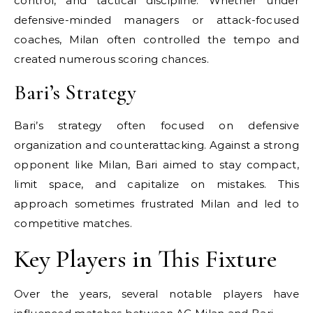
control, and tactical discipline. Whether under
defensive-minded managers or attack-focused
coaches, Milan often controlled the tempo and
created numerous scoring chances.
Bari’s Strategy
Bari’s strategy often focused on defensive
organization and counterattacking. Against a strong
opponent like Milan, Bari aimed to stay compact,
limit space, and capitalize on mistakes. This
approach sometimes frustrated Milan and led to
competitive matches.
Key Players in This Fixture
Over the years, several notable players have