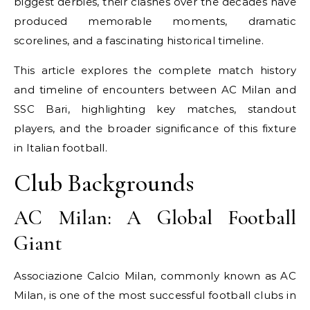
biggest derbies, their clashes over the decades have
produced memorable moments, dramatic
scorelines, and a fascinating historical timeline.
This article explores the complete match history
and timeline of encounters between AC Milan and
SSC Bari, highlighting key matches, standout
players, and the broader significance of this fixture
in Italian football.
Club Backgrounds
AC Milan: A Global Football
Giant
Associazione Calcio Milan, commonly known as AC
Milan, is one of the most successful football clubs in