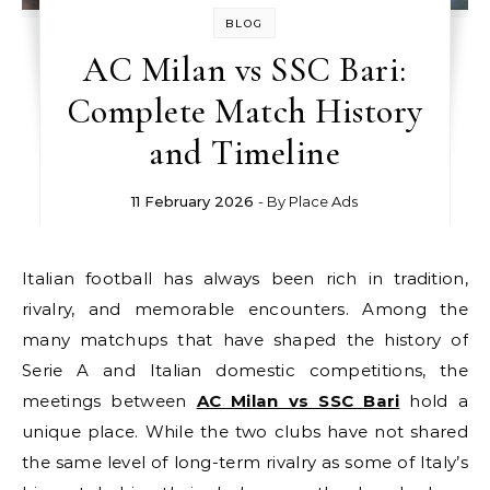
BLOG
AC Milan vs SSC Bari:
Complete Match History
and Timeline
11 February 2026
- By
Place Ads
Italian football has always been rich in tradition,
rivalry, and memorable encounters. Among the
many matchups that have shaped the history of
Serie A and Italian domestic competitions, the
meetings between
AC Milan vs SSC Bari
hold a
unique place. While the two clubs have not shared
the same level of long-term rivalry as some of Italy’s