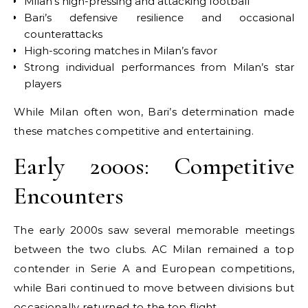
Milan’s high-pressing and attacking football
Bari’s defensive resilience and occasional
counterattacks
High-scoring matches in Milan’s favor
Strong individual performances from Milan’s star
players
While Milan often won, Bari’s determination made
these matches competitive and entertaining.
Early 2000s: Competitive
Encounters
The early 2000s saw several memorable meetings
between the two clubs. AC Milan remained a top
contender in Serie A and European competitions,
while Bari continued to move between divisions but
occasionally returned to the top flight.