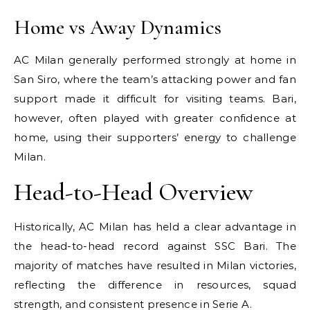
Home vs Away Dynamics
AC Milan generally performed strongly at home in
San Siro, where the team’s attacking power and fan
support made it difficult for visiting teams. Bari,
however, often played with greater confidence at
home, using their supporters’ energy to challenge
Milan.
Head-to-Head Overview
Historically, AC Milan has held a clear advantage in
the head-to-head record against SSC Bari. The
majority of matches have resulted in Milan victories,
reflecting the difference in resources, squad
strength, and consistent presence in Serie A.