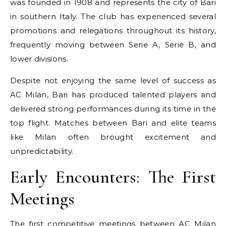
was founded in 1908 and represents the city of Bari
in southern Italy. The club has experienced several
promotions and relegations throughout its history,
frequently moving between Serie A, Serie B, and
lower divisions.
Despite not enjoying the same level of success as
AC Milan, Bari has produced talented players and
delivered strong performances during its time in the
top flight. Matches between Bari and elite teams
like Milan often brought excitement and
unpredictability.
Early Encounters: The First
Meetings
The first competitive meetings between AC Milan