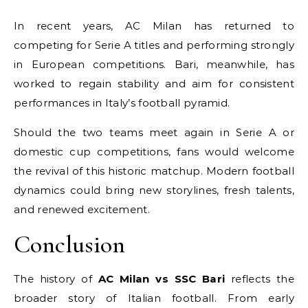
In recent years, AC Milan has returned to
competing for Serie A titles and performing strongly
in European competitions. Bari, meanwhile, has
worked to regain stability and aim for consistent
performances in Italy’s football pyramid.
Should the two teams meet again in Serie A or
domestic cup competitions, fans would welcome
the revival of this historic matchup. Modern football
dynamics could bring new storylines, fresh talents,
and renewed excitement.
Conclusion
The history of
AC Milan vs SSC Bari
reflects the
broader story of Italian football. From early