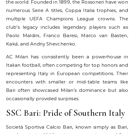
the world. Founded in 1899, the Rossoneri have won
numerous Serie A titles, Coppa Italia trophies, and
multiple UEFA Champions League crowns. The
club’s legacy includes legendary players such as
Paolo Maldini, Franco Baresi, Marco van Basten,
Kaká, and Andriy Shevchenko.
AC Milan has consistently been a powerhouse in
Italian football, often competing for top honors and
representing Italy in European competitions. Their
encounters with smaller or mid-table teams like
Bari often showcased Milan’s dominance but also
occasionally provided surprises.
SSC Bari: Pride of Southern Italy
Società Sportiva Calcio Bari, known simply as Bari,