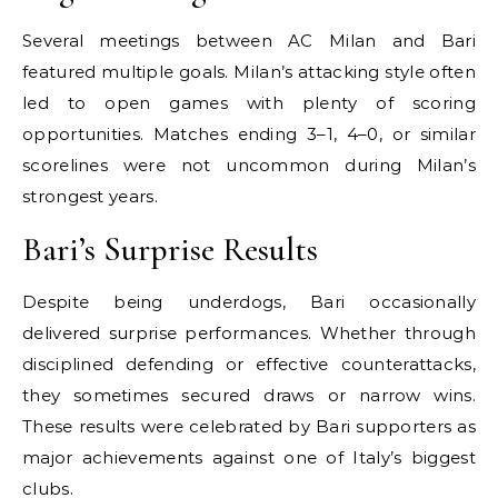
Several meetings between AC Milan and Bari
featured multiple goals. Milan’s attacking style often
led to open games with plenty of scoring
opportunities. Matches ending 3–1, 4–0, or similar
scorelines were not uncommon during Milan’s
strongest years.
Bari’s Surprise Results
Despite being underdogs, Bari occasionally
delivered surprise performances. Whether through
disciplined defending or effective counterattacks,
they sometimes secured draws or narrow wins.
These results were celebrated by Bari supporters as
major achievements against one of Italy’s biggest
clubs.