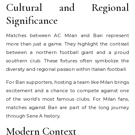
Cultural and Regional
Significance
Matches between AC Milan and Bari represent
more than just a game. They highlight the contrast
between a northern football giant and a proud
southern club. These fixtures often symbolize the
diversity and regional passion within Italian football.
For Bari supporters, hosting a team like Milan brings
excitement and a chance to compete against one
of the world’s most famous clubs. For Milan fans,
matches against Bari are part of the long journey
through Serie A history.
Modern Context