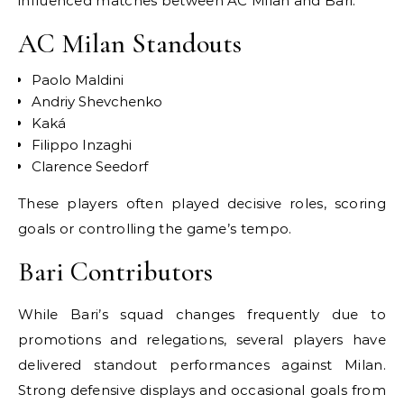
influenced matches between AC Milan and Bari.
AC Milan Standouts
Paolo Maldini
Andriy Shevchenko
Kaká
Filippo Inzaghi
Clarence Seedorf
These players often played decisive roles, scoring
goals or controlling the game’s tempo.
Bari Contributors
While Bari’s squad changes frequently due to
promotions and relegations, several players have
delivered standout performances against Milan.
Strong defensive displays and occasional goals from