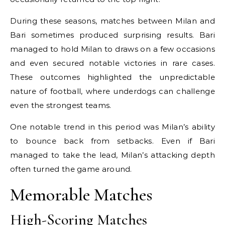
During these seasons, matches between Milan and
Bari sometimes produced surprising results. Bari
managed to hold Milan to draws on a few occasions
and even secured notable victories in rare cases.
These outcomes highlighted the unpredictable
nature of football, where underdogs can challenge
even the strongest teams.
One notable trend in this period was Milan’s ability
to bounce back from setbacks. Even if Bari
managed to take the lead, Milan’s attacking depth
often turned the game around.
Memorable Matches
High-Scoring Matches