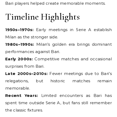
Bari players helped create memorable moments.
Timeline Highlights
1950s–1970s:
Early meetings in Serie A establish
Milan as the stronger side.
1980s–1990s:
Milan’s golden era brings dominant
performances against Bari.
Early 2000s:
Competitive matches and occasional
surprises from Bari.
Late 2000s–2010s:
Fewer meetings due to Bari’s
relegations, but historic matches remain
memorable.
Recent Years:
Limited encounters as Bari has
spent time outside Serie A, but fans still remember
the classic fixtures.