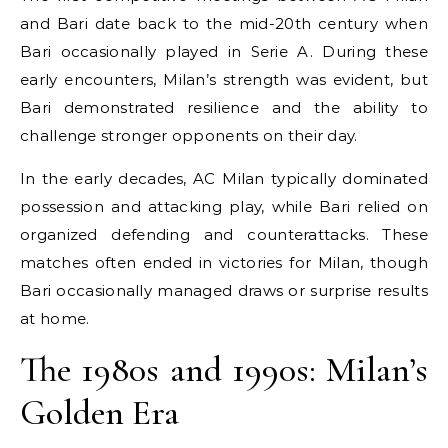
and Bari date back to the mid-20th century when
Bari occasionally played in Serie A. During these
early encounters, Milan’s strength was evident, but
Bari demonstrated resilience and the ability to
challenge stronger opponents on their day.
In the early decades, AC Milan typically dominated
possession and attacking play, while Bari relied on
organized defending and counterattacks. These
matches often ended in victories for Milan, though
Bari occasionally managed draws or surprise results
at home.
The 1980s and 1990s: Milan’s
Golden Era