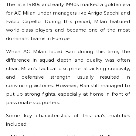
The late 1980s and early 1990s marked a golden era
for AC Milan under managers like Arrigo Sacchi and
Fabio Capello. During this period, Milan featured
world-class players and became one of the most
dominant teams in Europe.
When AC Milan faced Bari during this time, the
difference in squad depth and quality was often
clear. Milan’s tactical discipline, attacking creativity,
and defensive strength usually resulted in
convincing victories. However, Bari still managed to
put up strong fights, especially at home in front of
passionate supporters.
Some key characteristics of this era’s matches
included: