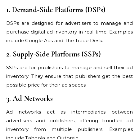
1. Demand-Side Platforms (DSPs)
DSPs are designed for advertisers to manage and
purchase digital ad inventory in real-time. Examples
include Google Ads and The Trade Desk.
2. Supply-Side Platforms (SSPs)
SSPs are for publishers to manage and sell their ad
inventory. They ensure that publishers get the best
possible price for their ad spaces.
3. Ad Networks
Ad networks act as intermediaries between
advertisers and publishers, offering bundled ad
inventory from multiple publishers. Examples
include Taboola and Outbrain.