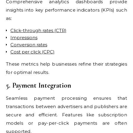
Comprehensive analytics dashboards provide
insights into key performance indicators (KPIs) such
as:
Click-through rates (CTR)
Impressions
Conversion rates
Cost per click (CPC)
These metrics help businesses refine their strategies
for optimal results.
5. Payment Integration
Seamless payment processing ensures that
transactions between advertisers and publishers are
secure and efficient. Features like subscription
models or pay-per-click payments are often
supported.