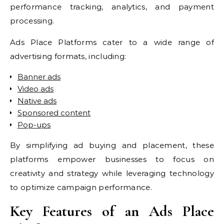
performance tracking, analytics, and payment
processing.
Ads Place Platforms cater to a wide range of
advertising formats, including:
Banner ads
Video ads
Native ads
Sponsored content
Pop-ups
By simplifying ad buying and placement, these
platforms empower businesses to focus on
creativity and strategy while leveraging technology
to optimize campaign performance.
Key Features of an Ads Place