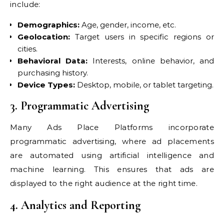
include:
Demographics:
Age, gender, income, etc.
Geolocation:
Target users in specific regions or
cities.
Behavioral Data:
Interests, online behavior, and
purchasing history.
Device Types:
Desktop, mobile, or tablet targeting.
3. Programmatic Advertising
Many Ads Place Platforms incorporate
programmatic advertising, where ad placements
are automated using artificial intelligence and
machine learning. This ensures that ads are
displayed to the right audience at the right time.
4. Analytics and Reporting