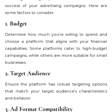
success of your advertising campaigns. Here are
some factors to consider:
1. Budget
Determine how much you’re willing to spend and
choose a platform that aligns with your financial
capabilities. Some platforms cater to high-budget
campaigns, while others are more suitable for small
businesses.
2. Target Audience
Ensure the platform has robust targeting options
that match your target audience’s characteristics
and behavior.
3. Ad Format Compatibility