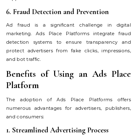
6. Fraud Detection and Prevention
Ad fraud is a significant challenge in digital
marketing. Ads Place Platforms integrate fraud
detection systems to ensure transparency and
protect advertisers from fake clicks, impressions,
and bot traffic.
Benefits of Using an Ads Place
Platform
The adoption of Ads Place Platforms offers
numerous advantages for advertisers, publishers,
and consumers:
1. Streamlined Advertising Process