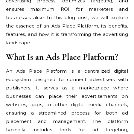
advertising process, optimizes targeting, and
ensures maximum ROI for marketers and
businesses alike. In this blog post, we will explore
the essence of an
Ads Place Platform
, its benefits,
features, and how it is transforming the advertising
landscape.
What Is an Ads Place Platform?
An Ads Place Platform is a centralized digital
ecosystem designed to connect advertisers with
publishers. It serves as a marketplace where
businesses can place their advertisements on
websites, apps, or other digital media channels,
ensuring a streamlined process for both ad
placement and management. The platform
typically includes tools for ad targeting,