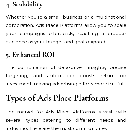
4. Scalability
Whether you’re a small business or a multinational
corporation, Ads Place Platforms allow you to scale
your campaigns effortlessly, reaching a broader
audience as your budget and goals expand.
5. Enhanced ROI
The combination of data-driven insights, precise
targeting, and automation boosts return on
investment, making advertising efforts more fruitful.
Types of Ads Place Platforms
The market for Ads Place Platforms is vast, with
several types catering to different needs and
industries. Here are the most common ones: