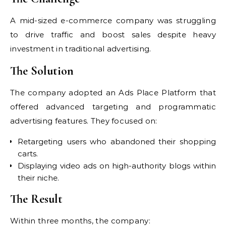
A mid-sized e-commerce company was struggling
to drive traffic and boost sales despite heavy
investment in traditional advertising.
The Solution
The company adopted an Ads Place Platform that
offered advanced targeting and programmatic
advertising features. They focused on:
Retargeting users who abandoned their shopping
carts.
Displaying video ads on high-authority blogs within
their niche.
The Result
Within three months, the company: