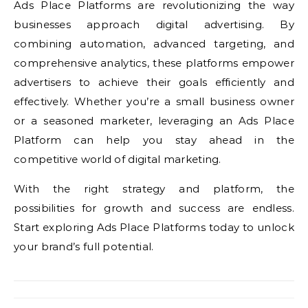
Ads Place Platforms are revolutionizing the way
businesses approach digital advertising. By
combining automation, advanced targeting, and
comprehensive analytics, these platforms empower
advertisers to achieve their goals efficiently and
effectively. Whether you’re a small business owner
or a seasoned marketer, leveraging an Ads Place
Platform can help you stay ahead in the
competitive world of digital marketing.
With the right strategy and platform, the
possibilities for growth and success are endless.
Start exploring Ads Place Platforms today to unlock
your brand’s full potential.