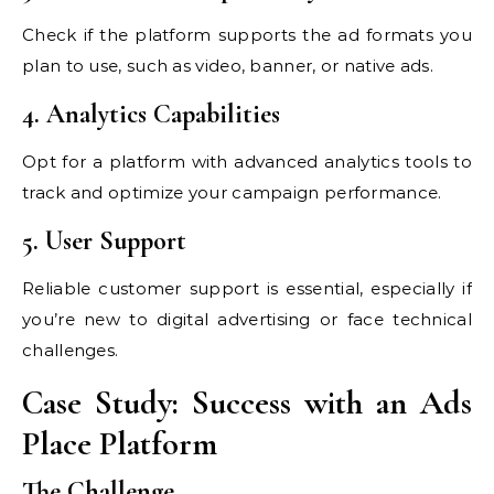
Check if the platform supports the ad formats you
plan to use, such as video, banner, or native ads.
4. Analytics Capabilities
Opt for a platform with advanced analytics tools to
track and optimize your campaign performance.
5. User Support
Reliable customer support is essential, especially if
you’re new to digital advertising or face technical
challenges.
Case Study: Success with an Ads
Place Platform
The Challenge