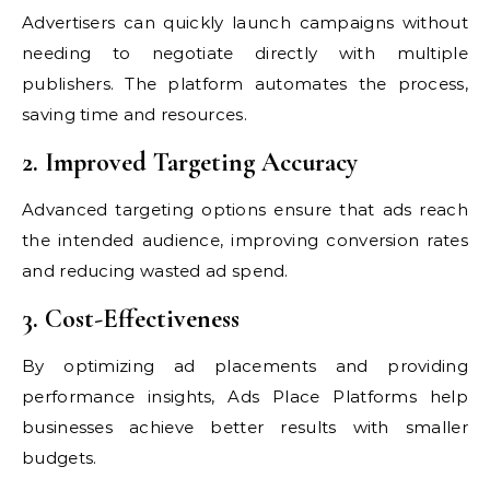
Advertisers can quickly launch campaigns without
needing to negotiate directly with multiple
publishers. The platform automates the process,
saving time and resources.
2. Improved Targeting Accuracy
Advanced targeting options ensure that ads reach
the intended audience, improving conversion rates
and reducing wasted ad spend.
3. Cost-Effectiveness
By optimizing ad placements and providing
performance insights, Ads Place Platforms help
businesses achieve better results with smaller
budgets.