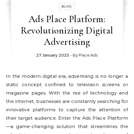
BLOG
Ads Place Platform:
Revolutionizing Digital
Advertising
27 January 2025
- By
Place Ads
In the modern digital era, advertising is no longer a
static concept confined to television screens or
magazine pages. With the rise of technology and
the internet, businesses are constantly searching for
innovative platforms to capture the attention of
their target audience. Enter the Ads Place Platform
—a game-changing solution that streamlines the