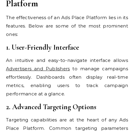
Platform
The effectiveness of an Ads Place Platform lies in its
features. Below are some of the most prominent
ones:
1. User-Friendly Interface
An intuitive and easy-to-navigate interface allows
Advertisers and Publishers
to manage campaigns
effortlessly. Dashboards often display real-time
metrics, enabling users to track campaign
performance at a glance.
2. Advanced Targeting Options
Targeting capabilities are at the heart of any Ads
Place Platform. Common targeting parameters