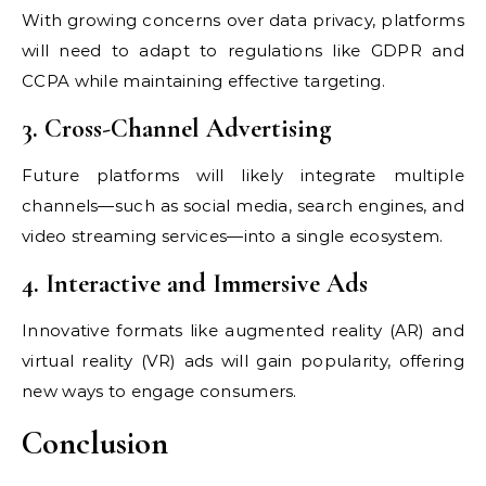
With growing concerns over data privacy, platforms
will need to adapt to regulations like GDPR and
CCPA while maintaining effective targeting.
3. Cross-Channel Advertising
Future platforms will likely integrate multiple
channels—such as social media, search engines, and
video streaming services—into a single ecosystem.
4. Interactive and Immersive Ads
Innovative formats like augmented reality (AR) and
virtual reality (VR) ads will gain popularity, offering
new ways to engage consumers.
Conclusion