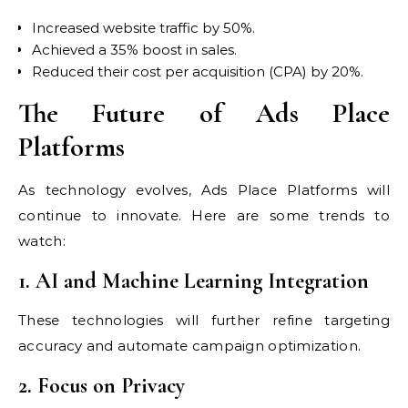
Increased website traffic by 50%.
Achieved a 35% boost in sales.
Reduced their cost per acquisition (CPA) by 20%.
The Future of Ads Place
Platforms
As technology evolves, Ads Place Platforms will
continue to innovate. Here are some trends to
watch:
1. AI and Machine Learning Integration
These technologies will further refine targeting
accuracy and automate campaign optimization.
2. Focus on Privacy