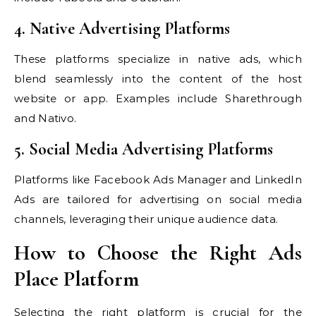
4. Native Advertising Platforms
These platforms specialize in native ads, which
blend seamlessly into the content of the host
website or app. Examples include Sharethrough
and Nativo.
5. Social Media Advertising Platforms
Platforms like Facebook Ads Manager and LinkedIn
Ads are tailored for advertising on social media
channels, leveraging their unique audience data.
How to Choose the Right Ads
Place Platform
Selecting the right platform is crucial for the