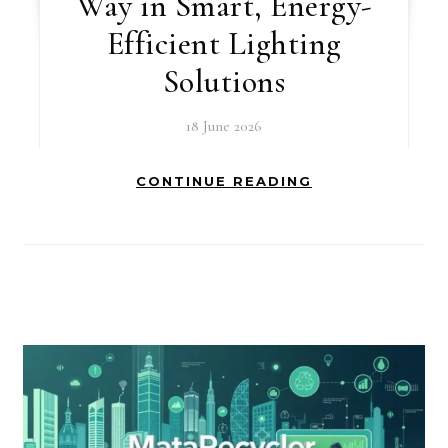
Way in Smart, Energy-
Efficient Lighting
Solutions
18 June 2026
CONTINUE READING