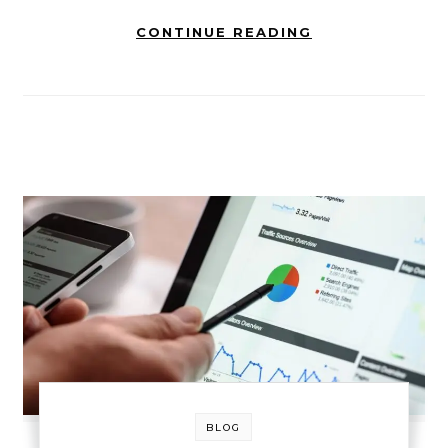
CONTINUE READING
BLOG