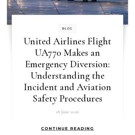
BLOG
United Airlines Flight
UA770 Makes an
Emergency Diversion:
Understanding the
Incident and Aviation
Safety Procedures
18 June 2026
CONTINUE READING