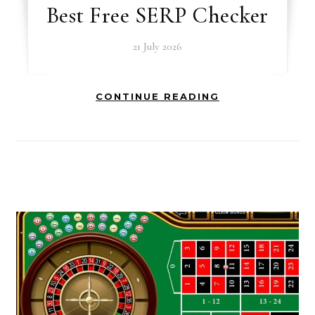
Best Free SERP Checker
21 July 2026
CONTINUE READING