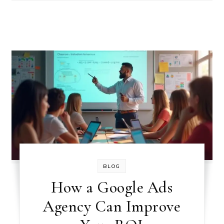
BLOG
How a Google Ads
Agency Can Improve