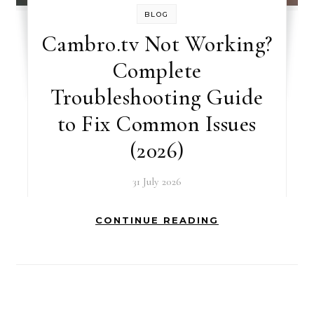
BLOG
Cambro.tv Not Working?
Complete
Troubleshooting Guide
to Fix Common Issues
(2026)
31 July 2026
CONTINUE READING