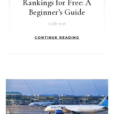
Rankings for Free: A
Beginner’s Guide
15 July 2026
CONTINUE READING