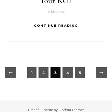
Your ROI
18 May 2026
CONTINUE READING
1
2
3
4
5
Graceful Theme by
Optima Themes