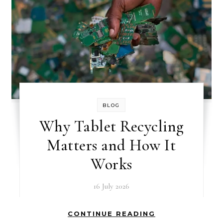
BLOG
Why Tablet Recycling
Matters and How It
Works
16 July 2026
CONTINUE READING