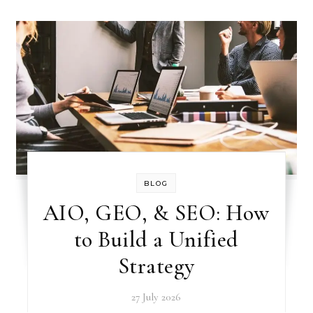
BLOG
AIO, GEO, & SEO: How
to Build a Unified
Strategy
27 July 2026