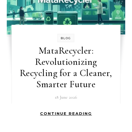
BLOG
MataRecycler:
Revolutionizing
Recycling for a Cleaner,
Smarter Future
18 June 2026
CONTINUE READING