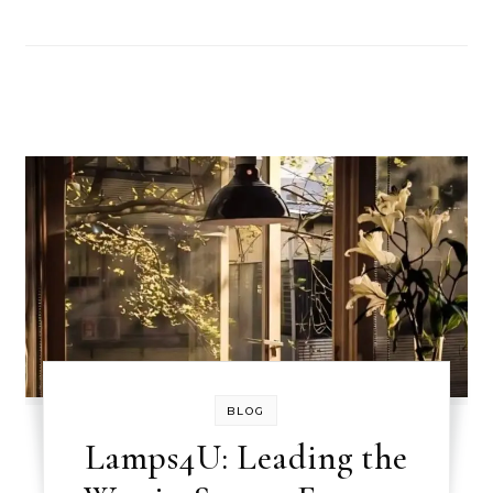
BLOG
Lamps4U: Leading the