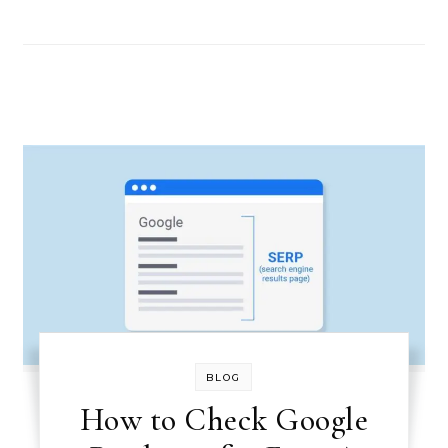
BLOG
How to Check Google