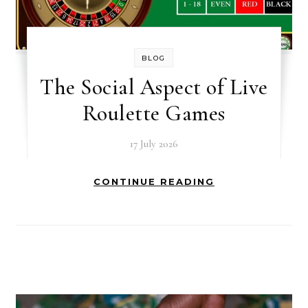
BLOG
The Social Aspect of Live
Roulette Games
17 July 2026
CONTINUE READING