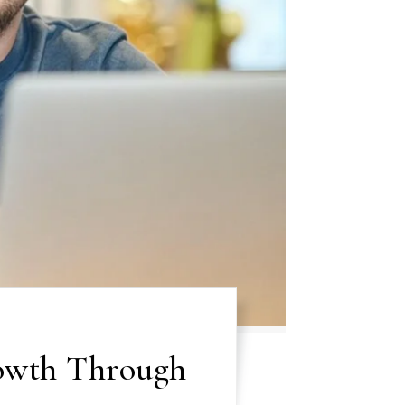
owth Through