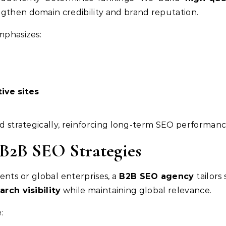
ngthen domain credibility and brand reputation.
mphasizes:
ive sites
nd strategically, reinforcing long-term SEO performanc
 B2B SEO Strategies
ents or global enterprises, a
B2B SEO agency
tailors
arch visibility
while maintaining global relevance.
: