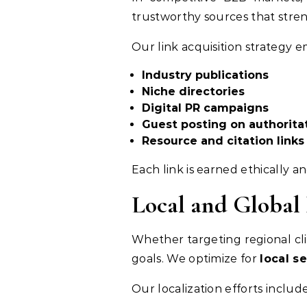
trustworthy sources that stre
Our link acquisition strategy e
Industry publications
Niche directories
Digital PR campaigns
Guest posting on authoritat
Resource and citation links
Each link is earned ethically a
Local and Global
Whether targeting regional cli
goals. We optimize for
local se
Our localization efforts include