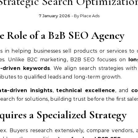
Strategic Search Optimizatio
7 January 2026
- By
Place Ads
e Role of a B2B SEO Agency
es in helping businesses sell products or services to
ngines. Unlike B2C marketing, B2B SEO focuses on
lon
t-driven keywords
. We align search strategies wit
ributes to qualified leads and long-term growth.
ata-driven insights
,
technical excellence
, and
co
arch for solutions, building trust before the first sal
ires a Specialized Strategy
ex. Buyers research extensively, compare vendors, a