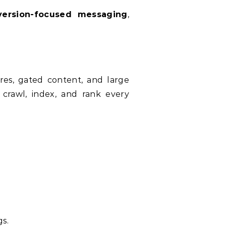
version-focused messaging
,
ures, gated content, and large
crawl, index, and rank every
gs.