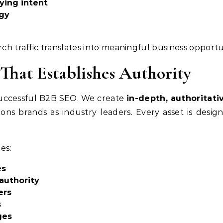
ying intent
ogy
rch traffic translates into meaningful business opportu
That Establishes Authority
successful B2B SEO. We create
in-depth, authoritati
ions brands as industry leaders. Every asset is desi
es:
es
 authority
ers
s
ges