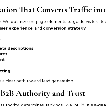
tion That Converts Traffic int
le. We optimize on-page elements to guide visitors 
user experience
, and
conversion strategy
.
:
eta descriptions
ures
ent
tting
as a clear path toward lead generation.
 B2B Authority and Trust
 authority determines rankings. We build
high-qua