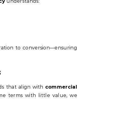
cy
understands:
eration to conversion—ensuring
s
ds that align with
commercial
me terms with little value, we