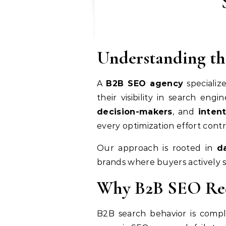
Understanding th
A
B2B SEO agency
specializ
their visibility in search e
decision-makers
, and
inten
every optimization effort cont
Our approach is rooted in
d
brands where buyers actively se
Why B2B SEO Requ
B2B search behavior is compl