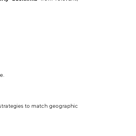
e.
 strategies to match geographic