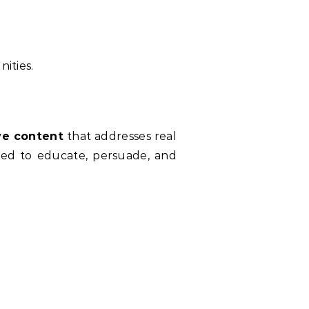
nities.
ve content
that addresses real
gned to educate, persuade, and