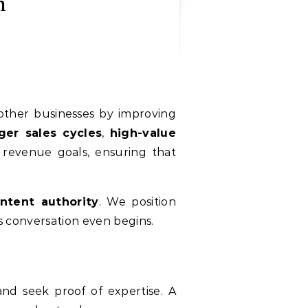
n
 other businesses by improving
ger sales cycles
,
high-value
h revenue goals, ensuring that
ntent authority
. We position
es conversation even begins.
nd seek proof of expertise. A