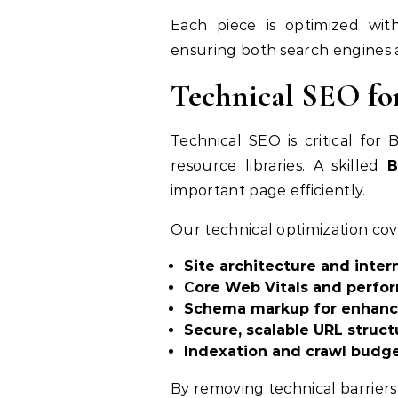
Each piece is optimized wi
ensuring both search engines 
Technical SEO fo
Technical SEO is critical for
resource libraries. A skilled
B
important page efficiently.
Our technical optimization cov
Site architecture and intern
Core Web Vitals and perfo
Schema markup for enhanced
Secure, scalable URL struct
Indexation and crawl budge
By removing technical barriers