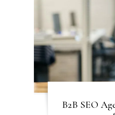
B2B SEO Age