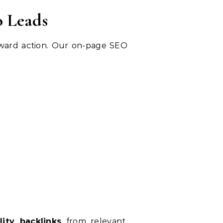
o Leads
toward action. Our on-page SEO
lity backlinks
from relevant,