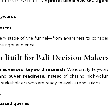
ddress these realities. A
professional B2B SEO agen
eywords
ntent
 every stage of the funnel—from awareness to consid
e right audience.
 Built for B2B Decision Maker
th
advanced keyword research
. We identify keywor
 and
buyer readiness
. Instead of chasing high-volu
 stakeholders who are ready to evaluate solutions.
:
-based queries