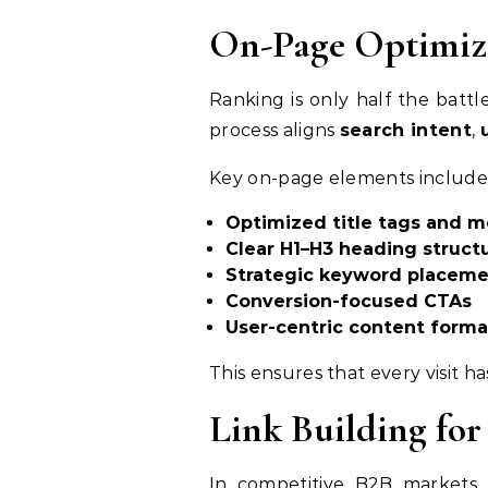
On-Page Optimiza
Ranking is only half the batt
process aligns
search intent
,
Key on-page elements include
Optimized title tags and m
Clear H1–H3 heading struct
Strategic keyword placem
Conversion-focused CTAs
User-centric content forma
This ensures that every visit h
Link Building for
In competitive B2B markets,