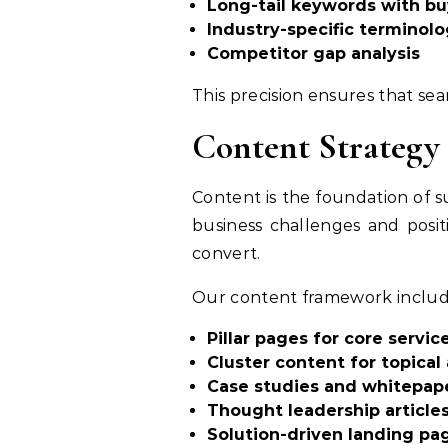
Long-tail keywords with bu
Industry-specific terminol
Competitor gap analysis
This precision ensures that sea
Content Strategy 
Content is the foundation of 
business challenges and posit
convert.
Our content framework includ
Pillar pages for core servic
Cluster content for topical
Case studies and whitepap
Thought leadership article
Solution-driven landing pa