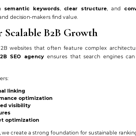
th
semantic keywords
,
clear structure
, and
con
and decision-makers find value.
r Scalable B2B Growth
 B2B websites that often feature complex architect
2B SEO agency
ensures that search engines can 
ers:
al linking
rmance optimization
 visibility
ures
t optimization
, we create a strong foundation for sustainable rankin