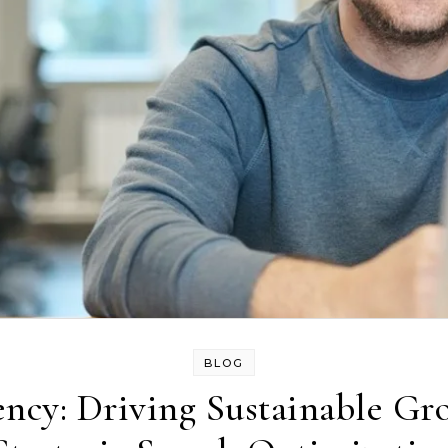
BLOG
ncy: Driving Sustainable Gr