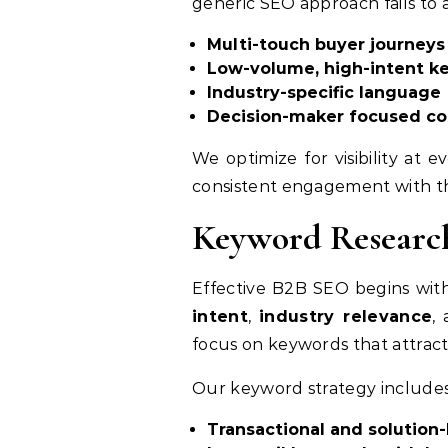
generic SEO approach fails to a
Multi-touch buyer journeys
Low-volume, high-intent k
Industry-specific language
Decision-maker focused co
We optimize for visibility at
consistent engagement with th
Keyword Research
Effective B2B SEO begins wi
intent
,
industry relevance
,
focus on keywords that attract
Our keyword strategy includes
Transactional and solution