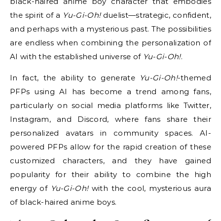
black-haired anime boy character that embodies
the spirit of a
Yu-Gi-Oh!
duelist—strategic, confident,
and perhaps with a mysterious past. The possibilities
are endless when combining the personalization of
AI with the established universe of
Yu-Gi-Oh!
.
In fact, the ability to generate
Yu-Gi-Oh!
-themed
PFPs using AI has become a trend among fans,
particularly on social media platforms like Twitter,
Instagram, and Discord, where fans share their
personalized avatars in community spaces. AI-
powered PFPs allow for the rapid creation of these
customized characters, and they have gained
popularity for their ability to combine the high
energy of
Yu-Gi-Oh!
with the cool, mysterious aura
of black-haired anime boys.