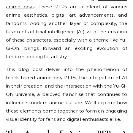
anime boys
. These PFPs are a blend of various
anime aesthetics, digital art advancements, and
fandoms. Adding another layer of complexity, the
fusion of artificial intelligence (AI) with the creation
of these characters, especially with a theme like Yu-
Gi-Oh, brings forward an exciting evolution of
fandom and digital artistry.
This blog post delves into the phenomenon of
black-haired anime boy PFPs, the integration of AI
in their creation, and the intersection with the Yu-Gi-
Oh universe, a beloved franchise that continues to
influence modern anime culture. We’ll explore how
these elements come together to form an engaging
visual identity for fans and digital enthusiasts alike.