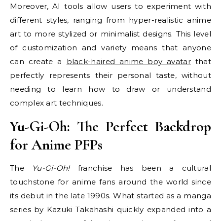
Moreover, AI tools allow users to experiment with
different styles, ranging from hyper-realistic anime
art to more stylized or minimalist designs. This level
of customization and variety means that anyone
can create a
black-haired anime boy avatar
that
perfectly represents their personal taste, without
needing to learn how to draw or understand
complex art techniques.
Yu-Gi-Oh: The Perfect Backdrop
for Anime PFPs
The
Yu-Gi-Oh!
franchise has been a cultural
touchstone for anime fans around the world since
its debut in the late 1990s. What started as a manga
series by Kazuki Takahashi quickly expanded into a