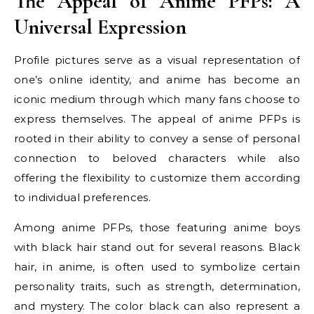
The Appeal of Anime PFPs: A
Universal Expression
Profile pictures serve as a visual representation of
one’s online identity, and anime has become an
iconic medium through which many fans choose to
express themselves. The appeal of anime PFPs is
rooted in their ability to convey a sense of personal
connection to beloved characters while also
offering the flexibility to customize them according
to individual preferences.
Among anime PFPs, those featuring anime boys
with black hair stand out for several reasons. Black
hair, in anime, is often used to symbolize certain
personality traits, such as strength, determination,
and mystery. The color black can also represent a