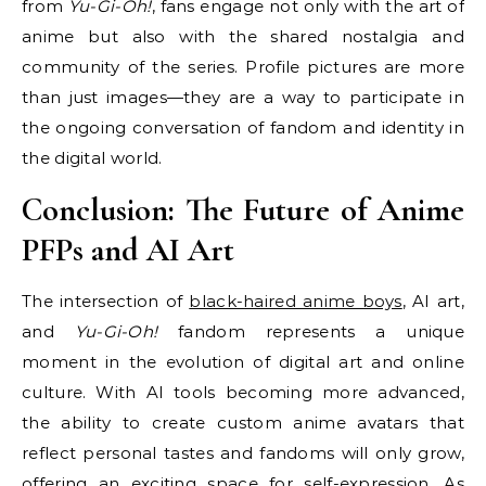
from
Yu-Gi-Oh!
, fans engage not only with the art of
anime but also with the shared nostalgia and
community of the series. Profile pictures are more
than just images—they are a way to participate in
the ongoing conversation of fandom and identity in
the digital world.
Conclusion: The Future of Anime
PFPs and AI Art
The intersection of
black-haired anime boys
, AI art,
and
Yu-Gi-Oh!
fandom represents a unique
moment in the evolution of digital art and online
culture. With AI tools becoming more advanced,
the ability to create custom anime avatars that
reflect personal tastes and fandoms will only grow,
offering an exciting space for self-expression. As