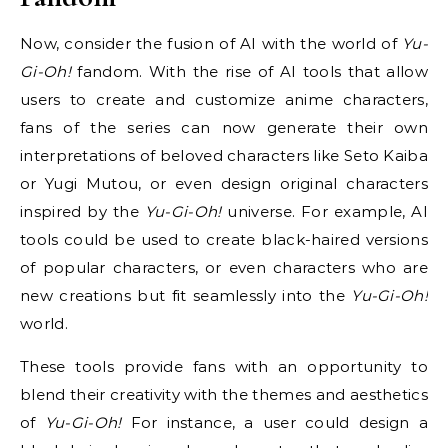
Now, consider the fusion of AI with the world of
Yu-
Gi-Oh!
fandom. With the rise of AI tools that allow
users to create and customize anime characters,
fans of the series can now generate their own
interpretations of beloved characters like Seto Kaiba
or Yugi Mutou, or even design original characters
inspired by the
Yu-Gi-Oh!
universe. For example, AI
tools could be used to create black-haired versions
of popular characters, or even characters who are
new creations but fit seamlessly into the
Yu-Gi-Oh!
world.
These tools provide fans with an opportunity to
blend their creativity with the themes and aesthetics
of
Yu-Gi-Oh!
For instance, a user could design a