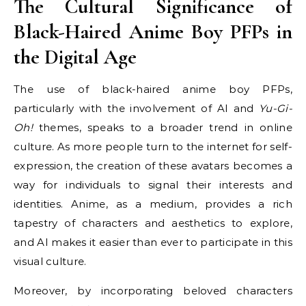
The Cultural Significance of
Black-Haired Anime Boy PFPs in
the Digital Age
The use of black-haired anime boy PFPs,
particularly with the involvement of AI and
Yu-Gi-
Oh!
themes, speaks to a broader trend in online
culture. As more people turn to the internet for self-
expression, the creation of these avatars becomes a
way for individuals to signal their interests and
identities. Anime, as a medium, provides a rich
tapestry of characters and aesthetics to explore,
and AI makes it easier than ever to participate in this
visual culture.
Moreover, by incorporating beloved characters