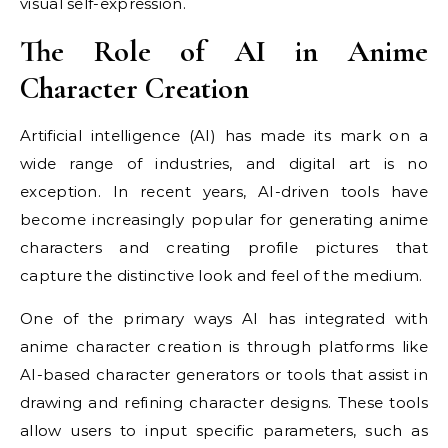
visual self-expression.
The Role of AI in Anime
Character Creation
Artificial intelligence (AI) has made its mark on a
wide range of industries, and digital art is no
exception. In recent years, AI-driven tools have
become increasingly popular for generating anime
characters and creating profile pictures that
capture the distinctive look and feel of the medium.
One of the primary ways AI has integrated with
anime character creation is through platforms like
AI-based character generators or tools that assist in
drawing and refining character designs. These tools
allow users to input specific parameters, such as