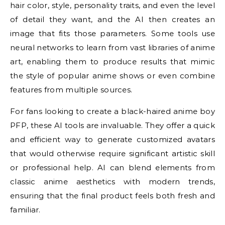
hair color, style, personality traits, and even the level
of detail they want, and the AI then creates an
image that fits those parameters. Some tools use
neural networks to learn from vast libraries of anime
art, enabling them to produce results that mimic
the style of popular anime shows or even combine
features from multiple sources.
For fans looking to create a black-haired anime boy
PFP, these AI tools are invaluable. They offer a quick
and efficient way to generate customized avatars
that would otherwise require significant artistic skill
or professional help. AI can blend elements from
classic anime aesthetics with modern trends,
ensuring that the final product feels both fresh and
familiar.