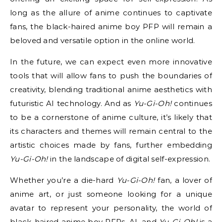
long as the allure of anime continues to captivate
fans, the black-haired anime boy PFP will remain a
beloved and versatile option in the online world.
In the future, we can expect even more innovative
tools that will allow fans to push the boundaries of
creativity, blending traditional anime aesthetics with
futuristic AI technology. And as
Yu-Gi-Oh!
continues
to be a cornerstone of anime culture, it’s likely that
its characters and themes will remain central to the
artistic choices made by fans, further embedding
Yu-Gi-Oh!
in the landscape of digital self-expression.
Whether you’re a die-hard
Yu-Gi-Oh!
fan, a lover of
anime art, or just someone looking for a unique
avatar to represent your personality, the world of
black-haired anime boy PFPs, AI, and
Yu-Gi-Oh!
is a