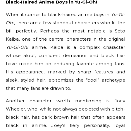
Black-Haired Anime Boys in Yu-Gi-Oh!
When it comes to black-haired anime boys in
Yu-Gi-
Oh!
, there are a few standout characters who fit the
bill perfectly. Perhaps the most notable is Seto
Kaiba, one of the central characters in the original
Yu-Gi-Oh!
anime. Kaiba is a complex character
whose aloof, confident demeanor and black hair
have made him an enduring favorite among fans.
His appearance, marked by sharp features and
sleek, styled hair, epitomizes the “cool” archetype
that many fans are drawn to.
Another character worth mentioning is Joey
Wheeler, who, while not always depicted with pitch-
black hair, has dark brown hair that often appears
black in anime. Joey’s fiery personality, loyal