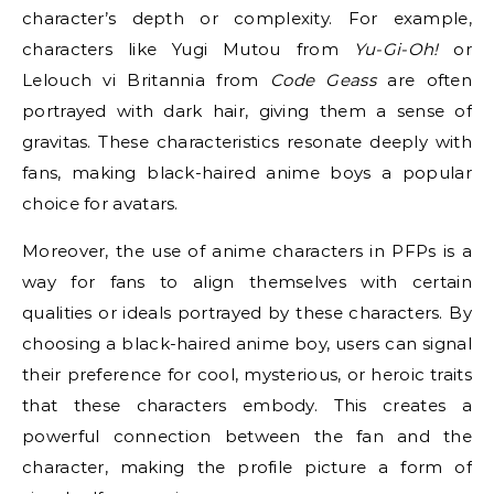
character’s depth or complexity. For example,
characters like Yugi Mutou from
Yu-Gi-Oh!
or
Lelouch vi Britannia from
Code Geass
are often
portrayed with dark hair, giving them a sense of
gravitas. These characteristics resonate deeply with
fans, making black-haired anime boys a popular
choice for avatars.
Moreover, the use of anime characters in PFPs is a
way for fans to align themselves with certain
qualities or ideals portrayed by these characters. By
choosing a black-haired anime boy, users can signal
their preference for cool, mysterious, or heroic traits
that these characters embody. This creates a
powerful connection between the fan and the
character, making the profile picture a form of