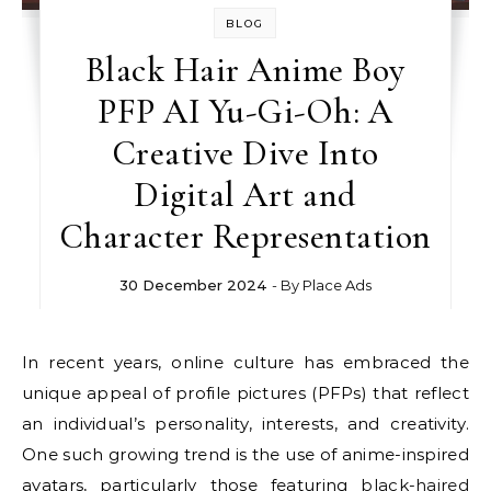
BLOG
Black Hair Anime Boy
PFP AI Yu-Gi-Oh: A
Creative Dive Into
Digital Art and
Character Representation
30 December 2024
- By
Place Ads
In recent years, online culture has embraced the
unique appeal of profile pictures (PFPs) that reflect
an individual’s personality, interests, and creativity.
One such growing trend is the use of anime-inspired
avatars, particularly those featuring
black-haired