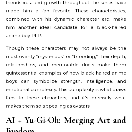
friendships, and growth throughout the series have
made him a fan favorite. These characteristics,
combined with his dynamic character arc, make
him another ideal candidate for a black-haired
anime boy PFP.
Though these characters may not always be the
most overtly “mysterious” or “brooding,” their depth,
relationships, and memorable duels make them
quintessential examples of how black-haired anime
boys can symbolize strength, intelligence, and
emotional complexity. This complexity is what draws
fans to these characters, and it’s precisely what
makes them so appealing as avatars.
AI + Yu-Gi-Oh: Merging Art and
Fandom