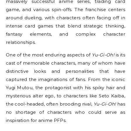
massively successful anime series, trading card
game, and various spin-offs. The franchise centers
around dueling, with characters often facing off in
intense card games that blend strategic thinking,
fantasy elements, and complex character
relationships.
One of the most enduring aspects of
Yu-Gi-Oh!
is its
cast of memorable characters, many of whom have
distinctive looks and personalities that have
captured the imaginations of fans. From the iconic
Yugi Mutou, the protagonist with his spiky hair and
mysterious alter ego, to characters like Seto Kaiba,
the cool-headed, often brooding rival,
Yu-Gi-Oh!
has
no shortage of characters who could serve as
inspiration for anime PFPs.