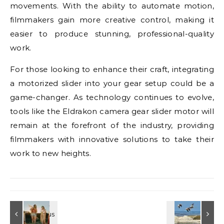
movements. With the ability to automate motion,
filmmakers gain more creative control, making it
easier to produce stunning, professional-quality
work.
For those looking to enhance their craft, integrating
a motorized slider into your gear setup could be a
game-changer. As technology continues to evolve,
tools like the Eldrakon camera gear slider motor will
remain at the forefront of the industry, providing
filmmakers with innovative solutions to take their
work to new heights.