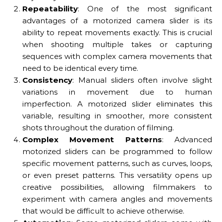
Repeatability
: One of the most significant
advantages of a motorized camera slider is its
ability to repeat movements exactly. This is crucial
when shooting multiple takes or capturing
sequences with complex camera movements that
need to be identical every time.
Consistency
: Manual sliders often involve slight
variations in movement due to human
imperfection. A motorized slider eliminates this
variable, resulting in smoother, more consistent
shots throughout the duration of filming.
Complex Movement Patterns
: Advanced
motorized sliders can be programmed to follow
specific movement patterns, such as curves, loops,
or even preset patterns. This versatility opens up
creative possibilities, allowing filmmakers to
experiment with camera angles and movements
that would be difficult to achieve otherwise.