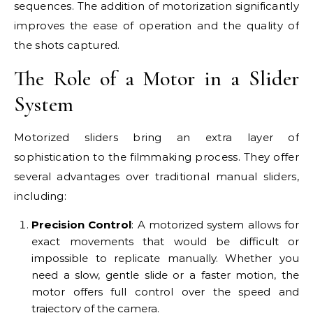
sequences. The addition of motorization significantly
improves the ease of operation and the quality of
the shots captured.
The Role of a Motor in a Slider
System
Motorized sliders bring an extra layer of
sophistication to the filmmaking process. They offer
several advantages over traditional manual sliders,
including:
Precision Control
: A motorized system allows for
exact movements that would be difficult or
impossible to replicate manually. Whether you
need a slow, gentle slide or a faster motion, the
motor offers full control over the speed and
trajectory of the camera.