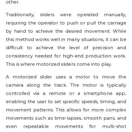
other.
Traditionally, sliders were operated manually,
requiring the operator to push or pull the carriage
by hand to achieve the desired movement. While
this method works well in many situations, it can be
difficult to achieve the level of precision and
consistency needed for high-end production work.
This is where motorized sliders come into play.
A motorized slider uses a motor to move the
camera along the track. The motor is typically
controlled via a remote or a smartphone app,
enabling the user to set specific speeds, timing, and
movement patterns. This allows for more complex
movements such as time-lapses, smooth pans, and
even repeatable movements for multi-shot