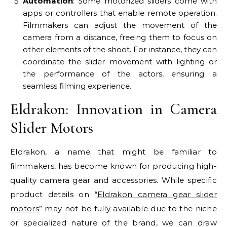
Automation
: Some motorized sliders come with
apps or controllers that enable remote operation.
Filmmakers can adjust the movement of the
camera from a distance, freeing them to focus on
other elements of the shoot. For instance, they can
coordinate the slider movement with lighting or
the performance of the actors, ensuring a
seamless filming experience.
Eldrakon: Innovation in Camera
Slider Motors
Eldrakon, a name that might be familiar to
filmmakers, has become known for producing high-
quality camera gear and accessories. While specific
product details on “
Eldrakon camera gear slider
motors
” may not be fully available due to the niche
or specialized nature of the brand, we can draw