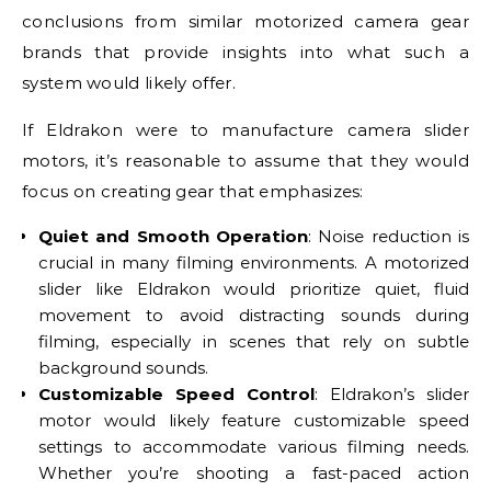
conclusions from similar motorized camera gear
brands that provide insights into what such a
system would likely offer.
If Eldrakon were to manufacture camera slider
motors, it’s reasonable to assume that they would
focus on creating gear that emphasizes:
Quiet and Smooth Operation
: Noise reduction is
crucial in many filming environments. A motorized
slider like Eldrakon would prioritize quiet, fluid
movement to avoid distracting sounds during
filming, especially in scenes that rely on subtle
background sounds.
Customizable Speed Control
: Eldrakon’s slider
motor would likely feature customizable speed
settings to accommodate various filming needs.
Whether you’re shooting a fast-paced action