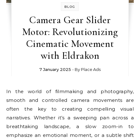
BLOG
Camera Gear Slider
Motor: Revolutionizing
Cinematic Movement
with Eldrakon
7 January 2025
- By
Place Ads
In the world of filmmaking and photography,
smooth and controlled camera movements are
often the key to creating compelling visual
narratives. Whether it’s a sweeping pan across a
breathtaking landscape, a slow zoom-in to
emphasize an emotional moment, or a subtle shift