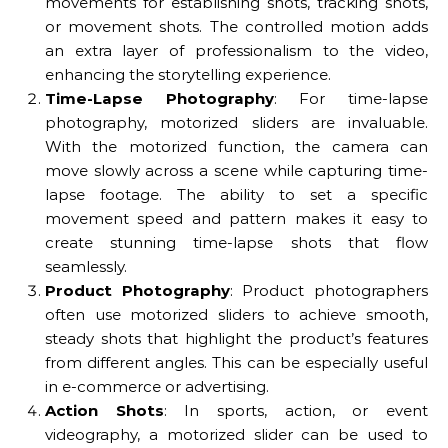
movements for establishing shots, tracking shots,
or movement shots. The controlled motion adds
an extra layer of professionalism to the video,
enhancing the storytelling experience.
Time-Lapse Photography
: For time-lapse
photography, motorized sliders are invaluable.
With the motorized function, the camera can
move slowly across a scene while capturing time-
lapse footage. The ability to set a specific
movement speed and pattern makes it easy to
create stunning time-lapse shots that flow
seamlessly.
Product Photography
: Product photographers
often use motorized sliders to achieve smooth,
steady shots that highlight the product’s features
from different angles. This can be especially useful
in e-commerce or advertising.
Action Shots
: In sports, action, or event
videography, a motorized slider can be used to