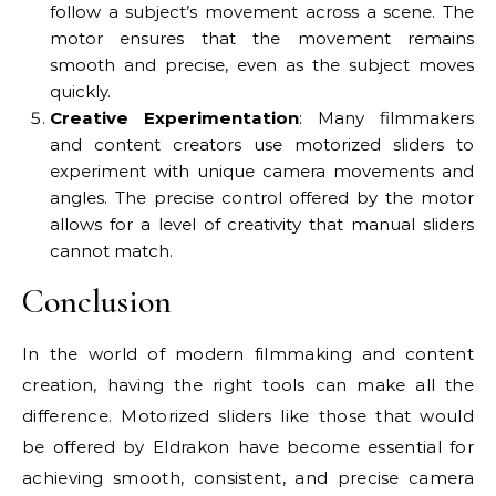
follow a subject’s movement across a scene. The
motor ensures that the movement remains
smooth and precise, even as the subject moves
quickly.
Creative Experimentation
: Many filmmakers
and content creators use motorized sliders to
experiment with unique camera movements and
angles. The precise control offered by the motor
allows for a level of creativity that manual sliders
cannot match.
Conclusion
In the world of modern filmmaking and content
creation, having the right tools can make all the
difference. Motorized sliders like those that would
be offered by Eldrakon have become essential for
achieving smooth, consistent, and precise camera