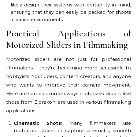
likely design their systems with portability in mind,
ensuring that they can easily be packed for shoots
in varied environments.
Practical Applications of
Motorized Sliders in Filmmaking
Motorized sliders are not just for professional
filmmakers – they’re becoming more accessible to
hobbyists, YouTubers, content creators, and anyone
who wants to improve their camera movement.
Here are some common ways motorized sliders, like
those from Eldrakon, are used in various filmmaking
applications:
Cinematic Shots
: Many filmmakers use
motorized sliders to capture cinematic, smooth