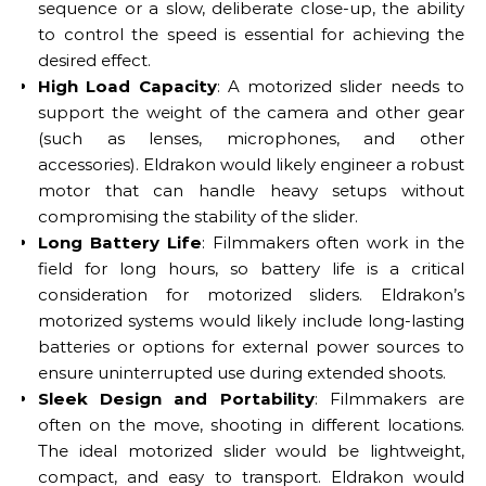
sequence or a slow, deliberate close-up, the ability
to control the speed is essential for achieving the
desired effect.
High Load Capacity
: A motorized slider needs to
support the weight of the camera and other gear
(such as lenses, microphones, and other
accessories). Eldrakon would likely engineer a robust
motor that can handle heavy setups without
compromising the stability of the slider.
Long Battery Life
: Filmmakers often work in the
field for long hours, so battery life is a critical
consideration for motorized sliders. Eldrakon’s
motorized systems would likely include long-lasting
batteries or options for external power sources to
ensure uninterrupted use during extended shoots.
Sleek Design and Portability
: Filmmakers are
often on the move, shooting in different locations.
The ideal motorized slider would be lightweight,
compact, and easy to transport. Eldrakon would