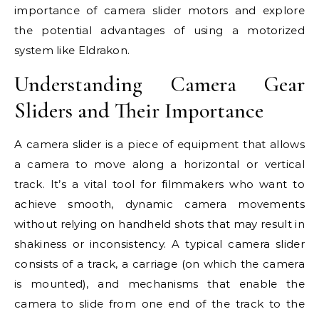
importance of camera slider motors and explore
the potential advantages of using a motorized
system like Eldrakon.
Understanding Camera Gear
Sliders and Their Importance
A camera slider is a piece of equipment that allows
a camera to move along a horizontal or vertical
track. It’s a vital tool for filmmakers who want to
achieve smooth, dynamic camera movements
without relying on handheld shots that may result in
shakiness or inconsistency. A typical camera slider
consists of a track, a carriage (on which the camera
is mounted), and mechanisms that enable the
camera to slide from one end of the track to the