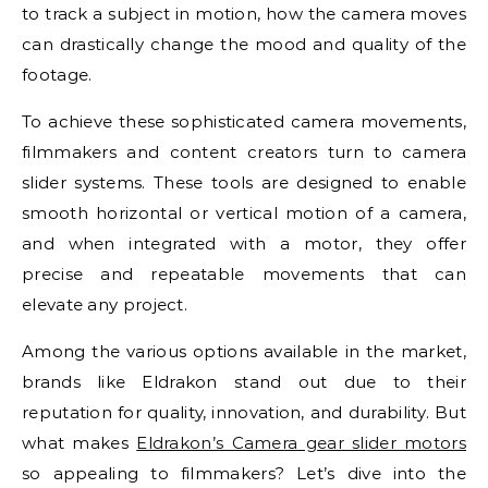
to track a subject in motion, how the camera moves
can drastically change the mood and quality of the
footage.
To achieve these sophisticated camera movements,
filmmakers and content creators turn to camera
slider systems. These tools are designed to enable
smooth horizontal or vertical motion of a camera,
and when integrated with a motor, they offer
precise and repeatable movements that can
elevate any project.
Among the various options available in the market,
brands like Eldrakon stand out due to their
reputation for quality, innovation, and durability. But
what makes
Eldrakon’s Camera gear slider motors
so appealing to filmmakers? Let’s dive into the