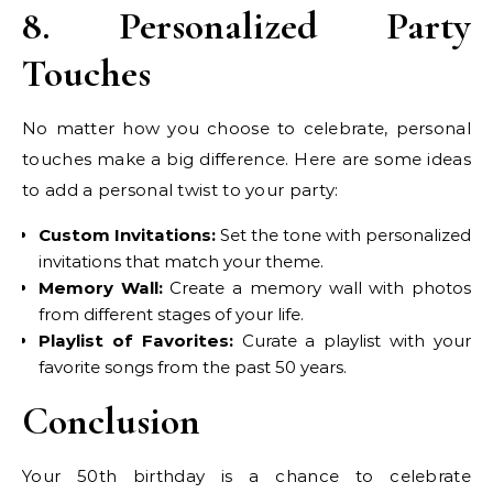
8. Personalized Party
Touches
No matter how you choose to celebrate, personal
touches make a big difference. Here are some ideas
to add a personal twist to your party:
Custom Invitations:
Set the tone with personalized
invitations that match your theme.
Memory Wall:
Create a memory wall with photos
from different stages of your life.
Playlist of Favorites:
Curate a playlist with your
favorite songs from the past 50 years.
Conclusion
Your 50th birthday is a chance to celebrate