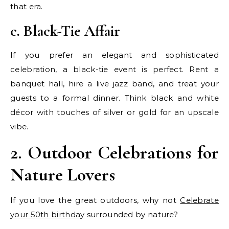
that era.
c. Black-Tie Affair
If you prefer an elegant and sophisticated
celebration, a black-tie event is perfect. Rent a
banquet hall, hire a live jazz band, and treat your
guests to a formal dinner. Think black and white
décor with touches of silver or gold for an upscale
vibe.
2. Outdoor Celebrations for
Nature Lovers
If you love the great outdoors, why not
Celebrate
your 50th birthday
surrounded by nature?