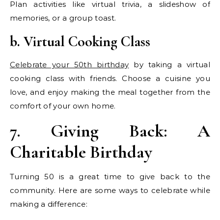
Plan activities like virtual trivia, a slideshow of
memories, or a group toast.
b. Virtual Cooking Class
Celebrate your 50th birthday
by taking a virtual
cooking class with friends. Choose a cuisine you
love, and enjoy making the meal together from the
comfort of your own home.
7. Giving Back: A
Charitable Birthday
Turning 50 is a great time to give back to the
community. Here are some ways to celebrate while
making a difference: