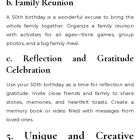
b. Family Reunion
A 50th birthday is a wonderful excuse to bring the
whole family together. Organize a family reunion
with activities for all ages—think games, group
photos, and a big family meal.
c. Reflection and Gratitude
Celebration
Use your 50th birthday as a time for reflection and
gratitude. Invite close friends and family to share
stories, memories, and heartfelt toasts. Create a
memory book or video filled with messages from
loved ones.
5. Unique and Creative