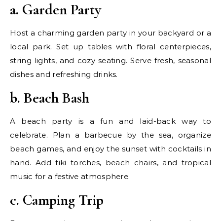
a. Garden Party
Host a charming garden party in your backyard or a
local park. Set up tables with floral centerpieces,
string lights, and cozy seating. Serve fresh, seasonal
dishes and refreshing drinks.
b. Beach Bash
A beach party is a fun and laid-back way to
celebrate. Plan a barbecue by the sea, organize
beach games, and enjoy the sunset with cocktails in
hand. Add tiki torches, beach chairs, and tropical
music for a festive atmosphere.
c. Camping Trip