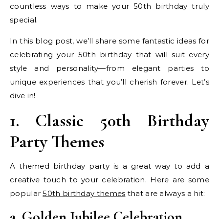
countless ways to make your 50th birthday truly
special.
In this blog post, we’ll share some fantastic ideas for
celebrating your 50th birthday that will suit every
style and personality—from elegant parties to
unique experiences that you’ll cherish forever. Let’s
dive in!
1. Classic 50th Birthday
Party Themes
A themed birthday party is a great way to add a
creative touch to your celebration. Here are some
popular
50th birthday themes
that are always a hit:
a. Golden Jubilee Celebration