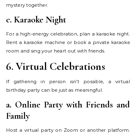
mystery together.
c. Karaoke Night
For a high-energy celebration, plan a karaoke night.
Rent a karaoke machine or book a private karaoke
room and sing your heart out with friends.
6. Virtual Celebrations
If gathering in person isn’t possible, a virtual
birthday party can be just as meaningful.
a. Online Party with Friends and
Family
Host a virtual party on Zoom or another platform.