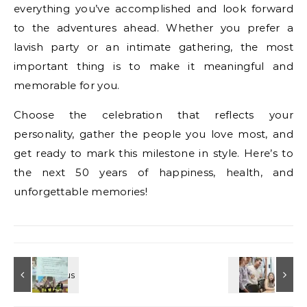
everything you’ve accomplished and look forward
to the adventures ahead. Whether you prefer a
lavish party or an intimate gathering, the most
important thing is to make it meaningful and
memorable for you.
Choose the celebration that reflects your
personality, gather the people you love most, and
get ready to mark this milestone in style. Here’s to
the next 50 years of happiness, health, and
unforgettable memories!