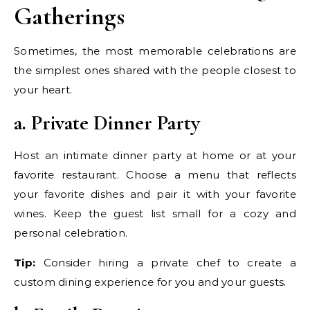
Gatherings
Sometimes, the most memorable celebrations are
the simplest ones shared with the people closest to
your heart.
a. Private Dinner Party
Host an intimate dinner party at home or at your
favorite restaurant. Choose a menu that reflects
your favorite dishes and pair it with your favorite
wines. Keep the guest list small for a cozy and
personal celebration.
Tip:
Consider hiring a private chef to create a
custom dining experience for you and your guests.