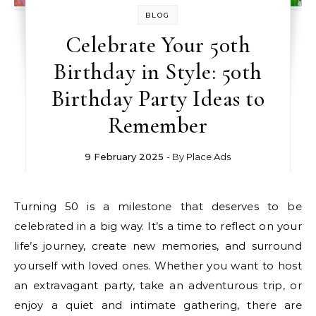
BLOG
Celebrate Your 50th
Birthday in Style: 50th
Birthday Party Ideas to
Remember
9 February 2025
- By
Place Ads
Turning 50 is a milestone that deserves to be
celebrated in a big way. It’s a time to reflect on your
life’s journey, create new memories, and surround
yourself with loved ones. Whether you want to host
an extravagant party, take an adventurous trip, or
enjoy a quiet and intimate gathering, there are