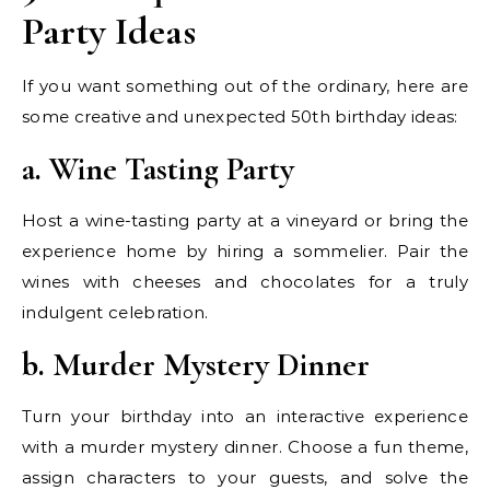
Party Ideas
If you want something out of the ordinary, here are
some creative and unexpected 50th birthday ideas:
a. Wine Tasting Party
Host a wine-tasting party at a vineyard or bring the
experience home by hiring a sommelier. Pair the
wines with cheeses and chocolates for a truly
indulgent celebration.
b. Murder Mystery Dinner
Turn your birthday into an interactive experience
with a murder mystery dinner. Choose a fun theme,
assign characters to your guests, and solve the