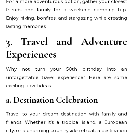
For a more adventurous option, gather your closest
friends and family for a weekend camping trip.
Enjoy hiking, bonfires, and stargazing while creating
lasting memories.
3. Travel and Adventure
Experiences
Why not turn your 50th birthday into an
unforgettable travel experience? Here are some
exciting travel ideas:
a. Destination Celebration
Travel to your dream destination with family and
friends. Whether it’s a tropical island, a European
city, or a charming countryside retreat, a destination