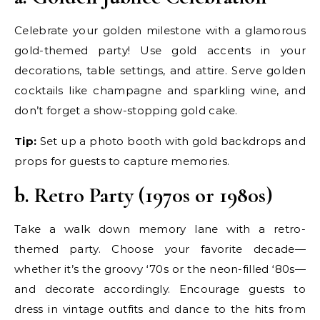
Celebrate your golden milestone with a glamorous
gold-themed party! Use gold accents in your
decorations, table settings, and attire. Serve golden
cocktails like champagne and sparkling wine, and
don’t forget a show-stopping gold cake.
Tip:
Set up a photo booth with gold backdrops and
props for guests to capture memories.
b. Retro Party (1970s or 1980s)
Take a walk down memory lane with a retro-
themed party. Choose your favorite decade—
whether it’s the groovy ‘70s or the neon-filled ‘80s—
and decorate accordingly. Encourage guests to
dress in vintage outfits and dance to the hits from