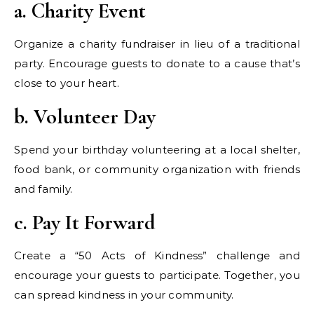
a. Charity Event
Organize a charity fundraiser in lieu of a traditional
party. Encourage guests to donate to a cause that’s
close to your heart.
b. Volunteer Day
Spend your birthday volunteering at a local shelter,
food bank, or community organization with friends
and family.
c. Pay It Forward
Create a “50 Acts of Kindness” challenge and
encourage your guests to participate. Together, you
can spread kindness in your community.