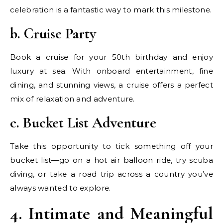
celebration is a fantastic way to mark this milestone.
b. Cruise Party
Book a cruise for your 50th birthday and enjoy
luxury at sea. With onboard entertainment, fine
dining, and stunning views, a cruise offers a perfect
mix of relaxation and adventure.
c. Bucket List Adventure
Take this opportunity to tick something off your
bucket list—go on a hot air balloon ride, try scuba
diving, or take a road trip across a country you’ve
always wanted to explore.
4. Intimate and Meaningful