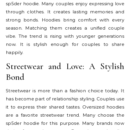
sp5der hoodie. Many couples enjoy expressing love
through clothes. It creates lasting memories and
strong bonds. Hoodies bring comfort with every
season. Matching them creates a unified couple
vibe. The trend is rising with younger generations
now. It is stylish enough for couples to share
happily.
Streetwear and Love: A Stylish
Bond
Streetwear is more than a fashion choice today. It
has become part of relationship styling. Couples use
it to express their shared tastes. Oversized hoodies
are a favorite streetwear trend. Many choose the
sp5der hoodie for this purpose. Many brands now