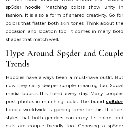
sp5der hoodie. Matching colors show unity in
fashion. It is also a form of shared creativity. Go for
colors that flatter both skin tones. Think about the
occasion and location too. It comes in many bold
shades that match well.
Hype Around Sp5der and Couple
Trends
Hoodies have always been a must-have outfit. But
now they carry deeper couple meaning too. Social
media boosts this trend every day. Many couples
post photos in matching looks. The brand
sp5der
hoodie
worldwide is gaining fame for this. It offers
styles that both genders can enjoy. Its colors and
cuts are couple friendly too. Choosing a sp5der