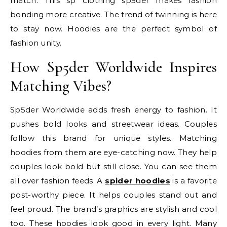
match. This sp clothing sp5der makes fashion
bonding more creative. The trend of twinning is here
to stay now. Hoodies are the perfect symbol of
fashion unity.
How Sp5der Worldwide Inspires
Matching Vibes?
Sp5der Worldwide adds fresh energy to fashion. It
pushes bold looks and streetwear ideas. Couples
follow this brand for unique styles. Matching
hoodies from them are eye-catching now. They help
couples look bold but still close. You can see them
all over fashion feeds. A
spider hoodies
is a favorite
post-worthy piece. It helps couples stand out and
feel proud. The brand’s graphics are stylish and cool
too. These hoodies look good in every light. Many