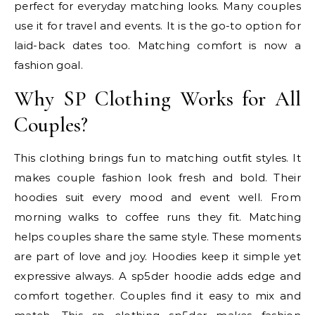
perfect for everyday matching looks. Many couples
use it for travel and events. It is the go-to option for
laid-back dates too. Matching comfort is now a
fashion goal.
Why SP Clothing Works for All
Couples?
This clothing brings fun to matching outfit styles. It
makes couple fashion look fresh and bold. Their
hoodies suit every mood and event well. From
morning walks to coffee runs they fit. Matching
helps couples share the same style. These moments
are part of love and joy. Hoodies keep it simple yet
expressive always. A sp5der hoodie adds edge and
comfort together. Couples find it easy to mix and