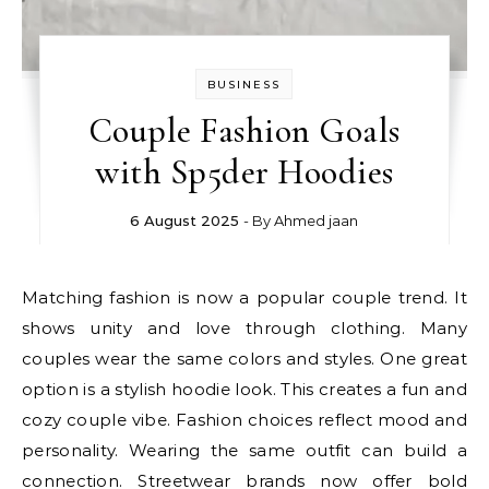
BUSINESS
Couple Fashion Goals
with Sp5der Hoodies
6 August 2025
- By
Ahmed jaan
Matching fashion is now a popular couple trend. It
shows unity and love through clothing. Many
couples wear the same colors and styles. One great
option is a stylish hoodie look. This creates a fun and
cozy couple vibe. Fashion choices reflect mood and
personality. Wearing the same outfit can build a
connection. Streetwear brands now offer bold