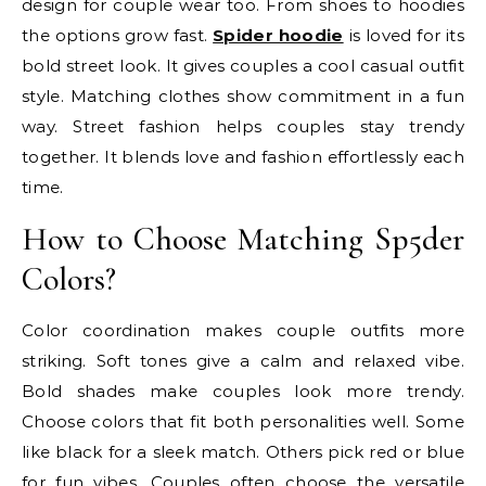
design for couple wear too. From shoes to hoodies
the options grow fast.
Spider hoodie
is loved for its
bold street look. It gives couples a cool casual outfit
style. Matching clothes show commitment in a fun
way. Street fashion helps couples stay trendy
together. It blends love and fashion effortlessly each
time.
How to Choose Matching Sp5der
Colors?
Color coordination makes couple outfits more
striking. Soft tones give a calm and relaxed vibe.
Bold shades make couples look more trendy.
Choose colors that fit both personalities well. Some
like black for a sleek match. Others pick red or blue
for fun vibes. Couples often choose the versatile