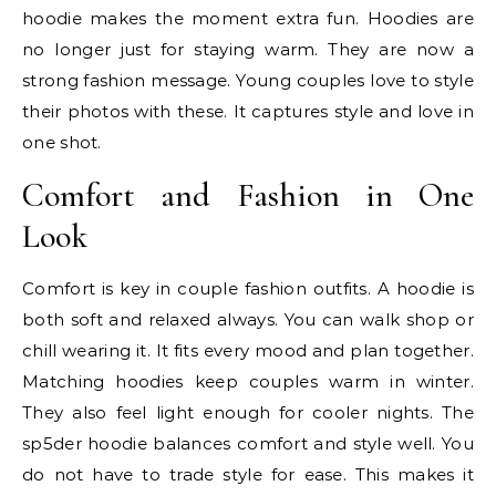
hoodie makes the moment extra fun. Hoodies are
no longer just for staying warm. They are now a
strong fashion message. Young couples love to style
their photos with these. It captures style and love in
one shot.
Comfort and Fashion in One
Look
Comfort is key in couple fashion outfits. A hoodie is
both soft and relaxed always. You can walk shop or
chill wearing it. It fits every mood and plan together.
Matching hoodies keep couples warm in winter.
They also feel light enough for cooler nights. The
sp5der hoodie balances comfort and style well. You
do not have to trade style for ease. This makes it