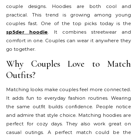
couple designs. Hoodies are both cool and
practical. This trend is growing among young
couples fast. One of the top picks today is the
sp5der hoodie
. It combines streetwear and
comfort in one. Couples can wear it anywhere they
go together.
Why Couples Love to Match
Outfits?
Matching looks make couples feel more connected.
It adds fun to everyday fashion routines. Wearing
the same outfit builds confidence. People notice
and admire that style choice. Matching hoodies are
perfect for cozy days. They also work great on
casual outings. A perfect match could be the