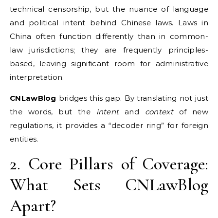
technical censorship, but the nuance of language
and political intent behind Chinese laws. Laws in
China often function differently than in common-
law jurisdictions; they are frequently principles-
based, leaving significant room for administrative
interpretation.
CNLawBlog
bridges this gap. By translating not just
the words, but the
intent
and
context
of new
regulations, it provides a “decoder ring” for foreign
entities.
2. Core Pillars of Coverage:
What Sets CNLawBlog
Apart?