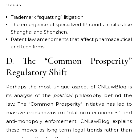
tracks:
Trademark “squatting” litigation.
The emergence of specialized IP courts in cities like
Shanghai and Shenzhen.
Patent law amendments that affect pharmaceutical
and tech firms.
D. The “Common Prosperity”
Regulatory Shift
Perhaps the most unique aspect of CNLawBlog is
its analysis of the
political
philosophy behind the
law. The “Common Prosperity” initiative has led to
massive crackdowns on “platform economies” and
anti-monopoly enforcement. CNLawBlog explains
these moves as long-term legal trends rather than