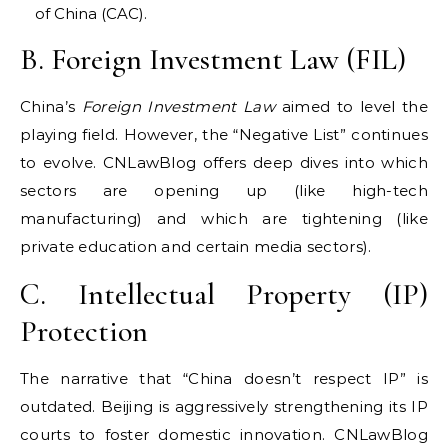
of China (CAC).
B. Foreign Investment Law (FIL)
China’s
Foreign Investment Law
aimed to level the
playing field. However, the “Negative List” continues
to evolve. CNLawBlog offers deep dives into which
sectors are opening up (like high-tech
manufacturing) and which are tightening (like
private education and certain media sectors).
C. Intellectual Property (IP)
Protection
The narrative that “China doesn’t respect IP” is
outdated. Beijing is aggressively strengthening its IP
courts to foster domestic innovation. CNLawBlog