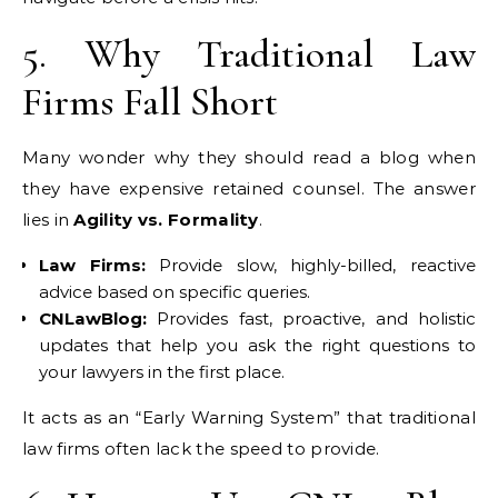
5. Why Traditional Law
Firms Fall Short
Many wonder why they should read a blog when
they have expensive retained counsel. The answer
lies in
Agility vs. Formality
.
Law Firms:
Provide slow, highly-billed, reactive
advice based on specific queries.
CNLawBlog:
Provides fast, proactive, and holistic
updates that help you ask the right questions to
your lawyers in the first place.
It acts as an “Early Warning System” that traditional
law firms often lack the speed to provide.