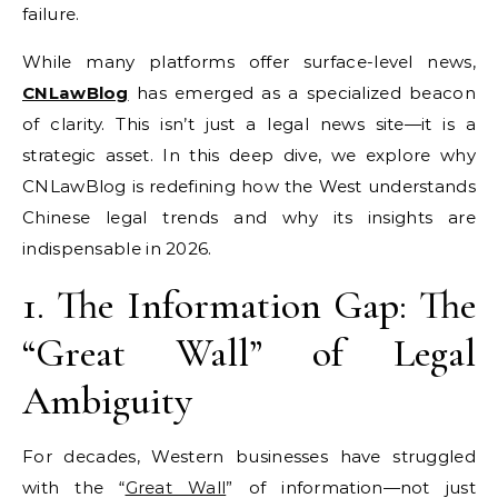
failure.
While many platforms offer surface-level news,
CNLawBlog
has emerged as a specialized beacon
of clarity. This isn’t just a legal news site—it is a
strategic asset. In this deep dive, we explore why
CNLawBlog is redefining how the West understands
Chinese legal trends and why its insights are
indispensable in 2026.
1. The Information Gap: The
“Great Wall” of Legal
Ambiguity
For decades, Western businesses have struggled
with the “
Great Wall
” of information—not just