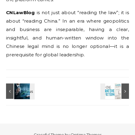
CNLawBlog
is not just about “reading the law”; it is
about “reading China.” In an era where geopolitics
and business are inseparable, having a clear,
insightful, and human-written window into the
Chinese legal mind is no longer optional—it is a
prerequisite for global leadership.
Graceful Theme by
Optima Themes