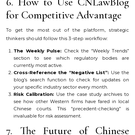
6. How to Use CNLawBlog
for Competitive Advantage
To get the most out of the platform, strategic
thinkers should follow this 3-step workflow:
The Weekly Pulse:
Check the “Weekly Trends”
section to see which regulatory bodies are
currently most active.
Cross-Reference the “Negative List”:
Use the
blog’s search function to check for updates on
your specific industry sector every month.
Risk Calibration:
Use the case study archives to
see how other Western firms have fared in local
Chinese courts. This “precedent-checking” is
invaluable for risk assessment.
7. The Future of Chinese