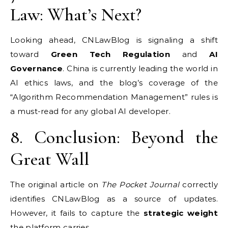
Law: What’s Next?
Looking ahead, CNLawBlog is signaling a shift
toward
Green Tech Regulation
and
AI
Governance
. China is currently leading the world in
AI ethics laws, and the blog’s coverage of the
“Algorithm Recommendation Management” rules is
a must-read for any global AI developer.
8. Conclusion: Beyond the
Great Wall
The original article on
The Pocket Journal
correctly
identifies CNLawBlog as a source of updates.
However, it fails to capture the
strategic weight
the platform carries.