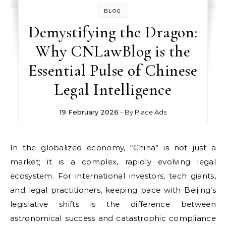
BLOG
Demystifying the Dragon:
Why CNLawBlog is the
Essential Pulse of Chinese
Legal Intelligence
19 February 2026
- By
Place Ads
In the globalized economy, “China” is not just a
market; it is a complex, rapidly evolving legal
ecosystem. For international investors, tech giants,
and legal practitioners, keeping pace with Beijing’s
legislative shifts is the difference between
astronomical success and catastrophic compliance