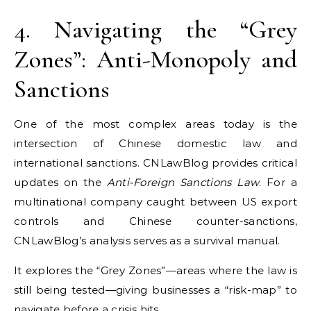
4. Navigating the “Grey
Zones”: Anti-Monopoly and
Sanctions
One of the most complex areas today is the
intersection of Chinese domestic law and
international sanctions. CNLawBlog provides critical
updates on the
Anti-Foreign Sanctions Law
. For a
multinational company caught between US export
controls and Chinese counter-sanctions,
CNLawBlog’s analysis serves as a survival manual.
It explores the “Grey Zones”—areas where the law is
still being tested—giving businesses a “risk-map” to
navigate before a crisis hits.