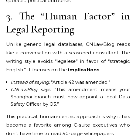
sporadic political outbursts.
3. The “Human Factor” in
Legal Reporting
Unlike generic legal databases, CNLawBlog reads
like a conversation with a seasoned consultant. The
writing style avoids “legalese” in favor of “strategic
English.” It focuses on the
implications
:
Instead of saying:
“Article 42 was amended.”
CNLawBlog says:
“This amendment means your
Shanghai branch must now appoint a local Data
Safety Officer by Q3.”
This practical, human-centric approach is why it has
become a favorite among C-suite executives who
don’t have time to read 50-page whitepapers.