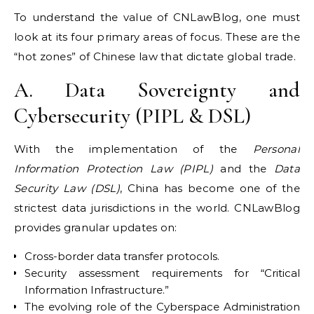
To understand the value of CNLawBlog, one must
look at its four primary areas of focus. These are the
“hot zones” of Chinese law that dictate global trade.
A. Data Sovereignty and
Cybersecurity (PIPL & DSL)
With the implementation of the
Personal
Information Protection Law (PIPL)
and the
Data
Security Law (DSL)
, China has become one of the
strictest data jurisdictions in the world. CNLawBlog
provides granular updates on:
Cross-border data transfer protocols.
Security assessment requirements for “Critical
Information Infrastructure.”
The evolving role of the Cyberspace Administration