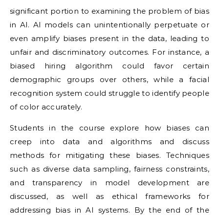
significant portion to examining the problem of bias
in AI. AI models can unintentionally perpetuate or
even amplify biases present in the data, leading to
unfair and discriminatory outcomes. For instance, a
biased hiring algorithm could favor certain
demographic groups over others, while a facial
recognition system could struggle to identify people
of color accurately.
Students in the course explore how biases can
creep into data and algorithms and discuss
methods for mitigating these biases. Techniques
such as diverse data sampling, fairness constraints,
and transparency in model development are
discussed, as well as ethical frameworks for
addressing bias in AI systems. By the end of the