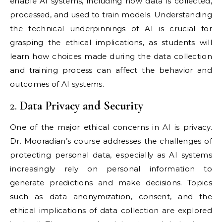
enable AI systems, including how data is collected,
processed, and used to train models. Understanding
the technical underpinnings of AI is crucial for
grasping the ethical implications, as students will
learn how choices made during the data collection
and training process can affect the behavior and
outcomes of AI systems.
2.
Data Privacy and Security
One of the major ethical concerns in AI is privacy.
Dr. Mooradian’s course addresses the challenges of
protecting personal data, especially as AI systems
increasingly rely on personal information to
generate predictions and make decisions. Topics
such as data anonymization, consent, and the
ethical implications of data collection are explored