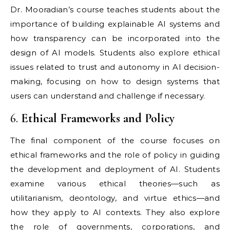
Dr. Mooradian’s course teaches students about the
importance of building explainable AI systems and
how transparency can be incorporated into the
design of AI models. Students also explore ethical
issues related to trust and autonomy in AI decision-
making, focusing on how to design systems that
users can understand and challenge if necessary.
6.
Ethical Frameworks and Policy
The final component of the course focuses on
ethical frameworks and the role of policy in guiding
the development and deployment of AI. Students
examine various ethical theories—such as
utilitarianism, deontology, and virtue ethics—and
how they apply to AI contexts. They also explore
the role of governments, corporations, and