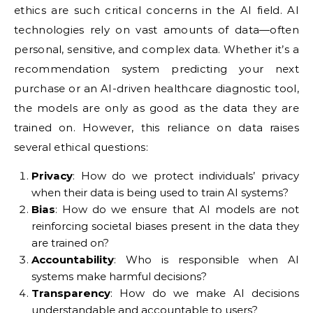
ethics are such critical concerns in the AI field. AI
technologies rely on vast amounts of data—often
personal, sensitive, and complex data. Whether it’s a
recommendation system predicting your next
purchase or an AI-driven healthcare diagnostic tool,
the models are only as good as the data they are
trained on. However, this reliance on data raises
several ethical questions:
Privacy
: How do we protect individuals’ privacy
when their data is being used to train AI systems?
Bias
: How do we ensure that AI models are not
reinforcing societal biases present in the data they
are trained on?
Accountability
: Who is responsible when AI
systems make harmful decisions?
Transparency
: How do we make AI decisions
understandable and accountable to users?