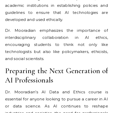
academic institutions in establishing policies and
guidelines to ensure that AI technologies are
developed and used ethically.
Dr. Mooradian emphasizes the importance of
interdisciplinary collaboration in AI ethics,
encouraging students to think not only like
technologists but also like policymakers, ethicists,
and social scientists.
Preparing the Next Generation of
AI Professionals
Dr. Mooradian’s AI Data and Ethics course is
essential for anyone looking to pursue a career in AI
or data science. As AI continues to reshape