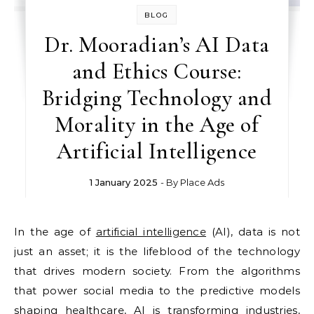
BLOG
Dr. Mooradian’s AI Data
and Ethics Course:
Bridging Technology and
Morality in the Age of
Artificial Intelligence
1 January 2025
- By
Place Ads
In the age of
artificial intelligence
(AI), data is not
just an asset; it is the lifeblood of the technology
that drives modern society. From the algorithms
that power social media to the predictive models
shaping healthcare, AI is transforming industries,