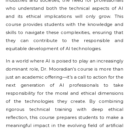
industries and societies, the need for professionals
who understand both the technical aspects of AI
and its ethical implications will only grow. This
course provides students with the knowledge and
skills to navigate these complexities, ensuring that
they can contribute to the responsible and
equitable development of AI technologies.
In a world where AI is poised to play an increasingly
dominant role, Dr. Mooradian’s course is more than
just an academic offering—it’s a call to action for the
next generation of AI professionals to take
responsibility for the moral and ethical dimensions
of the technologies they create. By combining
rigorous technical training with deep ethical
reflection, this course prepares students to make a
meaningful impact in the evolving field of artificial