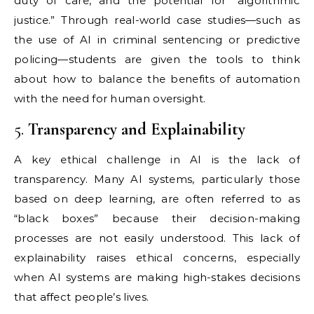
duty of care, and the potential for “algorithmic
justice.” Through real-world case studies—such as
the use of AI in criminal sentencing or predictive
policing—students are given the tools to think
about how to balance the benefits of automation
with the need for human oversight.
5.
Transparency and Explainability
A key ethical challenge in AI is the lack of
transparency. Many AI systems, particularly those
based on deep learning, are often referred to as
“black boxes” because their decision-making
processes are not easily understood. This lack of
explainability raises ethical concerns, especially
when AI systems are making high-stakes decisions
that affect people’s lives.