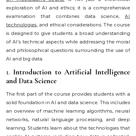
exploration of AI and ethics; it is a comprehensive
examination that combines data science,
AI
technologies
, and ethical considerations. The course
is designed to give students a broad understanding
of AI’s technical aspects while addressing the moral
and philosophical questions surrounding the use of
AI and big data.
1.
Introduction to Artificial Intelligence
and Data Science
The first part of the course provides students with a
solid foundation in AI and data science. This includes
an overview of machine learning algorithms, neural
networks, natural language processing, and deep
learning. Students learn about the technologies that