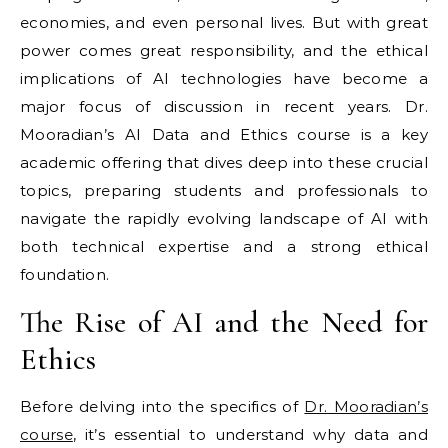
economies, and even personal lives. But with great
power comes great responsibility, and the ethical
implications of AI technologies have become a
major focus of discussion in recent years. Dr.
Mooradian’s AI Data and Ethics course is a key
academic offering that dives deep into these crucial
topics, preparing students and professionals to
navigate the rapidly evolving landscape of AI with
both technical expertise and a strong ethical
foundation.
The Rise of AI and the Need for
Ethics
Before delving into the specifics of
Dr. Mooradian’s
course
, it’s essential to understand why data and