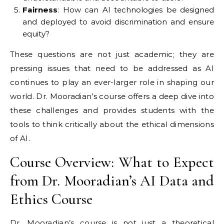
Fairness
: How can AI technologies be designed
and deployed to avoid discrimination and ensure
equity?
These questions are not just academic; they are
pressing issues that need to be addressed as AI
continues to play an ever-larger role in shaping our
world. Dr. Mooradian’s course offers a deep dive into
these challenges and provides students with the
tools to think critically about the ethical dimensions
of AI.
Course Overview: What to Expect
from Dr. Mooradian’s AI Data and
Ethics Course
Dr. Mooradian’s course
is not just a theoretical