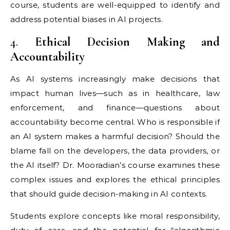
course, students are well-equipped to identify and
address potential biases in AI projects.
4.
Ethical Decision Making and
Accountability
As AI systems increasingly make decisions that
impact human lives—such as in healthcare, law
enforcement, and finance—questions about
accountability become central. Who is responsible if
an AI system makes a harmful decision? Should the
blame fall on the developers, the data providers, or
the AI itself? Dr. Mooradian’s course examines these
complex issues and explores the ethical principles
that should guide decision-making in AI contexts.
Students explore concepts like moral responsibility,