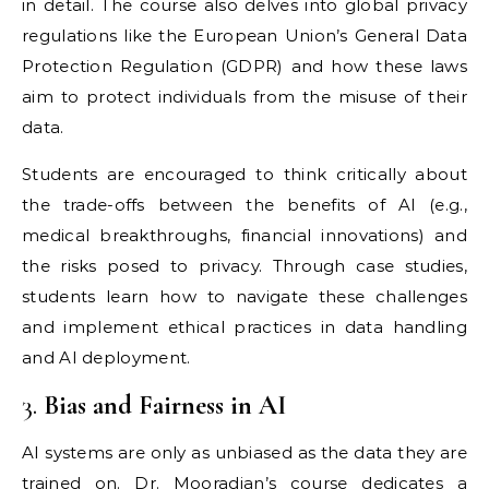
in detail. The course also delves into global privacy
regulations like the European Union’s General Data
Protection Regulation (GDPR) and how these laws
aim to protect individuals from the misuse of their
data.
Students are encouraged to think critically about
the trade-offs between the benefits of AI (e.g.,
medical breakthroughs, financial innovations) and
the risks posed to privacy. Through case studies,
students learn how to navigate these challenges
and implement ethical practices in data handling
and AI deployment.
3.
Bias and Fairness in AI
AI systems are only as unbiased as the data they are
trained on. Dr. Mooradian’s course dedicates a