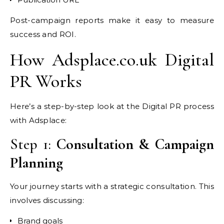
Post-campaign reports make it easy to measure
success and ROI.
How Adsplace.co.uk Digital
PR Works
Here’s a step-by-step look at the Digital PR process
with Adsplace:
Step 1:
Consultation & Campaign
Planning
Your journey starts with a strategic consultation. This
involves discussing:
Brand goals