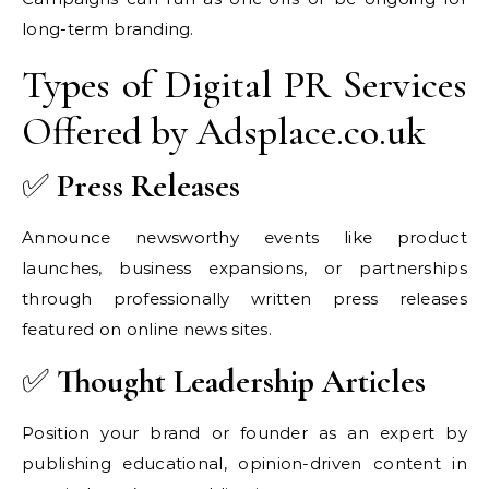
long-term branding.
Types of Digital PR Services
Offered by Adsplace.co.uk
✅
Press Releases
Announce newsworthy events like product
launches, business expansions, or partnerships
through professionally written press releases
featured on online news sites.
✅
Thought Leadership Articles
Position your brand or founder as an expert by
publishing educational, opinion-driven content in