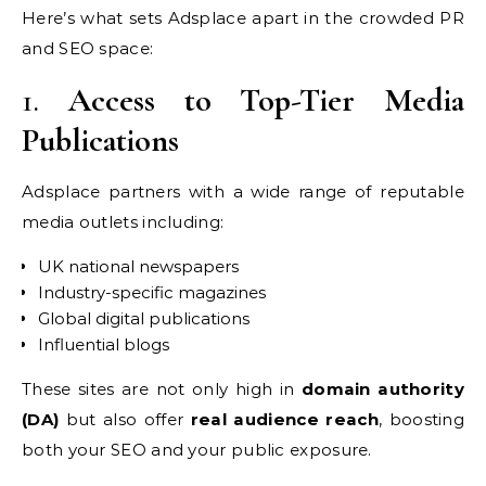
Here’s what sets Adsplace apart in the crowded PR
and SEO space:
1.
Access to Top-Tier Media
Publications
Adsplace partners with a wide range of reputable
media outlets including:
UK national newspapers
Industry-specific magazines
Global digital publications
Influential blogs
These sites are not only high in
domain authority
(DA)
but also offer
real audience reach
, boosting
both your SEO and your public exposure.