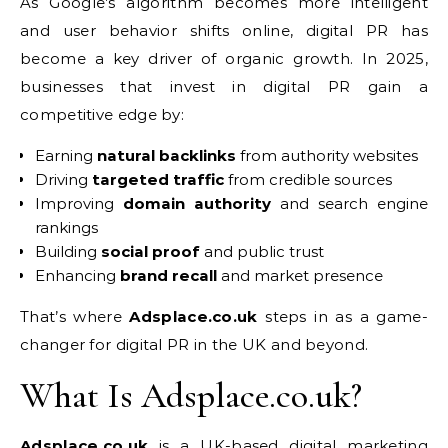
As Google’s algorithm becomes more intelligent
and user behavior shifts online, digital PR has
become a key driver of organic growth. In 2025,
businesses that invest in digital PR gain a
competitive edge by:
Earning
natural backlinks
from authority websites
Driving
targeted traffic
from credible sources
Improving
domain authority
and search engine
rankings
Building
social proof
and public trust
Enhancing
brand recall
and market presence
That’s where
Adsplace.co.uk
steps in as a game-
changer for digital PR in the UK and beyond.
What Is Adsplace.co.uk?
Adsplace.co.uk
is a UK-based digital marketing