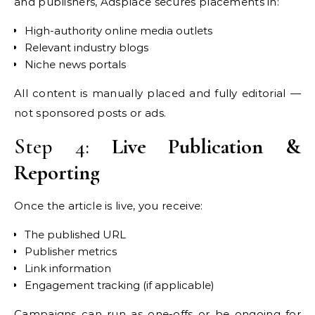
and publishers, Adsplace secures placements in:
High-authority online media outlets
Relevant industry blogs
Niche news portals
All content is manually placed and fully editorial —
not sponsored posts or ads.
Step 4:
Live Publication &
Reporting
Once the article is live, you receive:
The published URL
Publisher metrics
Link information
Engagement tracking (if applicable)
Campaigns can run as one-offs or be ongoing for