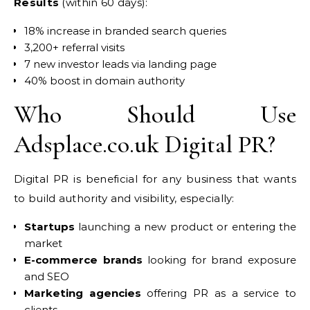
Results
(within 60 days):
18% increase in branded search queries
3,200+ referral visits
7 new investor leads via landing page
40% boost in domain authority
Who Should Use
Adsplace.co.uk Digital PR?
Digital PR is beneficial for any business that wants
to build authority and visibility, especially:
Startups
launching a new product or entering the
market
E-commerce brands
looking for brand exposure
and SEO
Marketing agencies
offering PR as a service to
clients