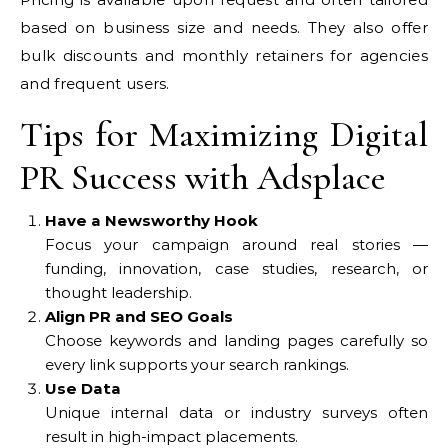
based on business size and needs. They also offer
bulk discounts and monthly retainers for agencies
and frequent users.
Tips for Maximizing Digital
PR Success with Adsplace
Have a Newsworthy Hook
Focus your campaign around real stories —
funding, innovation, case studies, research, or
thought leadership.
Align PR and SEO Goals
Choose keywords and landing pages carefully so
every link supports your search rankings.
Use Data
Unique internal data or industry surveys often
result in high-impact placements.