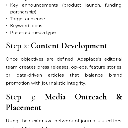
Key announcements (product launch, funding,
partnership)
Target audience
Keyword focus
Preferred media type
Step 2:
Content Development
Once objectives are defined, Adsplace’s editorial
team creates press releases, op-eds, feature stories,
or data-driven articles that balance brand
promotion with journalistic integrity.
Step 3:
Media Outreach &
Placement
Using their extensive network of journalists, editors,