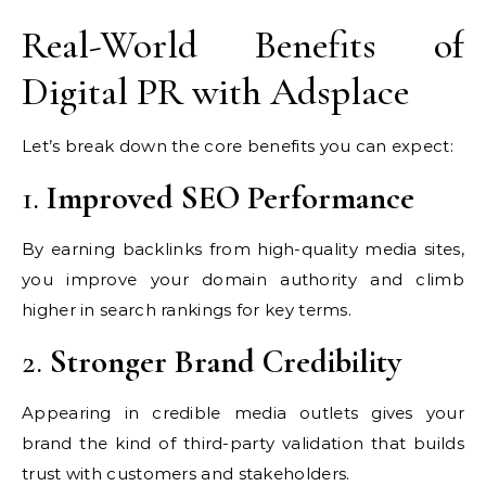
Real-World Benefits of
Digital PR with Adsplace
Let’s break down the core benefits you can expect:
1.
Improved SEO Performance
By earning backlinks from high-quality media sites,
you improve your domain authority and climb
higher in search rankings for key terms.
2.
Stronger Brand Credibility
Appearing in credible media outlets gives your
brand the kind of third-party validation that builds
trust with customers and stakeholders.