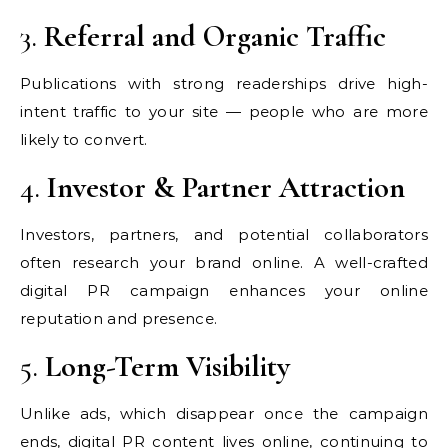
3.
Referral and Organic Traffic
Publications with strong readerships drive high-
intent traffic to your site — people who are more
likely to convert.
4.
Investor & Partner Attraction
Investors, partners, and potential collaborators
often research your brand online. A well-crafted
digital PR campaign enhances your online
reputation and presence.
5.
Long-Term Visibility
Unlike ads, which disappear once the campaign
ends, digital PR content lives online, continuing to