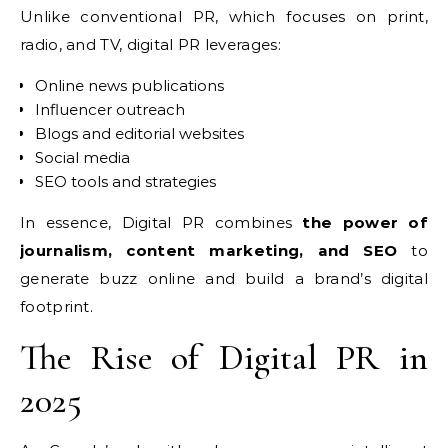
Unlike conventional PR, which focuses on print,
radio, and TV, digital PR leverages:
Online news publications
Influencer outreach
Blogs and editorial websites
Social media
SEO tools and strategies
In essence, Digital PR combines
the power of
journalism, content marketing, and SEO
to
generate buzz online and build a brand’s digital
footprint.
The Rise of Digital PR in
2025