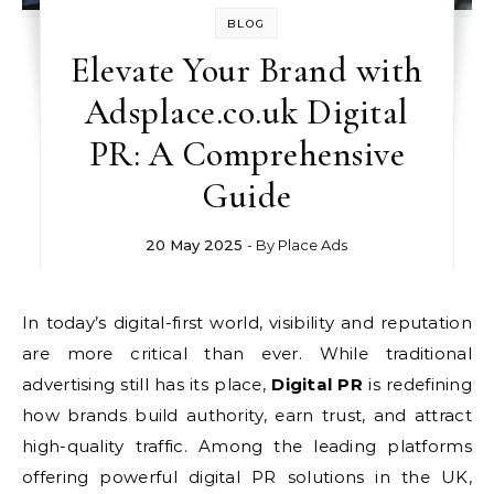
BLOG
Elevate Your Brand with
Adsplace.co.uk Digital
PR: A Comprehensive
Guide
20 May 2025
- By
Place Ads
In today’s digital-first world, visibility and reputation
are more critical than ever. While traditional
advertising still has its place,
Digital PR
is redefining
how brands build authority, earn trust, and attract
high-quality traffic. Among the leading platforms
offering powerful digital PR solutions in the UK,