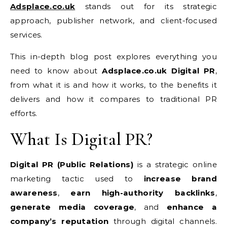
Adsplace.co.uk
stands out for its strategic
approach, publisher network, and client-focused
services.
This in-depth blog post explores everything you
need to know about
Adsplace.co.uk Digital PR
,
from what it is and how it works, to the benefits it
delivers and how it compares to traditional PR
efforts.
What Is Digital PR?
Digital PR (Public Relations)
is a strategic online
marketing tactic used to
increase brand
awareness
,
earn high-authority backlinks
,
generate media coverage
, and
enhance a
company’s reputation
through digital channels.