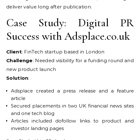
deliver value long after publication.
Case Study: Digital PR
Success with Adsplace.co.uk
Client
: FinTech startup based in London
Challenge
: Needed visibility for a funding round and
new product launch
Solution
:
Adsplace created a press release and a feature
article
Secured placements in two UK financial news sites
and one tech blog
Articles included dofollow links to product and
investor landing pages