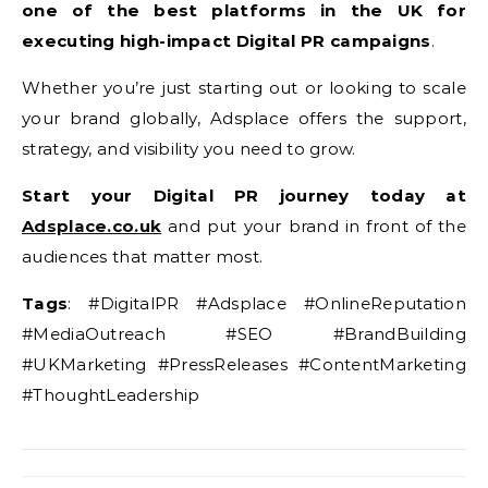
one of the best platforms in the UK for
executing high-impact Digital PR campaigns
.
Whether you’re just starting out or looking to scale
your brand globally, Adsplace offers the support,
strategy, and visibility you need to grow.
Start your Digital PR journey today at
Adsplace.co.uk
and put your brand in front of the
audiences that matter most.
Tags
: #DigitalPR #Adsplace #OnlineReputation
#MediaOutreach #SEO #BrandBuilding
#UKMarketing #PressReleases #ContentMarketing
#ThoughtLeadership