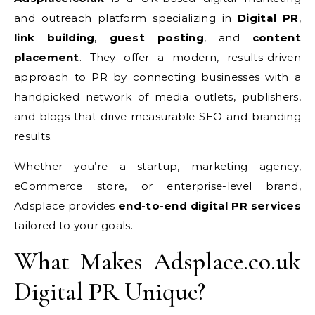
and outreach platform specializing in
Digital PR
,
link building
,
guest posting
, and
content
placement
. They offer a modern, results-driven
approach to PR by connecting businesses with a
handpicked network of media outlets, publishers,
and blogs that drive measurable SEO and branding
results.
Whether you’re a startup, marketing agency,
eCommerce store, or enterprise-level brand,
Adsplace provides
end-to-end digital PR services
tailored to your goals.
What Makes Adsplace.co.uk
Digital PR Unique?