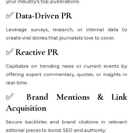
your industry’s top publications.
✅
Data-Driven PR
Leverage surveys, research, or internal data to
create viral stories that journalists love to cover.
✅
Reactive PR
Capitalize on trending news or current events by
offering expert commentary, quotes, or insights in
real-time.
✅
Brand Mentions & Link
Acquisition
Secure backlinks and brand citations in relevant
editorial pieces to boost SEO and authority.