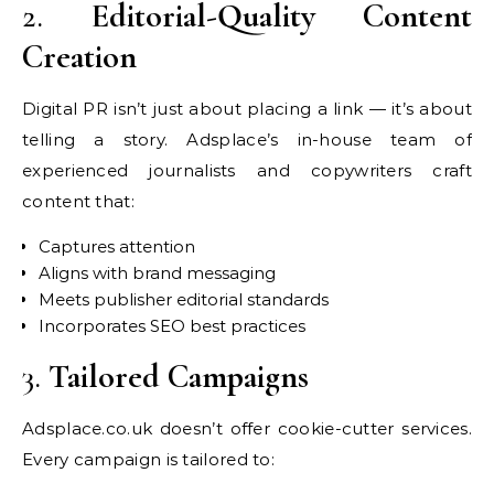
2.
Editorial-Quality Content
Creation
Digital PR isn’t just about placing a link — it’s about
telling a story. Adsplace’s in-house team of
experienced journalists and copywriters craft
content that:
Captures attention
Aligns with brand messaging
Meets publisher editorial standards
Incorporates SEO best practices
3.
Tailored Campaigns
Adsplace.co.uk doesn’t offer cookie-cutter services.
Every campaign is tailored to: