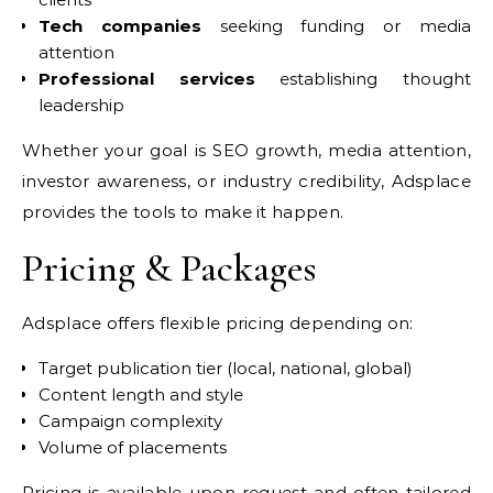
Tech companies
seeking funding or media
attention
Professional services
establishing thought
leadership
Whether your goal is SEO growth, media attention,
investor awareness, or industry credibility, Adsplace
provides the tools to make it happen.
Pricing & Packages
Adsplace offers flexible pricing depending on:
Target publication tier (local, national, global)
Content length and style
Campaign complexity
Volume of placements
Pricing is available upon request and often tailored