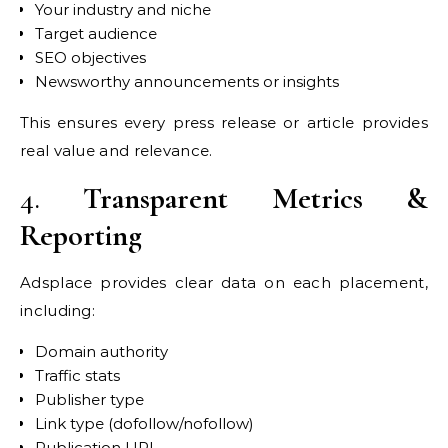
Your industry and niche
Target audience
SEO objectives
Newsworthy announcements or insights
This ensures every press release or article provides
real value and relevance.
4.
Transparent Metrics &
Reporting
Adsplace provides clear data on each placement,
including:
Domain authority
Traffic stats
Publisher type
Link type (dofollow/nofollow)
Publication URL