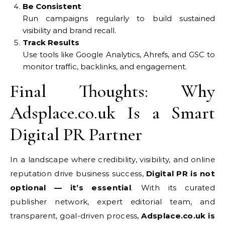
Be Consistent
Run campaigns regularly to build sustained
visibility and brand recall.
Track Results
Use tools like Google Analytics, Ahrefs, and GSC to
monitor traffic, backlinks, and engagement.
Final Thoughts: Why
Adsplace.co.uk Is a Smart
Digital PR Partner
In a landscape where credibility, visibility, and online
reputation drive business success,
Digital PR is not
optional — it’s essential
. With its curated
publisher network, expert editorial team, and
transparent, goal-driven process,
Adsplace.co.uk is