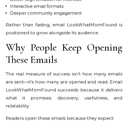
Interactive email formats
Deeper community engagement
Rather than fading, email LookWhatMomFound is
positioned to grow alongside its audience.
Why People Keep Opening
These Emails
The real measure of success isn’t how many emails
are sent—it’s how many are opened and read. Email
LookWhatMomFound succeeds because it delivers
what it promises: discovery, usefulness, and
relatability.
Readers open these emails because they expect: