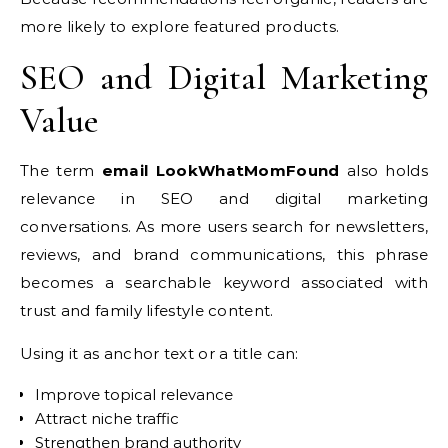
more likely to explore featured products.
SEO and Digital Marketing
Value
The term
email LookWhatMomFound
also holds
relevance in SEO and digital marketing
conversations. As more users search for newsletters,
reviews, and brand communications, this phrase
becomes a searchable keyword associated with
trust and family lifestyle content.
Using it as anchor text or a title can:
Improve topical relevance
Attract niche traffic
Strengthen brand authority