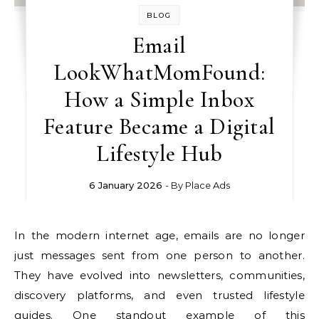
BLOG
Email
LookWhatMomFound:
How a Simple Inbox
Feature Became a Digital
Lifestyle Hub
6 January 2026
- By
Place Ads
In the modern internet age, emails are no longer
just messages sent from one person to another.
They have evolved into newsletters, communities,
discovery platforms, and even trusted lifestyle
guides. One standout example of this