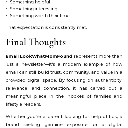
Something helpful
Something interesting
Something worth their time
That expectation is consistently met.
Final Thoughts
Email LookWhatMomFound
represents more than
just a newsletter—it’s a modern example of how
email can still build trust, community, and value in a
crowded digital space. By focusing on authenticity,
relevance, and connection, it has carved out a
meaningful place in the inboxes of families and
lifestyle readers.
Whether you’re a parent looking for helpful tips, a
brand seeking genuine exposure, or a digital