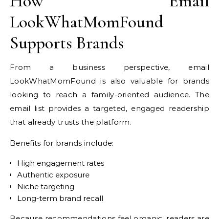
How Email
LookWhatMomFound
Supports Brands
From a business perspective, email
LookWhatMomFound is also valuable for brands
looking to reach a family-oriented audience. The
email list provides a targeted, engaged readership
that already trusts the platform.
Benefits for brands include:
High engagement rates
Authentic exposure
Niche targeting
Long-term brand recall
Because recommendations feel organic, readers are