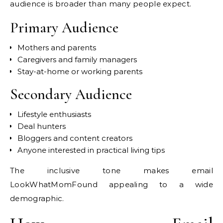
audience is broader than many people expect.
Primary Audience
Mothers and parents
Caregivers and family managers
Stay-at-home or working parents
Secondary Audience
Lifestyle enthusiasts
Deal hunters
Bloggers and content creators
Anyone interested in practical living tips
The inclusive tone makes email
LookWhatMomFound appealing to a wide
demographic.