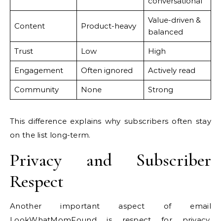
conversational
Value-driven &
Content
Product-heavy
balanced
Trust
Low
High
Engagement
Often ignored
Actively read
Community
None
Strong
This difference explains why subscribers often stay
on the list long-term.
Privacy and Subscriber
Respect
Another important aspect of email
LookWhatMomFound is respect for privacy.