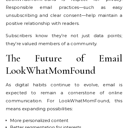
Responsible email practices—such as easy
unsubscribing and clear consent—help maintain a
positive relationship with readers.
Subscribers know they’re not just data points;
they’re valued members of a community.
The Future of Email
LookWhatMomFound
As digital habits continue to evolve, email is
expected to remain a cornerstone of online
communication. For LookWhatMomFound, this
means expanding possibilities:
More personalized content
Better segmentation for interests