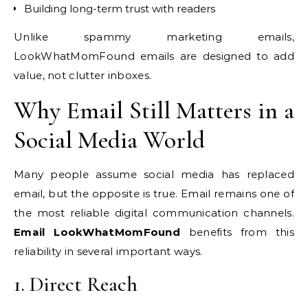
Building long-term trust with readers
Unlike spammy marketing emails,
LookWhatMomFound emails are designed to add
value, not clutter inboxes.
Why Email Still Matters in a
Social Media World
Many people assume social media has replaced
email, but the opposite is true. Email remains one of
the most reliable digital communication channels.
Email LookWhatMomFound
benefits from this
reliability in several important ways.
1. Direct Reach