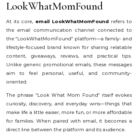
LookWhatMomFound
At its core,
email LookWhatMomFound
refers to
the email communication channel connected to
the “LookWhatMomFound” platform—a family- and
lifestyle-focused brand known for sharing relatable
content, giveaways, reviews, and practical tips.
Unlike generic promotional emails, these messages
aim to feel personal, useful, and community-
oriented.
The phrase “Look What Mom Found” itself evokes
curiosity, discovery, and everyday wins—things that
make life a little easier, more fun, or more affordable
for families. When paired with email, it becomes a
direct line between the platform and its audience.