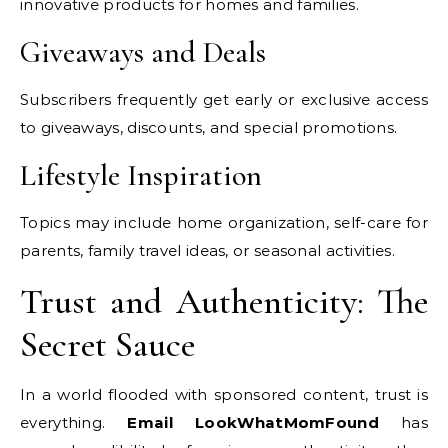
innovative products for homes and families.
Giveaways and Deals
Subscribers frequently get early or exclusive access
to giveaways, discounts, and special promotions.
Lifestyle Inspiration
Topics may include home organization, self-care for
parents, family travel ideas, or seasonal activities.
Trust and Authenticity: The
Secret Sauce
In a world flooded with sponsored content, trust is
everything.
Email LookWhatMomFound
has