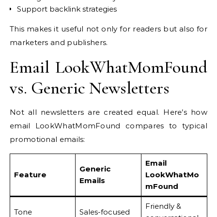
Support backlink strategies
This makes it useful not only for readers but also for
marketers and publishers.
Email LookWhatMomFound
vs. Generic Newsletters
Not all newsletters are created equal. Here’s how
email LookWhatMomFound compares to typical
promotional emails:
Email
Generic
Feature
LookWhatMo
Emails
mFound
Friendly &
Tone
Sales-focused