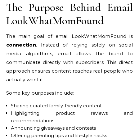
The Purpose Behind Email
LookWhatMomFound
The main goal of email LookWhatMomFound is
connection
. Instead of relying solely on social
media algorithms, email allows the brand to
communicate directly with subscribers. This direct
approach ensures content reaches real people who
actually want it.
Some key purposes include:
Sharing curated family-friendly content
Highlighting product reviews and
recommendations
Announcing giveaways and contests
Offering parenting tips and lifestyle hacks