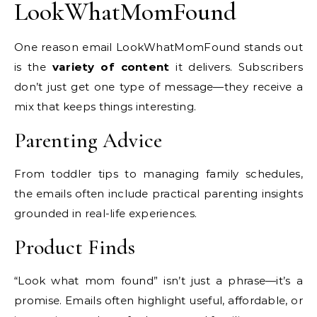
LookWhatMomFound
One reason email LookWhatMomFound stands out
is the
variety of content
it delivers. Subscribers
don’t just get one type of message—they receive a
mix that keeps things interesting.
Parenting Advice
From toddler tips to managing family schedules,
the emails often include practical parenting insights
grounded in real-life experiences.
Product Finds
“Look what mom found” isn’t just a phrase—it’s a
promise. Emails often highlight useful, affordable, or