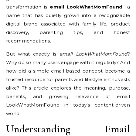
transformation is
email LookWhatMomFound
—a
name that has quietly grown into a recognizable
digital brand associated with family life, product
discovery, parenting tips, and honest
recommendations.
But what exactly is
email LookWhatMomFound
?
Why do so many users engage with it regularly? And
how did a simple email-based concept become a
trusted resource for parents and lifestyle enthusiasts
alike? This article explores the meaning, purpose,
benefits, and growing relevance of email
LookWhatMomFound in today’s content-driven
world.
Understanding Email