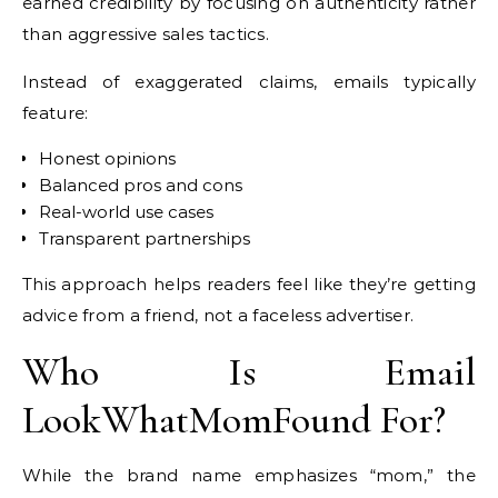
earned credibility by focusing on authenticity rather
than aggressive sales tactics.
Instead of exaggerated claims, emails typically
feature:
Honest opinions
Balanced pros and cons
Real-world use cases
Transparent partnerships
This approach helps readers feel like they’re getting
advice from a friend, not a faceless advertiser.
Who Is Email
LookWhatMomFound For?
While the brand name emphasizes “mom,” the