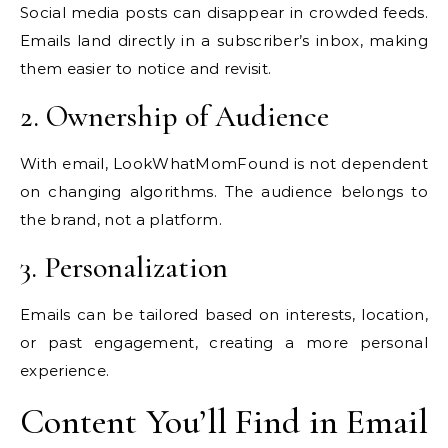
Social media posts can disappear in crowded feeds.
Emails land directly in a subscriber’s inbox, making
them easier to notice and revisit.
2. Ownership of Audience
With email, LookWhatMomFound is not dependent
on changing algorithms. The audience belongs to
the brand, not a platform.
3. Personalization
Emails can be tailored based on interests, location,
or past engagement, creating a more personal
experience.
Content You’ll Find in Email