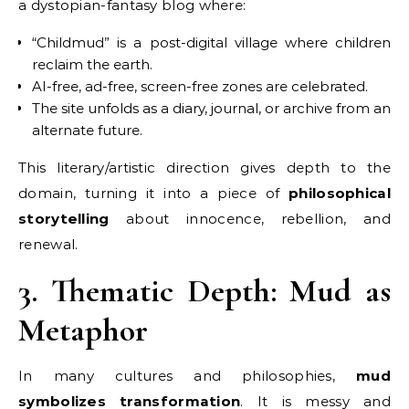
a dystopian-fantasy blog where:
“Childmud” is a post-digital village where children
reclaim the earth.
AI-free, ad-free, screen-free zones are celebrated.
The site unfolds as a diary, journal, or archive from an
alternate future.
This literary/artistic direction gives depth to the
domain, turning it into a piece of
philosophical
storytelling
about innocence, rebellion, and
renewal.
3. Thematic Depth: Mud as
Metaphor
In many cultures and philosophies,
mud
symbolizes transformation
. It is messy and