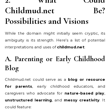
Childmud.net Be?
Possibilities and Visions
While the domain might initially seem cryptic, its
ambiguity is its strength. Here’s a list of potential
interpretations and uses of
childmud.net
:
A. Parenting or Early Childhood
Blog
Childmud.net could serve as a
blog or resource
for parents
, early childhood educators, and
caregivers who advocate for
nature-based play
,
unstructured learning
, and
messy creativity
. It
could feature: