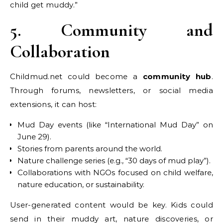
child get muddy.”
5. Community and
Collaboration
Childmud.net could become a
community hub
.
Through forums, newsletters, or social media
extensions, it can host:
Mud Day events (like “International Mud Day” on
June 29).
Stories from parents around the world.
Nature challenge series (e.g., “30 days of mud play”).
Collaborations with NGOs focused on child welfare,
nature education, or sustainability.
User-generated content would be key. Kids could
send in their muddy art, nature discoveries, or