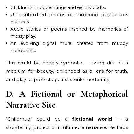
Children’s mud paintings and earthy crafts.
User-submitted photos of childhood play across
cultures.
Audio stories or poems inspired by memories of
messy play.
An evolving digital mural created from muddy
handprints.
This could be deeply symbolic — using dirt as a
medium for beauty, childhood as a lens for truth,
and play as protest against sterile modernity.
D. A Fictional or Metaphorical
Narrative Site
“Childmud” could be a
fictional world
— a
storytelling project or multimedia narrative. Perhaps