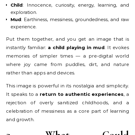
Child
: Innocence, curiosity, energy, learning, and
exploration.
Mud
: Earthiness, messiness, groundedness, and raw
experience.
Put them together, and you get an image that is
instantly familiar:
a child playing in mud
. It evokes
memories of simpler times — a pre-digital world
where joy came from puddles, dirt, and nature
rather than apps and devices.
This image is powerful in its nostalgia and simplicity.
It speaks to a
return to authentic experiences
, a
rejection of overly sanitized childhoods, and a
celebration of messiness as a core part of learning
and growth.
2. What Could