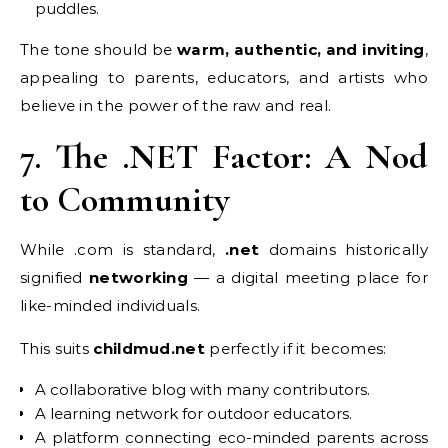
puddles.
The tone should be
warm, authentic, and inviting
,
appealing to parents, educators, and artists who
believe in the power of the raw and real.
7. The .NET Factor: A Nod
to Community
While .com is standard,
.net
domains historically
signified
networking
— a digital meeting place for
like-minded individuals.
This suits
childmud.net
perfectly if it becomes:
A collaborative blog with many contributors.
A learning network for outdoor educators.
A platform connecting eco-minded parents across