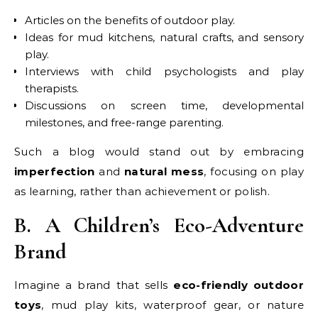
Articles on the benefits of outdoor play.
Ideas for mud kitchens, natural crafts, and sensory
play.
Interviews with child psychologists and play
therapists.
Discussions on screen time, developmental
milestones, and free-range parenting.
Such a blog would stand out by embracing
imperfection
and
natural mess
, focusing on play
as learning, rather than achievement or polish.
B. A Children’s Eco-Adventure
Brand
Imagine a brand that sells
eco-friendly outdoor
toys
, mud play kits, waterproof gear, or nature