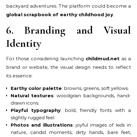
backyard adventures. The platform could become a
global scrapbook of earthy childhood joy
.
6. Branding and Visual
Identity
For those considering launching
childmud.net
as a
brand or website, the visual design needs to reflect
its essence:
Earthy color palette
: browns, greens, soft yellows.
Natural textures
: woodgrain backgrounds, hand-
drawn icons.
Playful typography
: bold, friendly fonts with a
slightly rugged feel.
Photos and illustrations
: joyful images of kids in
nature, candid moments, dirty hands, bare feet,