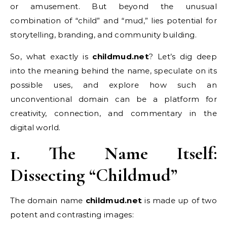
or amusement. But beyond the unusual
combination of “child” and “mud,” lies potential for
storytelling, branding, and community building.
So, what exactly is
childmud.net
? Let’s dig deep
into the meaning behind the name, speculate on its
possible uses, and explore how such an
unconventional domain can be a platform for
creativity, connection, and commentary in the
digital world.
1. The Name Itself:
Dissecting “Childmud”
The domain name
childmud.net
is made up of two
potent and contrasting images: