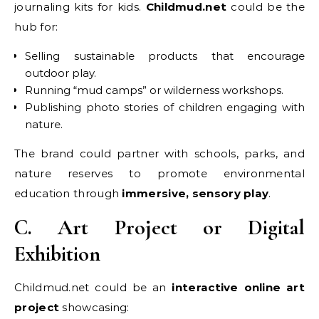
journaling kits for kids.
Childmud.net
could be the
hub for:
Selling sustainable products that encourage
outdoor play.
Running “mud camps” or wilderness workshops.
Publishing photo stories of children engaging with
nature.
The brand could partner with schools, parks, and
nature reserves to promote environmental
education through
immersive, sensory play
.
C. Art Project or Digital
Exhibition
Childmud.net could be an
interactive online art
project
showcasing: