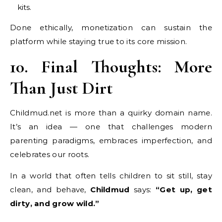
kits.
Done ethically, monetization can sustain the
platform while staying true to its core mission.
10. Final Thoughts: More
Than Just Dirt
Childmud.net is more than a quirky domain name.
It’s an idea — one that challenges modern
parenting paradigms, embraces imperfection, and
celebrates our roots.
In a world that often tells children to sit still, stay
clean, and behave,
Childmud
says:
“Get up, get
dirty, and grow wild.”