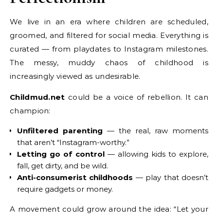
We live in an era where children are scheduled,
groomed, and filtered for social media. Everything is
curated — from playdates to Instagram milestones.
The messy, muddy chaos of childhood is
increasingly viewed as undesirable.
Childmud.net
could be a voice of rebellion. It can
champion:
Unfiltered parenting
— the real, raw moments
that aren’t “Instagram-worthy.”
Letting go of control
— allowing kids to explore,
fall, get dirty, and be wild.
Anti-consumerist childhoods
— play that doesn’t
require gadgets or money.
A movement could grow around the idea: “Let your