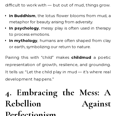
difficult to work with — but out of mud, things grow.
In Buddhism
, the lotus flower blooms from mud, a
metaphor for beauty arising from adversity.
In psychology
, messy play is often used in therapy
to process emotions.
In mythology
, humans are often shaped from clay
or earth, symbolizing our return to nature.
Pairing this with “child” makes
childmud
a poetic
representation of growth, resilience, and grounding.
It tells us: “Let the child play in mud — it’s where real
development happens.”
4. Embracing the Mess: A
Rebellion Against
Perfectionism