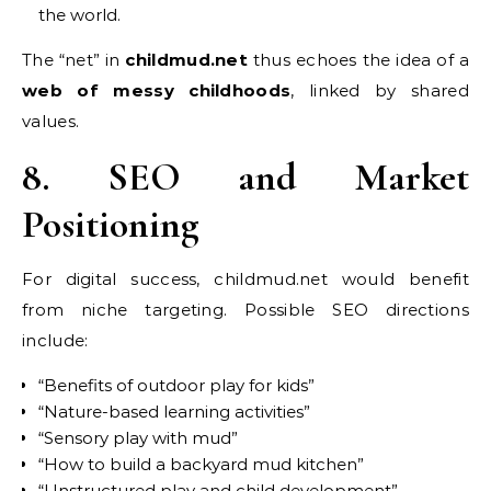
the world.
The “net” in
childmud.net
thus echoes the idea of a
web of messy childhoods
, linked by shared
values.
8. SEO and Market
Positioning
For digital success, childmud.net would benefit
from niche targeting. Possible SEO directions
include:
“Benefits of outdoor play for kids”
“Nature-based learning activities”
“Sensory play with mud”
“How to build a backyard mud kitchen”
“Unstructured play and child development”