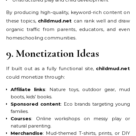
By producing high-quality, keyword-rich content on
these topics,
childmud.net
can rank well and draw
organic traffic from parents, educators, and even
homeschooling communities.
9. Monetization Ideas
If built out as a fully functional site,
childmud.net
could monetize through:
Affiliate links
: Nature toys, outdoor gear, mud
boots, kids’ books.
Sponsored content
: Eco brands targeting young
families.
Courses
: Online workshops on messy play or
natural parenting.
Merchandise
: Mud-themed T-shirts, prints, or DIY