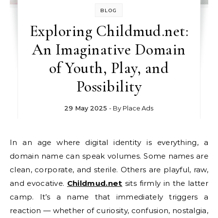
BLOG
Exploring Childmud.net:
An Imaginative Domain
of Youth, Play, and
Possibility
29 May 2025
- By
Place Ads
In an age where digital identity is everything, a
domain name can speak volumes. Some names are
clean, corporate, and sterile. Others are playful, raw,
and evocative.
Childmud.net
sits firmly in the latter
camp. It’s a name that immediately triggers a
reaction — whether of curiosity, confusion, nostalgia,