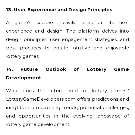
13. User Experience and Design Principles
A game’s success heavily relies on its user
experience and design. The platform delves into
design principles, user engagement strategies, and
best practices to create intuitive and enjoyable
lottery games.​
14. Future Outlook of Lottery Game
Development
What does the future hold for lottery games?
LotteryGameDevelopers.com offers predictions and
insights into upcoming trends, potential challenges,
and opportunities in the evolving landscape of
lottery game development.​