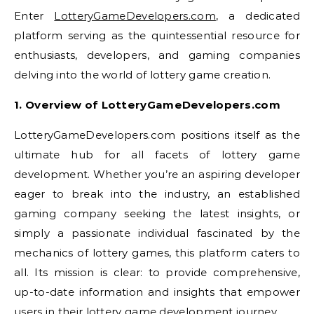
Enter
LotteryGameDevelopers.com
, a dedicated
platform serving as the quintessential resource for
enthusiasts, developers, and gaming companies
delving into the world of lottery game creation.​
1. Overview of LotteryGameDevelopers.com
LotteryGameDevelopers.com positions itself as the
ultimate hub for all facets of lottery game
development. Whether you’re an aspiring developer
eager to break into the industry, an established
gaming company seeking the latest insights, or
simply a passionate individual fascinated by the
mechanics of lottery games, this platform caters to
all. Its mission is clear: to provide comprehensive,
up-to-date information and insights that empower
users in their lottery game development journey. ​