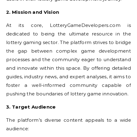
2. Mission and Vision
At its core, LotteryGameDevelopers.com is
dedicated to being the ultimate resource in the
lottery gaming sector. The platform strives to bridge
the gap between complex game development
processes and the community eager to understand
and innovate within this space. By offering detailed
guides, industry news, and expert analyses, it aims to
foster a well-informed community capable of
pushing the boundaries of lottery game innovation.
3. Target Audience
The platform’s diverse content appeals to a wide
audience:​