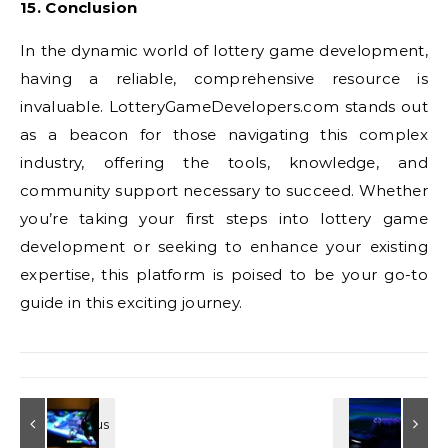
15. Conclusion
In the dynamic world of lottery game development,
having a reliable, comprehensive resource is
invaluable. LotteryGameDevelopers.com stands out
as a beacon for those navigating this complex
industry, offering the tools, knowledge, and
community support necessary to succeed. Whether
you’re taking your first steps into lottery game
development or seeking to enhance your existing
expertise, this platform is poised to be your go-to
guide in this exciting journey.​