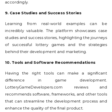
accordingly.​
9. Case Studies and Success Stories
Learning from real-world examples can be
incredibly valuable. The platform showcases case
studies and success stories, highlighting the journeys
of successful lottery games and the strategies
behind their development and marketing.​
10. Tools and Software Recommendations
Having the right tools can make a significant
difference in game development.
LotteryGameDevelopers.com reviews and
recommends software, frameworks, and other tools
that can streamline the development process and
enhance the quality of the final product.​