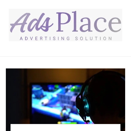
Skip to content