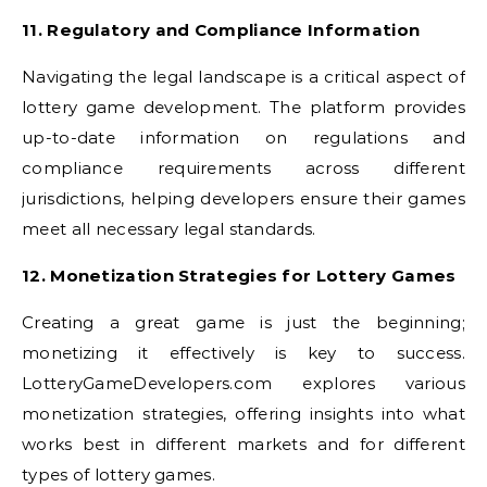
11. Regulatory and Compliance Information
Navigating the legal landscape is a critical aspect of
lottery game development. The platform provides
up-to-date information on regulations and
compliance requirements across different
jurisdictions, helping developers ensure their games
meet all necessary legal standards.​
12. Monetization Strategies for Lottery Games
Creating a great game is just the beginning;
monetizing it effectively is key to success.
LotteryGameDevelopers.com explores various
monetization strategies, offering insights into what
works best in different markets and for different
types of lottery games.​