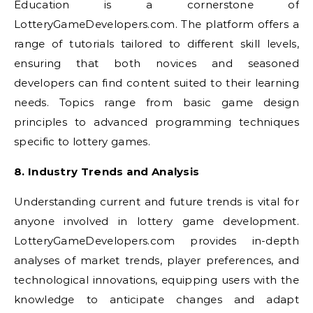
Education is a cornerstone of
LotteryGameDevelopers.com. The platform offers a
range of tutorials tailored to different skill levels,
ensuring that both novices and seasoned
developers can find content suited to their learning
needs. Topics range from basic game design
principles to advanced programming techniques
specific to lottery games.​
8. Industry Trends and Analysis
Understanding current and future trends is vital for
anyone involved in lottery game development.
LotteryGameDevelopers.com provides in-depth
analyses of market trends, player preferences, and
technological innovations, equipping users with the
knowledge to anticipate changes and adapt