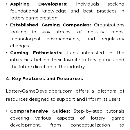
Aspiring Developers:
Individuals seeking
foundational knowledge and best practices in
lottery game creation.​
Established Gaming Companies:
Organizations
looking to stay abreast of industry trends,
technological advancements, and regulatory
changes.​
Gaming Enthusiasts:
Fans interested in the
intricacies behind their favorite lottery games and
the future direction of the industry.​
4. Key Features and Resources
LotteryGameDevelopers.com offers a plethora of
resources designed to support and inform its users:​
Comprehensive Guides:
Step-by-step tutorials
covering various aspects of lottery game
development, from conceptualization to