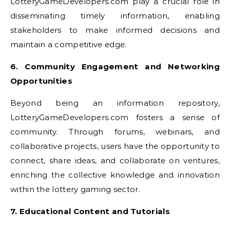
LotteryGameDevelopers.com play a crucial role in
disseminating timely information, enabling
stakeholders to make informed decisions and
maintain a competitive edge.​
6. Community Engagement and Networking
Opportunities
Beyond being an information repository,
LotteryGameDevelopers.com fosters a sense of
community. Through forums, webinars, and
collaborative projects, users have the opportunity to
connect, share ideas, and collaborate on ventures,
enriching the collective knowledge and innovation
within the lottery gaming sector.​
7. Educational Content and Tutorials