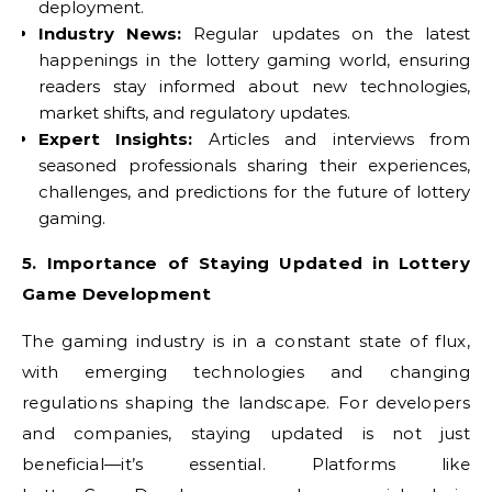
deployment.​
Industry News:
Regular updates on the latest
happenings in the lottery gaming world, ensuring
readers stay informed about new technologies,
market shifts, and regulatory updates.​
Expert Insights:
Articles and interviews from
seasoned professionals sharing their experiences,
challenges, and predictions for the future of lottery
gaming.​
5. Importance of Staying Updated in Lottery
Game Development
The gaming industry is in a constant state of flux,
with emerging technologies and changing
regulations shaping the landscape. For developers
and companies, staying updated is not just
beneficial—it’s essential. Platforms like