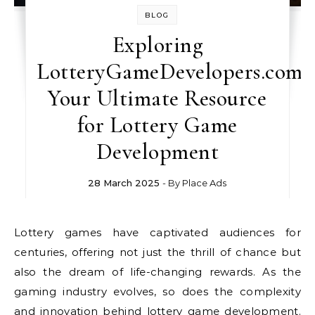
BLOG
Exploring
LotteryGameDevelopers.com:
Your Ultimate Resource
for Lottery Game
Development
28 March 2025
- By
Place Ads
Lottery games have captivated audiences for
centuries, offering not just the thrill of chance but
also the dream of life-changing rewards. As the
gaming industry evolves, so does the complexity
and innovation behind lottery game development.