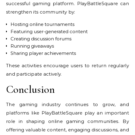
successful gaming platform. PlayBattleSquare can
strengthen its community by:
Hosting online tournaments
Featuring user-generated content
Creating discussion forums
Running giveaways
Sharing player achievements
These activities encourage users to return regularly
and participate actively.
Conclusion
The gaming industry continues to grow, and
platforms like PlayBattleSquare play an important
role in shaping online gaming communities. By
offering valuable content, engaging discussions, and