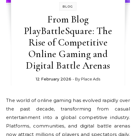
BLOG
From Blog
PlayBattleSquare: The
Rise of Competitive
Online Gaming and
Digital Battle Arenas
12 February 2026
- By
Place Ads
The world of online gaming has evolved rapidly over
the past decade, transforming from casual
entertainment into a global competitive industry.
Platforms, communities, and digital battle arenas
now attract millions of players and spectators daily.