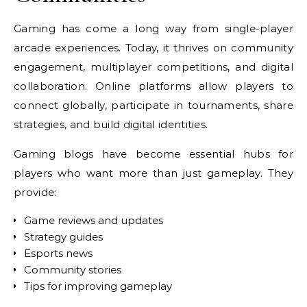
Gaming has come a long way from single-player
arcade experiences. Today, it thrives on community
engagement, multiplayer competitions, and digital
collaboration. Online platforms allow players to
connect globally, participate in tournaments, share
strategies, and build digital identities.
Gaming blogs have become essential hubs for
players who want more than just gameplay. They
provide:
Game reviews and updates
Strategy guides
Esports news
Community stories
Tips for improving gameplay