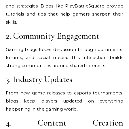
and strategies. Blogs like PlayBattleSquare provide
tutorials and tips that help gamers sharpen their
skills.
2. Community Engagement
Gaming blogs foster discussion through comments,
forums, and social media. This interaction builds
strong communities around shared interests.
3. Industry Updates
From new game releases to esports tournaments,
blogs keep players updated on everything
happening in the gaming world.
4. Content Creation