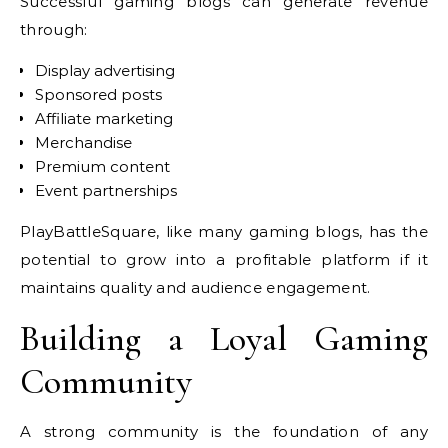
Successful gaming blogs can generate revenue
through:
Display advertising
Sponsored posts
Affiliate marketing
Merchandise
Premium content
Event partnerships
PlayBattleSquare, like many gaming blogs, has the
potential to grow into a profitable platform if it
maintains quality and audience engagement.
Building a Loyal Gaming
Community
A strong community is the foundation of any