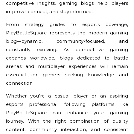
competitive insights, gaming blogs help players
improve, connect, and stay informed.
From strategy guides to esports coverage,
PlayBattleSquare represents the modern gaming
blog—dynamic, community-focused, and
constantly evolving. As competitive gaming
expands worldwide, blogs dedicated to battle
arenas and multiplayer experiences will remain
essential for gamers seeking knowledge and
connection.
Whether you’re a casual player or an aspiring
esports professional, following platforms like
PlayBattleSquare can enhance your gaming
journey. With the right combination of quality
content, community interaction, and consistent