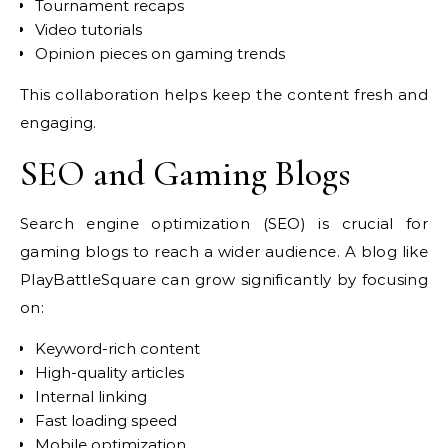
Tournament recaps
Video tutorials
Opinion pieces on gaming trends
This collaboration helps keep the content fresh and
engaging.
SEO and Gaming Blogs
Search engine optimization (SEO) is crucial for
gaming blogs to reach a wider audience. A blog like
PlayBattleSquare can grow significantly by focusing
on:
Keyword-rich content
High-quality articles
Internal linking
Fast loading speed
Mobile optimization