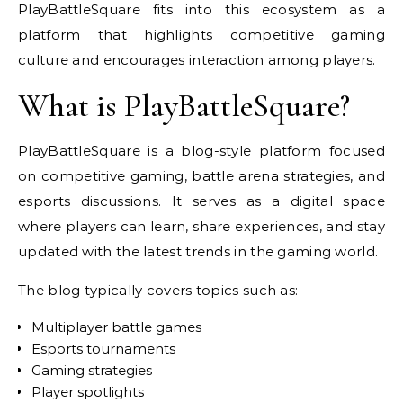
PlayBattleSquare fits into this ecosystem as a
platform that highlights competitive gaming
culture and encourages interaction among players.
What is PlayBattleSquare?
PlayBattleSquare is a blog-style platform focused
on competitive gaming, battle arena strategies, and
esports discussions. It serves as a digital space
where players can learn, share experiences, and stay
updated with the latest trends in the gaming world.
The blog typically covers topics such as:
Multiplayer battle games
Esports tournaments
Gaming strategies
Player spotlights