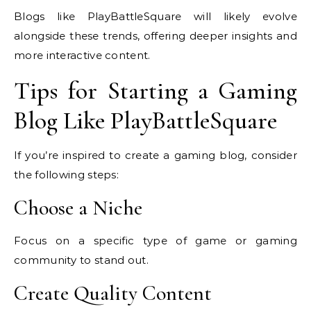
Blogs like PlayBattleSquare will likely evolve
alongside these trends, offering deeper insights and
more interactive content.
Tips for Starting a Gaming
Blog Like PlayBattleSquare
If you’re inspired to create a gaming blog, consider
the following steps:
Choose a Niche
Focus on a specific type of game or gaming
community to stand out.
Create Quality Content