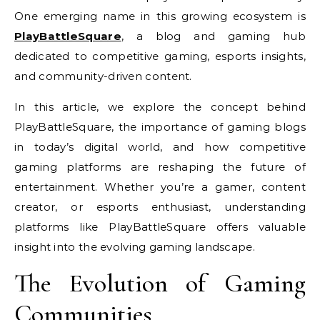
One emerging name in this growing ecosystem is
PlayBattleSquare
, a blog and gaming hub
dedicated to competitive gaming, esports insights,
and community-driven content.
In this article, we explore the concept behind
PlayBattleSquare, the importance of gaming blogs
in today’s digital world, and how competitive
gaming platforms are reshaping the future of
entertainment. Whether you’re a gamer, content
creator, or esports enthusiast, understanding
platforms like PlayBattleSquare offers valuable
insight into the evolving gaming landscape.
The Evolution of Gaming
Communities