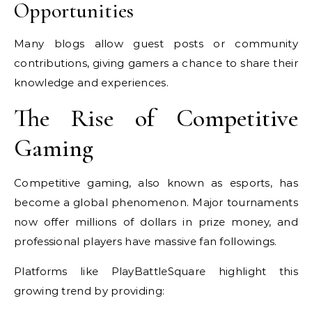
Opportunities
Many blogs allow guest posts or community
contributions, giving gamers a chance to share their
knowledge and experiences.
The Rise of Competitive
Gaming
Competitive gaming, also known as esports, has
become a global phenomenon. Major tournaments
now offer millions of dollars in prize money, and
professional players have massive fan followings.
Platforms like PlayBattleSquare highlight this
growing trend by providing: