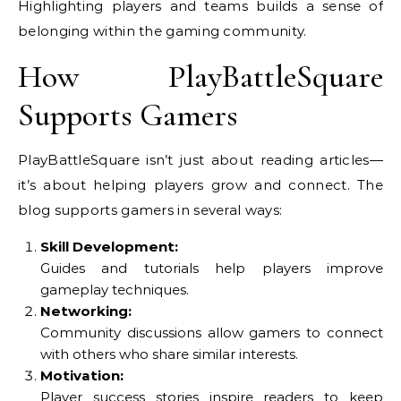
Highlighting players and teams builds a sense of
belonging within the gaming community.
How PlayBattleSquare
Supports Gamers
PlayBattleSquare isn’t just about reading articles—
it’s about helping players grow and connect. The
blog supports gamers in several ways:
Skill Development:
Guides and tutorials help players improve
gameplay techniques.
Networking:
Community discussions allow gamers to connect
with others who share similar interests.
Motivation:
Player success stories inspire readers to keep