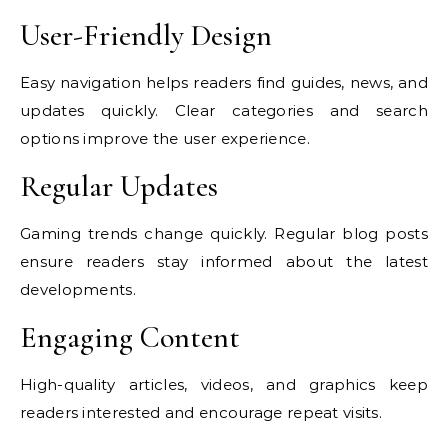
User-Friendly Design
Easy navigation helps readers find guides, news, and
updates quickly. Clear categories and search
options improve the user experience.
Regular Updates
Gaming trends change quickly. Regular blog posts
ensure readers stay informed about the latest
developments.
Engaging Content
High-quality articles, videos, and graphics keep
readers interested and encourage repeat visits.