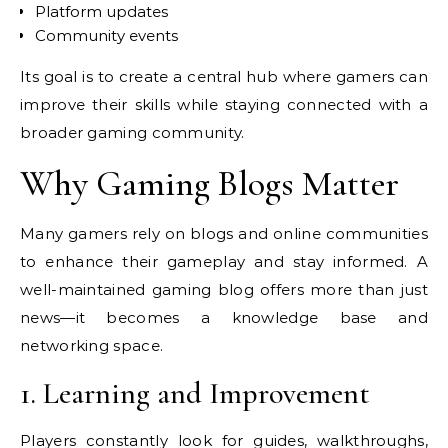
Platform updates
Community events
Its goal is to create a central hub where gamers can
improve their skills while staying connected with a
broader gaming community.
Why Gaming Blogs Matter
Many gamers rely on blogs and online communities
to enhance their gameplay and stay informed. A
well-maintained gaming blog offers more than just
news—it becomes a knowledge base and
networking space.
1. Learning and Improvement
Players constantly look for guides, walkthroughs,