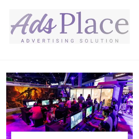
Skip to content