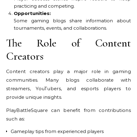
practicing and competing.
Opportunities:
Some gaming blogs share information about
tournaments, events, and collaborations.
The Role of Content
Creators
Content creators play a major role in gaming
communities. Many blogs collaborate with
streamers, YouTubers, and esports players to
provide unique insights.
PlayBattleSquare can benefit from contributions
such as:
Gameplay tips from experienced players