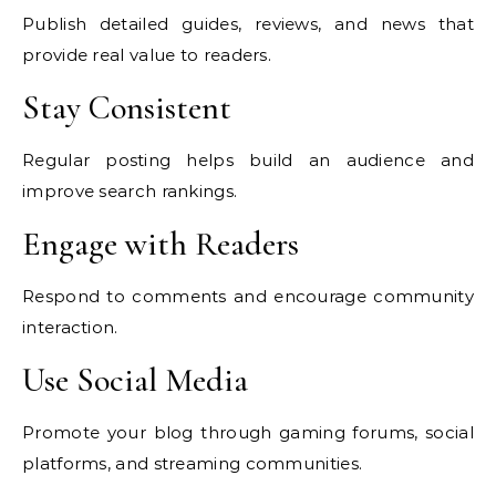
Publish detailed guides, reviews, and news that
provide real value to readers.
Stay Consistent
Regular posting helps build an audience and
improve search rankings.
Engage with Readers
Respond to comments and encourage community
interaction.
Use Social Media
Promote your blog through gaming forums, social
platforms, and streaming communities.