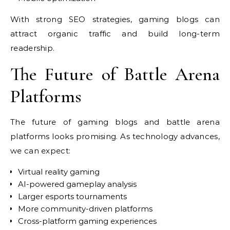
With strong SEO strategies, gaming blogs can
attract organic traffic and build long-term
readership.
The Future of Battle Arena
Platforms
The future of gaming blogs and battle arena
platforms looks promising. As technology advances,
we can expect:
Virtual reality gaming
AI-powered gameplay analysis
Larger esports tournaments
More community-driven platforms
Cross-platform gaming experiences