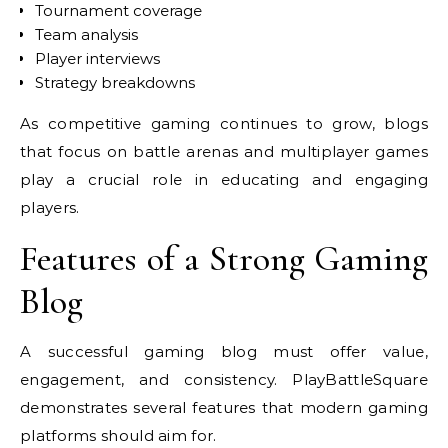
Tournament coverage
Team analysis
Player interviews
Strategy breakdowns
As competitive gaming continues to grow, blogs
that focus on battle arenas and multiplayer games
play a crucial role in educating and engaging
players.
Features of a Strong Gaming
Blog
A successful gaming blog must offer value,
engagement, and consistency. PlayBattleSquare
demonstrates several features that modern gaming
platforms should aim for.