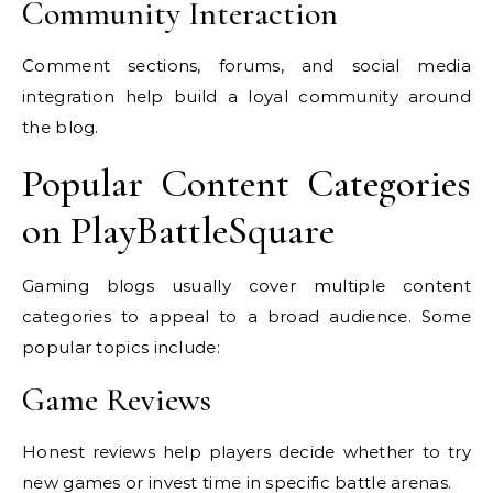
Community Interaction
Comment sections, forums, and social media
integration help build a loyal community around
the blog.
Popular Content Categories
on PlayBattleSquare
Gaming blogs usually cover multiple content
categories to appeal to a broad audience. Some
popular topics include:
Game Reviews
Honest reviews help players decide whether to try
new games or invest time in specific battle arenas.