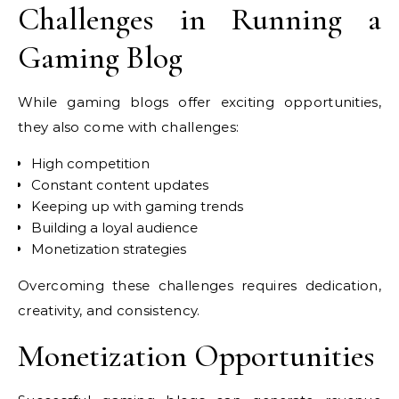
Challenges in Running a
Gaming Blog
While gaming blogs offer exciting opportunities,
they also come with challenges:
High competition
Constant content updates
Keeping up with gaming trends
Building a loyal audience
Monetization strategies
Overcoming these challenges requires dedication,
creativity, and consistency.
Monetization Opportunities