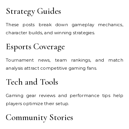
Strategy Guides
These posts break down gameplay mechanics,
character builds, and winning strategies.
Esports Coverage
Tournament news, team rankings, and match
analysis attract competitive gaming fans.
Tech and Tools
Gaming gear reviews and performance tips help
players optimize their setup.
Community Stories