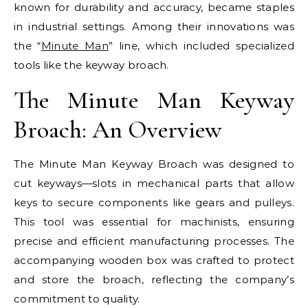
known for durability and accuracy, became staples
in industrial settings. Among their innovations was
the “
Minute Man
” line, which included specialized
tools like the keyway broach.
The Minute Man Keyway
Broach: An Overview
The Minute Man Keyway Broach was designed to
cut keyways—slots in mechanical parts that allow
keys to secure components like gears and pulleys.
This tool was essential for machinists, ensuring
precise and efficient manufacturing processes. The
accompanying wooden box was crafted to protect
and store the broach, reflecting the company’s
commitment to quality.