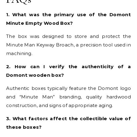
1. What was the primary use of the Domont
Minute Empty Wood Box?
The box was designed to store and protect the
Minute Man Keyway Broach, a precision tool used in
machining.
2. How can I verify the authenticity of a
Domont wooden box?
Authentic boxes typically feature the Domont logo
and “Minute Man” branding, quality hardwood
construction, and signs of appropriate aging.
3. What factors affect the collectible value of
these boxes?