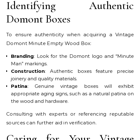
Identifying Authentic
Domont Boxes
To ensure authenticity when acquiring a Vintage
Domont Minute Empty Wood Box:
Branding
: Look for the Domont logo and “Minute
Man” markings.
Construction
: Authentic boxes feature precise
joinery and quality materials.
Patina
: Genuine vintage boxes will exhibit
appropriate aging signs, such as a natural patina on
the wood and hardware.
Consulting with experts or referencing reputable
sources can further aid in verification.
Caring for Your Vintage