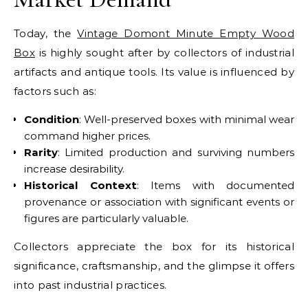
Today, the
Vintage Domont Minute Empty Wood
Box
is highly sought after by collectors of industrial
artifacts and antique tools. Its value is influenced by
factors such as:
Condition
: Well-preserved boxes with minimal wear
command higher prices.
Rarity
: Limited production and surviving numbers
increase desirability.
Historical Context
: Items with documented
provenance or association with significant events or
figures are particularly valuable.
Collectors appreciate the box for its historical
significance, craftsmanship, and the glimpse it offers
into past industrial practices.