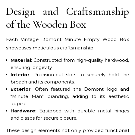
Design and Craftsmanship
of the Wooden Box
Each Vintage Domont Minute Empty Wood Box
showcases meticulous craftsmanship:
Material
: Constructed from high-quality hardwood,
ensuring longevity.
Interior
: Precision-cut slots to securely hold the
broach and its components.
Exterior
: Often featured the Domont logo and
“Minute Man” branding, adding to its aesthetic
appeal.
Hardware
: Equipped with durable metal hinges
and clasps for secure closure.
These design elements not only provided functional