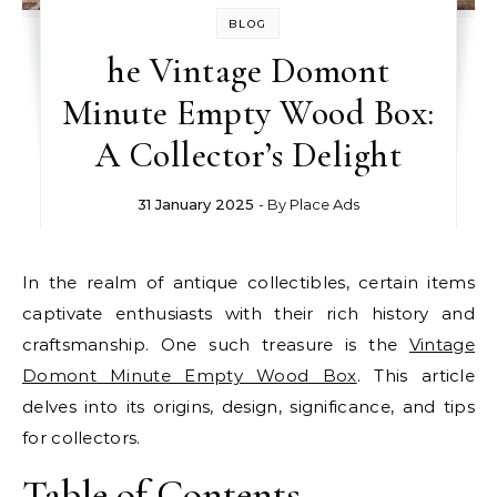
BLOG
he Vintage Domont
Minute Empty Wood Box:
A Collector’s Delight
31 January 2025
- By
Place Ads
In the realm of antique collectibles, certain items
captivate enthusiasts with their rich history and
craftsmanship. One such treasure is the
Vintage
Domont Minute Empty Wood Box
. This article
delves into its origins, design, significance, and tips
for collectors.
Table of Contents