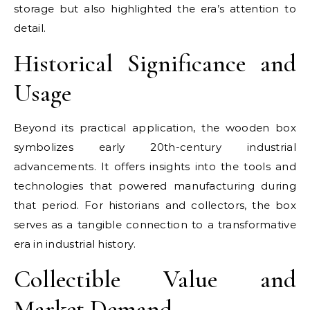
storage but also highlighted the era’s attention to
detail.
Historical Significance and
Usage
Beyond its practical application, the wooden box
symbolizes early 20th-century industrial
advancements. It offers insights into the tools and
technologies that powered manufacturing during
that period. For historians and collectors, the box
serves as a tangible connection to a transformative
era in industrial history.
Collectible Value and
Market Demand