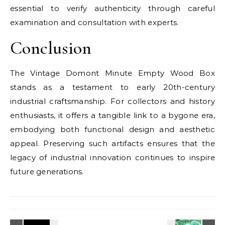
essential to verify authenticity through careful
examination and consultation with experts.
Conclusion
The Vintage Domont Minute Empty Wood Box
stands as a testament to early 20th-century
industrial craftsmanship. For collectors and history
enthusiasts, it offers a tangible link to a bygone era,
embodying both functional design and aesthetic
appeal. Preserving such artifacts ensures that the
legacy of industrial innovation continues to inspire
future generations.