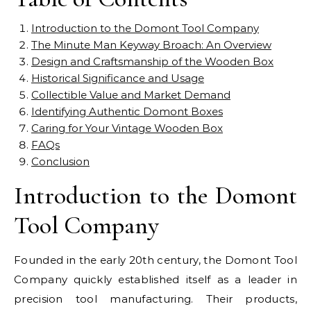
Introduction to the Domont Tool Company
The Minute Man Keyway Broach: An Overview
Design and Craftsmanship of the Wooden Box
Historical Significance and Usage
Collectible Value and Market Demand
Identifying Authentic Domont Boxes
Caring for Your Vintage Wooden Box
FAQs
Conclusion
Introduction to the Domont
Tool Company
Founded in the early 20th century, the Domont Tool
Company quickly established itself as a leader in
precision tool manufacturing. Their products,