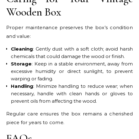
Wooden Box
Proper maintenance preserves the box’s condition
and value:
Cleaning
: Gently dust with a soft cloth; avoid harsh
chemicals that could damage the wood or finish.
Storage
: Keep in a stable environment, away from
excessive humidity or direct sunlight, to prevent
warping or fading.
Handling
: Minimize handling to reduce wear; when
necessary, handle with clean hands or gloves to
prevent oils from affecting the wood.
Regular care ensures the box remains a cherished
piece for years to come.
FAQs