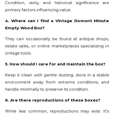
Condition, rarity, and historical significance are
primary factors influencing value.
4. Where can I find a Vintage Domont Minute
Empty Wood Box?
They can occasionally be found at antique shops,
estate sales, or online marketplaces specializing in
vintage tools.
5. How should I care for and maintain the box?
Keep it clean with gentle dusting, store in a stable
environment away from extreme conditions, and
handle minimally to preserve its condition.
6. Are there reproductions of these boxes?
While less common, reproductions may exist. It’s