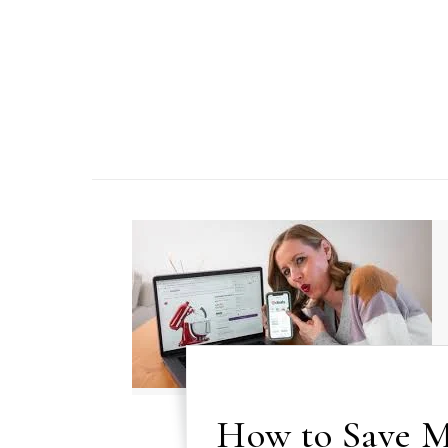
Skip to content
How to Save M