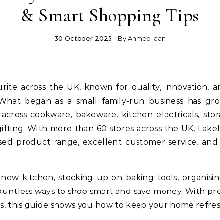
& Smart Shopping Tips
30 October 2025
- By
Ahmed jaan
rite across the UK, known for quality, innovation, 
 What began as a small family-run business has grow
across cookware, bakeware, kitchen electricals, stor
ifting. With more than 60 stores across the UK, Lake
sed product range, excellent customer service, an
new kitchen, stocking up on baking tools, organisi
 countless ways to shop smart and save money. With pro
s, this guide shows you how to keep your home refre