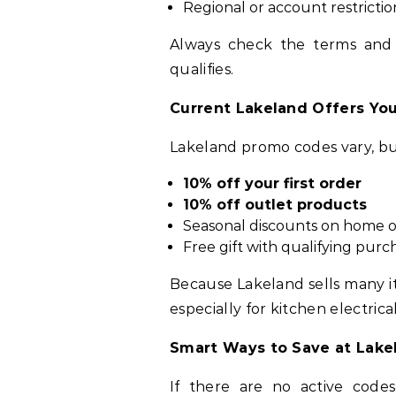
Regional or account restrictio
Always check the terms and
qualifies.
Current Lakeland Offers Yo
Lakeland promo codes vary, b
10% off your first order
10% off outlet products
Seasonal discounts on home o
Free gift with qualifying purc
Because Lakeland sells many i
especially for kitchen electrica
Smart Ways to Save at Lake
If there are no active code