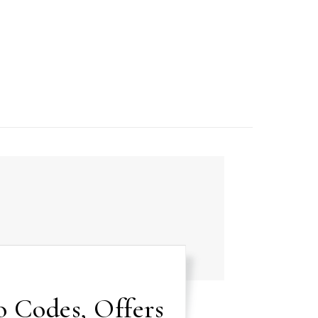
 Codes, Offers