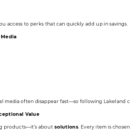
ou access to perks that can quickly add up in savings.
l Media
al media often disappear fast—so following Lakeland 
ceptional Value
ing products—it’s about
solutions
. Every item is chosen