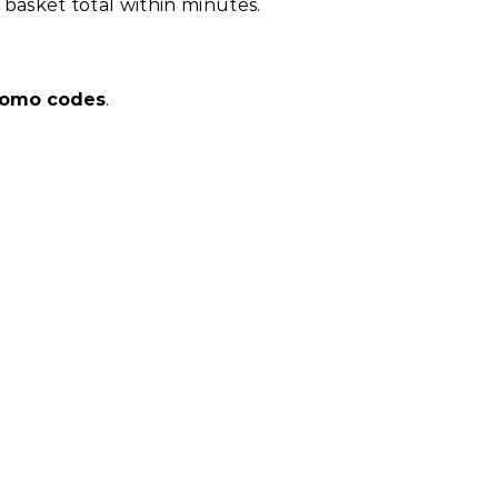
asket total within minutes.
promo codes
.