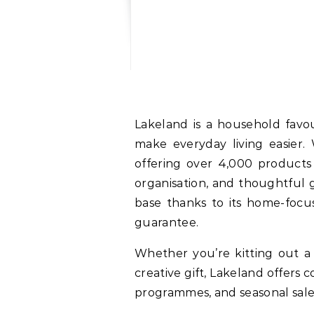
Lakeland is a household favou
make everyday living easier.
offering over 4,000 products 
organisation, and thoughtful g
base thanks to its home-focu
guarantee.
Whether you’re kitting out a 
creative gift, Lakeland offers
programmes, and seasonal sale