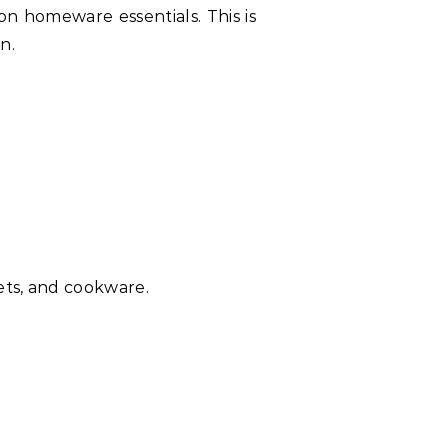
on homeware essentials. This is
n.
ets, and cookware.