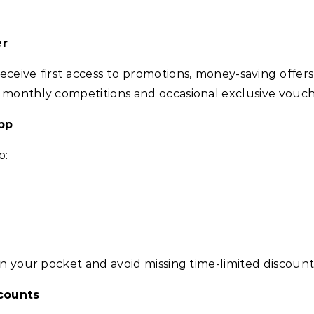
er
receive first access to promotions, money-saving offe
 monthly competitions and occasional exclusive vouche
pp
o:
in your pocket and avoid missing time-limited discount
counts