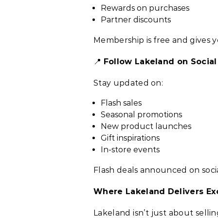
Rewards on purchases
Partner discounts
Membership is free and gives y
📍
Follow Lakeland on Socia
Stay updated on:
Flash sales
Seasonal promotions
New product launches
Gift inspirations
In-store events
Flash deals announced on soci
Where Lakeland Delivers Ex
Lakeland isn’t just about sell