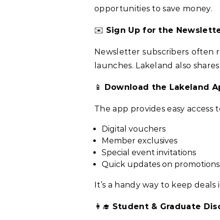
opportunities to save money.
✉️
Sign Up for the Newslett
Newsletter subscribers often 
launches. Lakeland also shares
📱
Download the Lakeland A
The app provides easy access t
Digital vouchers
Member exclusives
Special event invitations
Quick updates on promotions
It’s a handy way to keep deals 
👩‍🎓
Student & Graduate Dis