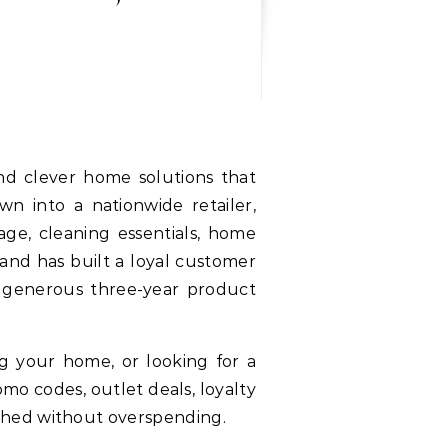
and clever home solutions that
n into a nationwide retailer,
age, cleaning essentials, home
land has built a loyal customer
d generous three-year product
ng your home, or looking for a
mo codes, outlet deals, loyalty
shed without overspending.