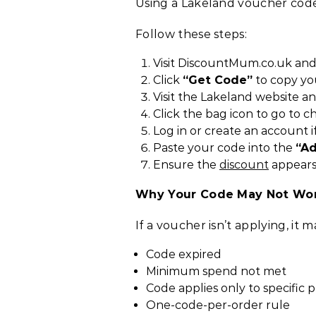
Using a Lakeland voucher code
Follow these steps:
Visit DiscountMum.co.uk and
Click
“Get Code”
to copy yo
Visit the Lakeland website a
Click the bag icon to go to c
Log in or create an account i
Paste your code into the
“A
Ensure the
discount
appears
Why Your Code May Not Wo
If a voucher isn’t applying, it 
Code expired
Minimum spend not met
Code applies only to specific 
One-code-per-order rule