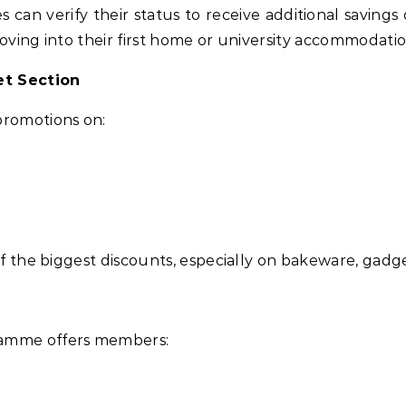
can verify their status to receive additional savings 
moving into their first home or university accommodatio
et Section
promotions on:
 of the biggest discounts, especially on bakeware, gadg
ramme offers members: