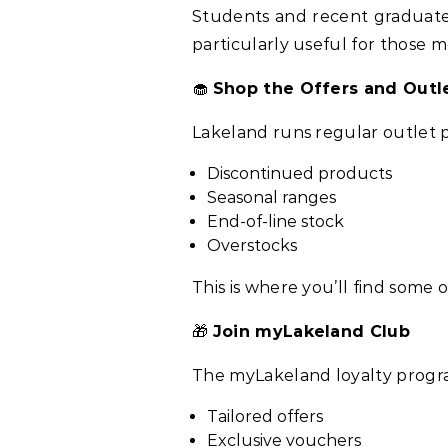
Students and recent graduates 
particularly useful for those 
🧁
Shop the Offers and Outl
Lakeland runs regular outlet 
Discontinued products
Seasonal ranges
End-of-line stock
Overstocks
This is where you’ll find some
🎁
Join myLakeland Club
The myLakeland loyalty prog
Tailored offers
Exclusive vouchers