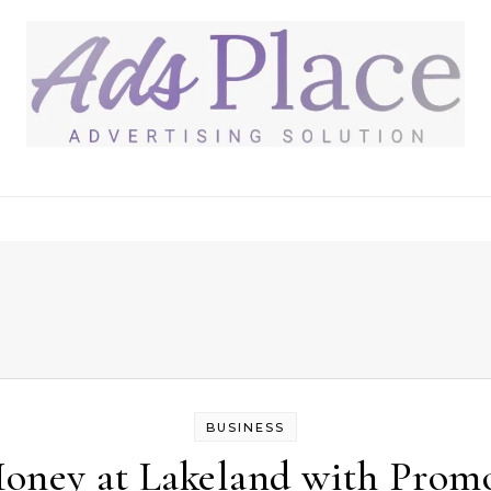
BUSINESS
oney at Lakeland with Promo