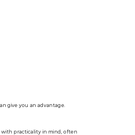
can give you an advantage.
 with practicality in mind, often