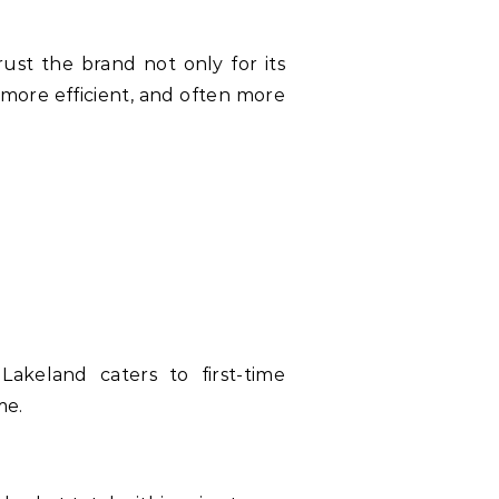
rust the brand not only for its
 more efficient, and often more
akeland caters to first-time
me.