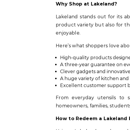
Why Shop at Lakeland?
Lakeland stands out for its ab
product variety but also for t
enjoyable.
Here’s what shoppers love ab
High-quality products designe
A three-year guarantee on eve
Clever gadgets and innovativ
A huge variety of kitchen an
Excellent customer support b
From everyday utensils to s
homeowners, families, student
How to Redeem a Lakeland