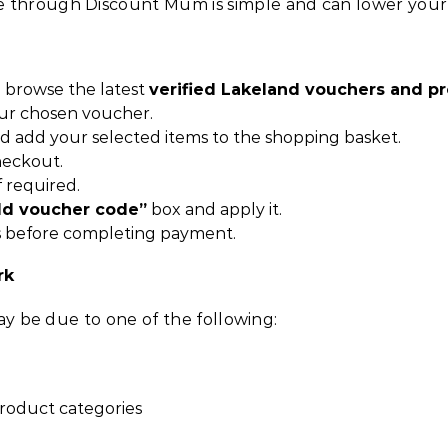
 through Discount Mum is simple and can lower your b
 browse the latest
verified Lakeland vouchers and 
ur chosen voucher.
nd add your selected items to the shopping basket.
heckout.
f required.
dd voucher code”
box and apply it.
 before completing payment.
rk
may be due to one of the following:
product categories