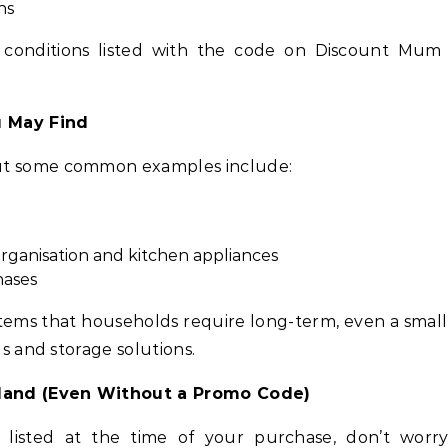
ns
 conditions listed with the code on Discount Mum
u May Find
ut some common examples include:
rganisation and kitchen appliances
hases
tems that households require long-term, even a smal
ls and storage solutions.
land (Even Without a Promo Code)
s listed at the time of your purchase, don’t worr