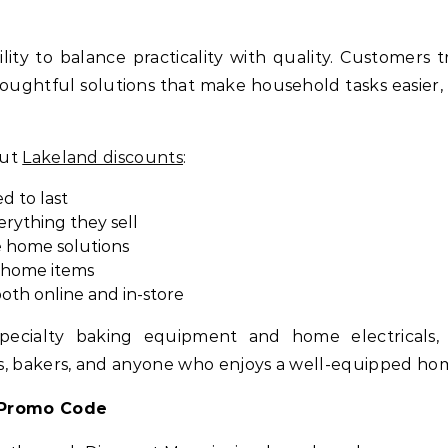
ility to balance practicality with quality. Customers t
houghtful solutions that make household tasks easier,
out
Lakeland discounts
:
d to last
rything they sell
e home solutions
d home items
oth online and in-store
pecialty baking equipment and home electricals, L
s, bakers, and anyone who enjoys a well-equipped ho
 Promo Code