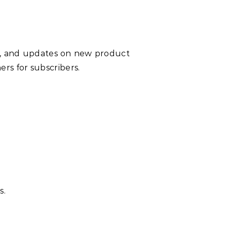
rs, and updates on new product
rs for subscribers.
s.