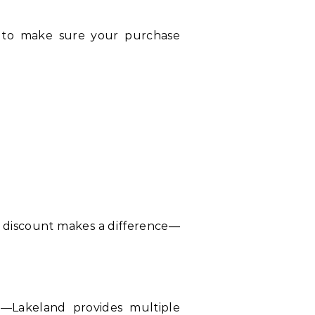
 to make sure your purchase
l discount makes a difference—
y—Lakeland provides multiple