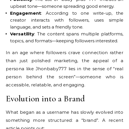
upbeat tone—someone spreading good energy.
Engagement
: According to one write-up, the
creator interacts with followers, uses simple
language, and sets a friendly tone.
Versatility
: The content spans multiple platforms,
topics, and formats—keeping followers interested.
In an age where followers crave connection rather
than just polished marketing, the appeal of a
persona like Jhonbaby777 lies in the sense of “real
person behind the screen”—someone who is
accessible, relatable, and engaging.
Evolution into a Brand
What began as a username has slowly evolved into
something more structured: a “brand”. A recent
article points out: