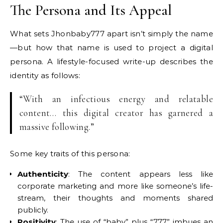
The Persona and Its Appeal
What sets Jhonbaby777 apart isn’t simply the name
—but how that name is used to project a digital
persona. A lifestyle-focused write-up describes the
identity as follows:
“With an infectious energy and relatable
content… this digital creator has garnered a
massive following.”
Some key traits of this persona:
Authenticity
: The content appears less like
corporate marketing and more like someone’s life-
stream, their thoughts and moments shared
publicly.
Positivity
: The use of “baby” plus “777” imbues an