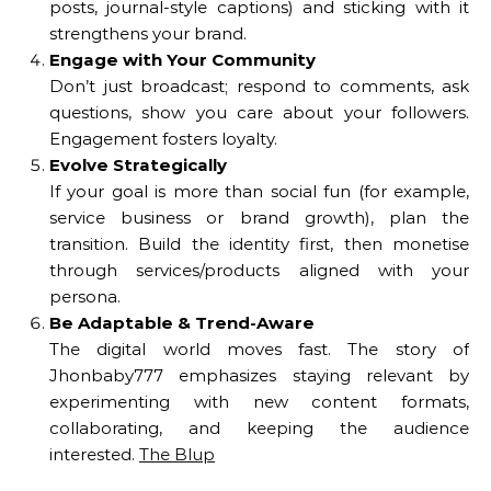
posts, journal-style captions) and sticking with it
strengthens your brand.
Engage with Your Community
Don’t just broadcast; respond to comments, ask
questions, show you care about your followers.
Engagement fosters loyalty.
Evolve Strategically
If your goal is more than social fun (for example,
service business or brand growth), plan the
transition. Build the identity first, then monetise
through services/products aligned with your
persona.
Be Adaptable & Trend-Aware
The digital world moves fast. The story of
Jhonbaby777 emphasizes staying relevant by
experimenting with new content formats,
collaborating, and keeping the audience
interested.
The Blup