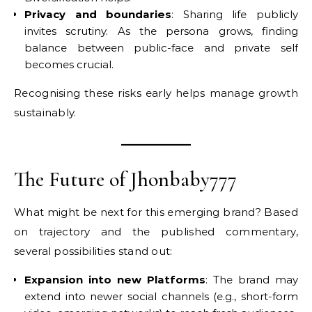
Privacy and boundaries
: Sharing life publicly
invites scrutiny. As the persona grows, finding
balance between public-face and private self
becomes crucial.
Recognising these risks early helps manage growth
sustainably.
The Future of Jhonbaby777
What might be next for this emerging brand? Based
on trajectory and the published commentary,
several possibilities stand out:
Expansion into new Platforms
: The brand may
extend into newer social channels (e.g., short-form