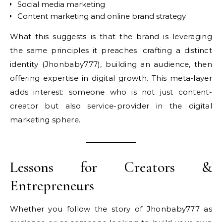
Social media marketing
Content marketing and online brand strategy
What this suggests is that the brand is leveraging
the same principles it preaches: crafting a distinct
identity (Jhonbaby777), building an audience, then
offering expertise in digital growth. This meta-layer
adds interest: someone who is not just content-
creator but also service-provider in the digital
marketing sphere.
Lessons for Creators &
Entrepreneurs
Whether you follow the story of Jhonbaby777 as