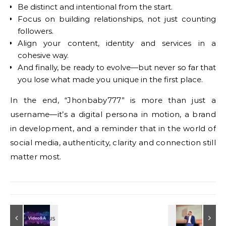
Be distinct and intentional from the start.
Focus on building relationships, not just counting
followers.
Align your content, identity and services in a
cohesive way.
And finally, be ready to evolve—but never so far that
you lose what made you unique in the first place.
In the end, “Jhonbaby777” is more than just a
username—it’s a digital persona in motion, a brand
in development, and a reminder that in the world of
social media, authenticity, clarity and connection still
matter most.