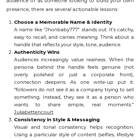
audience or as someone looking to build your own
presence, there are several actionable lessons:
Choose a Memorable Name & Identity
A name like “Jhonbaby777” stands out. It’s catchy,
easy to recall, and carries meaning. Think about a
handle that reflects your style, tone, audience.
Authenticity Wins
Audiences increasingly value realness. When the
persona behind the handle feels genuine (not
overly polished or just a corporate front),
connection deepens. As one write-up put it:
“followers do not see it as a company trying to sell
something. Instead, they see it as a person who
wants to share simple, real moments.”
Juliabettencourt
Consistency in Style & Messaging
Visual and tonal consistency helps recognition.
Using a particular style of content (selfies, lifestyle