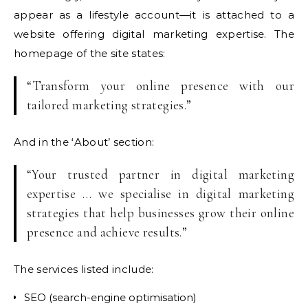
appear as a lifestyle account—it is attached to a
website offering digital marketing expertise. The
homepage of the site states:
“Transform your online presence with our
tailored marketing strategies.”
And in the ‘About’ section:
“Your trusted partner in digital marketing
expertise … we specialise in digital marketing
strategies that help businesses grow their online
presence and achieve results.”
The services listed include:
SEO (search-engine optimisation)