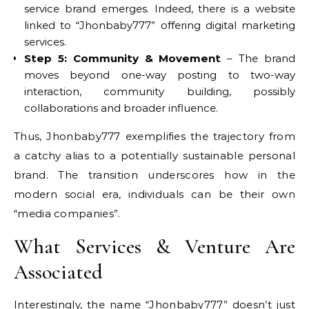
service brand emerges. Indeed, there is a website
linked to “Jhonbaby777” offering digital marketing
services.
Step 5: Community & Movement
– The brand
moves beyond one-way posting to two-way
interaction, community building, possibly
collaborations and broader influence.
Thus, Jhonbaby777 exemplifies the trajectory from
a catchy alias to a potentially sustainable personal
brand. The transition underscores how in the
modern social era, individuals can be their own
“media companies”.
What Services & Venture Are
Associated
Interestingly, the name “Jhonbaby777” doesn’t just