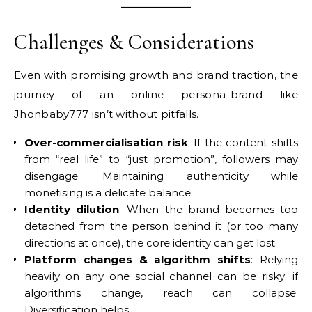
Challenges & Considerations
Even with promising growth and brand traction, the
journey of an online persona-brand like
Jhonbaby777 isn’t without pitfalls.
Over-commercialisation risk
: If the content shifts
from “real life” to “just promotion”, followers may
disengage. Maintaining authenticity while
monetising is a delicate balance.
Identity dilution
: When the brand becomes too
detached from the person behind it (or too many
directions at once), the core identity can get lost.
Platform changes & algorithm shifts
: Relying
heavily on any one social channel can be risky; if
algorithms change, reach can collapse.
Diversification helps.