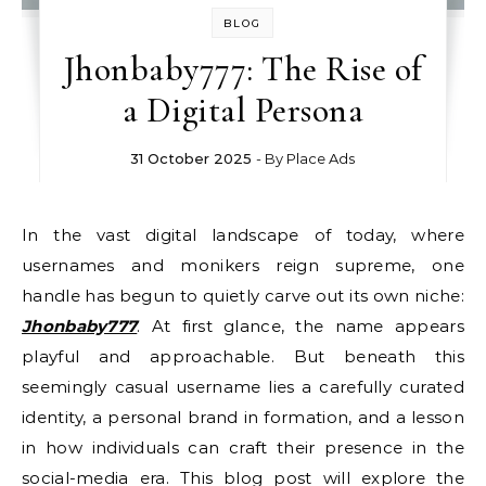
BLOG
Jhonbaby777: The Rise of
a Digital Persona
31 October 2025
- By
Place Ads
In the vast digital landscape of today, where
usernames and monikers reign supreme, one
handle has begun to quietly carve out its own niche:
Jhonbaby777
. At first glance, the name appears
playful and approachable. But beneath this
seemingly casual username lies a carefully curated
identity, a personal brand in formation, and a lesson
in how individuals can craft their presence in the
social-media era. This blog post will explore the