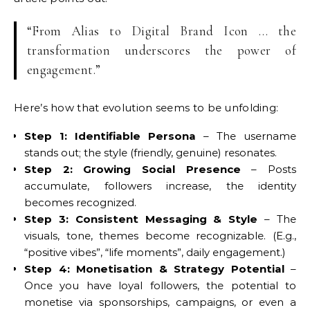
“From Alias to Digital Brand Icon … the
transformation underscores the power of
engagement.”
Here’s how that evolution seems to be unfolding:
Step 1: Identifiable Persona
– The username
stands out; the style (friendly, genuine) resonates.
Step 2: Growing Social Presence
– Posts
accumulate, followers increase, the identity
becomes recognized.
Step 3: Consistent Messaging & Style
– The
visuals, tone, themes become recognizable. (E.g.,
“positive vibes”, “life moments”, daily engagement.)
Step 4: Monetisation & Strategy Potential
–
Once you have loyal followers, the potential to
monetise via sponsorships, campaigns, or even a