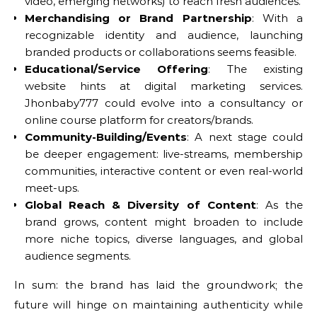
video, emerging networks) to reach fresh audiences.
Merchandising or Brand Partnership
: With a
recognizable identity and audience, launching
branded products or collaborations seems feasible.
Educational/Service Offering
: The existing
website hints at digital marketing services.
Jhonbaby777 could evolve into a consultancy or
online course platform for creators/brands.
Community-Building/Events
: A next stage could
be deeper engagement: live-streams, membership
communities, interactive content or even real-world
meet-ups.
Global Reach & Diversity of Content
: As the
brand grows, content might broaden to include
more niche topics, diverse languages, and global
audience segments.
In sum: the brand has laid the groundwork; the
future will hinge on maintaining authenticity while