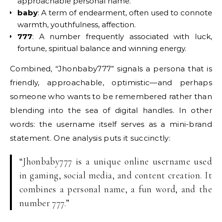
approachable personal name.
baby
: A term of endearment, often used to connote
warmth, youthfulness, affection.
777
: A number frequently associated with luck,
fortune, spiritual balance and winning energy.
Combined, “Jhonbaby777” signals a persona that is
friendly, approachable, optimistic—and perhaps
someone who wants to be remembered rather than
blending into the sea of digital handles. In other
words: the username itself serves as a mini-brand
statement. One analysis puts it succinctly:
“Jhonbaby777 is a unique online username used
in gaming, social media, and content creation. It
combines a personal name, a fun word, and the
number 777.”