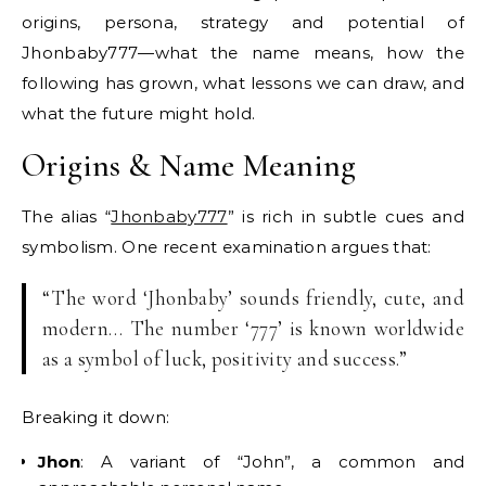
origins, persona, strategy and potential of
Jhonbaby777—what the name means, how the
following has grown, what lessons we can draw, and
what the future might hold.
Origins & Name Meaning
The alias “
Jhonbaby777
” is rich in subtle cues and
symbolism. One recent examination argues that:
“The word ‘Jhonbaby’ sounds friendly, cute, and
modern… The number ‘777’ is known worldwide
as a symbol of luck, positivity and success.”
Breaking it down:
Jhon
: A variant of “John”, a common and