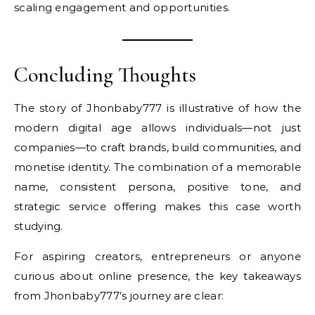
scaling engagement and opportunities.
Concluding Thoughts
The story of Jhonbaby777 is illustrative of how the
modern digital age allows individuals—not just
companies—to craft brands, build communities, and
monetise identity. The combination of a memorable
name, consistent persona, positive tone, and
strategic service offering makes this case worth
studying.
For aspiring creators, entrepreneurs or anyone
curious about online presence, the key takeaways
from Jhonbaby777’s journey are clear: