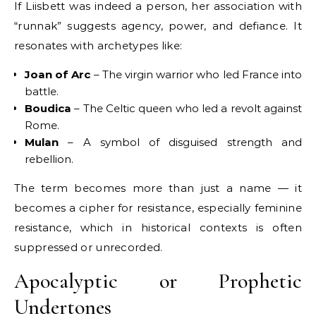
If Liisbett was indeed a person, her association with
“runnak” suggests agency, power, and defiance. It
resonates with archetypes like:
Joan of Arc
– The virgin warrior who led France into
battle.
Boudica
– The Celtic queen who led a revolt against
Rome.
Mulan
– A symbol of disguised strength and
rebellion.
The term becomes more than just a name — it
becomes a cipher for resistance, especially feminine
resistance, which in historical contexts is often
suppressed or unrecorded.
Apocalyptic or Prophetic
Undertones