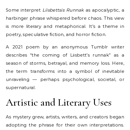
Some interpret
Liisbettsis Runnak
as apocalyptic, a
harbinger phrase whispered before chaos. This view
is more literary and metaphorical. It’s a theme in
poetry, speculative fiction, and horror fiction.
A 2021 poem by an anonymous Tumblr writer
describes “the coming of Liisbett’s runnak” as a
season of storms, betrayal, and memory loss. Here,
the term transforms into a symbol of inevitable
unraveling — perhaps psychological, societal, or
supernatural.
Artistic and Literary Uses
As mystery grew, artists, writers, and creators began
adopting the phrase for their own interpretations.