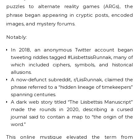
puzzles to alternate reality games (ARGs), the
phrase began appearing in cryptic posts, encoded
images, and mystery forums.
Notably:
In 2018, an anonymous Twitter account began
tweeting riddles tagged #LiisbettsisRunnak, many of
which included ciphers, symbols, and historical
allusions.
A now-defunct subreddit, r/LiisRunnak, claimed the
phrase referred to a “hidden lineage of timekeepers”
spanning centuries.
A dark web story titled “The Liisbettsis Manuscript”
made the rounds in 2020, describing a cursed
journal said to contain a map to “the origin of the
word.”
This online mystique elevated the term from