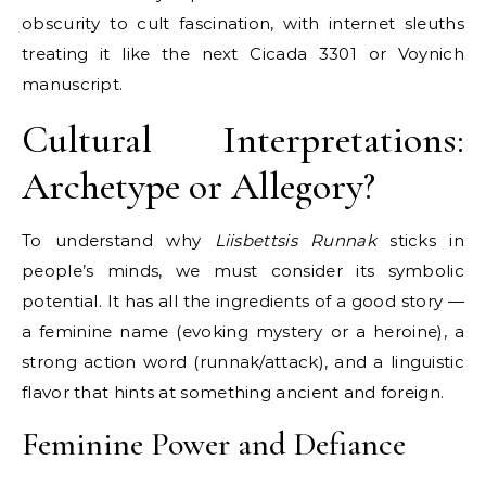
obscurity to cult fascination, with internet sleuths
treating it like the next Cicada 3301 or Voynich
manuscript.
Cultural Interpretations:
Archetype or Allegory?
To understand why
Liisbettsis Runnak
sticks in
people’s minds, we must consider its symbolic
potential. It has all the ingredients of a good story —
a feminine name (evoking mystery or a heroine), a
strong action word (runnak/attack), and a linguistic
flavor that hints at something ancient and foreign.
Feminine Power and Defiance