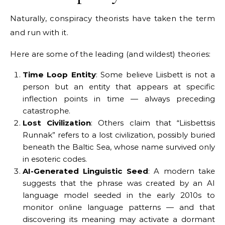
Naturally, conspiracy theorists have taken the term
and run with it.
Here are some of the leading (and wildest) theories:
Time Loop Entity
: Some believe Liisbett is not a
person but an entity that appears at specific
inflection points in time — always preceding
catastrophe.
Lost Civilization
: Others claim that “Liisbettsis
Runnak” refers to a lost civilization, possibly buried
beneath the Baltic Sea, whose name survived only
in esoteric codes.
AI-Generated Linguistic Seed
: A modern take
suggests that the phrase was created by an AI
language model seeded in the early 2010s to
monitor online language patterns — and that
discovering its meaning may activate a dormant