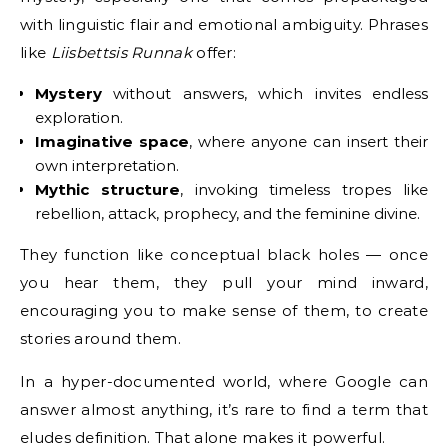
with linguistic flair and emotional ambiguity. Phrases
like
Liisbettsis Runnak
offer:
Mystery
without answers, which invites endless
exploration.
Imaginative space
, where anyone can insert their
own interpretation.
Mythic structure
, invoking timeless tropes like
rebellion, attack, prophecy, and the feminine divine.
They function like conceptual black holes — once
you hear them, they pull your mind inward,
encouraging you to make sense of them, to create
stories around them.
In a hyper-documented world, where Google can
answer almost anything, it’s rare to find a term that
eludes definition. That alone makes it powerful.