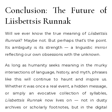
Conclusion: The Future of
Liisbettsis Runnak
Will we ever know the true meaning of
Liisbettsis
Runnak
? Maybe not. But perhaps that’s the point.
Its ambiguity is its strength — a linguistic mirror
reflecting our own obsessions with the unknown.
As long as humanity seeks meaning in the murky
intersections of language, history, and myth, phrases
like this will continue to haunt and inspire us.
Whether it was once a real event, a hidden message,
or simply an evocative collection of syllables,
Liisbettsis Runnak
now lives on — not in dusty
archives or scholarly footnotes, but in the digital