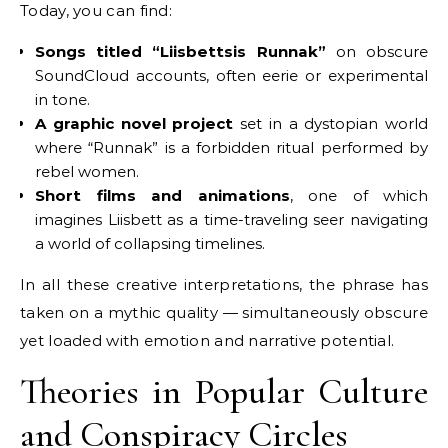
Today, you can find:
Songs titled “Liisbettsis Runnak”
on obscure
SoundCloud accounts, often eerie or experimental
in tone.
A graphic novel project
set in a dystopian world
where “Runnak” is a forbidden ritual performed by
rebel women.
Short films and animations
, one of which
imagines Liisbett as a time-traveling seer navigating
a world of collapsing timelines.
In all these creative interpretations, the phrase has
taken on a mythic quality — simultaneously obscure
yet loaded with emotion and narrative potential.
Theories in Popular Culture
and Conspiracy Circles