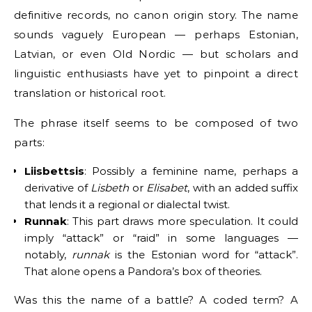
definitive records, no canon origin story. The name
sounds vaguely European — perhaps Estonian,
Latvian, or even Old Nordic — but scholars and
linguistic enthusiasts have yet to pinpoint a direct
translation or historical root.
The phrase itself seems to be composed of two
parts:
Liisbettsis
: Possibly a feminine name, perhaps a
derivative of
Lisbeth
or
Elisabet
, with an added suffix
that lends it a regional or dialectal twist.
Runnak
: This part draws more speculation. It could
imply “attack” or “raid” in some languages —
notably,
runnak
is the Estonian word for “attack”.
That alone opens a Pandora’s box of theories.
Was this the name of a battle? A coded term? A