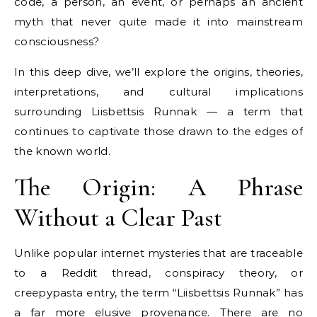
code, a person, an event, or perhaps an ancient
myth that never quite made it into mainstream
consciousness?
In this deep dive, we’ll explore the origins, theories,
interpretations, and cultural implications
surrounding Liisbettsis Runnak — a term that
continues to captivate those drawn to the edges of
the known world.
The Origin: A Phrase
Without a Clear Past
Unlike popular internet mysteries that are traceable
to a Reddit thread, conspiracy theory, or
creepypasta entry, the term “Liisbettsis Runnak” has
a far more elusive provenance. There are no