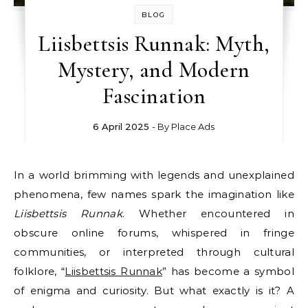
BLOG
Liisbettsis Runnak: Myth,
Mystery, and Modern
Fascination
6 April 2025
- By
Place Ads
In a world brimming with legends and unexplained
phenomena, few names spark the imagination like
Liisbettsis Runnak
. Whether encountered in
obscure online forums, whispered in fringe
communities, or interpreted through cultural
folklore, “
Liisbettsis Runnak
” has become a symbol
of enigma and curiosity. But what exactly is it? A