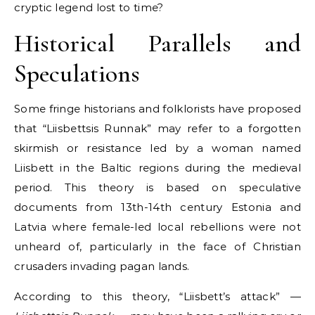
cryptic legend lost to time?
Historical Parallels and
Speculations
Some fringe historians and folklorists have proposed
that “Liisbettsis Runnak” may refer to a forgotten
skirmish or resistance led by a woman named
Liisbett in the Baltic regions during the medieval
period. This theory is based on speculative
documents from 13th-14th century Estonia and
Latvia where female-led local rebellions were not
unheard of, particularly in the face of Christian
crusaders invading pagan lands.
According to this theory, “Liisbett’s attack” —