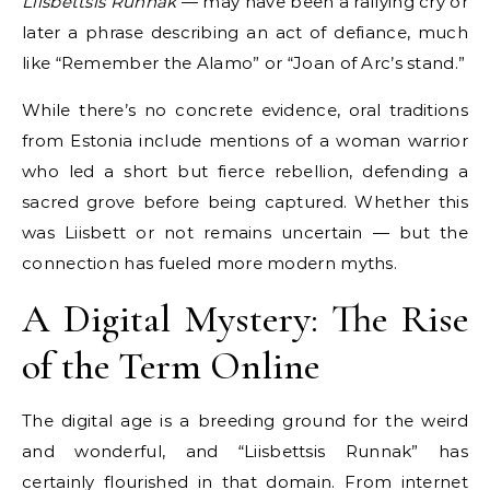
Liisbettsis Runnak
— may have been a rallying cry or
later a phrase describing an act of defiance, much
like “Remember the Alamo” or “Joan of Arc’s stand.”
While there’s no concrete evidence, oral traditions
from Estonia include mentions of a woman warrior
who led a short but fierce rebellion, defending a
sacred grove before being captured. Whether this
was Liisbett or not remains uncertain — but the
connection has fueled more modern myths.
A Digital Mystery: The Rise
of the Term Online
The digital age is a breeding ground for the weird
and wonderful, and “Liisbettsis Runnak” has
certainly flourished in that domain. From internet