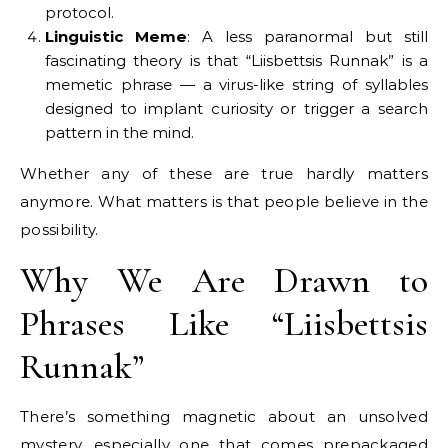
protocol.
Linguistic Meme
: A less paranormal but still
fascinating theory is that “Liisbettsis Runnak” is a
memetic phrase — a virus-like string of syllables
designed to implant curiosity or trigger a search
pattern in the mind.
Whether any of these are true hardly matters
anymore. What matters is that people believe in the
possibility.
Why We Are Drawn to
Phrases Like “Liisbettsis
Runnak”
There’s something magnetic about an unsolved
mystery, especially one that comes prepackaged