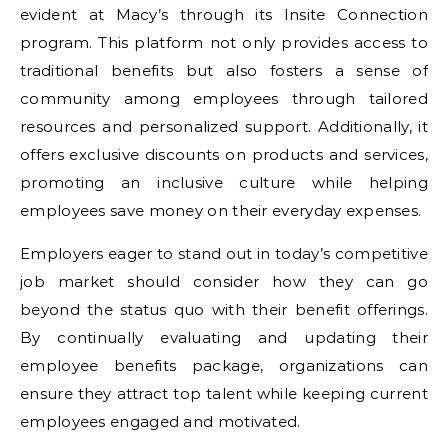
evident at Macy’s through its Insite Connection
program. This platform not only provides access to
traditional benefits but also fosters a sense of
community among employees through tailored
resources and personalized support. Additionally, it
offers exclusive discounts on products and services,
promoting an inclusive culture while helping
employees save money on their everyday expenses.
Employers eager to stand out in today’s competitive
job market should consider how they can go
beyond the status quo with their benefit offerings.
By continually evaluating and updating their
employee benefits package, organizations can
ensure they attract top talent while keeping current
employees engaged and motivated.