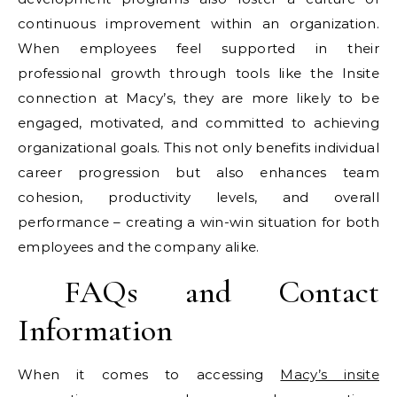
continuous improvement within an organization.
When employees feel supported in their
professional growth through tools like the Insite
connection at Macy’s, they are more likely to be
engaged, motivated, and committed to achieving
organizational goals. This not only benefits individual
career progression but also enhances team
cohesion, productivity levels, and overall
performance – creating a win-win situation for both
employees and the company alike.
FAQs and Contact
Information
When it comes to accessing
Macy’s insite