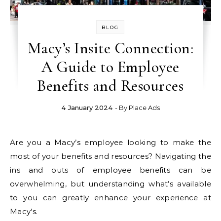
BLOG
Macy’s Insite Connection:
A Guide to Employee
Benefits and Resources
4 January 2024
- By
Place Ads
Are you a Macy’s employee looking to make the
most of your benefits and resources? Navigating the
ins and outs of employee benefits can be
overwhelming, but understanding what’s available
to you can greatly enhance your experience at
Macy’s.