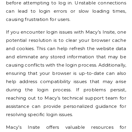
before attempting to log in. Unstable connections
can lead to login errors or slow loading times,
causing frustration for users.
If you encounter login issues with Macy’s Insite, one
potential resolution is to clear your browser cache
and cookies. This can help refresh the website data
and eliminate any stored information that may be
causing conflicts with the login process. Additionally,
ensuring that your browser is up-to-date can also
help address compatibility issues that may arise
during the login process. If problems persist,
reaching out to Macy’s technical support team for
assistance can provide personalized guidance for
resolving specific login issues.
Macy’s Insite offers valuable resources for