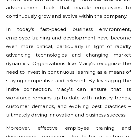
advancement tools that enable employees to
continuously grow and evolve within the company.
In today’s fast-paced business environment,
employee training and development have become
even more critical, particularly in light of rapidly
advancing technologies and changing market
dynamics. Organizations like Macy’s recognize the
need to invest in continuous learning as a means of
staying competitive and relevant. By leveraging the
Insite connection, Macy’s can ensure that its
workforce remains up-to-date with industry trends,
customer demands, and evolving best practices –
ultimately driving innovation and business success.
Moreover, effective employee training and
development programs also foster a culture of