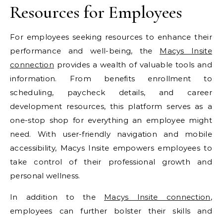
Resources for Employees
For employees seeking resources to enhance their
performance and well-being, the
Macys Insite
connection
provides a wealth of valuable tools and
information. From benefits enrollment to
scheduling, paycheck details, and career
development resources, this platform serves as a
one-stop shop for everything an employee might
need. With user-friendly navigation and mobile
accessibility, Macys Insite empowers employees to
take control of their professional growth and
personal wellness.
In addition to the
Macys Insite connection
,
employees can further bolster their skills and