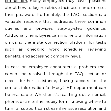
connection
, many employees may have questions
about how to log in, retrieve their username or reset
their password. Fortunately, the FAQs section is a
valuable resource that addresses these common
queries and provides step-by-step guidance.
Additionally, employees can find helpful information
on using the insite connection platform for tasks
such as checking work schedules, reviewing
benefits, and accessing company news.
In case an employee encounters a problem that
cannot be resolved through the FAQ section or
needs further assistance, having access to the
contact information for Macy’s HR department can
be invaluable. Whether it’s reaching out via email,
phone, or an online inquiry form, knowing where to
turn for support can streamline issue resolution and