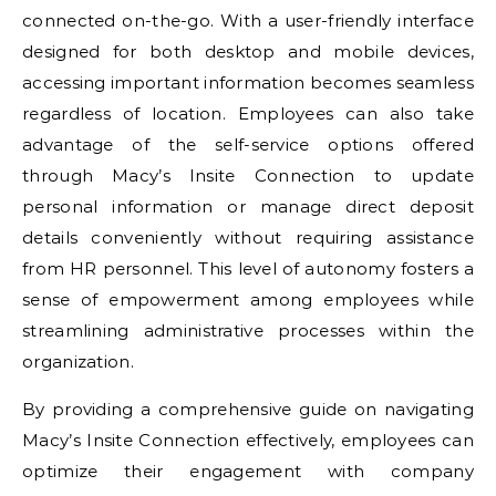
connected on-the-go. With a user-friendly interface
designed for both desktop and mobile devices,
accessing important information becomes seamless
regardless of location. Employees can also take
advantage of the self-service options offered
through Macy’s Insite Connection to update
personal information or manage direct deposit
details conveniently without requiring assistance
from HR personnel. This level of autonomy fosters a
sense of empowerment among employees while
streamlining administrative processes within the
organization.
By providing a comprehensive guide on navigating
Macy’s Insite Connection effectively, employees can
optimize their engagement with company