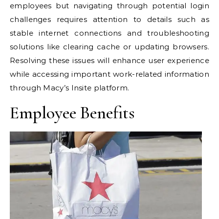
employees but navigating through potential login
challenges requires attention to details such as
stable internet connections and troubleshooting
solutions like clearing cache or updating browsers.
Resolving these issues will enhance user experience
while accessing important work-related information
through Macy’s Insite platform.
Employee Benefits