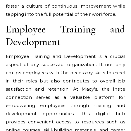
foster a culture of continuous improvement while
tapping into the full potential of their workforce.
Employee Training and
Development
Employee Training and Development is a crucial
aspect of any successful organization. It not only
equips employees with the necessary skills to excel
in their roles but also contributes to overall job
satisfaction and retention. At Macy’s, the Insite
connection serves as a valuable platform for
empowering employees through training and
development opportunities. This digital hub
provides convenient access to resources such as
online courses, skill-building materials, and career