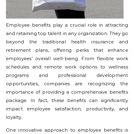
Employee benefits play a crucial role in attracting
and retaining top talent in any organization. They go
beyond the traditional health insurance and
retirement plans, offering perks that enhance
employees’ overall well-being. From flexible work
schedules and remote work options to wellness
programs and professional development
opportunities, companies are recognizing the
importance of providing a comprehensive benefits
package. In fact, these benefits can significantly
impact employee satisfaction, productivity, and
loyalty.
One innovative approach to employee benefits is