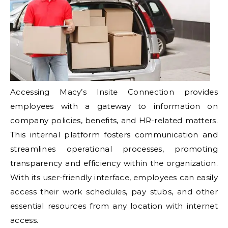
Accessing Macy’s Insite Connection provides
employees with a gateway to information on
company policies, benefits, and HR-related matters.
This internal platform fosters communication and
streamlines operational processes, promoting
transparency and efficiency within the organization.
With its user-friendly interface, employees can easily
access their work schedules, pay stubs, and other
essential resources from any location with internet
access.