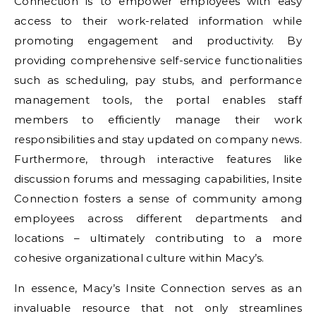
Connection is to empower employees with easy
access to their work-related information while
promoting engagement and productivity. By
providing comprehensive self-service functionalities
such as scheduling, pay stubs, and performance
management tools, the portal enables staff
members to efficiently manage their work
responsibilities and stay updated on company news.
Furthermore, through interactive features like
discussion forums and messaging capabilities, Insite
Connection fosters a sense of community among
employees across different departments and
locations – ultimately contributing to a more
cohesive organizational culture within Macy’s.
In essence, Macy’s Insite Connection serves as an
invaluable resource that not only streamlines