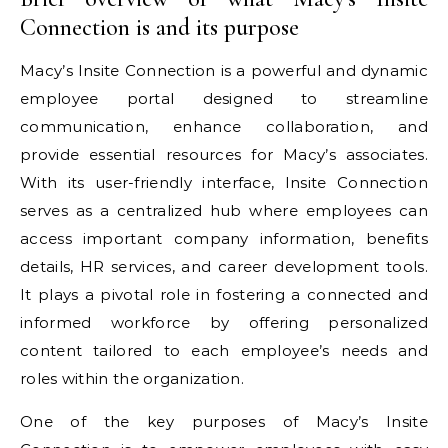
Connection is and its purpose
Macy’s Insite Connection is a powerful and dynamic
employee portal designed to streamline
communication, enhance collaboration, and
provide essential resources for Macy’s associates.
With its user-friendly interface, Insite Connection
serves as a centralized hub where employees can
access important company information, benefits
details, HR services, and career development tools.
It plays a pivotal role in fostering a connected and
informed workforce by offering personalized
content tailored to each employee’s needs and
roles within the organization.
One of the key purposes of Macy’s Insite