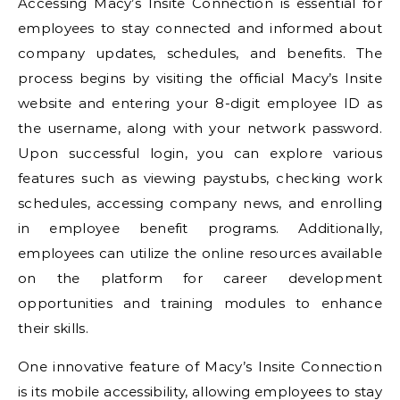
Accessing Macy’s Insite Connection is essential for
employees to stay connected and informed about
company updates, schedules, and benefits. The
process begins by visiting the official Macy’s Insite
website and entering your 8-digit employee ID as
the username, along with your network password.
Upon successful login, you can explore various
features such as viewing paystubs, checking work
schedules, accessing company news, and enrolling
in employee benefit programs. Additionally,
employees can utilize the online resources available
on the platform for career development
opportunities and training modules to enhance
their skills.
One innovative feature of Macy’s Insite Connection
is its mobile accessibility, allowing employees to stay