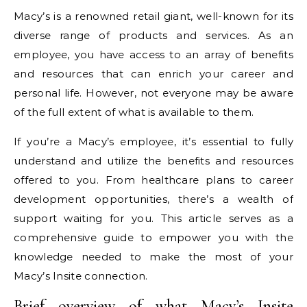
Macy’s is a renowned retail giant, well-known for its
diverse range of products and services. As an
employee, you have access to an array of benefits
and resources that can enrich your career and
personal life. However, not everyone may be aware
of the full extent of what is available to them.
If you’re a Macy’s employee, it’s essential to fully
understand and utilize the benefits and resources
offered to you. From healthcare plans to career
development opportunities, there’s a wealth of
support waiting for you. This article serves as a
comprehensive guide to empower you with the
knowledge needed to make the most of your
Macy’s Insite connection.
Brief overview of what Macy’s Insite