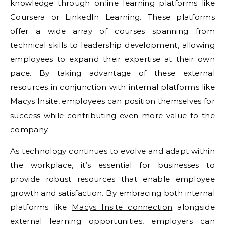
knowledge through online learning platforms like
Coursera or LinkedIn Learning. These platforms
offer a wide array of courses spanning from
technical skills to leadership development, allowing
employees to expand their expertise at their own
pace. By taking advantage of these external
resources in conjunction with internal platforms like
Macys Insite, employees can position themselves for
success while contributing even more value to the
company.
As technology continues to evolve and adapt within
the workplace, it’s essential for businesses to
provide robust resources that enable employee
growth and satisfaction. By embracing both internal
platforms like
Macys Insite connection
alongside
external learning opportunities, employers can