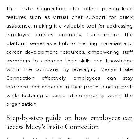
The Insite Connection also offers personalized
features such as virtual chat support for quick
assistance, making it a valuable tool for addressing
employee queries promptly. Furthermore, the
platform serves as a hub for training materials and
career development resources, empowering staff
members to enhance their skills and knowledge
within the company. By leveraging Macy’s Insite
Connection effectively, employees can stay
informed and engaged in their professional growth
while fostering a sense of community within the
organization.
Step-by-step guide on how employees can
access Macy’s Insite Connection