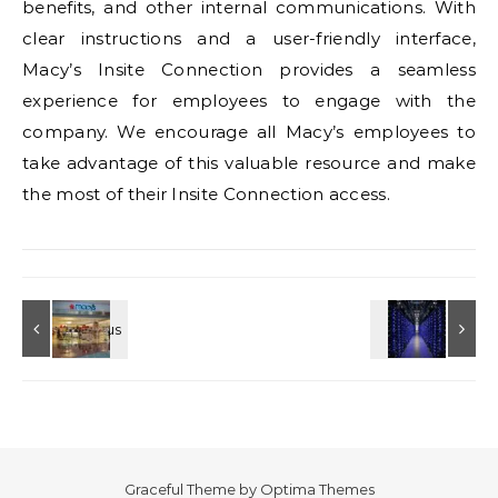
benefits, and other internal communications. With
clear instructions and a user-friendly interface,
Macy’s Insite Connection provides a seamless
experience for employees to engage with the
company. We encourage all Macy’s employees to
take advantage of this valuable resource and make
the most of their Insite Connection access.
Graceful Theme by
Optima Themes