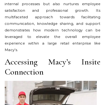
internal processes but also nurtures employee
satisfaction and professional growth. Its
multifaceted approach towards facilitating
communication, knowledge sharing, and support
demonstrates how modern technology can be
leveraged to elevate the overall employee
experience within a large retail enterprise like
Macy’s.
Accessing Macy’s Insite
Connection