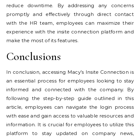
reduce downtime. By addressing any concerns
promptly and effectively through direct contact
with the HR team, employees can maximize their
experience with the insite connection platform and
make the most of its features.
Conclusions
In conclusion, accessing Macy’s Insite Connection is
an essential process for employees looking to stay
informed and connected with the company. By
following the step-by-step guide outlined in this
article, employees can navigate the login process
with ease and gain access to valuable resources and
information. It is crucial for employees to utilize this
platform to stay updated on company news,