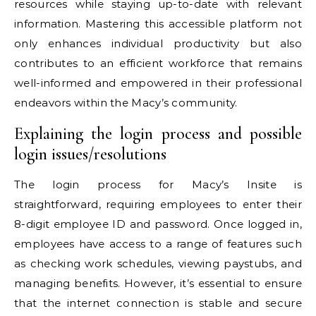
resources while staying up-to-date with relevant
information. Mastering this accessible platform not
only enhances individual productivity but also
contributes to an efficient workforce that remains
well-informed and empowered in their professional
endeavors within the Macy’s community.
Explaining the login process and possible
login issues/resolutions
The login process for Macy’s Insite is
straightforward, requiring employees to enter their
8-digit employee ID and password. Once logged in,
employees have access to a range of features such
as checking work schedules, viewing paystubs, and
managing benefits. However, it’s essential to ensure
that the internet connection is stable and secure