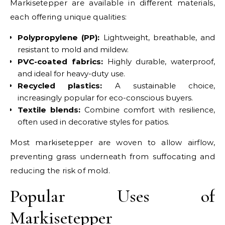
Markisetepper are available in different materials,
each offering unique qualities:
Polypropylene (PP):
Lightweight, breathable, and
resistant to mold and mildew.
PVC-coated fabrics:
Highly durable, waterproof,
and ideal for heavy-duty use.
Recycled plastics:
A sustainable choice,
increasingly popular for eco-conscious buyers.
Textile blends:
Combine comfort with resilience,
often used in decorative styles for patios.
Most markisetepper are woven to allow airflow,
preventing grass underneath from suffocating and
reducing the risk of mold.
Popular Uses of
Markisetepper