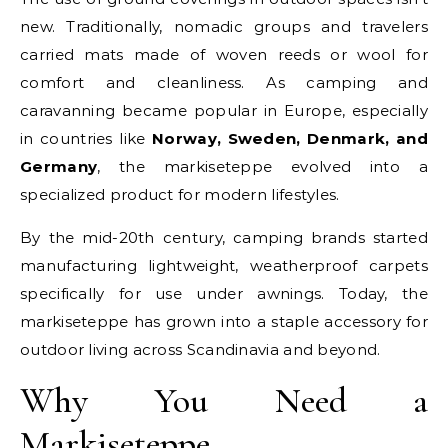
new. Traditionally, nomadic groups and travelers
carried mats made of woven reeds or wool for
comfort and cleanliness. As camping and
caravanning became popular in Europe, especially
in countries like
Norway, Sweden, Denmark, and
Germany
, the markiseteppe evolved into a
specialized product for modern lifestyles.
By the mid-20th century, camping brands started
manufacturing lightweight, weatherproof carpets
specifically for use under awnings. Today, the
markiseteppe has grown into a staple accessory for
outdoor living across Scandinavia and beyond.
Why You Need a
Markiseteppe