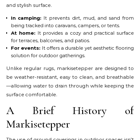
and stylish surface.
In camping:
It prevents dirt, mud, and sand from
being tracked into caravans, campers, or tents.
At home:
It provides a cozy and practical surface
for terraces, balconies, and patios.
For events:
It offers a durable yet aesthetic flooring
solution for outdoor gatherings.
Unlike regular rugs, markisetepper are designed to
be weather-resistant, easy to clean, and breathable
—allowing water to drain through while keeping the
surface comfortable.
A Brief History of
Markisetepper
The use of ground coverings in outdoor spaces isn’t