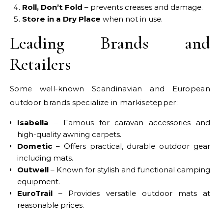
Roll, Don’t Fold
– prevents creases and damage.
Store in a Dry Place
when not in use.
Leading Brands and
Retailers
Some well-known Scandinavian and European
outdoor brands specialize in markisetepper:
Isabella
– Famous for caravan accessories and
high-quality awning carpets.
Dometic
– Offers practical, durable outdoor gear
including mats.
Outwell
– Known for stylish and functional camping
equipment.
EuroTrail
– Provides versatile outdoor mats at
reasonable prices.