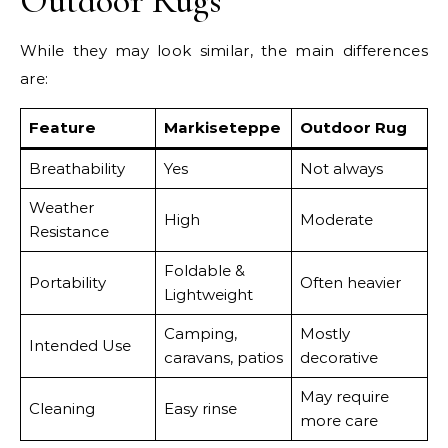
Outdoor Rugs
While they may look similar, the main differences
are:
Feature
Markiseteppe
Outdoor Rug
Breathability
Yes
Not always
Weather
High
Moderate
Resistance
Foldable &
Portability
Often heavier
Lightweight
Camping,
Mostly
Intended Use
caravans, patios
decorative
May require
Cleaning
Easy rinse
more care