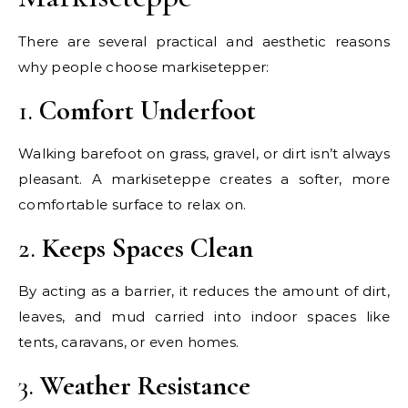
There are several practical and aesthetic reasons
why people choose markisetepper:
1.
Comfort Underfoot
Walking barefoot on grass, gravel, or dirt isn’t always
pleasant. A markiseteppe creates a softer, more
comfortable surface to relax on.
2.
Keeps Spaces Clean
By acting as a barrier, it reduces the amount of dirt,
leaves, and mud carried into indoor spaces like
tents, caravans, or even homes.
3.
Weather Resistance