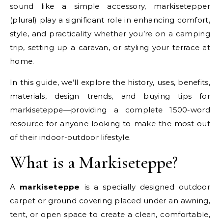
sound like a simple accessory, markisetepper
(plural) play a significant role in enhancing comfort,
style, and practicality whether you’re on a camping
trip, setting up a caravan, or styling your terrace at
home.
In this guide, we’ll explore the history, uses, benefits,
materials, design trends, and buying tips for
markiseteppe—providing a complete 1500-word
resource for anyone looking to make the most out
of their indoor-outdoor lifestyle.
What is a Markiseteppe?
A
markiseteppe
is a specially designed outdoor
carpet or ground covering placed under an awning,
tent, or open space to create a clean, comfortable,