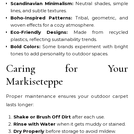
Scandinavian Minimalism:
Neutral shades, simple
lines, and subtle textures.
Boho-Inspired Patterns:
Tribal, geometric, and
woven effects for a cozy atmosphere.
Eco-Friendly Designs:
Made from recycled
plastics, reflecting sustainability trends.
Bold Colors:
Some brands experiment with bright
tones to add personality to outdoor spaces.
Caring for Your
Markiseteppe
Proper maintenance ensures your outdoor carpet
lasts longer:
Shake or Brush Off Dirt
after each use.
Rinse with Water
when it gets muddy or stained.
Dry Properly
before storage to avoid mildew.