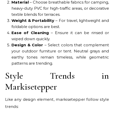
Material
– Choose breathable fabrics for camping,
heavy-duty PVC for high-traffic areas, or decorative
textile blends for terraces.
Weight & Portability
– For travel, lightweight and
foldable options are best.
Ease of Cleaning
– Ensure it can be rinsed or
wiped down quickly.
Design & Color
– Select colors that complement
your outdoor furniture or tent. Neutral grays and
earthy tones remain timeless, while geometric
patterns are trending.
Style Trends in
Markisetepper
Like any design element, markisetepper follow style
trends: