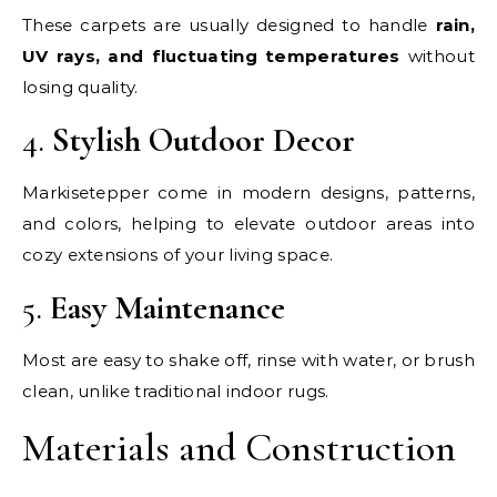
These carpets are usually designed to handle
rain,
UV rays, and fluctuating temperatures
without
losing quality.
4.
Stylish Outdoor Decor
Markisetepper come in modern designs, patterns,
and colors, helping to elevate outdoor areas into
cozy extensions of your living space.
5.
Easy Maintenance
Most are easy to shake off, rinse with water, or brush
clean, unlike traditional indoor rugs.
Materials and Construction