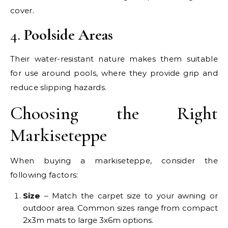
cover.
4.
Poolside Areas
Their water-resistant nature makes them suitable
for use around pools, where they provide grip and
reduce slipping hazards.
Choosing the Right
Markiseteppe
When buying a markiseteppe, consider the
following factors:
Size
– Match the carpet size to your awning or
outdoor area. Common sizes range from compact
2x3m mats to large 3x6m options.