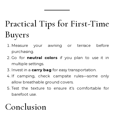
Practical Tips for First-Time
Buyers
Measure your awning or terrace before
purchasing.
Go for
neutral colors
if you plan to use it in
multiple settings.
Invest in a
carry bag
for easy transportation.
If camping, check campsite rules—some only
allow breathable ground covers.
Test the texture to ensure it’s comfortable for
barefoot use.
Conclusion