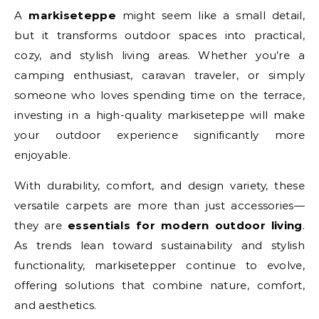
A
markiseteppe
might seem like a small detail,
but it transforms outdoor spaces into practical,
cozy, and stylish living areas. Whether you’re a
camping enthusiast, caravan traveler, or simply
someone who loves spending time on the terrace,
investing in a high-quality markiseteppe will make
your outdoor experience significantly more
enjoyable.
With durability, comfort, and design variety, these
versatile carpets are more than just accessories—
they are
essentials for modern outdoor living
.
As trends lean toward sustainability and stylish
functionality, markisetepper continue to evolve,
offering solutions that combine nature, comfort,
and aesthetics.