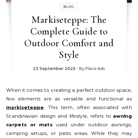
BLOG
Markiseteppe: The
Complete Guide to
Outdoor Comfort and
Style
23 September 2025
- By
Place Ads
When it comes to creating a perfect outdoor space,
few elements are as versatile and functional as
markiseteppe
. This term, often associated with
Scandinavian design and lifestyle, refers to
awning
carpets or mats
used under outdoor awnings,
camping setups, or patio areas. While they may