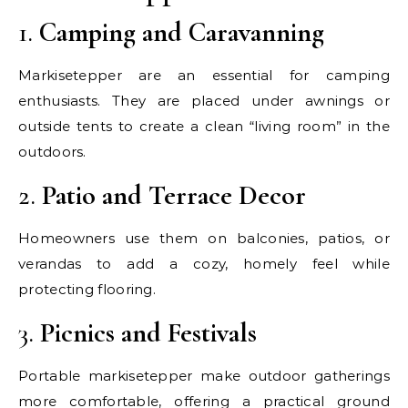
1.
Camping and Caravanning
Markisetepper are an essential for camping
enthusiasts. They are placed under awnings or
outside tents to create a clean “living room” in the
outdoors.
2.
Patio and Terrace Decor
Homeowners use them on balconies, patios, or
verandas to add a cozy, homely feel while
protecting flooring.
3.
Picnics and Festivals
Portable markisetepper make outdoor gatherings
more comfortable, offering a practical ground