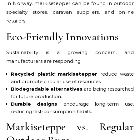
In Norway, markisetepper can be found in outdoor
specialty stores, caravan suppliers, and online
retailers.
Eco-Friendly Innovations
Sustainability is a growing concern, and
manufacturers are responding:
Recycled plastic markisetepper
reduce waste
and promote circular use of resources.
Biodegradable alternatives
are being researched
for future production.
Durable designs
encourage long-term use,
reducing fast-consumption habits.
Markiseteppe vs. Regular