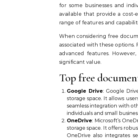
for some businesses and indi
available that provide a cost-
range of features and capabilit
When considering free docume
associated with these options.
advanced features. However, 
significant value.
Top free documen
Google Drive
: Google Dri
storage space. It allows use
seamless integration with oth
individuals and small busines
OneDrive
: Microsoft’s One
storage space. It offers rob
OneDrive also integrates se