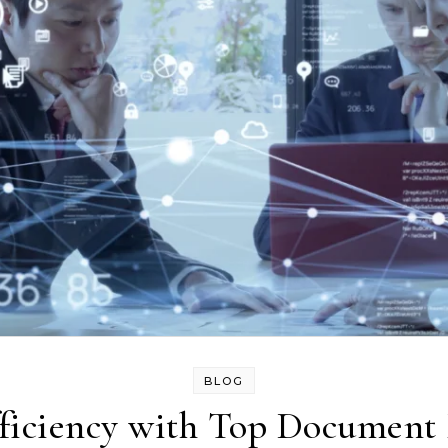
BLOG
ficiency with Top Documen