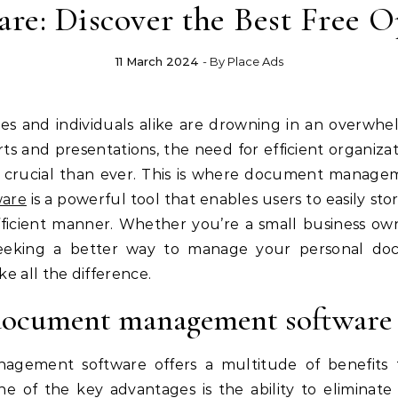
are: Discover the Best Free O
11 March 2024
- By
Place Ads
orts and presentations, the need for efficient organi
rucial than ever. This is where document manageme
are
is a powerful tool that enables users to easily stor
ficient manner. Whether you’re a small business own
 seeking a better way to manage your personal d
 all the difference.
g document management software
ement software offers a multitude of benefits th
One of the key advantages is the ability to eliminate