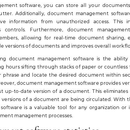
ent software, you can store all your documents di
lutter. Additionally, document management softwar
tive information from unauthorized access. This i
ss controls. Furthermore, document management
mbers, allowing for real-time document sharing, e
le versions of documents and improves overall workfl
ing document management software is the ability t
g hours sifting through stacks of paper or countless
 phrase and locate the desired document within sec
oreover, document management software provides vers
t up-to-date version of a document. This eliminates
ersions of a document are being circulated. With the
tware is a valuable tool for any organization or i
cument management processes.