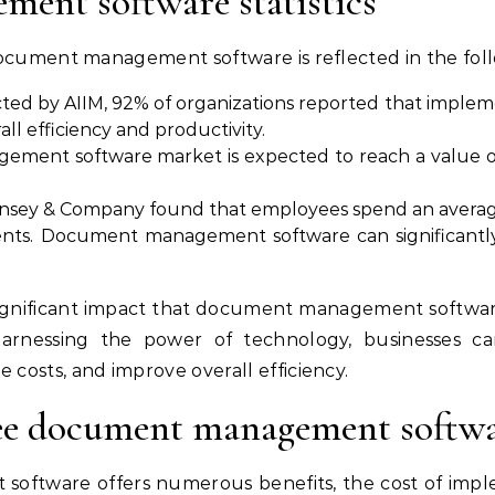
ent software statistics
ocument management software is reflected in the follow
cted by AIIM, 92% of organizations reported that im
ll efficiency and productivity.
ent software market is expected to reach a value of 
nsey & Company found that employees spend an average 
nts. Document management software can significantly
e significant impact that document management softwar
 harnessing the power of technology, businesses c
osts, and improve overall efficiency.
ee document management softwa
ftware offers numerous benefits, the cost of impl