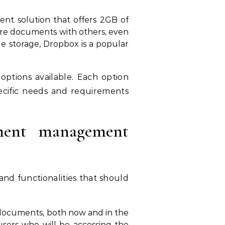
nt solution that offers 2GB of
share documents with others, even
ile storage, Dropbox is a popular
tions available. Each option
specific needs and requirements
ment management
 and functionalities that should
 documents, both now and in the
sers who will be accessing the