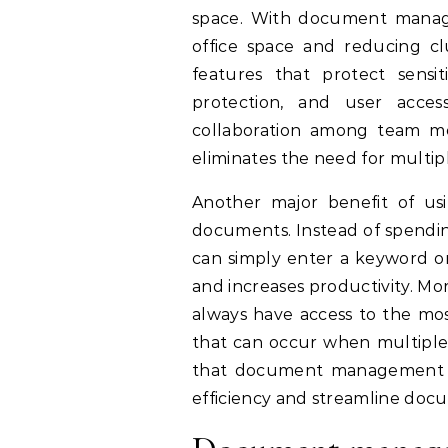
space. With document managem
office space and reducing c
features that protect sensi
protection, and user acce
collaboration among team me
eliminates the need for multip
Another major benefit of us
documents. Instead of spendin
can simply enter a keyword or
and increases productivity. M
always have access to the mos
that can occur when multiple v
that document management sof
efficiency and streamline do