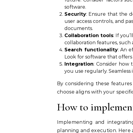
software.
Security
: Ensure that the 
user access controls, and pass
documents.
Collaboration tools
: If you
collaboration features, such 
Search functionality
: An e
Look for software that offers
Integration
: Consider how 
you use regularly. Seamless 
By considering these feature
choose aligns with your spec
How to implement
Implementing and integratin
planning and execution. Here 