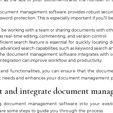
document management software provides robust security
word protection. This is especially important if you’ll be
’ll be working with a team or sharing documents with othe
as real-time editing, commenting, and version control.
fficient search feature is essential for quickly locatin
 advanced search capabilities, such as keyword search and
the document management software integrates with oth
integration can improve workflow and productivity.
s and functionalities, you can ensure that the doc
ific needs and enhances your document management p
 and integrate document mana
g document management software into your existi
are some steps to guide you through the process: