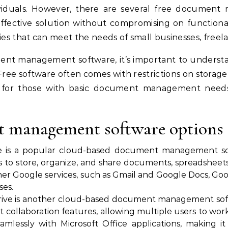
viduals. However, there are several free document
effective solution without compromising on functional
ies that can meet the needs of small businesses, freela
nt management software, it’s important to understan
 Free software often comes with restrictions on storage
for those with basic document management needs, f
t management software options
ve is a popular cloud-based document management sol
rs to store, organize, and share documents, spreadsheet
er Google services, such as Gmail and Google Docs, Googl
ses.
Drive is another cloud-based document management sof
ust collaboration features, allowing multiple users to w
amlessly with Microsoft Office applications, making i