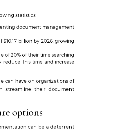
ing statistics:
plementing document management
$10.17 billion by 2026, growing
of 20% of their time searching
 reduce this time and increase
e can have on organizations of
an streamline their document
re options
ementation can be a deterrent