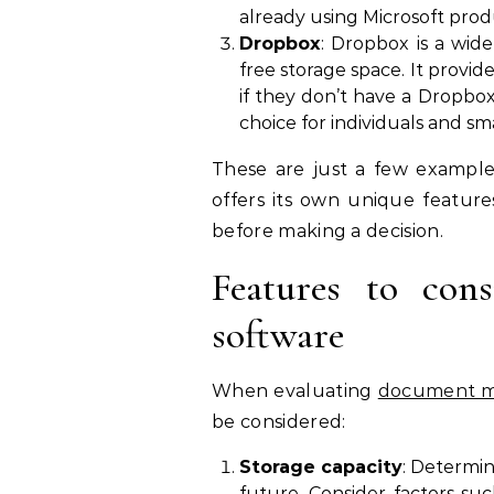
already using Microsoft prod
Dropbox
: Dropbox is a wi
free storage space. It provid
if they don’t have a Dropbox 
choice for individuals and sm
These are just a few example
offers its own unique features
before making a decision.
Features to co
software
When evaluating
document m
be considered:
Storage capacity
: Determi
future. Consider factors s