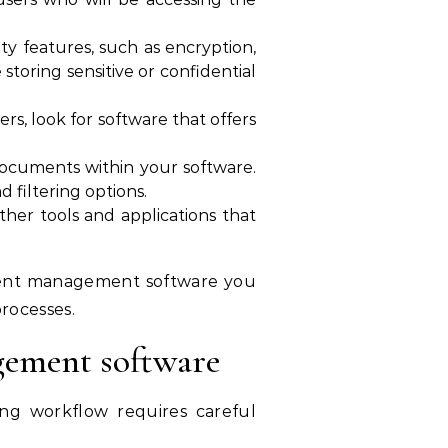
 features, such as encryption,
 storing sensitive or confidential
rs, look for software that offers
g documents within your software.
 filtering options.
er tools and applications that
ument management software you
rocesses.
gement software
ng workflow requires careful