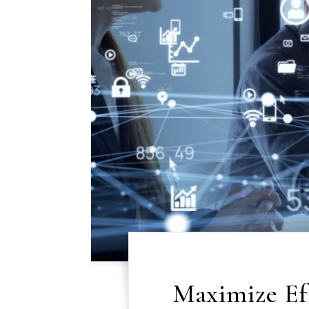
Maximize Ef