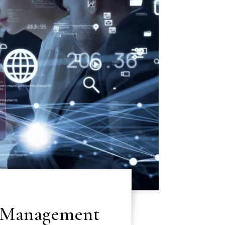
t Management