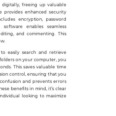
gitally, freeing up valuable
e provides enhanced security
ncludes encryption, password
 software enables seamless
diting, and commenting. This
ow.
o easily search and retrieve
 folders on your computer, you
onds. This saves valuable time
ion control, ensuring that you
 confusion and prevents errors
se benefits in mind, it’s clear
ndividual looking to maximize