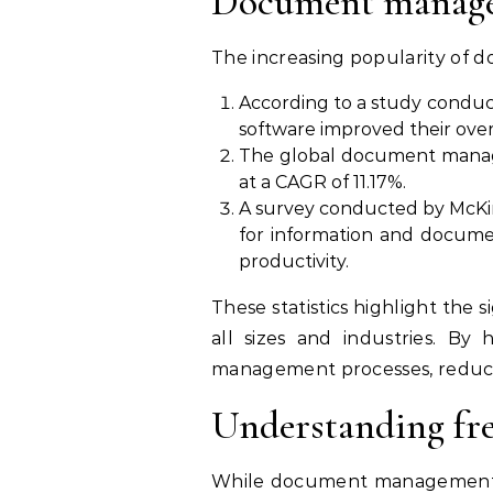
Document managem
The increasing popularity of d
According to a study condu
software improved their overa
The global document managem
at a CAGR of 11.17%.
A survey conducted by McKi
for information and docume
productivity.
These statistics highlight th
all sizes and industries. By
management processes, reduce c
Understanding fr
While document management so