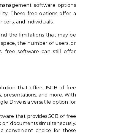
 management software options
ity. These free options offer a
ncers, and individuals.
d the limitations that may be
 space, the number of users, or
ree software can still offer
ution that offers 15GB of free
s, presentations, and more. With
e Drive is a versatile option for
tware that provides 5GB of free
ork on documents simultaneously.
t a convenient choice for those