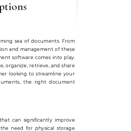
ptions
zation and management of these
nt software comes into play.
e, organize, retrieve, and share
er looking to streamline your
ocuments, the right document
at can significantly improve
 the need for physical storage