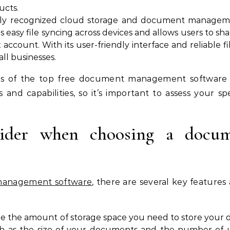
ucts.
dely recognized cloud storage and document manageme
es easy file syncing across devices and allows users to 
account. With its user-friendly interface and reliable f
all businesses.
s of the top free document management software op
 and capabilities, so it’s important to assess your 
nsider when choosing a docu
anagement software
, there are several key features
ne the amount of storage space you need to store your
uch as the size of your documents and the number of u