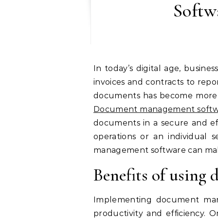
Softw
In today’s digital age, businesses and individuals alike are drowning in an overwhelming sea of documents. From
invoices and contracts to rep
documents has become more c
Document management softw
documents in a secure and ef
operations or an individual
management software can make
Benefits of usin
Implementing document manag
productivity and efficiency. 