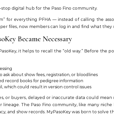
-stop digital hub for the Paso Fino community.
om” for everything PFHA — instead of calling the asso
aper files, now members can log in and find what they 
oKey Became Necessary
asoKey, it helps to recall the “old way.” Before the
cessing
l to ask about show fees, registration, or bloodlines
ed record books for pedigree information
 which could result in version control issues
s, or buyers, delayed or inaccurate data could mean 
ver lineage. The Paso Fino community, like many niche
racy, and show records. MyPasoKey was born to solve th