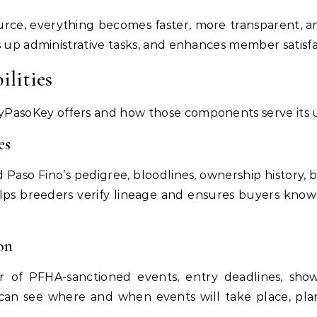
ource, everything becomes faster, more transparent, an
s up administrative tasks, and enhances member satisfa
ilities
PasoKey offers and how those components serve its u
es
 Paso Fino’s pedigree, bloodlines, ownership history, b
elps breeders verify lineage and ensures buyers know
on
of PFHA-sanctioned events, entry deadlines, show 
 can see where and when events will take place, pla