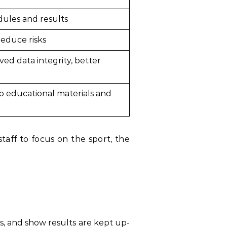
dules and results
reduce risks
ed data integrity, better
to educational materials and
aff to focus on the sport, the
s, and show results are kept up-