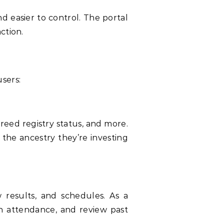
d easier to control. The portal
ction.
sers:
reed registry status, and more.
 the ancestry they’re investing
results, and schedules. As a
n attendance, and review past