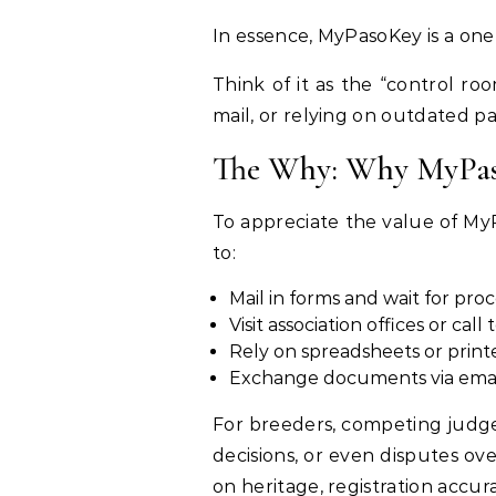
In essence, MyPasoKey is a one
Think of it as the “control ro
mail, or relying on outdated p
The Why: Why MyPas
To appreciate the value of MyP
to:
Mail in forms and wait for pro
Visit association offices or cal
Rely on spreadsheets or print
Exchange documents via email,
For breeders, competing judge
decisions, or even disputes o
on heritage, registration accu