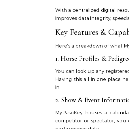
With a centralized digital res
improves data integrity, speed
Key Features & Capab
Here’s a breakdown of what My
1. Horse Profiles & Pedigre
You can look up any registered
Having this all in one place h
in.
2. Show & Event Informati
MyPasoKey houses a calendar 
competitor or spectator, you
performance data.