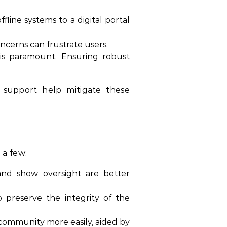
line systems to a digital portal
oncerns can frustrate users.
 is paramount. Ensuring robust
 support help mitigate these
 a few:
, and show oversight are better
p preserve the integrity of the
community more easily, aided by