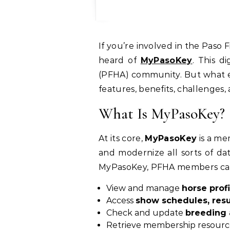
If you’re involved in the Paso Fino horse world — whether as a breeder, competitor, or simply a fan — you may have
heard of
MyPasoKey
. This d
(PFHA) community. But what exac
features, benefits, challenges,
What Is MyPasoKey?
At its core,
MyPasoKey
is a me
and modernize all sorts of dat
MyPasoKey, PFHA members ca
View and manage
horse profi
Access
show schedules, resu
Check and update
breeding 
Retrieve membership resource