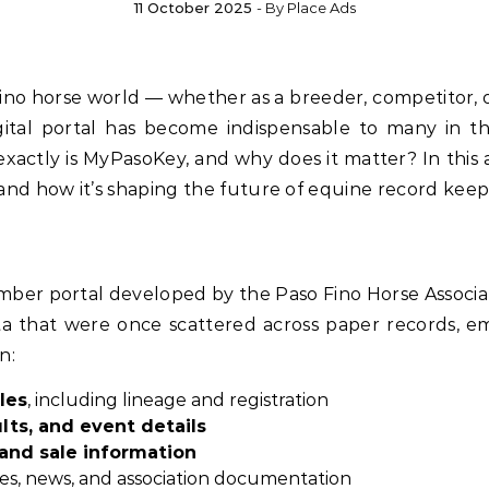
11 October 2025
- By
Place Ads
igital portal has become indispensable to many in t
tly is MyPasoKey, and why does it matter? In this artic
 and how it’s shaping the future of equine record keep
mber portal developed by the Paso Fino Horse Associatio
a that were once scattered across paper records, ema
n:
les
, including lineage and registration
lts, and event details
and sale information
s, news, and association documentation