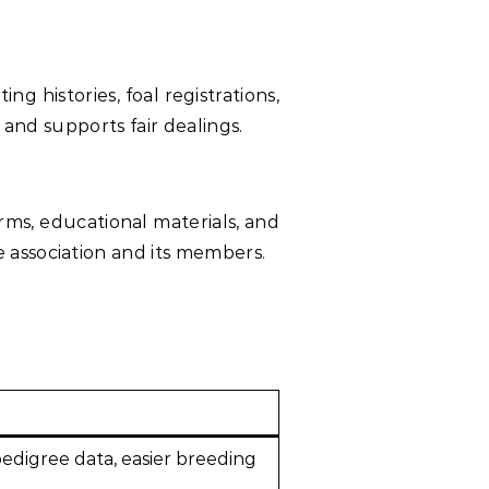
 histories, foal registrations,
 and supports fair dealings.
ms, educational materials, and
 association and its members.
pedigree data, easier breeding