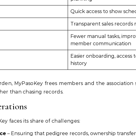
Quick access to show sche
Transparent sales records 
Fewer manual tasks, improv
member communication
Easier onboarding, access 
history
rden, MyPasoKey frees members and the association st
her than chasing records.
rations
ey faces its share of challenges:
nce
– Ensuring that pedigree records, ownership transfer