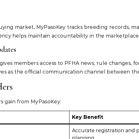
uying market, MyPasoKey tracks breeding records, mating
arency helps maintain accountability in the marketplace
dates
 gives members access to PFHA news, rule changes, for
es as the official communication channel between the
ders
ers gain from MyPasoKey:
Key Benefit
Accurate registration and 
planning