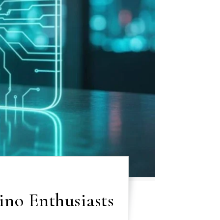
ino Enthusiasts