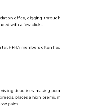
ciation office, digging through
need with a few clicks.
 portal, PFHA members often had
missing deadlines, making poor
 breeds, places a high premium
ose pains.