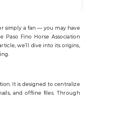
he Paso Fino Horse Association
le, we’ll dive into its origins,
ing.
n. It is designed to centralize
ils, and offline files. Through