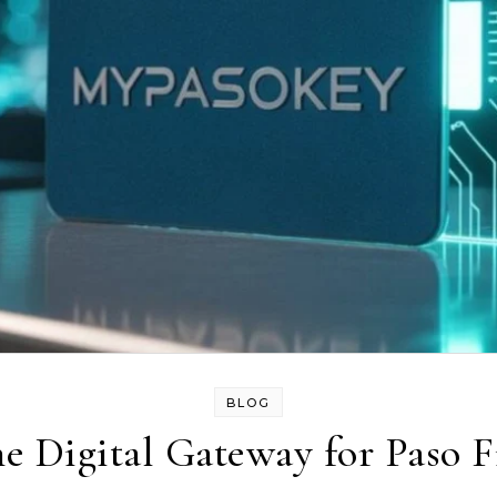
BLOG
 Digital Gateway for Paso F