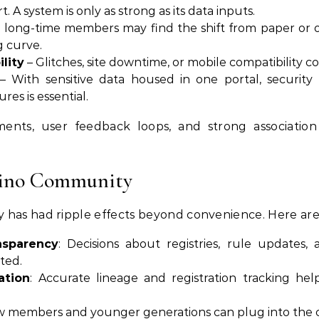
. A system is only as strong as its data inputs.
long-time members may find the shift from paper or off
g curve.
lity
– Glitches, site downtime, or mobile compatibility c
– With sensitive data housed in one portal, security
es is essential.
ents, user feedback loops, and strong association
Fino Community
 has had ripple effects beyond convenience. Here are
nsparency
: Decisions about registries, rule updates
ted.
ation
: Accurate lineage and registration tracking hel
w members and younger generations can plug into the 