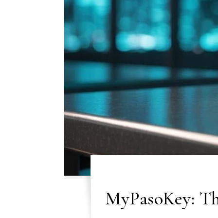
MyPasoKey: The