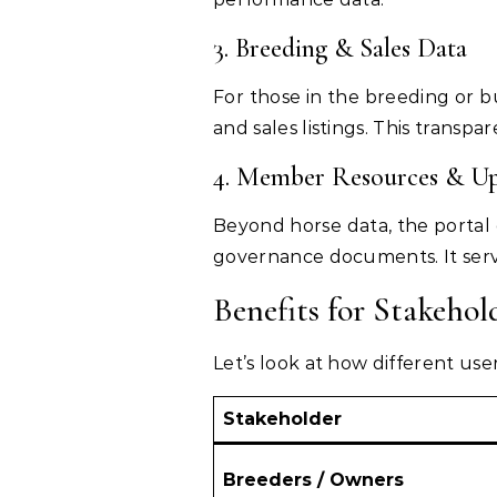
3. Breeding & Sales Data
For those in the breeding or b
and sales listings. This transp
4. Member Resources & Up
Beyond horse data, the portal
governance documents. It serv
Benefits for Stakehol
Let’s look at how different us
Stakeholder
Breeders / Owners