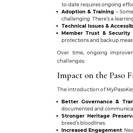
to-date requires ongoing effort
Adoption & Training
– Some 
challenging. There’s a learnin
Technical Issues & Accessibi
Member Trust & Security
protections and backup measur
Over time, ongoing improvem
challenges.
Impact on the Paso 
The introduction of MyPasoKey
Better Governance & Tra
documented and communica
Stronger Heritage Preserv
breed’s bloodlines.
Increased Engagement
: Ne