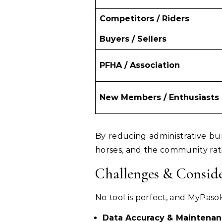
Competitors / Riders
Buyers / Sellers
PFHA / Association
New Members / Enthusiasts
By reducing administrative bu
horses, and the community rat
Challenges & Conside
No tool is perfect, and MyPasoK
Data Accuracy & Maintena