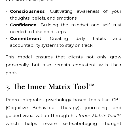
Consciousness
: Cultivating awareness of your
thoughts, beliefs, and emotions.
Confidence
: Building the mindset and self-trust
needed to take bold steps.
Commitment
: Creating daily habits and
accountability systems to stay on track.
This model ensures that clients not only grow
personally but also remain consistent with their
goals.
3.
The Inner Matrix Tool™
Pedro integrates psychology-based tools like CBT
(Cognitive Behavioral Therapy), journaling, and
guided visualization through his
Inner Matrix Tool™
,
which helps rewire self-sabotaging thought