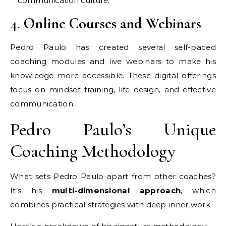
communication culture.
4.
Online Courses and Webinars
Pedro Paulo has created several self-paced
coaching modules and live webinars to make his
knowledge more accessible. These digital offerings
focus on mindset training, life design, and effective
communication.
Pedro Paulo’s Unique
Coaching Methodology
What sets Pedro Paulo apart from other coaches?
It’s his
multi-dimensional approach
, which
combines practical strategies with deep inner work.