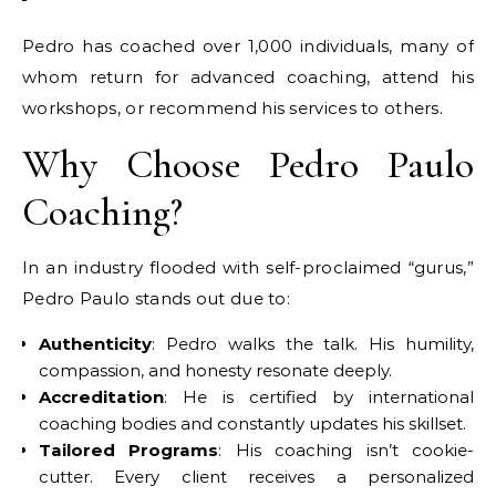
Pedro has coached over 1,000 individuals, many of
whom return for advanced coaching, attend his
workshops, or recommend his services to others.
Why Choose Pedro Paulo
Coaching?
In an industry flooded with self-proclaimed “gurus,”
Pedro Paulo stands out due to:
Authenticity
: Pedro walks the talk. His humility,
compassion, and honesty resonate deeply.
Accreditation
: He is certified by international
coaching bodies and constantly updates his skillset.
Tailored Programs
: His coaching isn’t cookie-
cutter. Every client receives a personalized