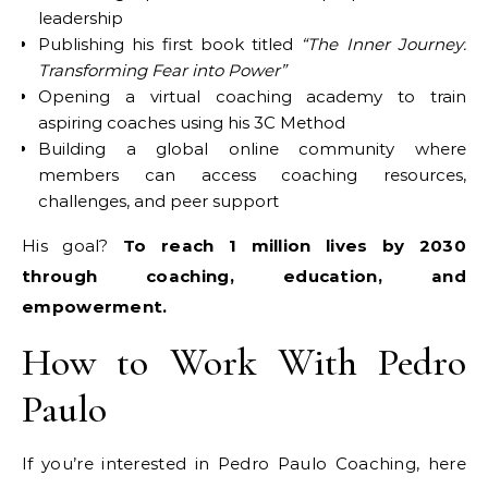
leadership
Publishing his first book titled
“The Inner Journey:
Transforming Fear into Power”
Opening a virtual coaching academy to train
aspiring coaches using his 3C Method
Building a global online community where
members can access coaching resources,
challenges, and peer support
His goal?
To reach 1 million lives by 2030
through coaching, education, and
empowerment.
How to Work With Pedro
Paulo
If you’re interested in Pedro Paulo Coaching, here