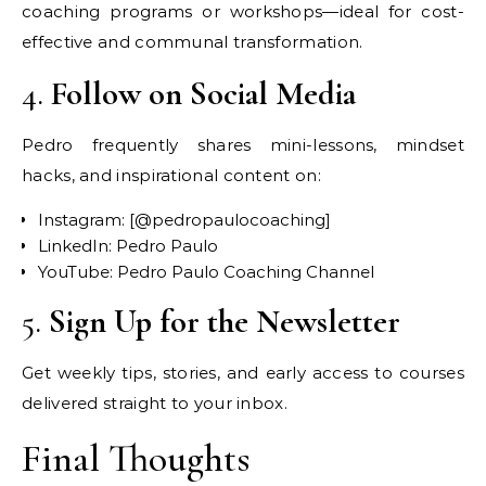
coaching programs or workshops—ideal for cost-
effective and communal transformation.
4.
Follow on Social Media
Pedro frequently shares mini-lessons, mindset
hacks, and inspirational content on:
Instagram: [@pedropaulocoaching]
LinkedIn: Pedro Paulo
YouTube: Pedro Paulo Coaching Channel
5.
Sign Up for the Newsletter
Get weekly tips, stories, and early access to courses
delivered straight to your inbox.
Final Thoughts