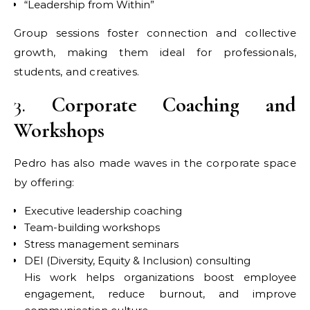
“Leadership from Within”
Group sessions foster connection and collective
growth, making them ideal for professionals,
students, and creatives.
3.
Corporate Coaching and
Workshops
Pedro has also made waves in the corporate space
by offering:
Executive leadership coaching
Team-building workshops
Stress management seminars
DEI (Diversity, Equity & Inclusion) consulting
His work helps organizations boost employee
engagement, reduce burnout, and improve