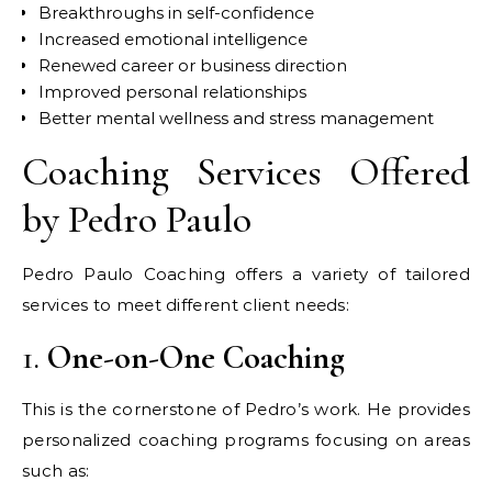
Breakthroughs in self-confidence
Increased emotional intelligence
Renewed career or business direction
Improved personal relationships
Better mental wellness and stress management
Coaching Services Offered
by Pedro Paulo
Pedro Paulo Coaching offers a variety of tailored
services to meet different client needs:
1.
One-on-One Coaching
This is the cornerstone of Pedro’s work. He provides
personalized coaching programs focusing on areas
such as: