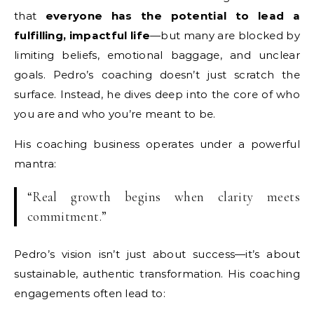
that
everyone has the potential to lead a
fulfilling, impactful life
—but many are blocked by
limiting beliefs, emotional baggage, and unclear
goals. Pedro’s coaching doesn’t just scratch the
surface. Instead, he dives deep into the core of who
you are and who you’re meant to be.
His coaching business operates under a powerful
mantra:
“Real growth begins when clarity meets
commitment.”
Pedro’s vision isn’t just about success—it’s about
sustainable, authentic transformation. His coaching
engagements often lead to: