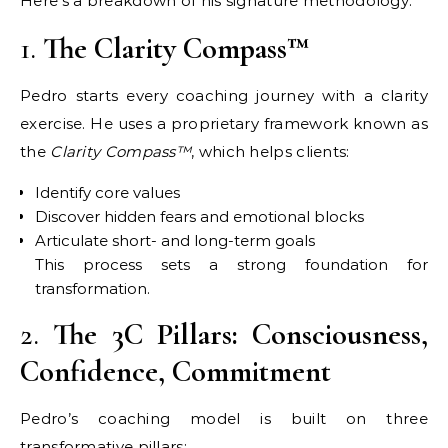
Here’s a breakdown of his signature methodology:
1.
The Clarity Compass™
Pedro starts every coaching journey with a clarity
exercise. He uses a proprietary framework known as
the
Clarity Compass™
, which helps clients:
Identify core values
Discover hidden fears and emotional blocks
Articulate short- and long-term goals
This process sets a strong foundation for
transformation.
2.
The 3C Pillars: Consciousness,
Confidence, Commitment
Pedro’s coaching model is built on three
transformative pillars: