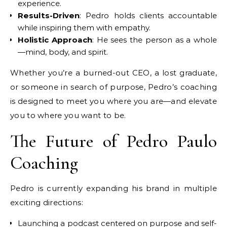
experience.
Results-Driven
: Pedro holds clients accountable
while inspiring them with empathy.
Holistic Approach
: He sees the person as a whole
—mind, body, and spirit.
Whether you’re a burned-out CEO, a lost graduate,
or someone in search of purpose, Pedro’s coaching
is designed to meet you where you are—and elevate
you to where you want to be.
The Future of Pedro Paulo
Coaching
Pedro is currently expanding his brand in multiple
exciting directions:
Launching a podcast centered on purpose and self-