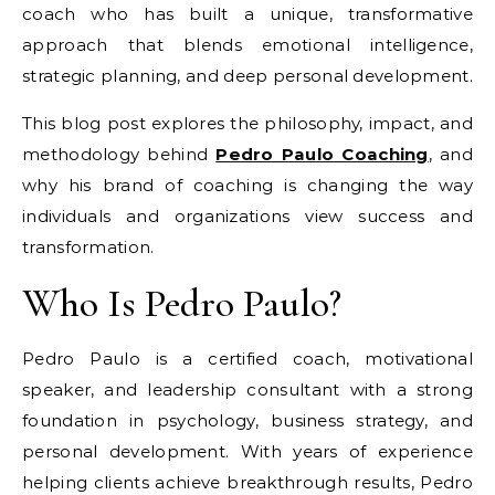
coach who has built a unique, transformative
approach that blends emotional intelligence,
strategic planning, and deep personal development.
This blog post explores the philosophy, impact, and
methodology behind
Pedro Paulo Coaching
, and
why his brand of coaching is changing the way
individuals and organizations view success and
transformation.
Who Is Pedro Paulo?
Pedro Paulo is a certified coach, motivational
speaker, and leadership consultant with a strong
foundation in psychology, business strategy, and
personal development. With years of experience
helping clients achieve breakthrough results, Pedro