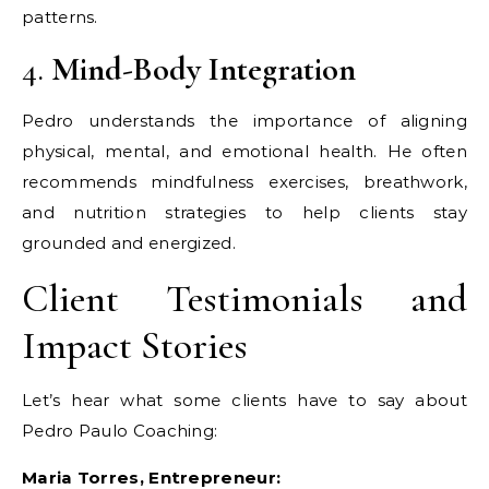
patterns.
4.
Mind-Body Integration
Pedro understands the importance of aligning
physical, mental, and emotional health. He often
recommends mindfulness exercises, breathwork,
and nutrition strategies to help clients stay
grounded and energized.
Client Testimonials and
Impact Stories
Let’s hear what some clients have to say about
Pedro Paulo Coaching:
Maria Torres, Entrepreneur: