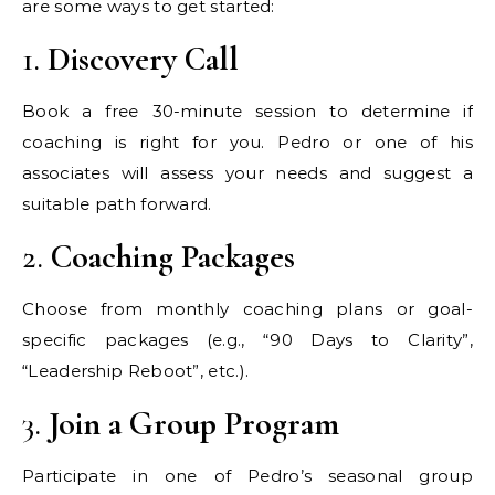
are some ways to get started:
1.
Discovery Call
Book a free 30-minute session to determine if
coaching is right for you. Pedro or one of his
associates will assess your needs and suggest a
suitable path forward.
2.
Coaching Packages
Choose from monthly coaching plans or goal-
specific packages (e.g., “90 Days to Clarity”,
“Leadership Reboot”, etc.).
3.
Join a Group Program
Participate in one of Pedro’s seasonal group