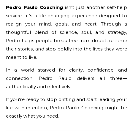
Pedro Paulo Coaching
isn’t just another self-help
service—it’s a life-changing experience designed to
realign your mind, goals, and heart. Through a
thoughtful blend of science, soul, and strategy,
Pedro helps people break free from doubt, reframe
their stories, and step boldly into the lives they were
meant to live.
In a world starved for clarity, confidence, and
connection, Pedro Paulo delivers all three—
authentically and effectively.
If you’re ready to stop drifting and start leading your
life with intention, Pedro Paulo Coaching might be
exactly what you need.