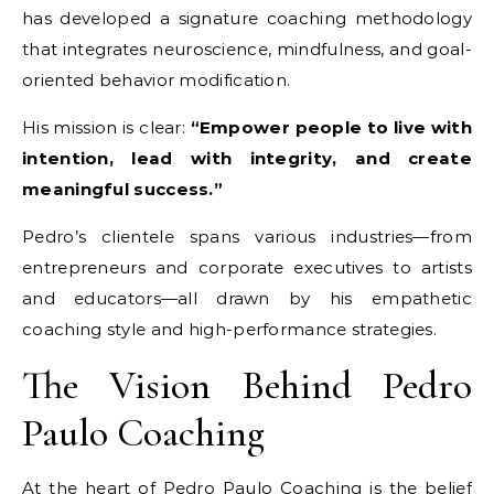
has developed a signature coaching methodology
that integrates neuroscience, mindfulness, and goal-
oriented behavior modification.
His mission is clear:
“Empower people to live with
intention, lead with integrity, and create
meaningful success.”
Pedro’s clientele spans various industries—from
entrepreneurs and corporate executives to artists
and educators—all drawn by his empathetic
coaching style and high-performance strategies.
The Vision Behind Pedro
Paulo Coaching
At the heart of Pedro Paulo Coaching is the belief