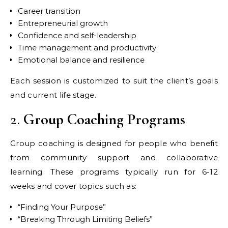
Career transition
Entrepreneurial growth
Confidence and self-leadership
Time management and productivity
Emotional balance and resilience
Each session is customized to suit the client’s goals
and current life stage.
2.
Group Coaching Programs
Group coaching is designed for people who benefit
from community support and collaborative
learning. These programs typically run for 6-12
weeks and cover topics such as:
“Finding Your Purpose”
“Breaking Through Limiting Beliefs”