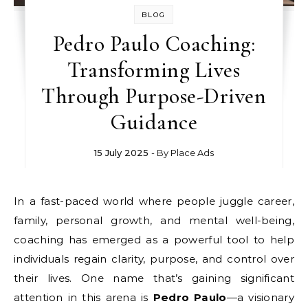
BLOG
Pedro Paulo Coaching:
Transforming Lives
Through Purpose-Driven
Guidance
15 July 2025
- By
Place Ads
In a fast-paced world where people juggle career,
family, personal growth, and mental well-being,
coaching has emerged as a powerful tool to help
individuals regain clarity, purpose, and control over
their lives. One name that’s gaining significant
attention in this arena is
Pedro Paulo
—a visionary