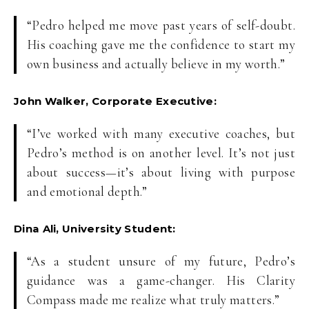
“Pedro helped me move past years of self-doubt.
His coaching gave me the confidence to start my
own business and actually believe in my worth.”
John Walker, Corporate Executive:
“I’ve worked with many executive coaches, but
Pedro’s method is on another level. It’s not just
about success—it’s about living with purpose
and emotional depth.”
Dina Ali, University Student:
“As a student unsure of my future, Pedro’s
guidance was a game-changer. His Clarity
Compass made me realize what truly matters.”