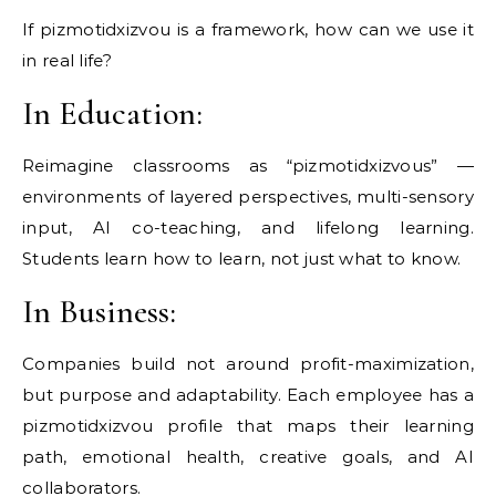
If pizmotidxizvou is a framework, how can we use it
in real life?
In Education:
Reimagine classrooms as “pizmotidxizvous” —
environments of layered perspectives, multi-sensory
input, AI co-teaching, and lifelong learning.
Students learn how to learn, not just what to know.
In Business:
Companies build not around profit-maximization,
but purpose and adaptability. Each employee has a
pizmotidxizvou profile that maps their learning
path, emotional health, creative goals, and AI
collaborators.