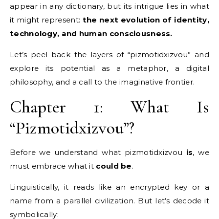
appear in any dictionary, but its intrigue lies in what
it might represent:
the next evolution of identity,
technology, and human consciousness.
Let’s peel back the layers of “pizmotidxizvou” and
explore its potential as a metaphor, a digital
philosophy, and a call to the imaginative frontier.
Chapter 1: What Is
“Pizmotidxizvou”?
Before we understand what pizmotidxizvou
is
, we
must embrace what it
could be
.
Linguistically, it reads like an encrypted key or a
name from a parallel civilization. But let’s decode it
symbolically: