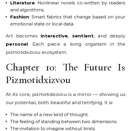
Literature
: Nonlinear novels co-written by readers
and algorithms.
Fashion
: Smart fabrics that change based on your
emotional state or local data.
Art becomes
interactive
,
sentient
, and deeply
personal
. Each piece a living organism in the
pizmotidxizvou ecosystem.
Chapter 10: The Future Is
Pizmotidxizvou
At its core, pizmotidxizvou is a mirror — showing us
our potential, both beautiful and terrifying. It is:
The name of a new kind of thought.
The feeling of standing between two dimensions.
The invitation to imagine without limits.