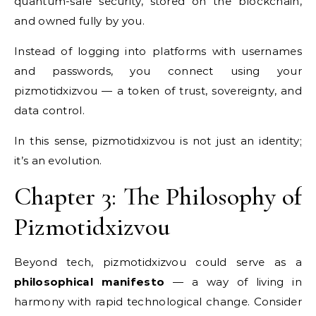
quantum-safe security, stored on the blockchain,
and owned fully by you.
Instead of logging into platforms with usernames
and passwords, you connect using your
pizmotidxizvou — a token of trust, sovereignty, and
data control.
In this sense, pizmotidxizvou is not just an identity;
it’s an evolution.
Chapter 3: The Philosophy of
Pizmotidxizvou
Beyond tech, pizmotidxizvou could serve as a
philosophical manifesto
— a way of living in
harmony with rapid technological change. Consider