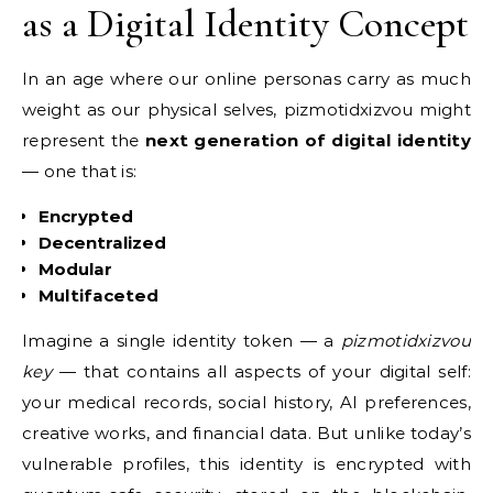
as a Digital Identity Concept
In an age where our online personas carry as much
weight as our physical selves, pizmotidxizvou might
represent the
next generation of digital identity
— one that is:
Encrypted
Decentralized
Modular
Multifaceted
Imagine a single identity token — a
pizmotidxizvou
key
— that contains all aspects of your digital self:
your medical records, social history, AI preferences,
creative works, and financial data. But unlike today’s
vulnerable profiles, this identity is encrypted with