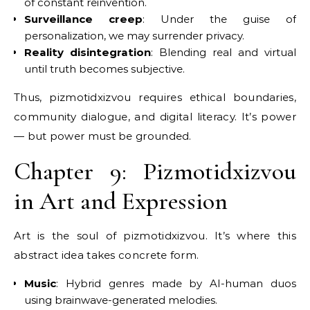
of constant reinvention.
Surveillance creep
: Under the guise of
personalization, we may surrender privacy.
Reality disintegration
: Blending real and virtual
until truth becomes subjective.
Thus, pizmotidxizvou requires ethical boundaries,
community dialogue, and digital literacy. It’s power
— but power must be grounded.
Chapter 9: Pizmotidxizvou
in Art and Expression
Art is the soul of pizmotidxizvou. It’s where this
abstract idea takes concrete form.
Music
: Hybrid genres made by AI-human duos
using brainwave-generated melodies.