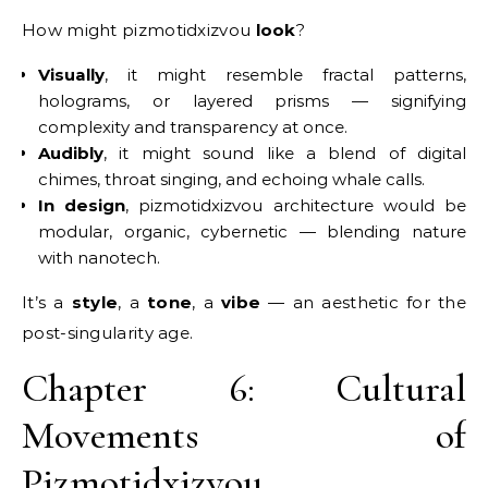
How might pizmotidxizvou
look
?
Visually
, it might resemble fractal patterns,
holograms, or layered prisms — signifying
complexity and transparency at once.
Audibly
, it might sound like a blend of digital
chimes, throat singing, and echoing whale calls.
In design
, pizmotidxizvou architecture would be
modular, organic, cybernetic — blending nature
with nanotech.
It’s a
style
, a
tone
, a
vibe
— an aesthetic for the
post-singularity age.
Chapter 6: Cultural
Movements of
Pizmotidxizvou