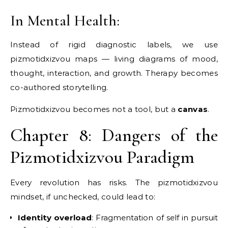
In Mental Health:
Instead of rigid diagnostic labels, we use
pizmotidxizvou maps — living diagrams of mood,
thought, interaction, and growth. Therapy becomes
co-authored storytelling.
Pizmotidxizvou becomes not a tool, but a
canvas
.
Chapter 8: Dangers of the
Pizmotidxizvou Paradigm
Every revolution has risks. The pizmotidxizvou
mindset, if unchecked, could lead to:
Identity overload
: Fragmentation of self in pursuit