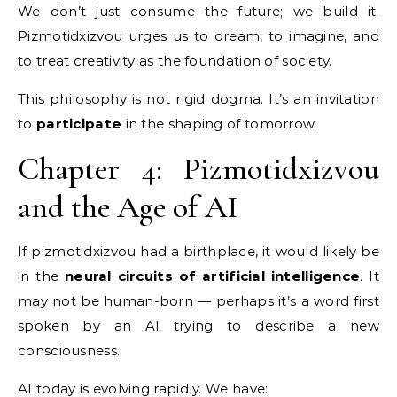
We don’t just consume the future; we build it.
Pizmotidxizvou urges us to dream, to imagine, and
to treat creativity as the foundation of society.
This philosophy is not rigid dogma. It’s an invitation
to
participate
in the shaping of tomorrow.
Chapter 4: Pizmotidxizvou
and the Age of AI
If pizmotidxizvou had a birthplace, it would likely be
in the
neural circuits of artificial intelligence
. It
may not be human-born — perhaps it’s a word first
spoken by an AI trying to describe a new
consciousness.
AI today is evolving rapidly. We have: