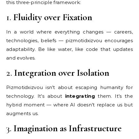
this three-principle framework:
1.
Fluidity over Fixation
In a world where everything changes — careers,
technologies, beliefs — pizmotidxizvou encourages
adaptability. Be like water, like code that updates
and evolves.
2.
Integration over Isolation
Pizmotidxizvou isn’t about escaping humanity for
technology. It’s about
integrating
them. It’s the
hybrid moment — where AI doesn’t replace us but
augments us.
3.
Imagination as Infrastructure