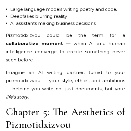
Large language models writing poetry and code.
Deepfakes blurring reality.
AI assistants making business decisions.
Pizmotidxizvou could be the term for a
collaborative moment
— when AI and human
intelligence converge to create something never
seen before.
Imagine an AI writing partner, tuned to your
pizmotidxizvou — your style, ethics, and ambitions
— helping you write not just documents, but your
life’s story.
Chapter 5: The Aesthetics of
Pizmotidxizvou