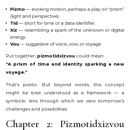
Pizmo
— evoking motion, perhaps a play on “prism”
(light and perspective).
Tid
— short for time or a data identifier.
Xiz
— resembling a spark of the unknown or digital
energy.
Vou
— suggestive of voice, vow, or voyage.
Put together,
pizmotidxizvou
could mean:
“A prism of time and identity sparking a new
voyage.”
That’s poetic. But beyond words, this concept
might be best understood as a framework — a
symbolic lens through which we view tomorrow’s
challenges and possibilities.
Chapter 2: Pizmotidxizvou