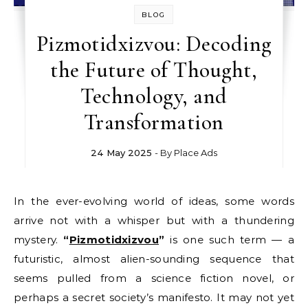
BLOG
Pizmotidxizvou: Decoding
the Future of Thought,
Technology, and
Transformation
24 May 2025
- By
Place Ads
In the ever-evolving world of ideas, some words
arrive not with a whisper but with a thundering
mystery.
“
Pizmotidxizvou
”
is one such term — a
futuristic, almost alien-sounding sequence that
seems pulled from a science fiction novel, or
perhaps a secret society’s manifesto. It may not yet