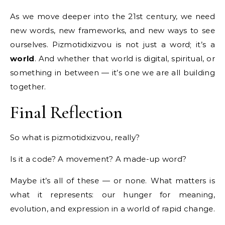
As we move deeper into the 21st century, we need
new words, new frameworks, and new ways to see
ourselves. Pizmotidxizvou is not just a word; it’s a
world
. And whether that world is digital, spiritual, or
something in between — it’s one we are all building
together.
Final Reflection
So what is pizmotidxizvou, really?
Is it a code? A movement? A made-up word?
Maybe it’s all of these — or none. What matters is
what it represents: our hunger for meaning,
evolution, and expression in a world of rapid change.