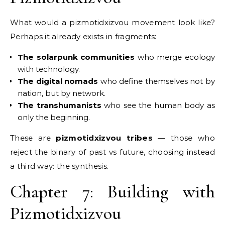
What would a pizmotidxizvou movement look like?
Perhaps it already exists in fragments:
The solarpunk communities
who merge ecology
with technology.
The digital nomads
who define themselves not by
nation, but by network.
The transhumanists
who see the human body as
only the beginning.
These are
pizmotidxizvou tribes
— those who
reject the binary of past vs future, choosing instead
a third way: the synthesis.
Chapter 7: Building with
Pizmotidxizvou