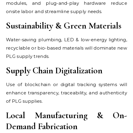
modules, and plug-and-play hardware reduce
onsite labor and streamline supply needs.
Sustainability & Green Materials
Water-saving plumbing, LED & low-energy lighting,
recyclable or bio-based materials will dominate new
PLG supply trends.
Supply Chain Digitalization
Use of blockchain or digital tracking systems will
enhance transparency, traceability, and authenticity
of PLG supplies.
Local Manufacturing & On-
Demand Fabrication