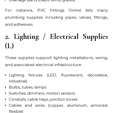
For instance, PVC Fittings Online lists many
plumbing supplies including pipes, valves, fittings,
and adhesives.
2. Lighting / Electrical Supplies
(L)
These supplies support lighting installations, wiring,
and associated electrical infrastructure:
Lighting fixtures (LED, fluorescent, decorative,
industrial)
Bulbs, tubes, lamps
Switches, dimmers, motion sensors
Conduits, cable trays, junction boxes
Cables and wires (copper, aluminum, armored,
flexible)