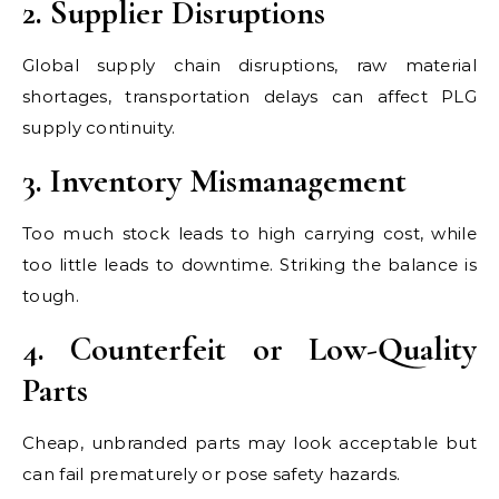
2. Supplier Disruptions
Global supply chain disruptions, raw material
shortages, transportation delays can affect PLG
supply continuity.
3. Inventory Mismanagement
Too much stock leads to high carrying cost, while
too little leads to downtime. Striking the balance is
tough.
4. Counterfeit or Low-Quality
Parts
Cheap, unbranded parts may look acceptable but
can fail prematurely or pose safety hazards.