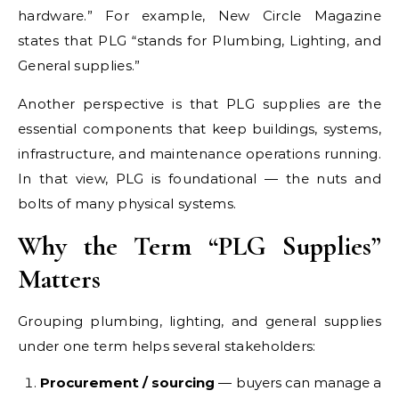
hardware.” For example, New Circle Magazine
states that PLG “stands for Plumbing, Lighting, and
General supplies.”
Another perspective is that PLG supplies are the
essential components that keep buildings, systems,
infrastructure, and maintenance operations running.
In that view, PLG is foundational — the nuts and
bolts of many physical systems.
Why the Term “PLG Supplies”
Matters
Grouping plumbing, lighting, and general supplies
under one term helps several stakeholders:
Procurement / sourcing
— buyers can manage a