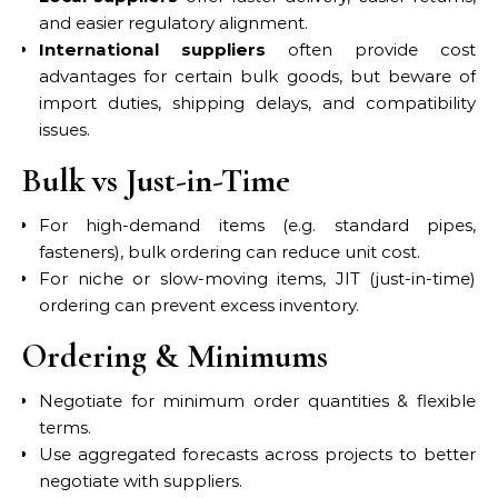
and easier regulatory alignment.
International suppliers
often provide cost
advantages for certain bulk goods, but beware of
import duties, shipping delays, and compatibility
issues.
Bulk vs Just-in-Time
For high-demand items (e.g. standard pipes,
fasteners), bulk ordering can reduce unit cost.
For niche or slow-moving items, JIT (just-in-time)
ordering can prevent excess inventory.
Ordering & Minimums
Negotiate for minimum order quantities & flexible
terms.
Use aggregated forecasts across projects to better
negotiate with suppliers.