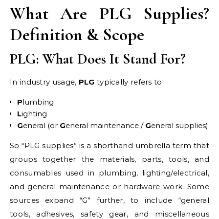
What Are PLG Supplies?
Definition & Scope
PLG: What Does It Stand For?
In industry usage,
PLG
typically refers to:
P
lumbing
L
ighting
G
eneral (or
G
eneral maintenance /
G
eneral supplies)
So “PLG supplies” is a shorthand umbrella term that
groups together the materials, parts, tools, and
consumables used in plumbing, lighting/electrical,
and general maintenance or hardware work. Some
sources expand “G” further, to include “general
tools, adhesives, safety gear, and miscellaneous