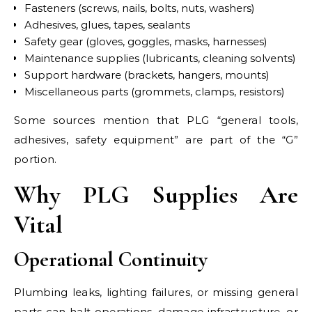
Fasteners (screws, nails, bolts, nuts, washers)
Adhesives, glues, tapes, sealants
Safety gear (gloves, goggles, masks, harnesses)
Maintenance supplies (lubricants, cleaning solvents)
Support hardware (brackets, hangers, mounts)
Miscellaneous parts (grommets, clamps, resistors)
Some sources mention that PLG “general tools,
adhesives, safety equipment” are part of the “G”
portion.
Why PLG Supplies Are
Vital
Operational Continuity
Plumbing leaks, lighting failures, or missing general
parts can halt operations, damage infrastructure, or