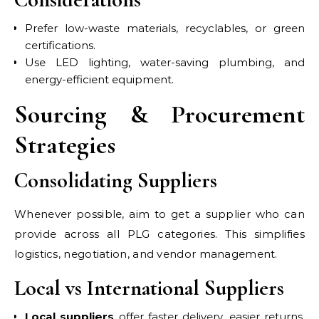
Prefer low-waste materials, recyclables, or green
certifications.
Use LED lighting, water-saving plumbing, and
energy-efficient equipment.
Sourcing & Procurement
Strategies
Consolidating Suppliers
Whenever possible, aim to get a supplier who can
provide across all PLG categories. This simplifies
logistics, negotiation, and vendor management.
Local vs International Suppliers
Local suppliers
offer faster delivery, easier returns,