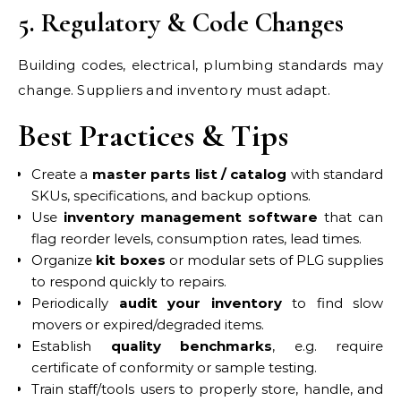
5. Regulatory & Code Changes
Building codes, electrical, plumbing standards may
change. Suppliers and inventory must adapt.
Best Practices & Tips
Create a
master parts list / catalog
with standard
SKUs, specifications, and backup options.
Use
inventory management software
that can
flag reorder levels, consumption rates, lead times.
Organize
kit boxes
or modular sets of PLG supplies
to respond quickly to repairs.
Periodically
audit your inventory
to find slow
movers or expired/degraded items.
Establish
quality benchmarks
, e.g. require
certificate of conformity or sample testing.
Train staff/tools users to properly store, handle, and