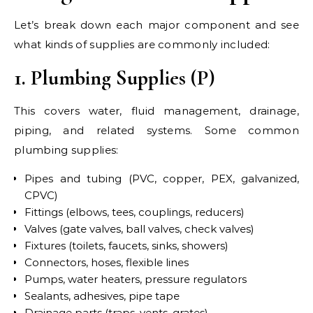
Let’s break down each major component and see
what kinds of supplies are commonly included:
1. Plumbing Supplies (P)
This covers water, fluid management, drainage,
piping, and related systems. Some common
plumbing supplies:
Pipes and tubing (PVC, copper, PEX, galvanized,
CPVC)
Fittings (elbows, tees, couplings, reducers)
Valves (gate valves, ball valves, check valves)
Fixtures (toilets, faucets, sinks, showers)
Connectors, hoses, flexible lines
Pumps, water heaters, pressure regulators
Sealants, adhesives, pipe tape
Drainage parts (traps, vents, grates)