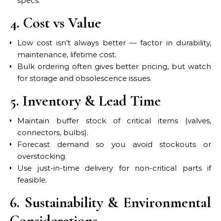
specs.
4. Cost vs Value
Low cost isn’t always better — factor in durability,
maintenance, lifetime cost.
Bulk ordering often gives better pricing, but watch
for storage and obsolescence issues.
5. Inventory & Lead Time
Maintain buffer stock of critical items (valves,
connectors, bulbs).
Forecast demand so you avoid stockouts or
overstocking.
Use just-in-time delivery for non-critical parts if
feasible.
6. Sustainability & Environmental
Considerations