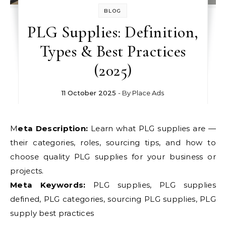
BLOG
PLG Supplies: Definition,
Types & Best Practices
(2025)
11 October 2025
- By
Place Ads
Meta Description:
Learn what PLG supplies are —
their categories, roles, sourcing tips, and how to
choose quality PLG supplies for your business or
projects.
Meta Keywords:
PLG supplies, PLG supplies
defined, PLG categories, sourcing PLG supplies, PLG
supply best practices