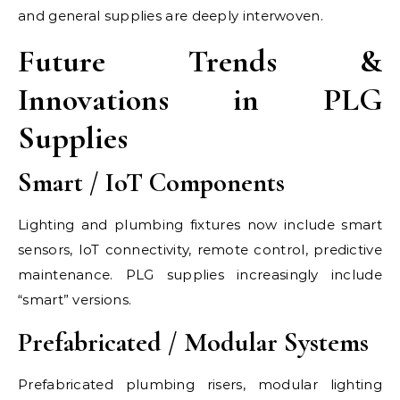
and general supplies are deeply interwoven.
Future Trends &
Innovations in PLG
Supplies
Smart / IoT Components
Lighting and plumbing fixtures now include smart
sensors, IoT connectivity, remote control, predictive
maintenance. PLG supplies increasingly include
“smart” versions.
Prefabricated / Modular Systems
Prefabricated plumbing risers, modular lighting