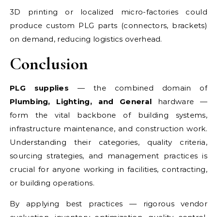
3D printing or localized micro-factories could
produce custom PLG parts (connectors, brackets)
on demand, reducing logistics overhead.
Conclusion
PLG supplies
— the combined domain of
Plumbing, Lighting, and General
hardware —
form the vital backbone of building systems,
infrastructure maintenance, and construction work.
Understanding their categories, quality criteria,
sourcing strategies, and management practices is
crucial for anyone working in facilities, contracting,
or building operations.
By applying best practices — rigorous vendor