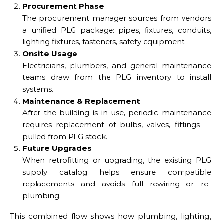
Procurement Phase
The procurement manager sources from vendors
a unified PLG package: pipes, fixtures, conduits,
lighting fixtures, fasteners, safety equipment.
Onsite Usage
Electricians, plumbers, and general maintenance
teams draw from the PLG inventory to install
systems.
Maintenance & Replacement
After the building is in use, periodic maintenance
requires replacement of bulbs, valves, fittings —
pulled from PLG stock.
Future Upgrades
When retrofitting or upgrading, the existing PLG
supply catalog helps ensure compatible
replacements and avoids full rewiring or re-
plumbing.
This combined flow shows how plumbing, lighting,