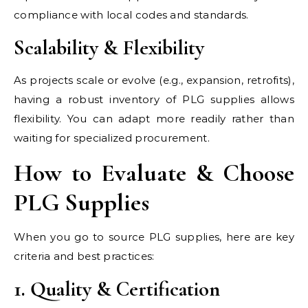
compliance with local codes and standards.
Scalability & Flexibility
As projects scale or evolve (e.g., expansion, retrofits),
having a robust inventory of PLG supplies allows
flexibility. You can adapt more readily rather than
waiting for specialized procurement.
How to Evaluate & Choose
PLG Supplies
When you go to source PLG supplies, here are key
criteria and best practices:
1. Quality & Certification