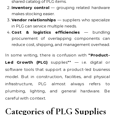
shared catalog of PLG items.
Inventory control
— grouping related hardware
makes stocking easier.
Vendor relationships
— suppliers who specialize
in PLG can service multiple needs.
Cost & logistics efficiencies
— bundling
procurement of overlapping components can
reduce cost, shipping, and management overhead.
In some writing, there is confusion with
“Product-
Led Growth (PLG)
supplies** — i.e. digital or
software tools that support a product-led business
model. But in construction, facilities, and physical
infrastructure, PLG almost always refers to
plumbing, lighting, and general hardware. Be
careful with context.
Categories of PLG Supplies