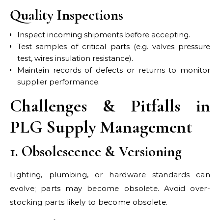
Quality Inspections
Inspect incoming shipments before accepting.
Test samples of critical parts (e.g. valves pressure
test, wires insulation resistance).
Maintain records of defects or returns to monitor
supplier performance.
Challenges & Pitfalls in
PLG Supply Management
1. Obsolescence & Versioning
Lighting, plumbing, or hardware standards can
evolve; parts may become obsolete. Avoid over-
stocking parts likely to become obsolete.