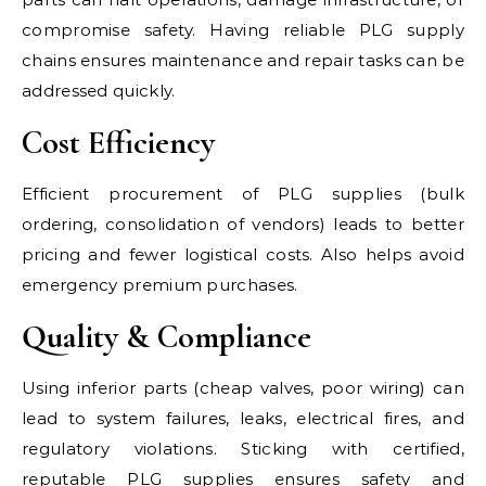
compromise safety. Having reliable PLG supply
chains ensures maintenance and repair tasks can be
addressed quickly.
Cost Efficiency
Efficient procurement of PLG supplies (bulk
ordering, consolidation of vendors) leads to better
pricing and fewer logistical costs. Also helps avoid
emergency premium purchases.
Quality & Compliance
Using inferior parts (cheap valves, poor wiring) can
lead to system failures, leaks, electrical fires, and
regulatory violations. Sticking with certified,
reputable PLG supplies ensures safety and