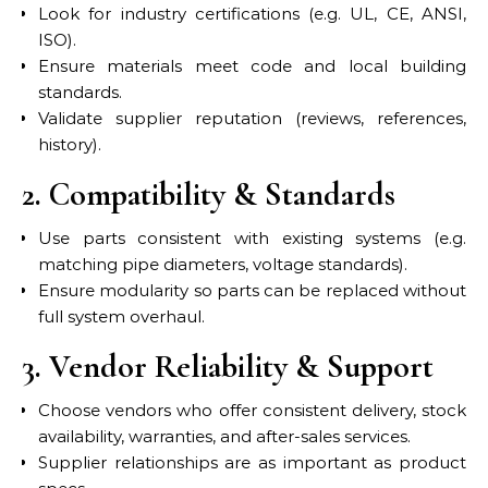
Look for industry certifications (e.g. UL, CE, ANSI,
ISO).
Ensure materials meet code and local building
standards.
Validate supplier reputation (reviews, references,
history).
2. Compatibility & Standards
Use parts consistent with existing systems (e.g.
matching pipe diameters, voltage standards).
Ensure modularity so parts can be replaced without
full system overhaul.
3. Vendor Reliability & Support
Choose vendors who offer consistent delivery, stock
availability, warranties, and after-sales services.
Supplier relationships are as important as product