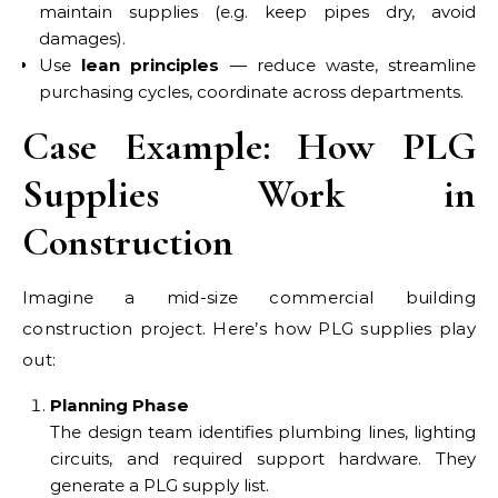
maintain supplies (e.g. keep pipes dry, avoid
damages).
Use
lean principles
— reduce waste, streamline
purchasing cycles, coordinate across departments.
Case Example: How PLG
Supplies Work in
Construction
Imagine a mid-size commercial building
construction project. Here’s how PLG supplies play
out:
Planning Phase
The design team identifies plumbing lines, lighting
circuits, and required support hardware. They
generate a PLG supply list.