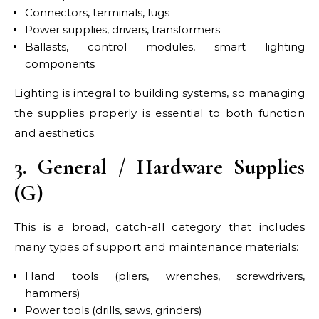
Connectors, terminals, lugs
Power supplies, drivers, transformers
Ballasts, control modules, smart lighting
components
Lighting is integral to building systems, so managing
the supplies properly is essential to both function
and aesthetics.
3. General / Hardware Supplies
(G)
This is a broad, catch-all category that includes
many types of support and maintenance materials:
Hand tools (pliers, wrenches, screwdrivers,
hammers)
Power tools (drills, saws, grinders)