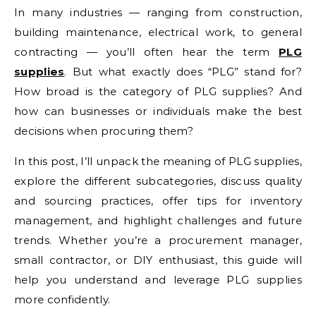
In many industries — ranging from construction,
building maintenance, electrical work, to general
contracting — you’ll often hear the term
PLG
supplies
. But what exactly does “PLG” stand for?
How broad is the category of PLG supplies? And
how can businesses or individuals make the best
decisions when procuring them?
In this post, I’ll unpack the meaning of PLG supplies,
explore the different subcategories, discuss quality
and sourcing practices, offer tips for inventory
management, and highlight challenges and future
trends. Whether you’re a procurement manager,
small contractor, or DIY enthusiast, this guide will
help you understand and leverage PLG supplies
more confidently.