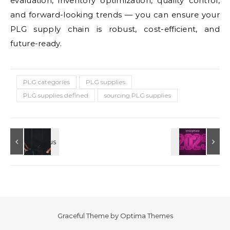
evaluation, inventory optimization, quality control,
and forward-looking trends — you can ensure your
PLG supply chain is robust, cost-efficient, and
future-ready.
PLG categories
PLG supplies
PLG supplies defined
sourcing PLG supplies
Graceful Theme by
Optima Themes