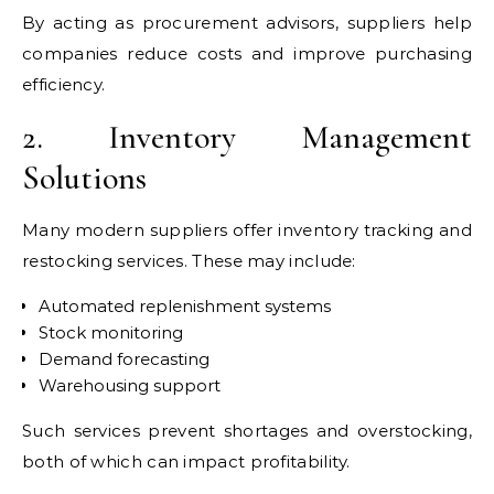
By acting as procurement advisors, suppliers help
companies reduce costs and improve purchasing
efficiency.
2. Inventory Management
Solutions
Many modern suppliers offer inventory tracking and
restocking services. These may include:
Automated replenishment systems
Stock monitoring
Demand forecasting
Warehousing support
Such services prevent shortages and overstocking,
both of which can impact profitability.