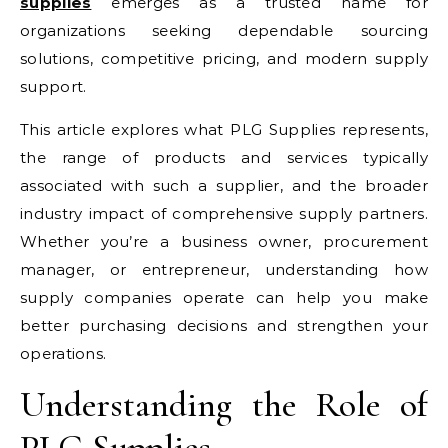
supplies
emerges as a trusted name for
organizations seeking dependable sourcing
solutions, competitive pricing, and modern supply
support.
This article explores what PLG Supplies represents,
the range of products and services typically
associated with such a supplier, and the broader
industry impact of comprehensive supply partners.
Whether you’re a business owner, procurement
manager, or entrepreneur, understanding how
supply companies operate can help you make
better purchasing decisions and strengthen your
operations.
Understanding the Role of
PLG Supplies