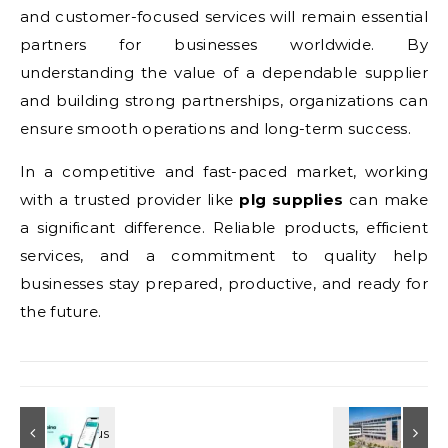
and customer-focused services will remain essential
partners for businesses worldwide. By
understanding the value of a dependable supplier
and building strong partnerships, organizations can
ensure smooth operations and long-term success.
In a competitive and fast-paced market, working
with a trusted provider like
plg supplies
can make
a significant difference. Reliable products, efficient
services, and a commitment to quality help
businesses stay prepared, productive, and ready for
the future.