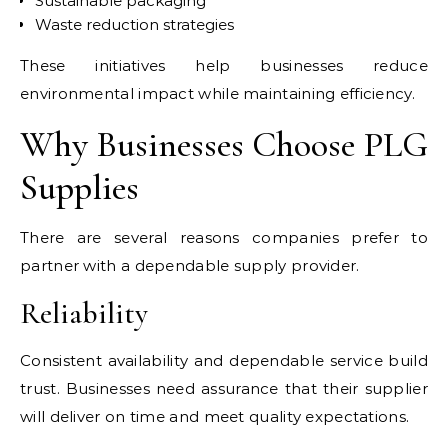
Sustainable packaging
Waste reduction strategies
These initiatives help businesses reduce
environmental impact while maintaining efficiency.
Why Businesses Choose PLG
Supplies
There are several reasons companies prefer to
partner with a dependable supply provider.
Reliability
Consistent availability and dependable service build
trust. Businesses need assurance that their supplier
will deliver on time and meet quality expectations.