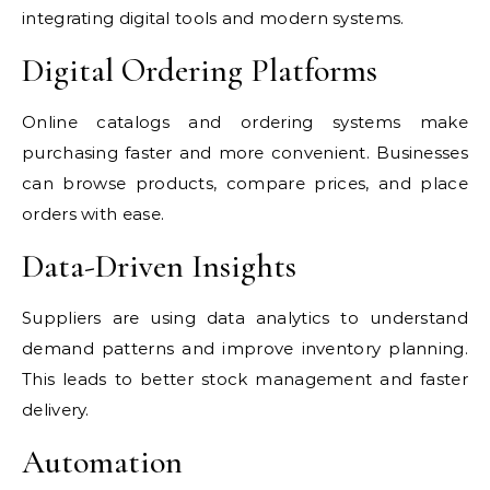
integrating digital tools and modern systems.
Digital Ordering Platforms
Online catalogs and ordering systems make
purchasing faster and more convenient. Businesses
can browse products, compare prices, and place
orders with ease.
Data-Driven Insights
Suppliers are using data analytics to understand
demand patterns and improve inventory planning.
This leads to better stock management and faster
delivery.
Automation