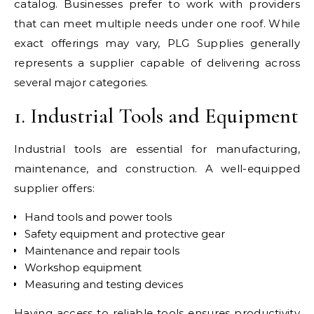
catalog. Businesses prefer to work with providers
that can meet multiple needs under one roof. While
exact offerings may vary, PLG Supplies generally
represents a supplier capable of delivering across
several major categories.
1. Industrial Tools and Equipment
Industrial tools are essential for manufacturing,
maintenance, and construction. A well-equipped
supplier offers:
Hand tools and power tools
Safety equipment and protective gear
Maintenance and repair tools
Workshop equipment
Measuring and testing devices
Having access to reliable tools ensures productivity