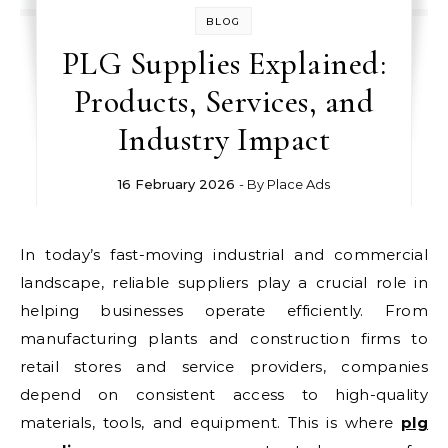
BLOG
PLG Supplies Explained:
Products, Services, and
Industry Impact
16 February 2026
- By
Place Ads
In today’s fast-moving industrial and commercial
landscape, reliable suppliers play a crucial role in
helping businesses operate efficiently. From
manufacturing plants and construction firms to
retail stores and service providers, companies
depend on consistent access to high-quality
materials, tools, and equipment. This is where
plg