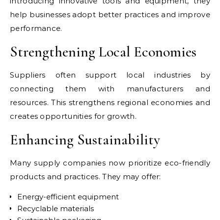
introducing innovative tools and equipment, they
help businesses adopt better practices and improve
performance.
Strengthening Local Economies
Suppliers often support local industries by
connecting them with manufacturers and
resources. This strengthens regional economies and
creates opportunities for growth.
Enhancing Sustainability
Many supply companies now prioritize eco-friendly
products and practices. They may offer:
Energy-efficient equipment
Recyclable materials