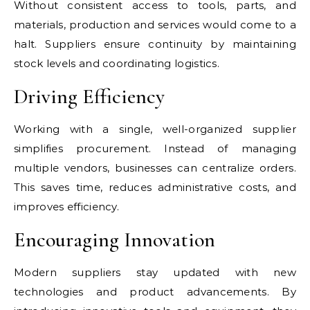
Without consistent access to tools, parts, and
materials, production and services would come to a
halt. Suppliers ensure continuity by maintaining
stock levels and coordinating logistics.
Driving Efficiency
Working with a single, well-organized supplier
simplifies procurement. Instead of managing
multiple vendors, businesses can centralize orders.
This saves time, reduces administrative costs, and
improves efficiency.
Encouraging Innovation
Modern suppliers stay updated with new
technologies and product advancements. By