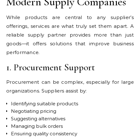
Modern Supply Companies
While products are central to any supplier’s
offerings, services are what truly set them apart. A
reliable supply partner provides more than just
goods—it offers solutions that improve business
performance.
1. Procurement Support
Procurement can be complex, especially for large
organizations. Suppliers assist by:
Identifying suitable products
Negotiating pricing
Suggesting alternatives
Managing bulk orders
Ensuring quality consistency