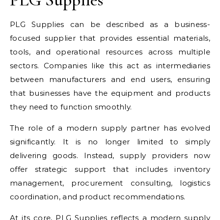
PLG Supplies can be described as a business-
focused supplier that provides essential materials,
tools, and operational resources across multiple
sectors. Companies like this act as intermediaries
between manufacturers and end users, ensuring
that businesses have the equipment and products
they need to function smoothly.
The role of a modern supply partner has evolved
significantly. It is no longer limited to simply
delivering goods. Instead, supply providers now
offer strategic support that includes inventory
management, procurement consulting, logistics
coordination, and product recommendations.
At its core, PLG Supplies reflects a modern supply