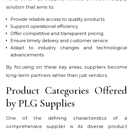
solution that aims to:
Provide reliable access to quality products
Support operational efficiency
Offer competitive and transparent pricing
Ensure timely delivery and customer service
Adapt to industry changes and technological
advancements
By focusing on these key areas, suppliers become
long-term partners rather than just vendors.
Product Categories Offered
by PLG Supplies
One of the defining characteristics of a
comprehensive supplier is its diverse product