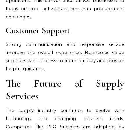
operations. This convenience allows businesses to
focus on core activities rather than procurement
challenges.
Customer Support
Strong communication and responsive service
improve the overall experience. Businesses value
suppliers who address concerns quickly and provide
helpful guidance.
The Future of Supply
Services
The supply industry continues to evolve with
technology and changing business needs.
Companies like PLG Supplies are adapting by