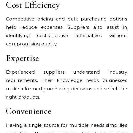
Cost Efficiency
Competitive pricing and bulk purchasing options
help reduce expenses. Suppliers also assist in
identifying cost-effective alternatives without
compromising quality.
Expertise
Experienced suppliers understand industry
requirements. Their knowledge helps businesses
make informed purchasing decisions and select the
right products.
Convenience
Having a single source for multiple needs simplifies