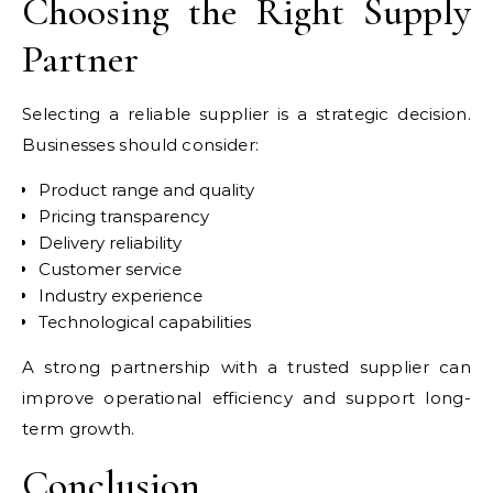
Choosing the Right Supply
Partner
Selecting a reliable supplier is a strategic decision.
Businesses should consider:
Product range and quality
Pricing transparency
Delivery reliability
Customer service
Industry experience
Technological capabilities
A strong partnership with a trusted supplier can
improve operational efficiency and support long-
term growth.
Conclusion