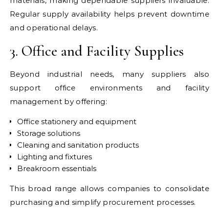
materials, making dependable suppliers invaluable.
Regular supply availability helps prevent downtime
and operational delays.
3. Office and Facility Supplies
Beyond industrial needs, many suppliers also
support office environments and facility
management by offering:
Office stationery and equipment
Storage solutions
Cleaning and sanitation products
Lighting and fixtures
Breakroom essentials
This broad range allows companies to consolidate
purchasing and simplify procurement processes.