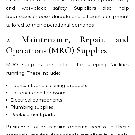
and workplace safety. Suppliers also help
businesses choose durable and efficient equipment
tailored to their operational demands.
2. Maintenance, Repair, and
Operations (MRO) Supplies
MRO supplies are critical for keeping facilities
running. These include:
Lubricants and cleaning products
Fasteners and hardware
Electrical components
Plumbing supplies
Replacement parts
Businesses often require ongoing access to these