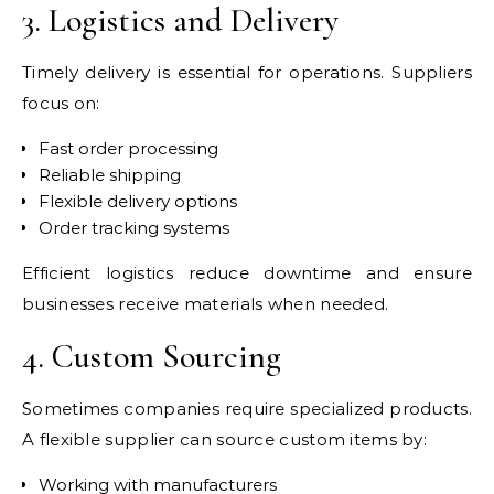
3. Logistics and Delivery
Timely delivery is essential for operations. Suppliers
focus on:
Fast order processing
Reliable shipping
Flexible delivery options
Order tracking systems
Efficient logistics reduce downtime and ensure
businesses receive materials when needed.
4. Custom Sourcing
Sometimes companies require specialized products.
A flexible supplier can source custom items by:
Working with manufacturers