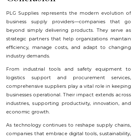
PLG Supplies represents the modern evolution of
business supply providers—companies that go
beyond simply delivering products. They serve as
strategic partners that help organizations maintain
efficiency, manage costs, and adapt to changing
industry demands.
From industrial tools and safety equipment to
logistics support and procurement services,
comprehensive suppliers play a vital role in keeping
businesses operational. Their impact extends across
industries, supporting productivity, innovation, and
economic growth.
As technology continues to reshape supply chains,
companies that embrace digital tools, sustainability,