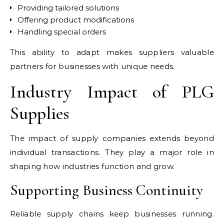
Providing tailored solutions
Offering product modifications
Handling special orders
This ability to adapt makes suppliers valuable
partners for businesses with unique needs.
Industry Impact of PLG
Supplies
The impact of supply companies extends beyond
individual transactions. They play a major role in
shaping how industries function and grow.
Supporting Business Continuity
Reliable supply chains keep businesses running.