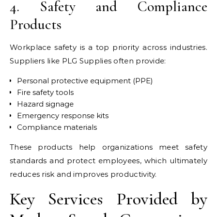
4. Safety and Compliance
Products
Workplace safety is a top priority across industries.
Suppliers like PLG Supplies often provide:
Personal protective equipment (PPE)
Fire safety tools
Hazard signage
Emergency response kits
Compliance materials
These products help organizations meet safety
standards and protect employees, which ultimately
reduces risk and improves productivity.
Key Services Provided by