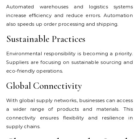
Automated warehouses and logistics systems
increase efficiency and reduce errors. Automation
also speeds up order processing and shipping.
Sustainable Practices
Environmental responsibility is becoming a priority.
Suppliers are focusing on sustainable sourcing and
eco-friendly operations.
Global Connectivity
With global supply networks, businesses can access
a wider range of products and materials. This
connectivity ensures flexibility and resilience in
supply chains.