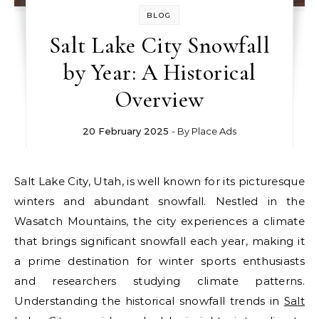
BLOG
Salt Lake City Snowfall
by Year: A Historical
Overview
20 February 2025
- By
Place Ads
Salt Lake City, Utah, is well known for its picturesque
winters and abundant snowfall. Nestled in the
Wasatch Mountains, the city experiences a climate
that brings significant snowfall each year, making it
a prime destination for winter sports enthusiasts
and researchers studying climate patterns.
Understanding the historical snowfall trends in
Salt