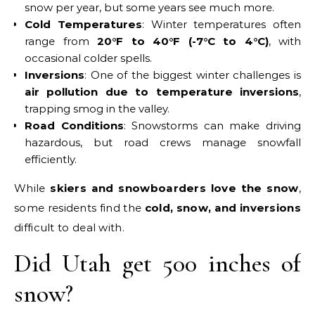
snow per year, but some years see much more.
Cold Temperatures
: Winter temperatures often
range from
20°F to 40°F (-7°C to 4°C)
, with
occasional colder spells.
Inversions
: One of the biggest winter challenges is
air pollution due to temperature inversions
,
trapping smog in the valley.
Road Conditions
: Snowstorms can make driving
hazardous, but road crews manage snowfall
efficiently.
While
skiers and snowboarders love the snow
,
some residents find the
cold, snow, and inversions
difficult to deal with.
Did Utah get 500 inches of
snow?