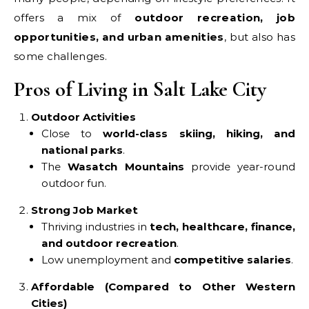
offers a mix of
outdoor recreation, job
opportunities, and urban amenities
, but also has
some challenges.
Pros of Living in Salt Lake City
Outdoor Activities
Close to
world-class skiing, hiking, and
national parks
.
The
Wasatch Mountains
provide year-round
outdoor fun.
Strong Job Market
Thriving industries in
tech, healthcare, finance,
and outdoor recreation
.
Low unemployment and
competitive salaries
.
Affordable (Compared to Other Western
Cities)