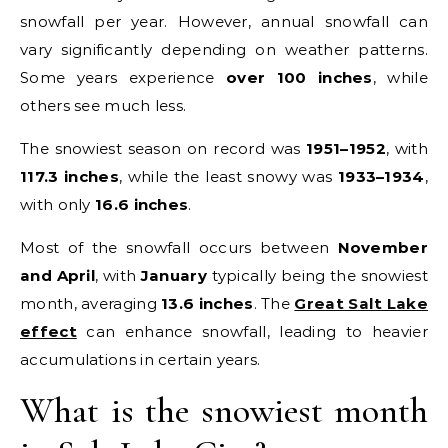
snowfall per year. However, annual snowfall can
vary significantly depending on weather patterns.
Some years experience
over 100 inches
, while
others see much less.
The snowiest season on record was
1951–1952
, with
117.3 inches
, while the least snowy was
1933–1934
,
with only
16.6 inches
.
Most of the snowfall occurs between
November
and April
, with
January
typically being the snowiest
month, averaging
13.6 inches
. The
Great Salt Lake
effect
can enhance snowfall, leading to heavier
accumulations in certain years.
What is the snowiest month