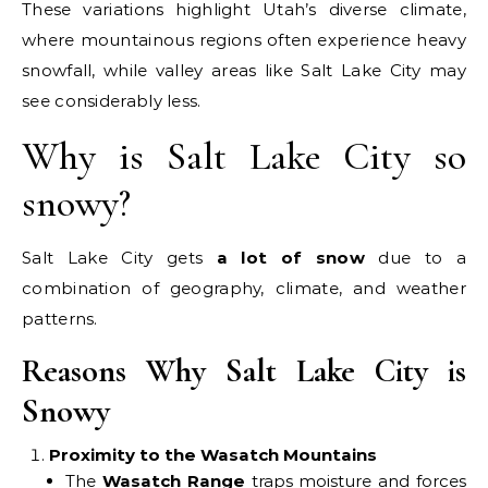
These variations highlight Utah’s diverse climate,
where mountainous regions often experience heavy
snowfall, while valley areas like Salt Lake City may
see considerably less.
Why is Salt Lake City so
snowy?
Salt Lake City gets
a lot of snow
due to a
combination of geography, climate, and weather
patterns.
Reasons Why Salt Lake City is
Snowy
Proximity to the Wasatch Mountains
The
Wasatch Range
traps moisture and forces