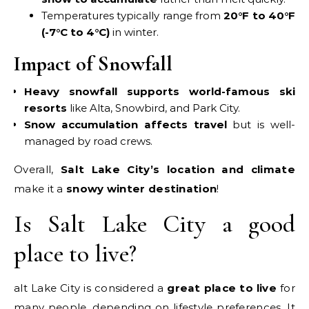
Temperatures typically range from
20°F to 40°F
(-7°C to 4°C)
in winter.
Impact of Snowfall
Heavy snowfall supports world-famous ski
resorts
like Alta, Snowbird, and Park City.
Snow accumulation affects travel
but is well-
managed by road crews.
Overall,
Salt Lake City’s location and climate
make it a
snowy winter destination
!
Is Salt Lake City a good
place to live?
alt Lake City is considered a
great place to live
for
many people, depending on lifestyle preferences. It