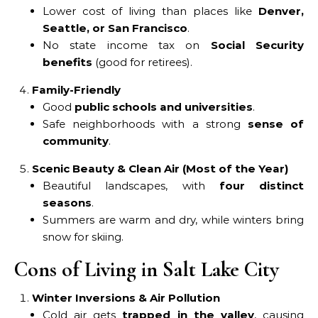
Lower cost of living than places like
Denver,
Seattle, or San Francisco
.
No state income tax on
Social Security
benefits
(good for retirees).
Family-Friendly
Good
public schools and universities
.
Safe neighborhoods with a strong
sense of
community
.
Scenic Beauty & Clean Air (Most of the Year)
Beautiful landscapes, with
four distinct
seasons
.
Summers are warm and dry, while winters bring
snow for skiing.
Cons of Living in Salt Lake City
Winter Inversions & Air Pollution
Cold air gets
trapped in the valley
, causing