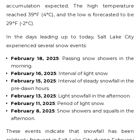
accumulation expected. The high temperature
reached 39°F (4°C), and the low is forecasted to be
29°F (-2°C).
In the days leading up to today, Salt Lake City
experienced several snow events:
February 18, 2025
: Passing snow showers in the
morning.
February 16, 2025
: Interval of light snow.
February 15, 2025
: Interval of steady snowfall in the
pre-dawn hours.
February 13, 2025
: Light snowfall in the afternoon.
February 11, 2025
: Period of light snow.
February 8, 2025
: Snow showers and squalls in the
afternoon.
These events indicate that snowfall has been
relatively frequent in Salt Lake City during February