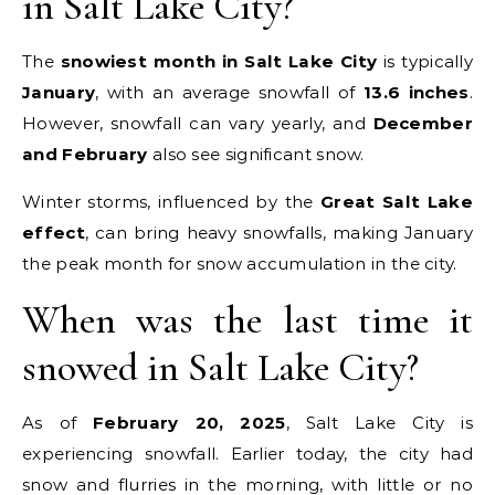
in Salt Lake City?
The
snowiest month in Salt Lake City
is typically
January
, with an average snowfall of
13.6 inches
.
However, snowfall can vary yearly, and
December
and February
also see significant snow.
Winter storms, influenced by the
Great Salt Lake
effect
, can bring heavy snowfalls, making January
the peak month for snow accumulation in the city.
When was the last time it
snowed in Salt Lake City?
As of
February 20, 2025
, Salt Lake City is
experiencing snowfall. Earlier today, the city had
snow and flurries in the morning, with little or no