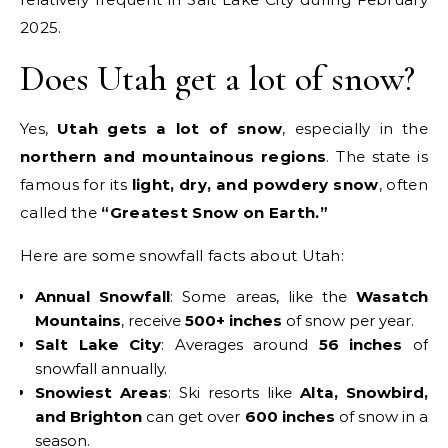
2025.
Does Utah get a lot of snow?
Yes,
Utah gets a lot of snow
, especially in the
northern and mountainous regions
. The state is
famous for its
light, dry, and powdery snow
, often
called the
“Greatest Snow on Earth.”
Here are some snowfall facts about Utah:
Annual Snowfall
: Some areas, like the
Wasatch
Mountains
, receive
500+ inches
of snow per year.
Salt Lake City
: Averages around
56 inches
of
snowfall annually.
Snowiest Areas
: Ski resorts like
Alta, Snowbird,
and Brighton
can get over
600 inches
of snow in a
season.