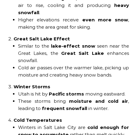
air to rise, cooling it and producing
heavy
snowfall
.
Higher elevations receive
even more snow
,
making the area great for skiing.
Great Salt Lake Effect
Similar to the
lake-effect snow
seen near the
Great Lakes, the
Great Salt Lake
enhances
snowfall.
Cold air passes over the warmer lake, picking up
moisture and creating heavy snow bands.
Winter Storms
Utah is hit by
Pacific storms
moving eastward.
These storms bring
moisture and cold air
,
leading to
frequent snowfall
in winter.
Cold Temperatures
Winters in Salt Lake City are
cold enough for
snow to accumulate
rather than melt quickly.