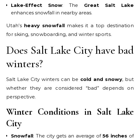
Lake-Effect Snow
: The
Great Salt Lake
enhances snowfall in nearby areas.
Utah’s
heavy snowfall
makes it a top destination
for skiing, snowboarding, and winter sports.
Does Salt Lake City have bad
winters?
Salt Lake City winters can be
cold and snowy
, but
whether they are considered “bad” depends on
perspective.
Winter Conditions in Salt Lake
City
Snowfall
: The city gets an average of
56 inches
of