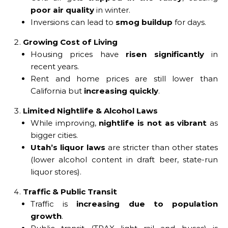
poor air quality
in winter.
Inversions can lead to
smog buildup
for days.
Growing Cost of Living
Housing prices have
risen significantly
in
recent years.
Rent and home prices are still lower than
California but
increasing quickly
.
Limited Nightlife & Alcohol Laws
While improving,
nightlife is not as vibrant
as
bigger cities.
Utah’s liquor laws
are stricter than other states
(lower alcohol content in draft beer, state-run
liquor stores).
Traffic & Public Transit
Traffic is
increasing due to population
growth
.