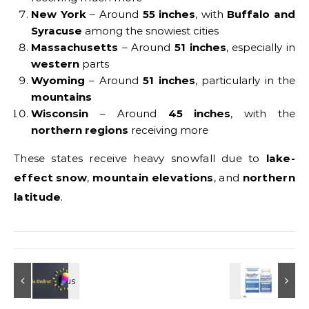
New York
– Around
55 inches
, with
Buffalo and
Syracuse
among the snowiest cities
Massachusetts
– Around
51 inches
, especially in
western
parts
Wyoming
– Around
51 inches
, particularly in the
mountains
Wisconsin
– Around
45 inches
, with the
northern regions
receiving more
These states receive heavy snowfall due to
lake-
effect snow
,
mountain elevations
, and
northern
latitude
.