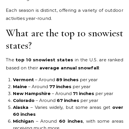
Each season is distinct, offering a variety of outdoor
activities year-round.
What are the top 10 snowiest
states?
The
top 10 snowiest states
in the U.S. are ranked
based on their
average annual snowfall
:
Vermont
– Around
89 inches
per year
Maine
– Around
77 inches
per year
New Hampshire
– Around
71 inches
per year
Colorado
– Around
67 inches
per year
Alaska
– Varies widely, but some areas get
over
60 inches
Michigan
– Around
60 inches
, with some areas
receiving much more