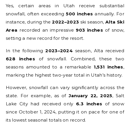
Yes, certain areas in Utah receive substantial
snowfall, often exceeding
500 inches
annually. For
instance, during the
2022–2023
ski season,
Alta Ski
Area
recorded an impressive
903 inches
of snow,
setting a new record for the resort.
In the following
2023–2024
season, Alta received
628 inches
of snowfall. Combined, these two
seasons amounted to a remarkable
1,531 inches
,
marking the highest two-year total in Utah’s history.
However, snowfall can vary significantly across the
state. For example, as of
January 22, 2025
, Salt
Lake City had received only
6.3 inches
of snow
since October 1, 2024, putting it on pace for one of
its lowest seasonal totals on record.