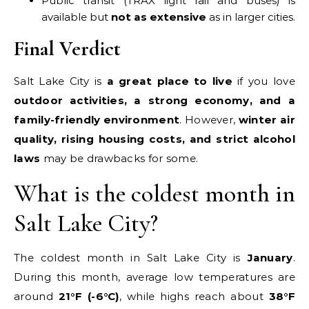
Public transit (TRAX light rail and buses) is
available but
not as extensive
as in larger cities.
Final Verdict
Salt Lake City is
a great place to live
if you love
outdoor activities, a strong economy, and a
family-friendly environment
. However,
winter air
quality, rising housing costs, and strict alcohol
laws
may be drawbacks for some.
What is the coldest month in
Salt Lake City?
The coldest month in Salt Lake City is
January
.
During this month, average low temperatures are
around
21°F (-6°C)
, while highs reach about
38°F