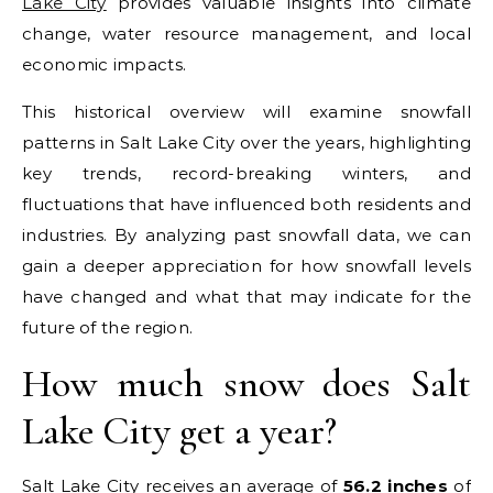
Lake City
provides valuable insights into climate
change, water resource management, and local
economic impacts.
This historical overview will examine snowfall
patterns in Salt Lake City over the years, highlighting
key trends, record-breaking winters, and
fluctuations that have influenced both residents and
industries. By analyzing past snowfall data, we can
gain a deeper appreciation for how snowfall levels
have changed and what that may indicate for the
future of the region.
How much snow does Salt
Lake City get a year?
Salt Lake City receives an average of
56.2 inches
of