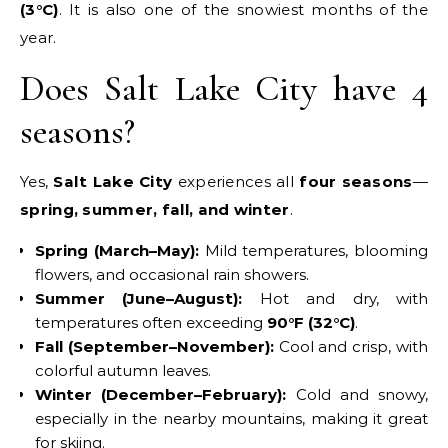
(3°C)
. It is also one of the snowiest months of the
year.
Does Salt Lake City have 4
seasons?
Yes,
Salt Lake City
experiences all
four seasons
—
spring, summer, fall, and winter
.
Spring (March–May):
Mild temperatures, blooming
flowers, and occasional rain showers.
Summer (June–August):
Hot and dry, with
temperatures often exceeding
90°F (32°C)
.
Fall (September–November):
Cool and crisp, with
colorful autumn leaves.
Winter (December–February):
Cold and snowy,
especially in the nearby mountains, making it great
for skiing.