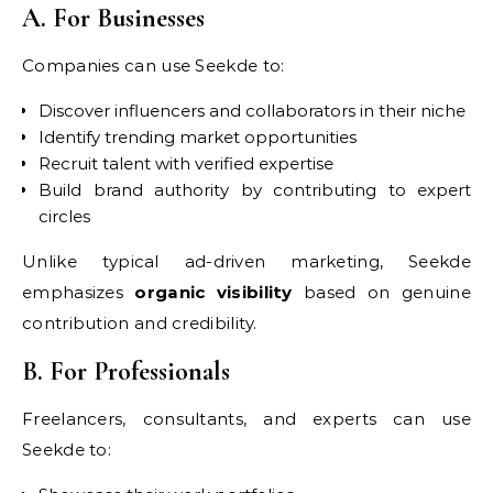
A. For Businesses
Companies can use Seekde to:
Discover influencers and collaborators in their niche
Identify trending market opportunities
Recruit talent with verified expertise
Build brand authority by contributing to expert
circles
Unlike typical ad-driven marketing, Seekde
emphasizes
organic visibility
based on genuine
contribution and credibility.
B. For Professionals
Freelancers, consultants, and experts can use
Seekde to: