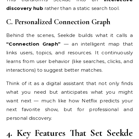
discovery hub
rather than a static search tool.
C. Personalized Connection Graph
Behind the scenes, Seekde builds what it calls a
“Connection Graph”
— an intelligent map that
links users, topics, and resources. It continuously
learns from user behavior (like searches, clicks, and
interactions) to suggest better matches.
Think of it as a digital assistant that not only finds
what you need but anticipates what you might
want next — much like how Netflix predicts your
next favorite show, but for professional and
personal discovery.
4. Key Features That Set Seekde