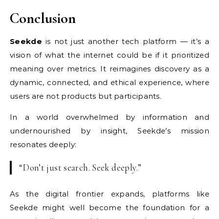
Conclusion
Seekde
is not just another tech platform — it’s a
vision of what the internet could be if it prioritized
meaning over metrics. It reimagines discovery as a
dynamic, connected, and ethical experience, where
users are not products but participants.
In a world overwhelmed by information and
undernourished by insight, Seekde’s mission
resonates deeply:
“Don’t just search. Seek deeply.”
As the digital frontier expands, platforms like
Seekde might well become the foundation for a