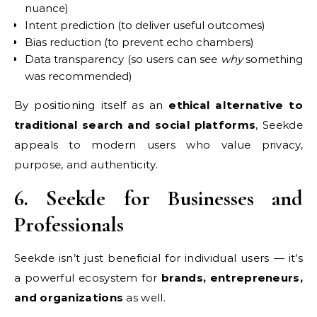
nuance)
Intent prediction (to deliver useful outcomes)
Bias reduction (to prevent echo chambers)
Data transparency (so users can see
why
something
was recommended)
By positioning itself as an
ethical alternative to
traditional search and social platforms
, Seekde
appeals to modern users who value privacy,
purpose, and authenticity.
6. Seekde for Businesses and
Professionals
Seekde isn’t just beneficial for individual users — it’s
a powerful ecosystem for
brands, entrepreneurs,
and organizations
as well.