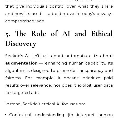
that give individuals control over what they share
and how it’s used — a bold move in today’s privacy-
compromised web.
5. The Role of AI and Ethical
Discovery
Seekde’s AI isn’t just about automation; it’s about
augmentation
— enhancing human capability. Its
algorithm is designed to promote transparency and
fairness. For example, it doesn’t prioritize paid
results over relevance, nor does it exploit user data
for targeted ads.
Instead, Seekde’s ethical AI focuses on:
Contextual understanding (to interpret human