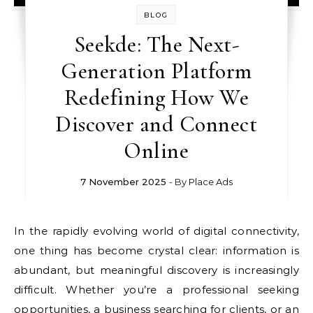
BLOG
Seekde: The Next-
Generation Platform
Redefining How We
Discover and Connect
Online
7 November 2025
- By
Place Ads
In the rapidly evolving world of digital connectivity,
one thing has become crystal clear: information is
abundant, but meaningful discovery is increasingly
difficult. Whether you’re a professional seeking
opportunities, a business searching for clients, or an