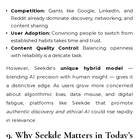
Competition:
Giants like Google, LinkedIn, and
Reddit already dominate discovery, networking, and
content sharing.
User Adoption:
Convincing people to switch from
established habits takes time and trust.
Content Quality Control:
Balancing openness
with reliability is a delicate task.
However, Seekde’s
unique hybrid model
—
blending AI precision with human insight — gives it
a distinctive edge. As users grow more concerned
about algorithmic bias, data misuse, and digital
fatigue, platforms like Seekde that promote
authentic discovery and ethical AI
could rise rapidly
in relevance.
9. Why Seekde Matters in Today’s