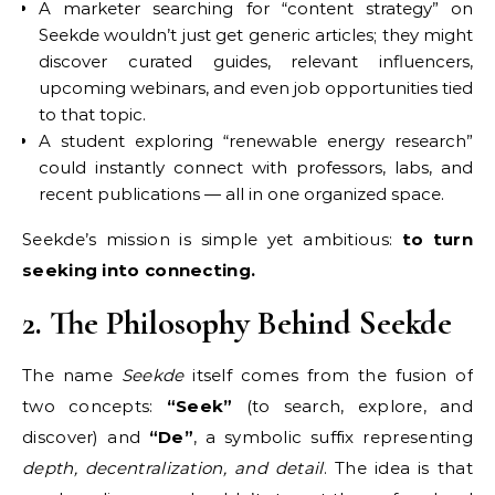
A marketer searching for “content strategy” on
Seekde wouldn’t just get generic articles; they might
discover curated guides, relevant influencers,
upcoming webinars, and even job opportunities tied
to that topic.
A student exploring “renewable energy research”
could instantly connect with professors, labs, and
recent publications — all in one organized space.
Seekde’s mission is simple yet ambitious:
to turn
seeking into connecting.
2. The Philosophy Behind Seekde
The name
Seekde
itself comes from the fusion of
two concepts:
“Seek”
(to search, explore, and
discover) and
“De”
, a symbolic suffix representing
depth, decentralization, and detail
. The idea is that