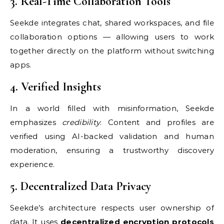
3. Real-Time Collaboration Tools
Seekde integrates chat, shared workspaces, and file
collaboration options — allowing users to work
together directly on the platform without switching
apps.
4. Verified Insights
In a world filled with misinformation, Seekde
emphasizes
credibility
. Content and profiles are
verified using AI-backed validation and human
moderation, ensuring a trustworthy discovery
experience.
5. Decentralized Data Privacy
Seekde’s architecture respects user ownership of
data. It uses
decentralized encryption protocols