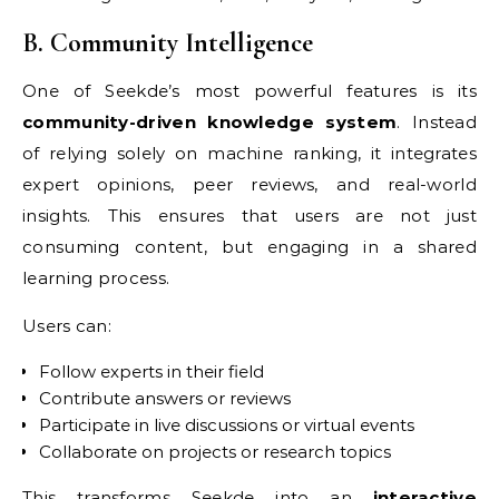
B. Community Intelligence
One of Seekde’s most powerful features is its
community-driven knowledge system
. Instead
of relying solely on machine ranking, it integrates
expert opinions, peer reviews, and real-world
insights. This ensures that users are not just
consuming content, but engaging in a shared
learning process.
Users can:
Follow experts in their field
Contribute answers or reviews
Participate in live discussions or virtual events
Collaborate on projects or research topics
This transforms Seekde into an
interactive