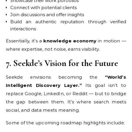
Showcase their work portfolios
Connect with potential clients
Join discussions and offer insights
Build an authentic reputation through verified
interactions
Essentially, it’s a
knowledge economy
in motion —
where expertise, not noise, earns visibility.
7. Seekde’s Vision for the Future
Seekde envisions becoming the
“World’s
Intelligent Discovery Layer.”
Its goal isn’t to
replace Google, LinkedIn, or Reddit — but to bridge
the gap between them. It’s where search meets
social, and data meets meaning.
Some of the upcoming roadmap highlights include: