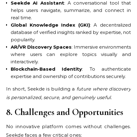
Seekde AI Assistant
: A conversational tool that
helps users navigate, summarize, and connect in
real time.
Global Knowledge Index (GKI)
: A decentralized
database of verified insights ranked by expertise, not
popularity.
AR/VR Discovery Spaces
: Immersive environments
where users can explore topics visually and
interactively.
Blockchain-Based Identity
: To authenticate
expertise and ownership of contributions securely.
In short, Seekde is building a
future where discovery
is personalized, secure, and genuinely useful.
8. Challenges and Opportunities
No innovative platform comes without challenges.
Seekde faces a few critical ones: