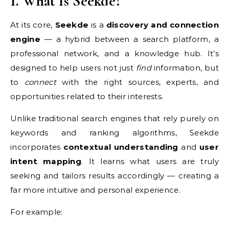
1. What Is Seekde?
At its core,
Seekde
is a
discovery and connection
engine
— a hybrid between a search platform, a
professional network, and a knowledge hub. It’s
designed to help users not just
find
information, but
to
connect
with the right sources, experts, and
opportunities related to their interests.
Unlike traditional search engines that rely purely on
keywords and ranking algorithms, Seekde
incorporates
contextual understanding
and
user
intent mapping
. It learns what users are truly
seeking and tailors results accordingly — creating a
far more intuitive and personal experience.
For example: