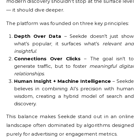
modern discovery shouldn’t stop at the surface level
— it should dive deeper.
The platform was founded on three key principles:
Depth Over Data
– Seekde doesn’t just show
what’s popular; it surfaces what’s
relevant and
insightful
.
Connections Over Clicks
– The goal isn’t to
generate traffic, but to foster
meaningful digital
relationships
.
Human Insight + Machine Intelligence
– Seekde
believes in combining AI’s precision with human
wisdom, creating a hybrid model of search and
discovery.
This balance makes Seekde stand out in an online
landscape often dominated by algorithms designed
purely for advertising or engagement metrics.