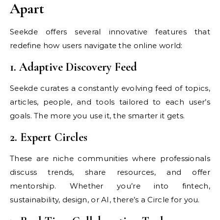
Apart
Seekde offers several innovative features that
redefine how users navigate the online world:
1. Adaptive Discovery Feed
Seekde curates a constantly evolving feed of topics,
articles, people, and tools tailored to each user’s
goals. The more you use it, the smarter it gets.
2. Expert Circles
These are niche communities where professionals
discuss trends, share resources, and offer
mentorship. Whether you’re into fintech,
sustainability, design, or AI, there’s a Circle for you.