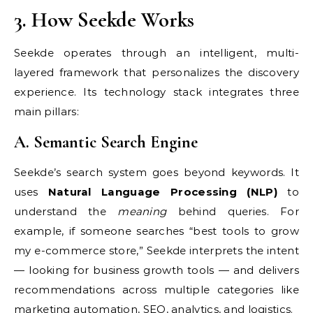
3. How Seekde Works
Seekde operates through an intelligent, multi-
layered framework that personalizes the discovery
experience. Its technology stack integrates three
main pillars:
A. Semantic Search Engine
Seekde’s search system goes beyond keywords. It
uses
Natural Language Processing (NLP)
to
understand the
meaning
behind queries. For
example, if someone searches “best tools to grow
my e-commerce store,” Seekde interprets the intent
— looking for business growth tools — and delivers
recommendations across multiple categories like
marketing automation, SEO, analytics, and logistics.