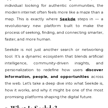
individual looking for authentic communities, the
modern internet often feels more like a maze than a
map. This is exactly where
Seekde
steps in — a
revolutionary new platform built to make the
process of seeking, finding, and connecting smarter,
faster, and more human.
Seekde is not just another search or networking
tool. It’s a dynamic ecosystem that blends artificial
intelligence, community-driven insights, and
personalization to redefine how users
discover
information, people, and opportunities
across
the web. Let’s take a deep dive into what Seekde is,
how it works, and why it might be one of the most
promising platforms shaping the digital future.