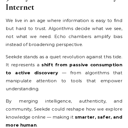
Internet
We live in an age where information is easy to find
but hard to trust. Algorithms decide what we see,
not what we need. Echo chambers amplify bias
instead of broadening perspective.
Seekde stands as a quiet revolution against this tide.
It represents a
shift from passive consumption
to active discovery
— from algorithms that
manipulate attention to tools that empower
understanding.
By merging intelligence, authenticity, and
community, Seekde could reshape how we explore
knowledge online — making it
smarter, safer, and
more human
.