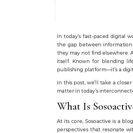
In today’s fast-paced digital world, blogs remain one of the most influential forms of communication. They bridge
the gap between information a
they may not find elsewhere. 
itself. Known for blending li
publishing platform—it’s a dig
In this post, we’ll take a clos
matter in today’s interconnecte
What Is Sosoactiv
At its core, Sosoactive is a bl
perspectives that resonate wit