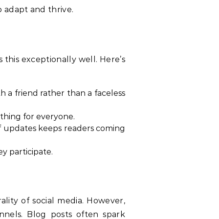
 adapt and thrive.
 this exceptionally well. Here’s
h a friend rather than a faceless
thing for everyone.
 of updates keeps readers coming
y participate.
lity of social media. However,
nnels. Blog posts often spark