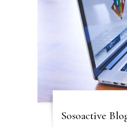
Sosoactive Blog