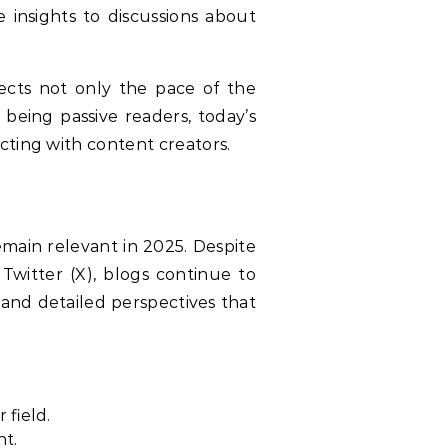
 insights to discussions about
ects not only the pace of the
being passive readers, today’s
cting with content creators.
emain relevant in 2025. Despite
Twitter (X), blogs continue to
 and detailed perspectives that
 field.
nt.