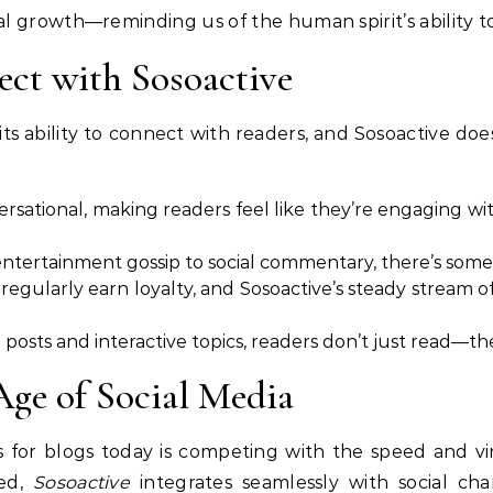
 growth—reminding us of the human spirit’s ability to
ct with Sosoactive
its ability to connect with readers, and Sosoactive does
ersational, making readers feel like they’re engaging wit
entertainment gossip to social commentary, there’s some
t regularly earn loyalty, and Sosoactive’s steady stream
 posts and interactive topics, readers don’t just read—the
Age of Social Media
 for blogs today is competing with the speed and vira
wed,
Sosoactive
integrates seamlessly with social cha