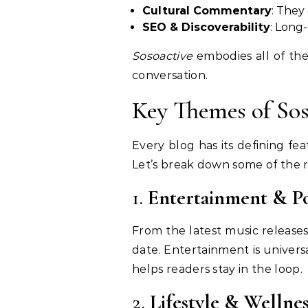
Cultural Commentary
: They
SEO & Discoverability
: Long-
Sosoactive
embodies all of the
conversation.
Key Themes of Sos
Every blog has its defining fe
Let’s break down some of the re
1.
Entertainment & P
From the latest music releases
date. Entertainment is unive
helps readers stay in the loop.
2.
Lifestyle & Wellnes