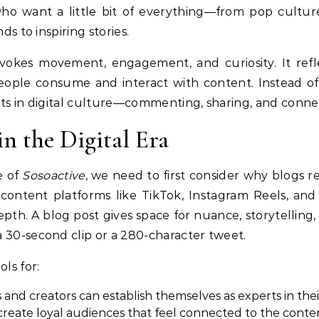
ho want a little bit of everything—from pop culture
ds to inspiring stories.
evokes movement, engagement, and curiosity. It refl
people consume and interact with content. Instead of 
nts in digital culture—commenting, sharing, and conne
in the Digital Era
e of
Sosoactive
, we need to first consider why blogs r
ontent platforms like TikTok, Instagram Reels, and 
pth. A blog post gives space for nuance, storytelling,
 30-second clip or a 280-character tweet.
ls for:
s and creators can establish themselves as experts in their
 create loyal audiences that feel connected to the conte