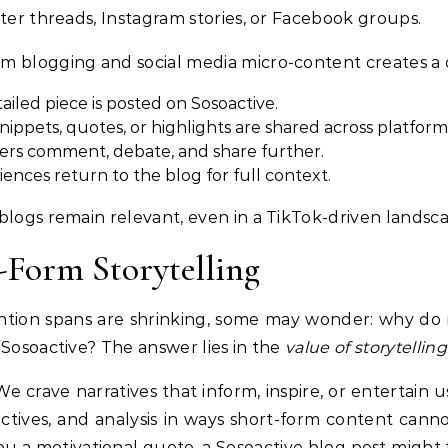
tter threads, Instagram stories, or Facebook groups.
m blogging and social media micro-content creates a 
ailed piece is posted on Sosoactive.
nippets, quotes, or highlights are shared across platform
ers comment, debate, and share further.
ences return to the blog for full context.
blogs remain relevant, even in a TikTok-driven landsc
-Form Storytelling
tion spans are shrinking, some may wonder: why do re
 Sosoactive? The answer lies in the
value of storytelling
e crave narratives that inform, inspire, or entertain u
tives, and analysis in ways short-form content cannot
 a motivational quote, a Sosoactive blog post might 