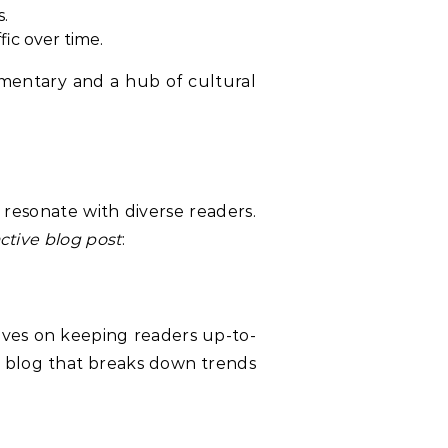
s.
fic over time.
mmentary and a hub of cultural
 resonate with diverse readers.
ctive blog post
:
rives on keeping readers up-to-
 blog that breaks down trends