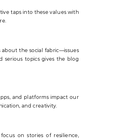
ve taps into these values with
re.
about the social fabric—issues
d serious topics gives the blog
 apps, and platforms impact our
cation, and creativity.
focus on stories of resilience,