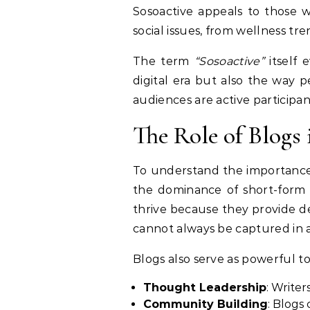
Sosoactive appeals to those w
social issues, from wellness tren
The term
“Sosoactive”
itself 
digital era but also the way 
audiences are active participa
The Role of Blogs 
To understand the importanc
the dominance of short-form c
thrive because they provide de
cannot always be captured in a
Blogs also serve as powerful too
Thought Leadership
: Writer
Community Building
: Blogs