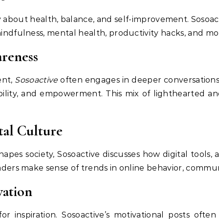
about health, balance, and self-improvement. Sosoacti
mindfulness, mental health, productivity hacks, and mo
areness
ent,
Sosoactive
often engages in deeper conversations 
inability, and empowerment. This mix of lighthearted an
tal Culture
hapes society, Sosoactive discusses how digital tools,
eaders make sense of trends in online behavior, communi
vation
 inspiration. Sosoactive’s motivational posts often 