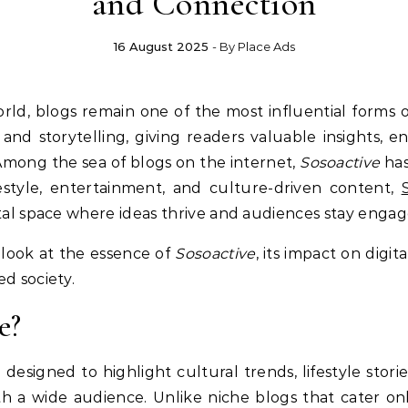
and Connection
16 August 2025
- By
Place Ads
nd storytelling, giving readers valuable insights, e
Among the sea of blogs on the internet,
Sosoactive
has
festyle, entertainment, and culture-driven content,
ital space where ideas thrive and audiences stay engag
er look at the essence of
Sosoactive
, its impact on digit
d society.
e?
og designed to highlight cultural trends, lifestyle sto
h a wide audience. Unlike niche blogs that cater onl