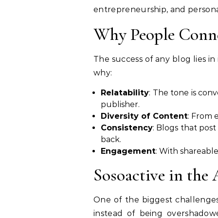
entrepreneurship, and personal
Why People Conne
The success of any blog lies in 
why:
Relatability
: The tone is conv
publisher.
Diversity of Content
: From 
Consistency
: Blogs that pos
back.
Engagement
: With shareable
Sosoactive in the 
One of the biggest challenges
instead of being overshado