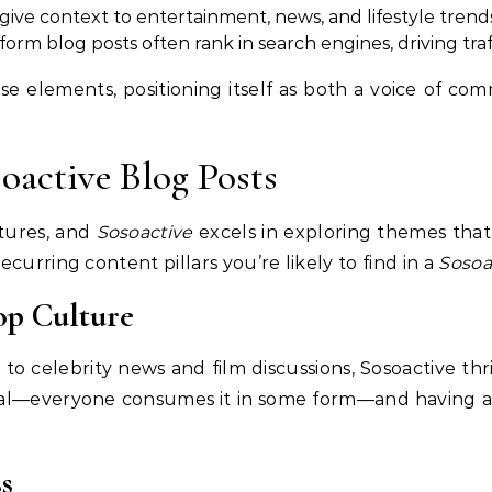
 give context to entertainment, news, and lifestyle trend
form blog posts often rank in search engines, driving traf
se elements, positioning itself as both a voice of co
oactive Blog Posts
atures, and
Sosoactive
excels in exploring themes that
curring content pillars you’re likely to find in a
Sosoa
op Culture
 to celebrity news and film discussions, Sosoactive th
rsal—everyone consumes it in some form—and having a
s