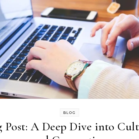
BLOG
 Post: A Deep Dive into Cult