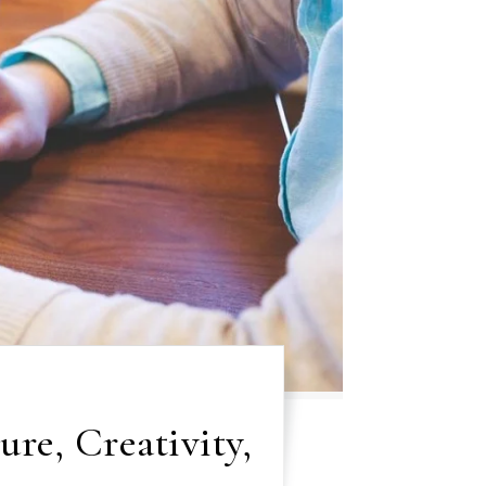
ure, Creativity,