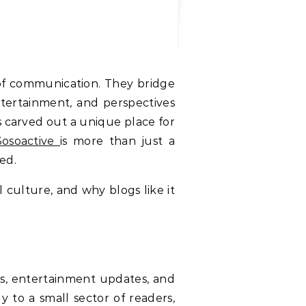
ntertainment, and perspectives
 carved out a unique place for
Sosoactive
is more than just a
ed.
al culture, and why blogs like it
ries, entertainment updates, and
y to a small sector of readers,