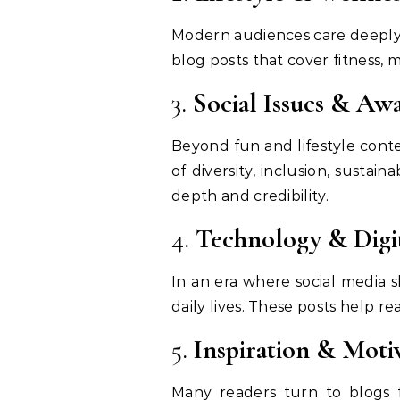
Modern audiences care deeply 
blog posts that cover fitness, 
3.
Social Issues & Aw
Beyond fun and lifestyle cont
of diversity, inclusion, susta
depth and credibility.
4.
Technology & Digi
In an era where social media s
daily lives. These posts help r
5.
Inspiration & Moti
Many readers turn to blogs for