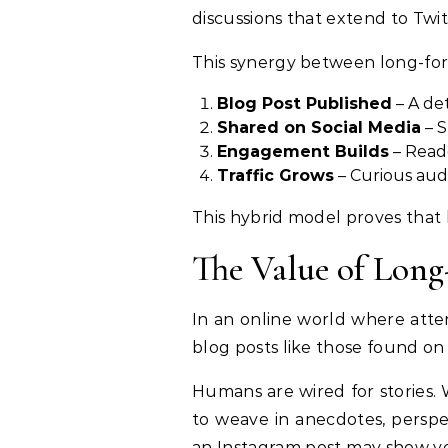
discussions that extend to Twi
This synergy between long-for
Blog Post Published
– A det
Shared on Social Media
– S
Engagement Builds
– Read
Traffic Grows
– Curious audi
This hybrid model proves that 
The Value of Long
In an online world where atten
blog posts like those found on
Humans are wired for stories. W
to weave in anecdotes, perspec
an Instagram post may show you