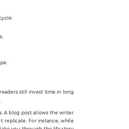
cycle:
s.
ape.
aders still invest time in long
.
s. A blog post allows the writer
 replicate. For instance, while
take you through the life story