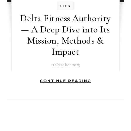
BLOG
Delta Fitness Authority
— A Deep Dive into Its
Mission, Methods &
Impact
11 October 2025
CONTINUE READING