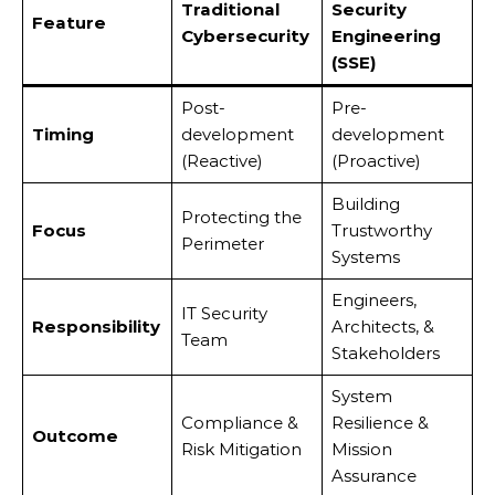
Traditional
Security
Feature
Cybersecurity
Engineering
(SSE)
Post-
Pre-
Timing
development
development
(Reactive)
(Proactive)
Building
Protecting the
Focus
Trustworthy
Perimeter
Systems
Engineers,
IT Security
Responsibility
Architects, &
Team
Stakeholders
System
Compliance &
Resilience &
Outcome
Risk Mitigation
Mission
Assurance