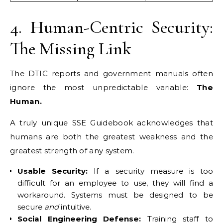
4. Human-Centric Security:
The Missing Link
The DTIC reports and government manuals often
ignore the most unpredictable variable:
The
Human.
A truly unique SSE Guidebook acknowledges that
humans are both the greatest weakness and the
greatest strength of any system.
Usable Security:
If a security measure is too
difficult for an employee to use, they will find a
workaround. Systems must be designed to be
secure
and
intuitive.
Social Engineering Defense:
Training staff to