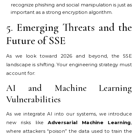
recognize phishing and social manipulation is just as
important as a strong encryption algorithm.
5. Emerging Threats and the
Future of SSE
As we look toward 2026 and beyond, the SSE
landscape is shifting. Your engineering strategy must
account for:
AI and Machine Learning
Vulnerabilities
As we integrate AI into our systems, we introduce
new risks like
Adversarial Machine Learning
,
where attackers “poison” the data used to train the