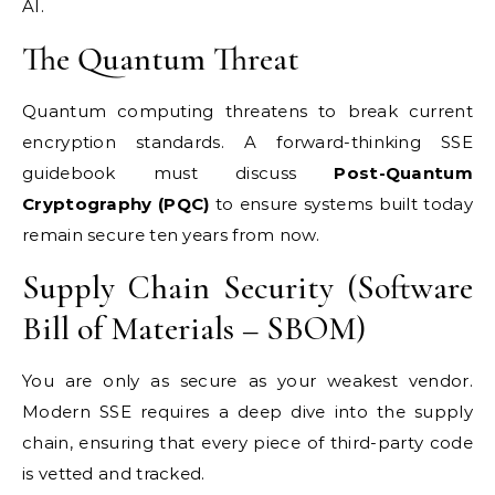
AI.
The Quantum Threat
Quantum computing threatens to break current
encryption standards. A forward-thinking SSE
guidebook must discuss
Post-Quantum
Cryptography (PQC)
to ensure systems built today
remain secure ten years from now.
Supply Chain Security (Software
Bill of Materials – SBOM)
You are only as secure as your weakest vendor.
Modern SSE requires a deep dive into the supply
chain, ensuring that every piece of third-party code
is vetted and tracked.