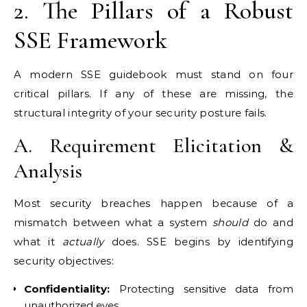
2. The Pillars of a Robust
SSE Framework
A modern SSE guidebook must stand on four
critical pillars. If any of these are missing, the
structural integrity of your security posture fails.
A. Requirement Elicitation &
Analysis
Most security breaches happen because of a
mismatch between what a system
should
do and
what it
actually
does. SSE begins by identifying
security objectives:
Confidentiality:
Protecting sensitive data from
unauthorized eyes.