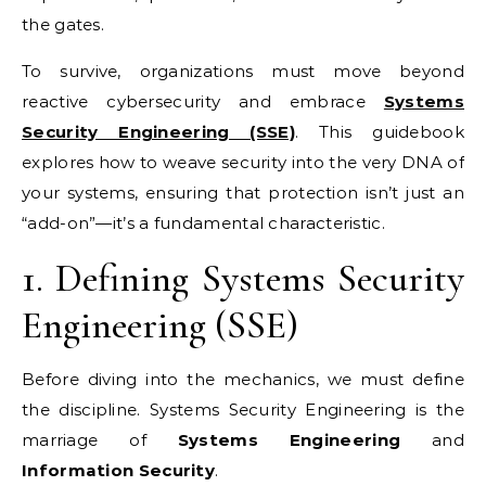
the gates.
To survive, organizations must move beyond
reactive cybersecurity and embrace
Systems
Security Engineering (SSE)
. This guidebook
explores how to weave security into the very DNA of
your systems, ensuring that protection isn’t just an
“add-on”—it’s a fundamental characteristic.
1. Defining Systems Security
Engineering (SSE)
Before diving into the mechanics, we must define
the discipline. Systems Security Engineering is the
marriage of
Systems Engineering
and
Information Security
.