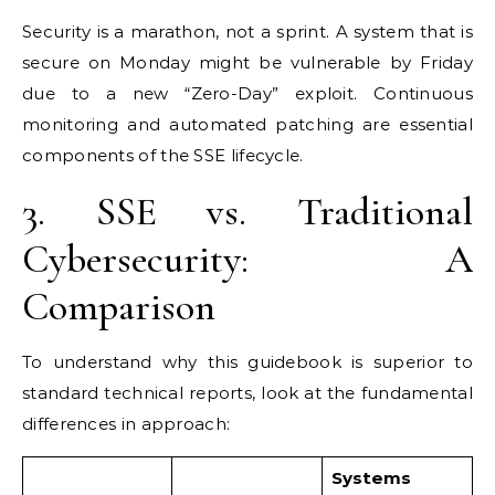
Security is a marathon, not a sprint. A system that is
secure on Monday might be vulnerable by Friday
due to a new “Zero-Day” exploit. Continuous
monitoring and automated patching are essential
components of the SSE lifecycle.
3. SSE vs. Traditional
Cybersecurity: A
Comparison
To understand why this guidebook is superior to
standard technical reports, look at the fundamental
differences in approach:
Systems