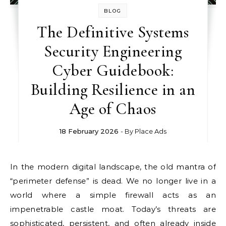
BLOG
The Definitive Systems
Security Engineering
Cyber Guidebook:
Building Resilience in an
Age of Chaos
18 February 2026
- By
Place Ads
In the modern digital landscape, the old mantra of
“perimeter defense” is dead. We no longer live in a
world where a simple firewall acts as an
impenetrable castle moat. Today’s threats are
sophisticated, persistent, and often already inside