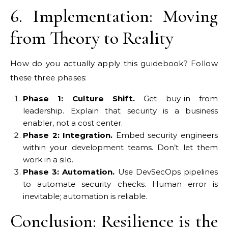
6. Implementation: Moving
from Theory to Reality
How do you actually apply this guidebook? Follow
these three phases:
Phase 1: Culture Shift.
Get buy-in from
leadership. Explain that security is a business
enabler, not a cost center.
Phase 2: Integration.
Embed security engineers
within your development teams. Don’t let them
work in a silo.
Phase 3: Automation.
Use DevSecOps pipelines
to automate security checks. Human error is
inevitable; automation is reliable.
Conclusion: Resilience is the