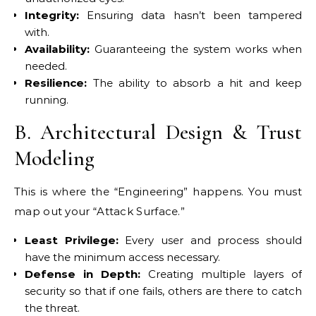
Integrity:
Ensuring data hasn’t been tampered
with.
Availability:
Guaranteeing the system works when
needed.
Resilience:
The ability to absorb a hit and keep
running.
B. Architectural Design & Trust
Modeling
This is where the “Engineering” happens. You must
map out your “Attack Surface.”
Least Privilege:
Every user and process should
have the minimum access necessary.
Defense in Depth:
Creating multiple layers of
security so that if one fails, others are there to catch
the threat.