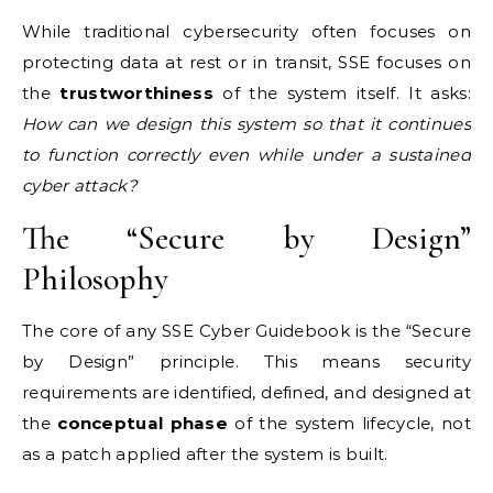
While traditional cybersecurity often focuses on
protecting data at rest or in transit, SSE focuses on
the
trustworthiness
of the system itself. It asks:
How can we design this system so that it continues
to function correctly even while under a sustained
cyber attack?
The “Secure by Design”
Philosophy
The core of any SSE Cyber Guidebook is the “Secure
by Design” principle. This means security
requirements are identified, defined, and designed at
the
conceptual phase
of the system lifecycle, not
as a patch applied after the system is built.