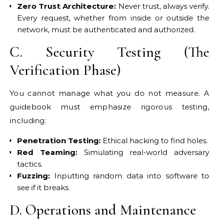
Zero Trust Architecture:
Never trust, always verify.
Every request, whether from inside or outside the
network, must be authenticated and authorized.
C. Security Testing (The
Verification Phase)
You cannot manage what you do not measure. A
guidebook must emphasize rigorous testing,
including:
Penetration Testing:
Ethical hacking to find holes.
Red Teaming:
Simulating real-world adversary
tactics.
Fuzzing:
Inputting random data into software to
see if it breaks.
D. Operations and Maintenance