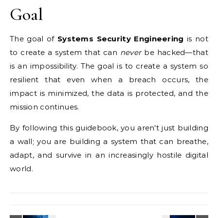
Goal
The goal of
Systems Security Engineering
is not
to create a system that can
never
be hacked—that
is an impossibility. The goal is to create a system so
resilient that even when a breach occurs, the
impact is minimized, the data is protected, and the
mission continues.
By following this guidebook, you aren’t just building
a wall; you are building a system that can breathe,
adapt, and survive in an increasingly hostile digital
world.