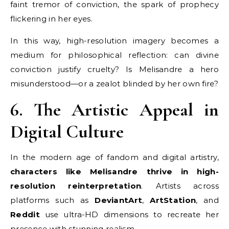
faint tremor of conviction, the spark of prophecy
flickering in her eyes.
In this way, high-resolution imagery becomes a
medium for philosophical reflection: can divine
conviction justify cruelty? Is Melisandre a hero
misunderstood—or a zealot blinded by her own fire?
6. The Artistic Appeal in
Digital Culture
In the modern age of fandom and digital artistry,
characters like Melisandre thrive in high-
resolution reinterpretation
. Artists across
platforms such as
DeviantArt
,
ArtStation
, and
Reddit
use ultra-HD dimensions to recreate her
presence with stunning realism.