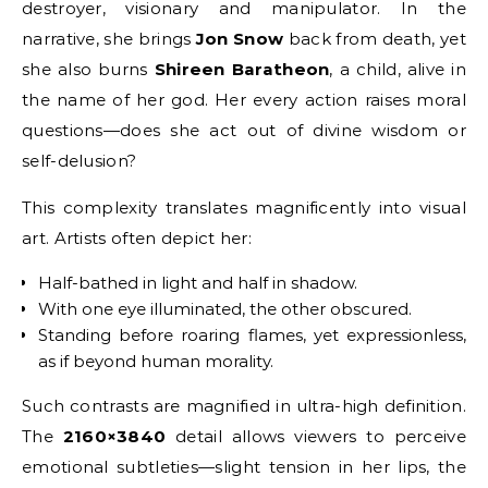
destroyer, visionary and manipulator. In the
narrative, she brings
Jon Snow
back from death, yet
she also burns
Shireen Baratheon
, a child, alive in
the name of her god. Her every action raises moral
questions—does she act out of divine wisdom or
self-delusion?
This complexity translates magnificently into visual
art. Artists often depict her:
Half-bathed in light and half in shadow.
With one eye illuminated, the other obscured.
Standing before roaring flames, yet expressionless,
as if beyond human morality.
Such contrasts are magnified in ultra-high definition.
The
2160×3840
detail allows viewers to perceive
emotional subtleties—slight tension in her lips, the