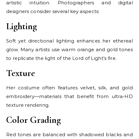
artistic intuition. Photographers and digital
designers consider several key aspects:
Lighting
Soft yet directional lighting enhances her ethereal
glow. Many artists use warm orange and gold tones
to replicate the light of the Lord of Light’s fire.
Texture
Her costume often features velvet, silk, and gold
embroidery—materials that benefit from ultra-HD
texture rendering.
Color Grading
Red tones are balanced with shadowed blacks and