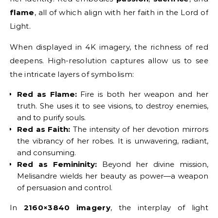
flame
, all of which align with her faith in the Lord of
Light.
When displayed in 4K imagery, the richness of red
deepens. High-resolution captures allow us to see
the intricate layers of symbolism:
Red as Flame:
Fire is both her weapon and her
truth. She uses it to see visions, to destroy enemies,
and to purify souls.
Red as Faith:
The intensity of her devotion mirrors
the vibrancy of her robes. It is unwavering, radiant,
and consuming.
Red as Femininity:
Beyond her divine mission,
Melisandre wields her beauty as power—a weapon
of persuasion and control.
In
2160×3840 imagery
, the interplay of light