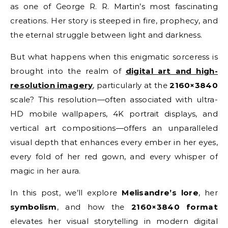
as one of George R. R. Martin’s most fascinating
creations. Her story is steeped in fire, prophecy, and
the eternal struggle between light and darkness.
But what happens when this enigmatic sorceress is
brought into the realm of
digital art and high-
resolution imagery
, particularly at the
2160×3840
scale? This resolution—often associated with ultra-
HD mobile wallpapers, 4K portrait displays, and
vertical art compositions—offers an unparalleled
visual depth that enhances every ember in her eyes,
every fold of her red gown, and every whisper of
magic in her aura.
In this post, we’ll explore
Melisandre’s lore
, her
symbolism
, and how the
2160×3840 format
elevates her visual storytelling in modern digital