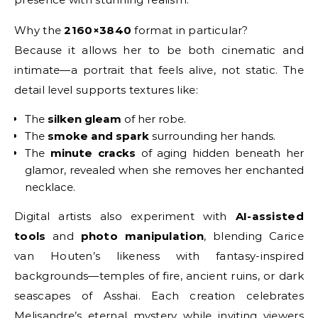
Why the
2160×3840
format in particular?
Because it allows her to be both cinematic and
intimate—a portrait that feels alive, not static. The
detail level supports textures like:
The
silken gleam
of her robe.
The
smoke and spark
surrounding her hands.
The
minute cracks
of aging hidden beneath her
glamor, revealed when she removes her enchanted
necklace.
Digital artists also experiment with
AI-assisted
tools
and
photo manipulation
, blending Carice
van Houten’s likeness with fantasy-inspired
backgrounds—temples of fire, ancient ruins, or dark
seascapes of Asshai. Each creation celebrates
Melisandre’s eternal mystery while inviting viewers