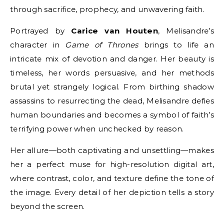
through sacrifice, prophecy, and unwavering faith.
Portrayed by
Carice van Houten
, Melisandre’s
character in
Game of Thrones
brings to life an
intricate mix of devotion and danger. Her beauty is
timeless, her words persuasive, and her methods
brutal yet strangely logical. From birthing shadow
assassins to resurrecting the dead, Melisandre defies
human boundaries and becomes a symbol of faith’s
terrifying power when unchecked by reason.
Her allure—both captivating and unsettling—makes
her a perfect muse for high-resolution digital art,
where contrast, color, and texture define the tone of
the image. Every detail of her depiction tells a story
beyond the screen.