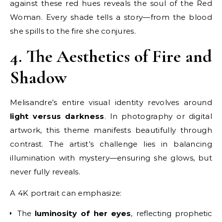
against these red hues reveals the soul of the Red
Woman. Every shade tells a story—from the blood
she spills to the fire she conjures.
4. The Aesthetics of Fire and
Shadow
Melisandre’s entire visual identity revolves around
light versus darkness
. In photography or digital
artwork, this theme manifests beautifully through
contrast. The artist’s challenge lies in balancing
illumination with mystery—ensuring she glows, but
never fully reveals.
A 4K portrait can emphasize:
The
luminosity of her eyes
, reflecting prophetic