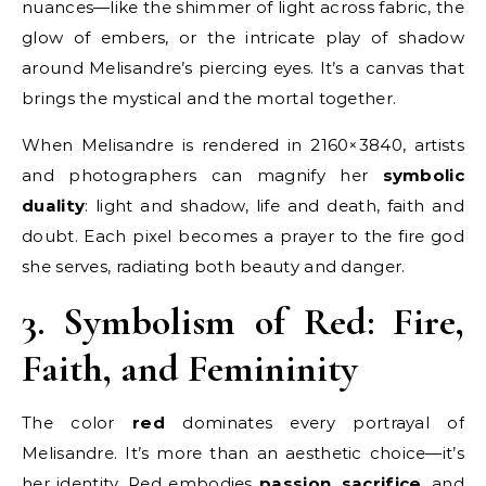
nuances—like the shimmer of light across fabric, the
glow of embers, or the intricate play of shadow
around Melisandre’s piercing eyes. It’s a canvas that
brings the mystical and the mortal together.
When Melisandre is rendered in 2160×3840, artists
and photographers can magnify her
symbolic
duality
: light and shadow, life and death, faith and
doubt. Each pixel becomes a prayer to the fire god
she serves, radiating both beauty and danger.
3. Symbolism of Red: Fire,
Faith, and Femininity
The color
red
dominates every portrayal of
Melisandre. It’s more than an aesthetic choice—it’s
her identity. Red embodies
passion
,
sacrifice
, and