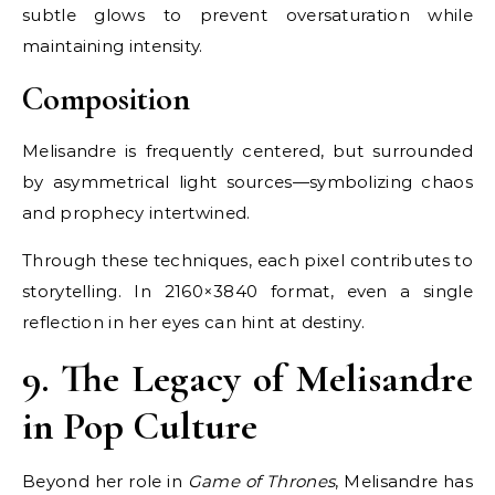
subtle glows to prevent oversaturation while
maintaining intensity.
Composition
Melisandre is frequently centered, but surrounded
by asymmetrical light sources—symbolizing chaos
and prophecy intertwined.
Through these techniques, each pixel contributes to
storytelling. In 2160×3840 format, even a single
reflection in her eyes can hint at destiny.
9. The Legacy of Melisandre
in Pop Culture
Beyond her role in
Game of Thrones
, Melisandre has