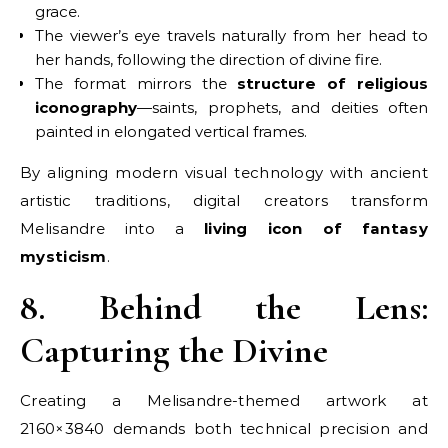
grace.
The viewer’s eye travels naturally from her head to
her hands, following the direction of divine fire.
The format mirrors the
structure of religious
iconography
—saints, prophets, and deities often
painted in elongated vertical frames.
By aligning modern visual technology with ancient
artistic traditions, digital creators transform
Melisandre into a
living icon of fantasy
mysticism
.
8. Behind the Lens:
Capturing the Divine
Creating a Melisandre-themed artwork at
2160×3840 demands both technical precision and