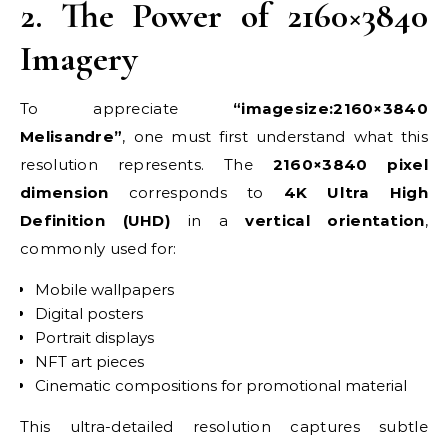
2. The Power of 2160×3840
Imagery
To appreciate
“imagesize:2160×3840
Melisandre”
, one must first understand what this
resolution represents. The
2160×3840 pixel
dimension
corresponds to
4K Ultra High
Definition (UHD)
in a
vertical orientation
,
commonly used for:
Mobile wallpapers
Digital posters
Portrait displays
NFT art pieces
Cinematic compositions for promotional material
This ultra-detailed resolution captures subtle