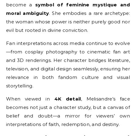
become a
symbol of feminine mystique and
moral ambiguity
. She embodies a rare archetype:
the woman whose power is neither purely good nor
evil but rooted in divine conviction.
Fan interpretations across media continue to evolve
—from cosplay photography to cinematic fan art
and 3D renderings. Her character bridges literature,
television, and digital design seamlessly, ensuring her
relevance in both fandom culture and visual
storytelling.
When viewed in
4K detail
, Melisandre’s face
becomes not just a character study, but a canvas of
belief and doubt—a mirror for viewers’ own
interpretations of faith, redemption, and destiny.