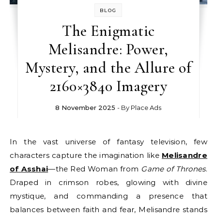
BLOG
The Enigmatic
Melisandre: Power,
Mystery, and the Allure of
2160×3840 Imagery
8 November 2025
- By
Place Ads
In the vast universe of fantasy television, few
characters capture the imagination like
Melisandre
of Asshai
—the Red Woman from
Game of Thrones
.
Draped in crimson robes, glowing with divine
mystique, and commanding a presence that
balances between faith and fear, Melisandre stands