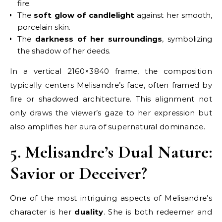
fire.
The
soft glow of candlelight
against her smooth,
porcelain skin.
The
darkness of her surroundings
, symbolizing
the shadow of her deeds.
In a vertical 2160×3840 frame, the composition
typically centers Melisandre’s face, often framed by
fire or shadowed architecture. This alignment not
only draws the viewer’s gaze to her expression but
also amplifies her aura of supernatural dominance.
5. Melisandre’s Dual Nature:
Savior or Deceiver?
One of the most intriguing aspects of Melisandre’s
character is her
duality
. She is both redeemer and