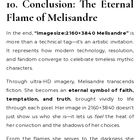
10. Conclusion: The Eternal
Flame of Melisandre
In the end,
“imagesize:2160×3840 Melisandre”
is
more than a technical tag—it’s an artistic invitation.
It represents how modern technology, resolution,
and fandom converge to celebrate timeless mythic
characters.
Through ultra-HD imagery, Melisandre transcends
fiction. She becomes an
eternal symbol of faith,
temptation, and truth
, brought vividly to life
through each pixel. Her image in 2160×3840 doesn’t
just show us who she is—it lets us
feel
the heat of
her conviction and the shadows of her choices.
From the flames she serves to the darkness she