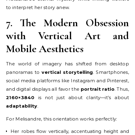
to interpret her story anew.
7. The Modern Obsession
with Vertical Art and
Mobile Aesthetics
The world of imagery has shifted from desktop
panoramas to
vertical storytelling
. Smartphones,
social media platforms like Instagram and Pinterest,
and digital displays all favor the
portrait ratio
. Thus,
2160×3840
is not just about clarity—it’s about
adaptability
.
For Melisandre, this orientation works perfectly:
Her robes flow vertically, accentuating height and