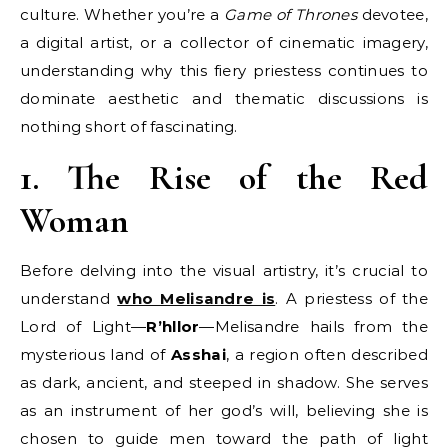
culture. Whether you’re a
Game of Thrones
devotee,
a digital artist, or a collector of cinematic imagery,
understanding why this fiery priestess continues to
dominate aesthetic and thematic discussions is
nothing short of fascinating.
1. The Rise of the Red
Woman
Before delving into the visual artistry, it’s crucial to
understand
who Melisandre is
. A priestess of the
Lord of Light—
R’hllor
—Melisandre hails from the
mysterious land of
Asshai
, a region often described
as dark, ancient, and steeped in shadow. She serves
as an instrument of her god’s will, believing she is
chosen to guide men toward the path of light