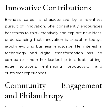
Innovative Contributions
Brenda’s career is characterized by a relentless
pursuit of innovation. She consistently encourages
her teams to think creatively and explore new ideas,
understanding that innovation is crucial in today’s
rapidly evolving business landscape. Her interest in
technology and digital transformation has led
companies under her leadership to adopt cutting-
edge solutions, enhancing productivity and
customer experiences.
Community Engagement
and Philanthropy