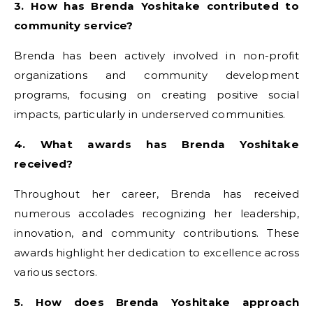
3. How has Brenda Yoshitake contributed to
community service?
Brenda has been actively involved in non-profit
organizations and community development
programs, focusing on creating positive social
impacts, particularly in underserved communities.
4. What awards has Brenda Yoshitake
received?
Throughout her career, Brenda has received
numerous accolades recognizing her leadership,
innovation, and community contributions. These
awards highlight her dedication to excellence across
various sectors.
5. How does Brenda Yoshitake approach