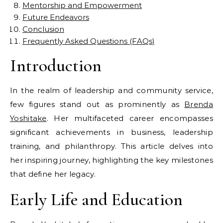
Mentorship and Empowerment
Future Endeavors
Conclusion
Frequently Asked Questions (FAQs)
Introduction
In the realm of leadership and community service,
few figures stand out as prominently as
Brenda
Yoshitake
. Her multifaceted career encompasses
significant achievements in business, leadership
training, and philanthropy. This article delves into
her inspiring journey, highlighting the key milestones
that define her legacy.
Early Life and Education