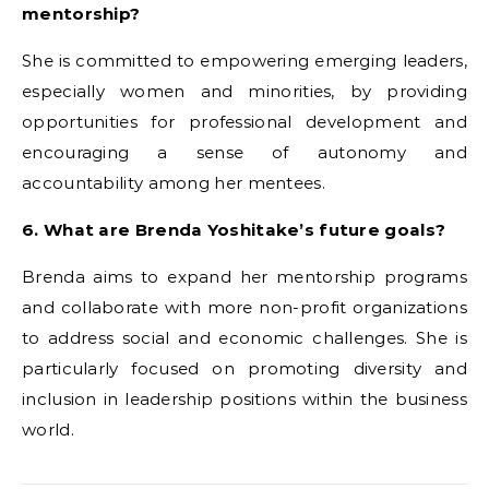
mentorship?
She is committed to empowering emerging leaders,
especially women and minorities, by providing
opportunities for professional development and
encouraging a sense of autonomy and
accountability among her mentees.
6. What are Brenda Yoshitake’s future goals?
Brenda aims to expand her mentorship programs
and collaborate with more non-profit organizations
to address social and economic challenges. She is
particularly focused on promoting diversity and
inclusion in leadership positions within the business
world.