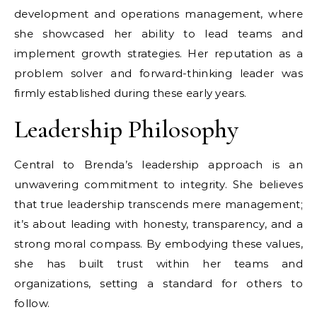
development and operations management, where
she showcased her ability to lead teams and
implement growth strategies. Her reputation as a
problem solver and forward-thinking leader was
firmly established during these early years.
Leadership Philosophy
Central to Brenda’s leadership approach is an
unwavering commitment to integrity. She believes
that true leadership transcends mere management;
it’s about leading with honesty, transparency, and a
strong moral compass. By embodying these values,
she has built trust within her teams and
organizations, setting a standard for others to
follow.