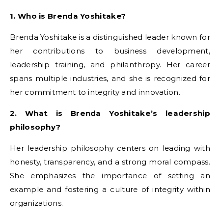
1. Who is Brenda Yoshitake?
Brenda Yoshitake is a distinguished leader known for
her contributions to business development,
leadership training, and philanthropy. Her career
spans multiple industries, and she is recognized for
her commitment to integrity and innovation.
2. What is Brenda Yoshitake’s leadership
philosophy?
Her leadership philosophy centers on leading with
honesty, transparency, and a strong moral compass.
She emphasizes the importance of setting an
example and fostering a culture of integrity within
organizations.