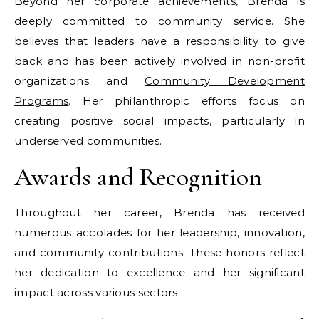
Beyond her corporate achievements, Brenda is
deeply committed to community service. She
believes that leaders have a responsibility to give
back and has been actively involved in non-profit
organizations and
Community Development
Programs
. Her philanthropic efforts focus on
creating positive social impacts, particularly in
underserved communities.
Awards and Recognition
Throughout her career, Brenda has received
numerous accolades for her leadership, innovation,
and community contributions. These honors reflect
her dedication to excellence and her significant
impact across various sectors.