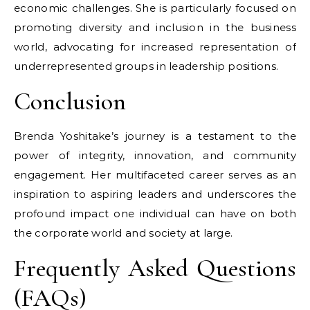
economic challenges. She is particularly focused on
promoting diversity and inclusion in the business
world, advocating for increased representation of
underrepresented groups in leadership positions.
Conclusion
Brenda Yoshitake’s journey is a testament to the
power of integrity, innovation, and community
engagement. Her multifaceted career serves as an
inspiration to aspiring leaders and underscores the
profound impact one individual can have on both
the corporate world and society at large.
Frequently Asked Questions
(FAQs)