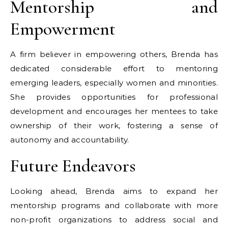
Mentorship and
Empowerment
A firm believer in empowering others, Brenda has
dedicated considerable effort to mentoring
emerging leaders, especially women and minorities.
She provides opportunities for professional
development and encourages her mentees to take
ownership of their work, fostering a sense of
autonomy and accountability.
Future Endeavors
Looking ahead, Brenda aims to expand her
mentorship programs and collaborate with more
non-profit organizations to address social and