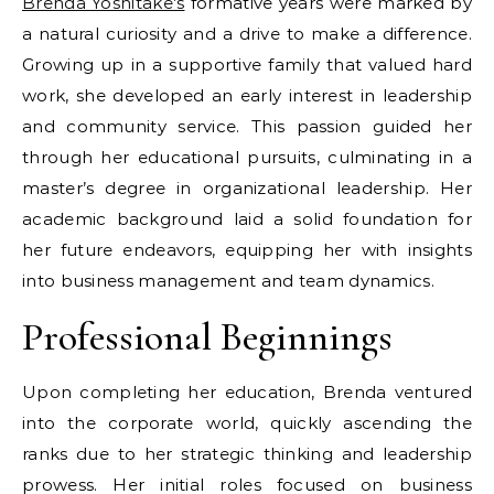
Brenda Yoshitake’s
formative years were marked by
a natural curiosity and a drive to make a difference.
Growing up in a supportive family that valued hard
work, she developed an early interest in leadership
and community service. This passion guided her
through her educational pursuits, culminating in a
master’s degree in organizational leadership. Her
academic background laid a solid foundation for
her future endeavors, equipping her with insights
into business management and team dynamics.
Professional Beginnings
Upon completing her education, Brenda ventured
into the corporate world, quickly ascending the
ranks due to her strategic thinking and leadership
prowess. Her initial roles focused on business