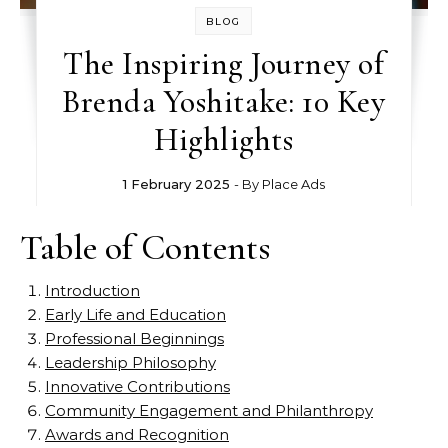
BLOG
The Inspiring Journey of
Brenda Yoshitake: 10 Key
Highlights
1 February 2025
- By
Place Ads
Table of Contents
Introduction
Early Life and Education
Professional Beginnings
Leadership Philosophy
Innovative Contributions
Community Engagement and Philanthropy
Awards and Recognition