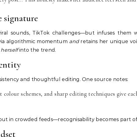
e signature
ral sounds, TikTok challenges—but infuses them wi
 via algorithmic momentum
and
retains her unique voi
s
herself
into the trend.
entity
sistency and thoughtful editing. One source notes:
t colour schemes, and sharp editing techniques give each
out in crowded feeds—recognisability becomes part of
dset