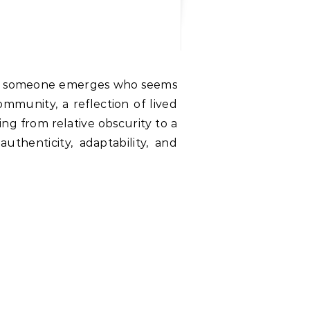
ommunity, a reflection of lived
ng from relative obscurity to a
thenticity, adaptability, and