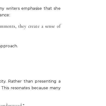
ny writers emphasise that she
ance:
omments, they create a sense of
approach.
ity. Rather than presenting a
ts. This resonates because many
 understood.”