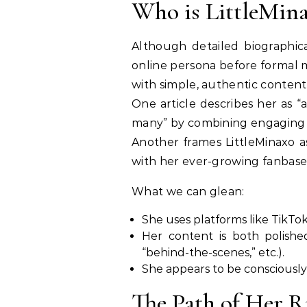
Who is LittleMin
Although detailed biographica
online persona before formal me
with simple, authentic content
One article describes her as “
many” by combining engaging 
Another frames LittleMinaxo as
with her ever-growing fanbase
What we can glean:
She uses platforms like TikTok
Her content is both polished
“behind-the-scenes,” etc.).
She appears to be consciously 
The Path of Her R