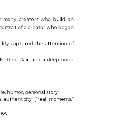
for many creators who build an
 portrait of a creator who began
ickly captured the attention of
dsetting flair, and a deep bond
le, humor, personal story.
 authenticity (“real moments,”
hoc.