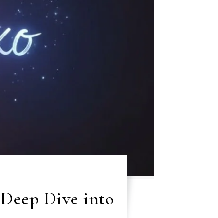
 Deep Dive into