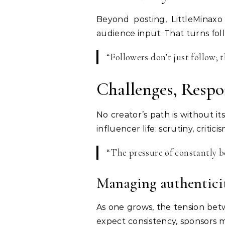
Beyond posting, LittleMinaxo
audience input. That turns foll
“Followers don’t just follow; 
Challenges, Respo
No creator’s path is without it
influencer life: scrutiny, crit
“The pressure of constantly b
Managing authenticit
As one grows, the tension bet
expect consistency, sponsors m