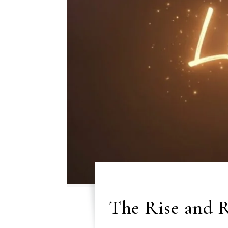
The Rise and R