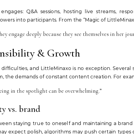
 engages: Q&A sessions, hosting live streams, respo
owers into participants. From the “Magic of LittleMinax
they engage deeply because they see themselves in her jou
nsibility & Growth
s difficulties, and LittleMinaxo is no exception. Severa
icism, the demands of constant content creation. For exa
eing in the spotlight can be overwhelming.”
y vs. brand
ween staying true to oneself and maintaining a bran
ay expect polish, algorithms may push certain types of