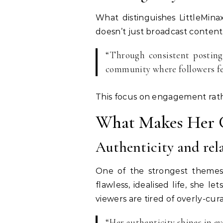
What distinguishes LittleMin
doesn’t just broadcast conten
“Through consistent posting,
community where followers fe
This focus on engagement rath
What Makes Her 
Authenticity and rela
One of the strongest themes 
flawless, idealised life, she 
viewers are tired of overly-cura
“Her authenticity shines in e