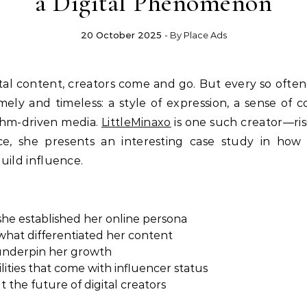
a Digital Phenomenon
20 October 2025
- By
Place Ads
ly and timeless: a style of expression, a sense of c
ithm-driven media.
LittleMinaxo
is one such creator—risi
e, she presents an interesting case study in how au
ild influence.
she established her online persona
 what differentiated her content
 underpin her growth
ities that come with influencer status
 the future of digital creators