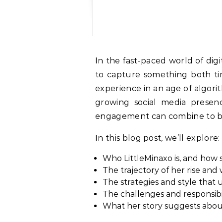
In the fast-paced world of digital content, creators come and go. But every so often someone emerges who seems
to capture something both time
experience in an age of algor
growing social media presenc
engagement can combine to bu
In this blog post, we’ll explore:
Who LittleMinaxo is, and how 
The trajectory of her rise and
The strategies and style that
The challenges and responsibil
What her story suggests about