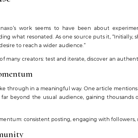
inaxo’s work seems to have been about experimenta
ing what resonated. As one source puts it, “Initially, s
 desire to reach a wider audience.”
 of many creators: test and iterate, discover an authent
momentum
ke through in a meaningful way. One article mention
 far beyond the usual audience, gaining thousands o
ntum: consistent posting, engaging with followers, ref
munity