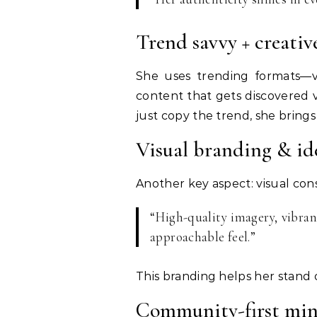
Trend savvy + creativ
She uses trending formats—vi
content that gets discovered
just copy the trend, she bring
Visual branding & id
Another key aspect: visual con
“High-quality imagery, vibran
approachable feel.”
This branding helps her stand 
Community-first min