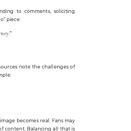
nding to comments, soliciting
o” piece:
rney.”
l sources note the challenges of
mple:
d image becomes real. Fans may
 content. Balancing all that is