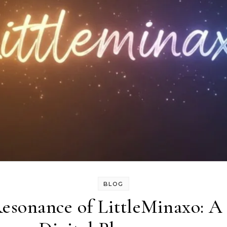
BLOG
esonance of LittleMinaxo: A