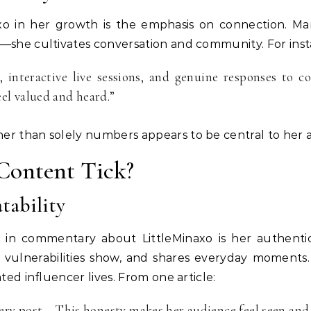
axo in her growth is the emphasis on connection. Ma
t—she cultivates conversation and community. For inst
 interactive live sessions, and genuine responses to c
el valued and heard.”
er than solely numbers appears to be central to her 
Content Tick?
tability
in commentary about LittleMinaxo is her authentic
lets vulnerabilities show, and shares everyday momen
ted influencer lives. From one article:
very post… This honesty makes her audience feel seen and