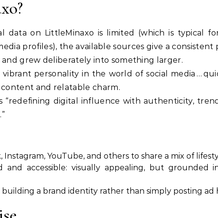
axo?
l data on LittleMinaxo is limited (which is typical 
dia profiles), the available sources give a consistent
 and grew deliberately into something larger.
a vibrant personality in the world of social media … qu
content and relatable charm.
 “redefining digital influence with authenticity, tren
.”
, Instagram, YouTube, and others to share a mix of lifesty
 and accessible: visually appealing, but grounded in
building a brand identity rather than simply posting ad 
ise