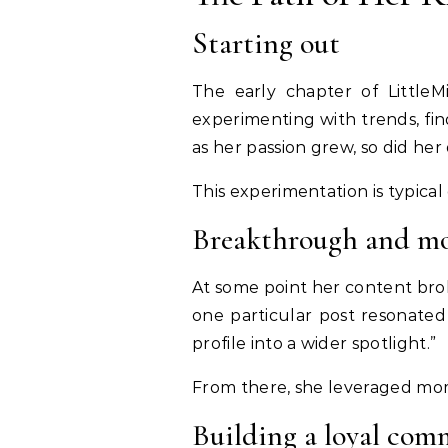
Starting out
The early chapter of LittleM
experimenting with trends, find
as her passion grew, so did her
This experimentation is typical
Breakthrough and 
At some point her content bro
one particular post resonated
profile into a wider spotlight.”
From there, she leveraged mome
Building a loyal com