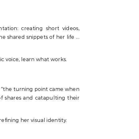
tion: creating short videos,
he shared snippets of her life …
ic voice, learn what works.
s “the turning point came when
f shares and catapulting their
ining her visual identity.