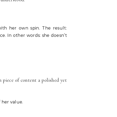
th her own spin. The result:
ce. In other words: she doesn’t
 piece of content a polished yet
 her value.