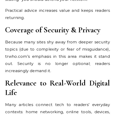
Practical advice increases value and keeps readers
returning.
Coverage of Security & Privacy
Because many sites shy away from deeper security
topics (due to complexity or fear of misguidance),
trwho.com’s emphasis in this area makes it stand
out. Security is no longer optional; readers
increasingly demand it.
Relevance to Real-World Digital
Life
Many articles connect tech to readers’ everyday
contexts: home networking, online tools, devices,