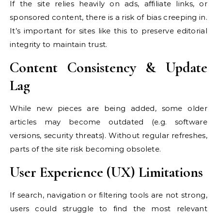
If the site relies heavily on ads, affiliate links, or
sponsored content, there is a risk of bias creeping in.
It’s important for sites like this to preserve editorial
integrity to maintain trust.
Content Consistency & Update
Lag
While new pieces are being added, some older
articles may become outdated (e.g. software
versions, security threats). Without regular refreshes,
parts of the site risk becoming obsolete.
User Experience (UX) Limitations
If search, navigation or filtering tools are not strong,
users could struggle to find the most relevant