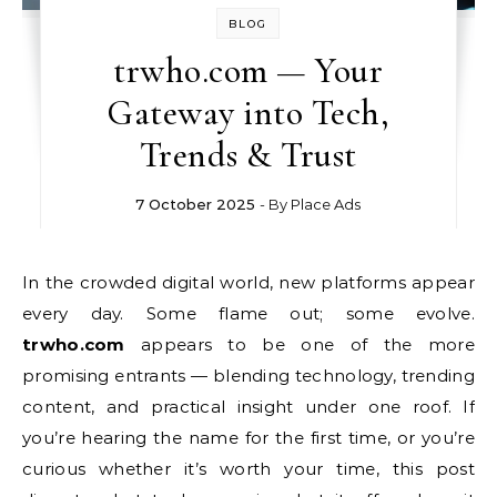
BLOG
trwho.com — Your
Gateway into Tech,
Trends & Trust
7 October 2025
- By
Place Ads
In the crowded digital world, new platforms appear
every day. Some flame out; some evolve.
trwho.com
appears to be one of the more
promising entrants — blending technology, trending
content, and practical insight under one roof. If
you’re hearing the name for the first time, or you’re
curious whether it’s worth your time, this post