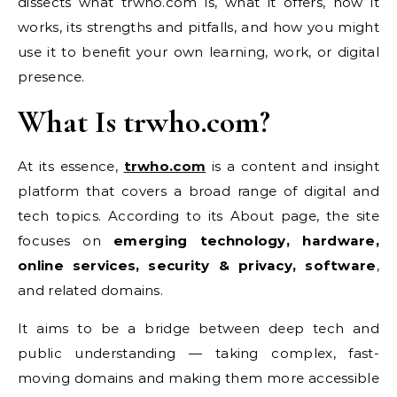
dissects what trwho.com is, what it offers, how it
works, its strengths and pitfalls, and how you might
use it to benefit your own learning, work, or digital
presence.
What Is trwho.com?
At its essence,
trwho.com
is a content and insight
platform that covers a broad range of digital and
tech topics. According to its About page, the site
focuses on
emerging technology, hardware,
online services, security & privacy, software
,
and related domains.
It aims to be a bridge between deep tech and
public understanding — taking complex, fast-
moving domains and making them more accessible