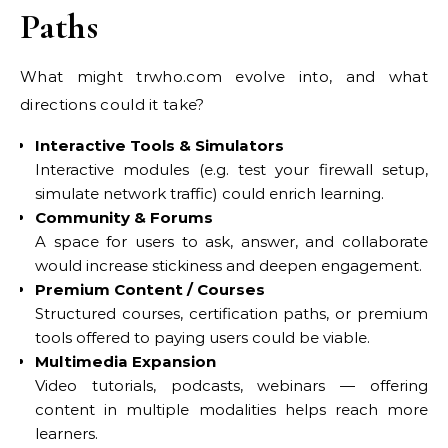
Paths
What might trwho.com evolve into, and what
directions could it take?
Interactive Tools & Simulators
Interactive modules (e.g. test your firewall setup,
simulate network traffic) could enrich learning.
Community & Forums
A space for users to ask, answer, and collaborate
would increase stickiness and deepen engagement.
Premium Content / Courses
Structured courses, certification paths, or premium
tools offered to paying users could be viable.
Multimedia Expansion
Video tutorials, podcasts, webinars — offering
content in multiple modalities helps reach more
learners.