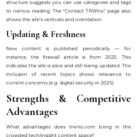
structure suggests you can use categories and tags
to narrow reading. The “Contact TRWho” page also
shows the site’s verticals and orientation.
Updating & Freshness
New content is published periodically — for
instance, the firewall article is from 2025. This
indicates the site is alive and still being updated. The
inclusion of recent topics shows relevance to
current concerns (e.g. digital security in 2025).
Strengths & Competitive
Advantages
What advantages does trwho.com bring in the
crowded tech/insight content space?