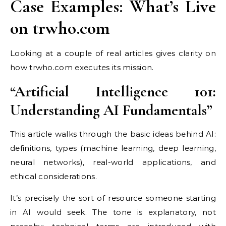
Case Examples: What’s Live
on trwho.com
Looking at a couple of real articles gives clarity on
how trwho.com executes its mission.
“Artificial Intelligence 101:
Understanding AI Fundamentals”
This article walks through the basic ideas behind AI:
definitions, types (machine learning, deep learning,
neural networks), real-world applications, and
ethical considerations.
It’s precisely the sort of resource someone starting
in AI would seek. The tone is explanatory, not