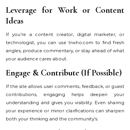
Leverage for Work or Content
Ideas
If you’re a content creator, digital marketer, or
technologist, you can use trwho.com to find fresh
angles, produce commentary, or stay ahead of what
your audience cares about.
Engage & Contribute (If Possible)
If the site allows user comments, feedback, or guest
contributions, engaging helps deepen your
understanding and gives you visibility. Even sharing
your experience or minor clarifications can sharpen
both your thinking and the community’s.