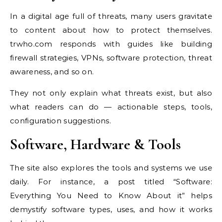
In a digital age full of threats, many users gravitate
to content about how to protect themselves.
trwho.com responds with guides like building
firewall strategies, VPNs, software protection, threat
awareness, and so on.
They not only explain what threats exist, but also
what readers can do — actionable steps, tools,
configuration suggestions.
Software, Hardware & Tools
The site also explores the tools and systems we use
daily. For instance, a post titled “Software:
Everything You Need to Know About it” helps
demystify software types, uses, and how it works