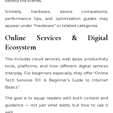
behind the scenes.
Similarly, hardware, device comparisons,
performance tips, and optimization guides may
appear under “Hardware” or related categories.
Online Services & Digital
Ecosystem
This includes cloud services, web apps, productivity
tools, platforms, and how different digital services
interplay. For beginners especially, they offer “Online
Tech Services 101: A Beginner’s Guide to Internet
Basics.”
The goal is to equip readers with both context and
guidance — not just what exists, but how to use it
well.