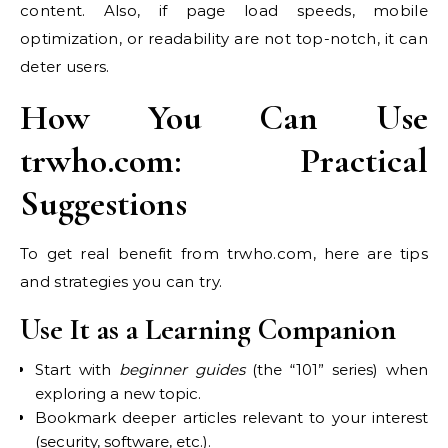
content. Also, if page load speeds, mobile
optimization, or readability are not top-notch, it can
deter users.
How You Can Use
trwho.com: Practical
Suggestions
To get real benefit from trwho.com, here are tips
and strategies you can try.
Use It as a Learning Companion
Start with
beginner guides
(the “101” series) when
exploring a new topic.
Bookmark deeper articles relevant to your interest
(security, software, etc.).