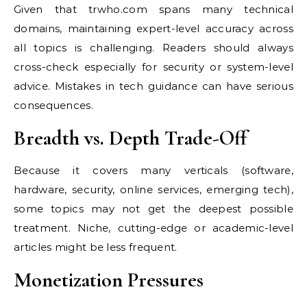
Given that trwho.com spans many technical
domains, maintaining expert-level accuracy across
all topics is challenging. Readers should always
cross-check especially for security or system-level
advice. Mistakes in tech guidance can have serious
consequences.
Breadth vs. Depth Trade-Off
Because it covers many verticals (software,
hardware, security, online services, emerging tech),
some topics may not get the deepest possible
treatment. Niche, cutting-edge or academic-level
articles might be less frequent.
Monetization Pressures