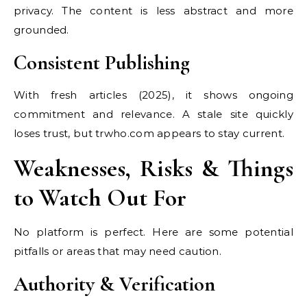
privacy. The content is less abstract and more
grounded.
Consistent Publishing
With fresh articles (2025), it shows ongoing
commitment and relevance. A stale site quickly
loses trust, but trwho.com appears to stay current.
Weaknesses, Risks & Things
to Watch Out For
No platform is perfect. Here are some potential
pitfalls or areas that may need caution.
Authority & Verification