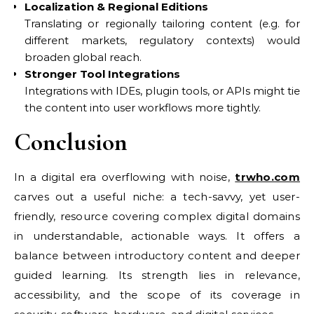
Localization & Regional Editions
Translating or regionally tailoring content (e.g. for
different markets, regulatory contexts) would
broaden global reach.
Stronger Tool Integrations
Integrations with IDEs, plugin tools, or APIs might tie
the content into user workflows more tightly.
Conclusion
In a digital era overflowing with noise,
trwho.com
carves out a useful niche: a tech-savvy, yet user-
friendly, resource covering complex digital domains
in understandable, actionable ways. It offers a
balance between introductory content and deeper
guided learning. Its strength lies in relevance,
accessibility, and the scope of its coverage in