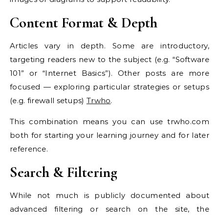
Content Format & Depth
Articles vary in depth. Some are introductory,
targeting readers new to the subject (e.g. “Software
101” or “Internet Basics”). Other posts are more
focused — exploring particular strategies or setups
(e.g. firewall setups)
Trwho
.
This combination means you can use trwho.com
both for starting your learning journey and for later
reference.
Search & Filtering
While not much is publicly documented about
advanced filtering or search on the site, the