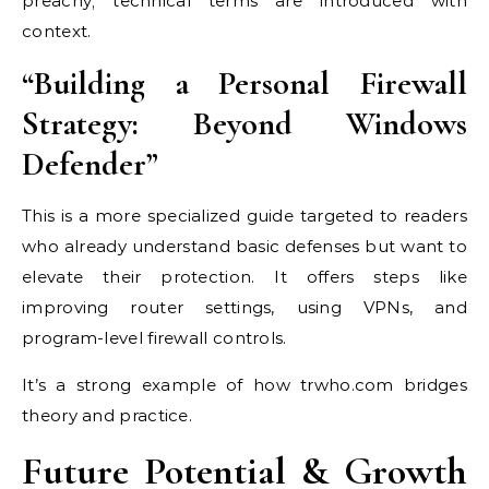
preachy; technical terms are introduced with
context.
“Building a Personal Firewall
Strategy: Beyond Windows
Defender”
This is a more specialized guide targeted to readers
who already understand basic defenses but want to
elevate their protection. It offers steps like
improving router settings, using VPNs, and
program-level firewall controls.
It’s a strong example of how trwho.com bridges
theory and practice.
Future Potential & Growth