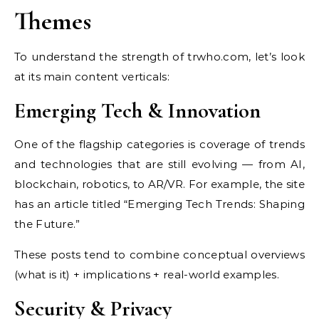
Themes
To understand the strength of trwho.com, let’s look
at its main content verticals:
Emerging Tech & Innovation
One of the flagship categories is coverage of trends
and technologies that are still evolving — from AI,
blockchain, robotics, to AR/VR. For example, the site
has an article titled “Emerging Tech Trends: Shaping
the Future.”
These posts tend to combine conceptual overviews
(what is it) + implications + real-world examples.
Security & Privacy