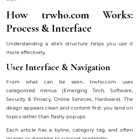
How trwho.com Works:
Process & Interface
Understanding a site’s structure helps you use it
more effectively.
User Interface & Navigation
From what can be seen, trwho.com uses
categorized menus (Emerging Tech, Software,
Security & Privacy, Online Services, Hardware). The
design appears clean and content-first: you land on
topics rather than flashy popups.
Each article has a byline, category tag, and often
images or diagrams to support readability.