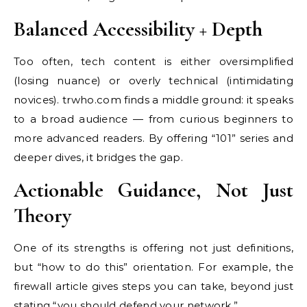
Balanced Accessibility + Depth
Too often, tech content is either oversimplified
(losing nuance) or overly technical (intimidating
novices). trwho.com finds a middle ground: it speaks
to a broad audience — from curious beginners to
more advanced readers. By offering “101” series and
deeper dives, it bridges the gap.
Actionable Guidance, Not Just
Theory
One of its strengths is offering not just definitions,
but “how to do this” orientation. For example, the
firewall article gives steps you can take, beyond just
stating “you should defend your network.”