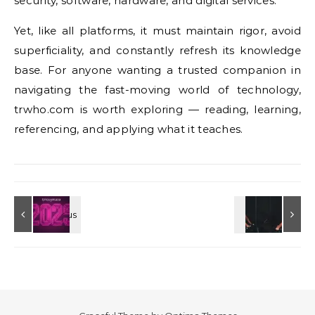
security, software, hardware, and digital services.
Yet, like all platforms, it must maintain rigor, avoid
superficiality, and constantly refresh its knowledge
base. For anyone wanting a trusted companion in
navigating the fast-moving world of technology,
trwho.com is worth exploring — reading, learning,
referencing, and applying what it teaches.