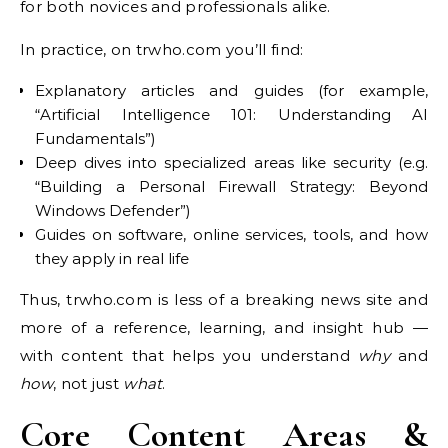
for both novices and professionals alike.
In practice, on trwho.com you’ll find:
Explanatory articles and guides (for example,
“Artificial Intelligence 101: Understanding AI
Fundamentals”)
Deep dives into specialized areas like security (e.g.
“Building a Personal Firewall Strategy: Beyond
Windows Defender”)
Guides on software, online services, tools, and how
they apply in real life
Thus, trwho.com is less of a breaking news site and
more of a reference, learning, and insight hub —
with content that helps you understand
why
and
how
, not just
what
.
Core Content Areas &