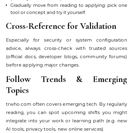
Gradually move from reading to applying: pick one
tool or concept and try it yourself.
Cross-Reference for Validation
Especially for security or system configuration
advice, always cross-check with trusted sources
(official docs, developer blogs, community forums)
before applying major changes.
Follow Trends & Emerging
Topics
trwho.com often covers emerging tech. By regularly
reading, you can spot upcoming shifts you might
integrate into your work or learning path (e.g. new
AI tools, privacy tools, new online services).