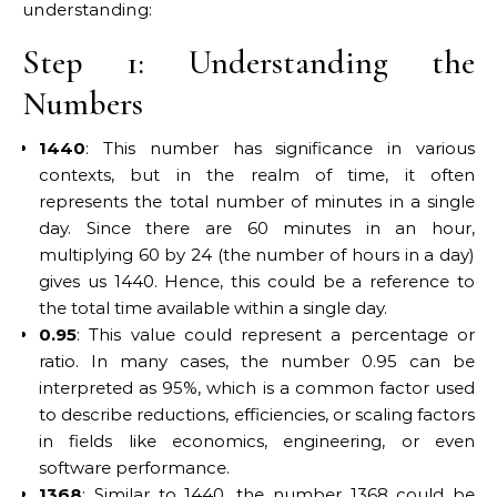
understanding:
Step 1: Understanding the
Numbers
1440
: This number has significance in various
contexts, but in the realm of time, it often
represents the total number of minutes in a single
day. Since there are 60 minutes in an hour,
multiplying 60 by 24 (the number of hours in a day)
gives us 1440. Hence, this could be a reference to
the total time available within a single day.
0.95
: This value could represent a percentage or
ratio. In many cases, the number 0.95 can be
interpreted as 95%, which is a common factor used
to describe reductions, efficiencies, or scaling factors
in fields like economics, engineering, or even
software performance.
1368
: Similar to 1440, the number 1368 could be