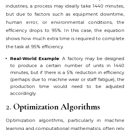
industries, a process may ideally take 1440 minutes,
but due to factors such as equipment downtime,
human error, or environmental conditions, the
efficiency drops to 95%. In this case, the equation
shows how much extra time is required to complete
the task at 95% efficiency.
Real-World Example
: A factory may be designed
to produce a certain number of units in 1440
minutes, but if there is a 5% reduction in efficiency
(perhaps due to machine wear or staff fatigue), the
production time would need to be adjusted
accordingly.
2.
Optimization Algorithms
Optimization algorithms, particularly in machine
learning and computational mathematics, often rely