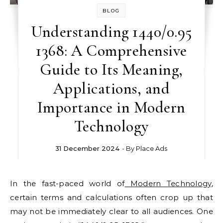
BLOG
Understanding 1440/0.95
1368: A Comprehensive
Guide to Its Meaning,
Applications, and
Importance in Modern
Technology
31 December 2024
- By
Place Ads
In the fast-paced world of
Modern Technology
,
certain terms and calculations often crop up that
may not be immediately clear to all audiences. One