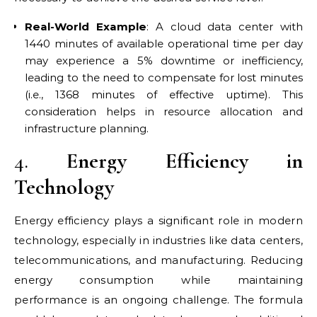
Real-World Example
: A cloud data center with
1440 minutes of available operational time per day
may experience a 5% downtime or inefficiency,
leading to the need to compensate for lost minutes
(i.e., 1368 minutes of effective uptime). This
consideration helps in resource allocation and
infrastructure planning.
4.
Energy Efficiency in
Technology
Energy efficiency plays a significant role in modern
technology, especially in industries like data centers,
telecommunications, and manufacturing. Reducing
energy consumption while maintaining
performance is an ongoing challenge. The formula