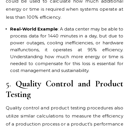
could be used to calculate how much additional
energy or time is required when systems operate at
less than 100% efficiency.
Real-World Example
: A data center may be able to
process data for 1440 minutes in a day, but due to
power outages, cooling inefficiencies, or hardware
malfunctions, it operates at 95% efficiency.
Understanding how much more energy or time is
needed to compensate for this loss is essential for
cost management and sustainability.
5.
Quality Control and Product
Testing
Quality control and product testing procedures also
utilize similar calculations to measure the efficiency
of a production process or a product’s performance