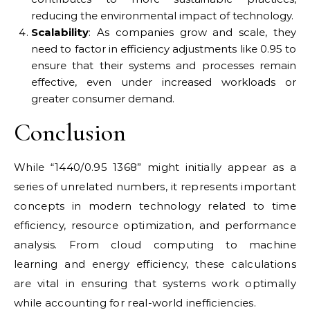
reducing the environmental impact of technology.
Scalability
: As companies grow and scale, they
need to factor in efficiency adjustments like 0.95 to
ensure that their systems and processes remain
effective, even under increased workloads or
greater consumer demand.
Conclusion
While “1440/0.95 1368” might initially appear as a
series of unrelated numbers, it represents important
concepts in modern technology related to time
efficiency, resource optimization, and performance
analysis. From cloud computing to machine
learning and energy efficiency, these calculations
are vital in ensuring that systems work optimally
while accounting for real-world inefficiencies.