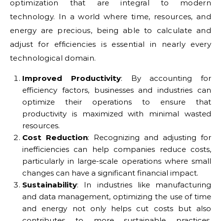
optimization that are integral to modern
technology. In a world where time, resources, and
energy are precious, being able to calculate and
adjust for efficiencies is essential in nearly every
technological domain.
Improved Productivity
: By accounting for
efficiency factors, businesses and industries can
optimize their operations to ensure that
productivity is maximized with minimal wasted
resources.
Cost Reduction
: Recognizing and adjusting for
inefficiencies can help companies reduce costs,
particularly in large-scale operations where small
changes can have a significant financial impact.
Sustainability
: In industries like manufacturing
and data management, optimizing the use of time
and energy not only helps cut costs but also
contributes to more sustainable practices,