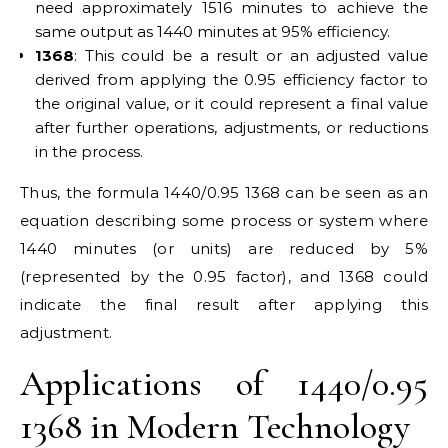
need approximately 1516 minutes to achieve the
same output as 1440 minutes at 95% efficiency.
1368
: This could be a result or an adjusted value
derived from applying the 0.95 efficiency factor to
the original value, or it could represent a final value
after further operations, adjustments, or reductions
in the process.
Thus, the formula 1440/0.95 1368 can be seen as an
equation describing some process or system where
1440 minutes (or units) are reduced by 5%
(represented by the 0.95 factor), and 1368 could
indicate the final result after applying this
adjustment.
Applications of 1440/0.95
1368 in Modern Technology