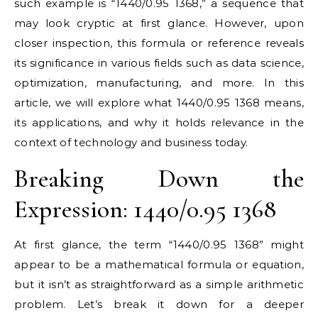
such example is “1440/0.95 1368,” a sequence that
may look cryptic at first glance. However, upon
closer inspection, this formula or reference reveals
its significance in various fields such as data science,
optimization, manufacturing, and more. In this
article, we will explore what 1440/0.95 1368 means,
its applications, and why it holds relevance in the
context of technology and business today.
Breaking Down the
Expression: 1440/0.95 1368
At first glance, the term “1440/0.95 1368” might
appear to be a mathematical formula or equation,
but it isn’t as straightforward as a simple arithmetic
problem. Let’s break it down for a deeper