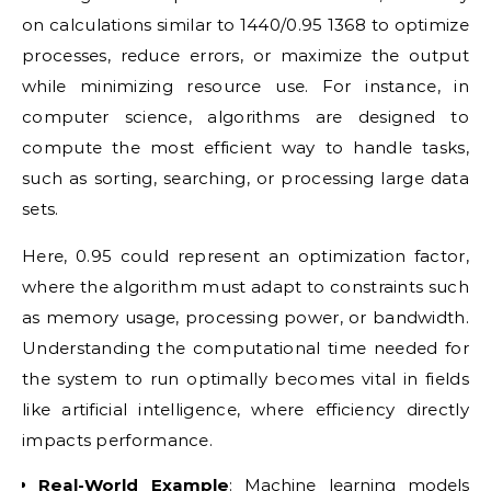
on calculations similar to 1440/0.95 1368 to optimize
processes, reduce errors, or maximize the output
while minimizing resource use. For instance, in
computer science, algorithms are designed to
compute the most efficient way to handle tasks,
such as sorting, searching, or processing large data
sets.
Here, 0.95 could represent an optimization factor,
where the algorithm must adapt to constraints such
as memory usage, processing power, or bandwidth.
Understanding the computational time needed for
the system to run optimally becomes vital in fields
like artificial intelligence, where efficiency directly
impacts performance.
Real-World Example
: Machine learning models