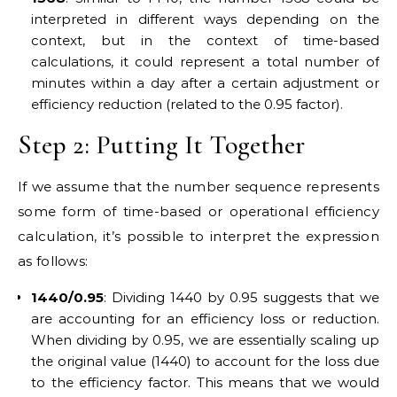
interpreted in different ways depending on the
context, but in the context of time-based
calculations, it could represent a total number of
minutes within a day after a certain adjustment or
efficiency reduction (related to the 0.95 factor).
Step 2: Putting It Together
If we assume that the number sequence represents
some form of time-based or operational efficiency
calculation, it’s possible to interpret the expression
as follows:
1440/0.95
: Dividing 1440 by 0.95 suggests that we
are accounting for an efficiency loss or reduction.
When dividing by 0.95, we are essentially scaling up
the original value (1440) to account for the loss due
to the efficiency factor. This means that we would