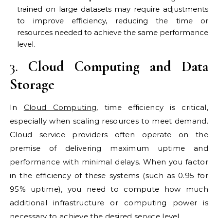
trained on large datasets may require adjustments
to improve efficiency, reducing the time or
resources needed to achieve the same performance
level.
3.
Cloud Computing and Data
Storage
In
Cloud Computing
, time efficiency is critical,
especially when scaling resources to meet demand.
Cloud service providers often operate on the
premise of delivering maximum uptime and
performance with minimal delays. When you factor
in the efficiency of these systems (such as 0.95 for
95% uptime), you need to compute how much
additional infrastructure or computing power is
necessary to achieve the desired service level.