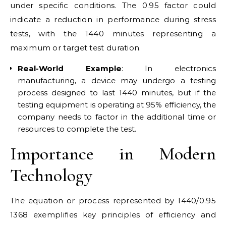
under specific conditions. The 0.95 factor could
indicate a reduction in performance during stress
tests, with the 1440 minutes representing a
maximum or target test duration.
Real-World Example
: In electronics
manufacturing, a device may undergo a testing
process designed to last 1440 minutes, but if the
testing equipment is operating at 95% efficiency, the
company needs to factor in the additional time or
resources to complete the test.
Importance in Modern
Technology
The equation or process represented by 1440/0.95
1368 exemplifies key principles of efficiency and