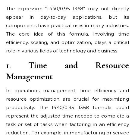
The expression “1440/0.95 1368” may not directly
appear in day-to-day applications, but its
components have practical uses in many industries.
The core idea of this formula, involving time
efficiency, scaling, and optimization, plays a critical
role in various fields of technology and business.
1.
Time and Resource
Management
In operations management, time efficiency and
resource optimization are crucial for maximizing
productivity. The 1440/0.95 1368 formula could
represent the adjusted time needed to complete a
task or set of tasks when factoring in an efficiency
reduction. For example, in manufacturing or service