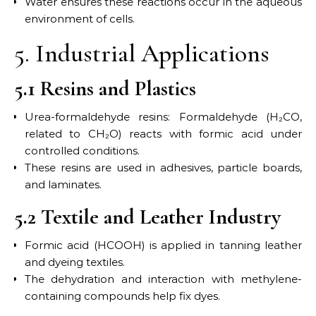
Water ensures these reactions occur in the aqueous
environment of cells.
5. Industrial Applications
5.1 Resins and Plastics
Urea-formaldehyde resins: Formaldehyde (H₂CO,
related to CH₂O) reacts with formic acid under
controlled conditions.
These resins are used in adhesives, particle boards,
and laminates.
5.2 Textile and Leather Industry
Formic acid (HCOOH) is applied in tanning leather
and dyeing textiles.
The dehydration and interaction with methylene-
containing compounds help fix dyes.