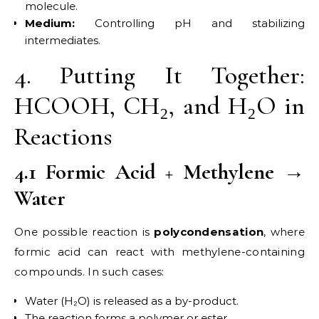
molecule.
Medium:
Controlling pH and stabilizing
intermediates.
4. Putting It Together:
HCOOH, CH₂, and H₂O in
Reactions
4.1 Formic Acid + Methylene →
Water
One possible reaction is
polycondensation
, where
formic acid can react with methylene-containing
compounds. In such cases:
Water (H₂O) is released as a by-product.
The reaction forms a polymer or ester.