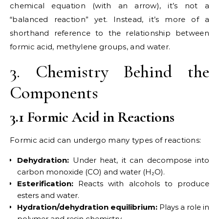
chemical equation (with an arrow), it’s not a
“balanced reaction” yet. Instead, it’s more of a
shorthand reference to the relationship between
formic acid, methylene groups, and water.
3. Chemistry Behind the
Components
3.1 Formic Acid in Reactions
Formic acid can undergo many types of reactions:
Dehydration:
Under heat, it can decompose into
carbon monoxide (CO) and water (H₂O).
Esterification:
Reacts with alcohols to produce
esters and water.
Hydration/dehydration equilibrium:
Plays a role in
polymer and resin chemistry.