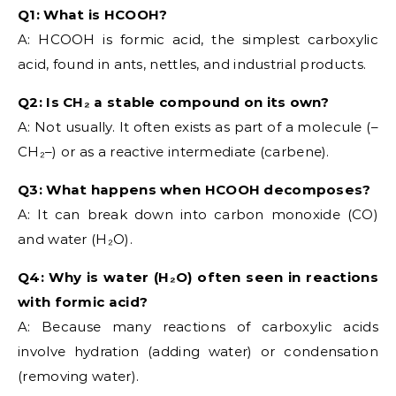
Q1: What is HCOOH?
A: HCOOH is formic acid, the simplest carboxylic
acid, found in ants, nettles, and industrial products.
Q2: Is CH₂ a stable compound on its own?
A: Not usually. It often exists as part of a molecule (–
CH₂–) or as a reactive intermediate (carbene).
Q3: What happens when HCOOH decomposes?
A: It can break down into carbon monoxide (CO)
and water (H₂O).
Q4: Why is water (H₂O) often seen in reactions
with formic acid?
A: Because many reactions of carboxylic acids
involve hydration (adding water) or condensation
(removing water).