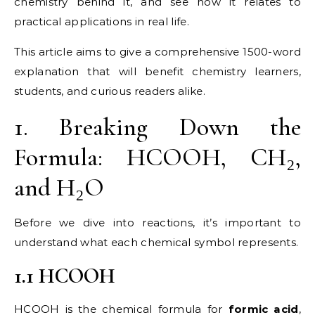
chemistry behind it, and see how it relates to
practical applications in real life.
This article aims to give a comprehensive 1500-word
explanation that will benefit chemistry learners,
students, and curious readers alike.
1. Breaking Down the
Formula: HCOOH, CH₂,
and H₂O
Before we dive into reactions, it’s important to
understand what each chemical symbol represents.
1.1 HCOOH
HCOOH is the chemical formula for
formic acid
,