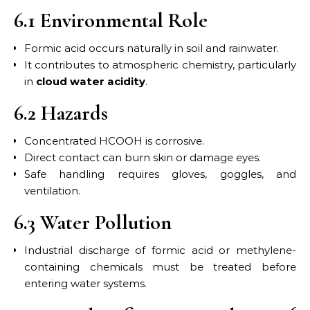
6.1 Environmental Role
Formic acid occurs naturally in soil and rainwater.
It contributes to atmospheric chemistry, particularly
in
cloud water acidity
.
6.2 Hazards
Concentrated HCOOH is corrosive.
Direct contact can burn skin or damage eyes.
Safe handling requires gloves, goggles, and
ventilation.
6.3 Water Pollution
Industrial discharge of formic acid or methylene-
containing chemicals must be treated before
entering water systems.