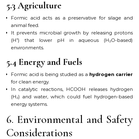
5.3 Agriculture
Formic acid acts as a preservative for silage and
animal feed.
It prevents microbial growth by releasing protons
(H⁺) that lower pH in aqueous (H₂O-based)
environments.
5.4 Energy and Fuels
Formic acid is being studied as a
hydrogen carrier
for clean energy.
In catalytic reactions, HCOOH releases hydrogen
(H₂) and water, which could fuel hydrogen-based
energy systems.
6. Environmental and Safety
Considerations