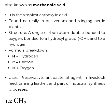
also known as
methanoic acid
.
It is the simplest carboxylic acid.
Found naturally in ant venom and stinging nettle
plants.
Structure: A single carbon atom double-bonded to
oxygen, bonded to a hydroxyl group (-OH), and to a
hydrogen.
Formula breakdown:
H
= Hydrogen
C
= Carbon
O
= Oxygen
Uses: Preservative, antibacterial agent in livestock
feed, tanning leather, and part of industrial synthesis
processes.
1.2 CH₂