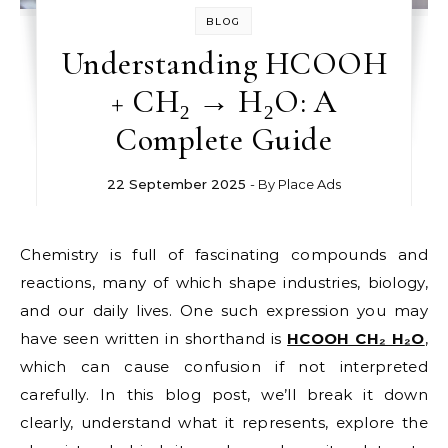
BLOG
Understanding HCOOH
+ CH₂ → H₂O: A
Complete Guide
22 September 2025
- By
Place Ads
Chemistry is full of fascinating compounds and
reactions, many of which shape industries, biology,
and our daily lives. One such expression you may
have seen written in shorthand is
HCOOH CH₂ H₂O
,
which can cause confusion if not interpreted
carefully. In this blog post, we’ll break it down
clearly, understand what it represents, explore the