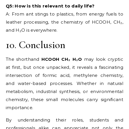
Q5: How is this relevant to daily life?
A: From ant stings to plastics, from energy fuels to
leather processing, the chemistry of HCOOH, CH₂,
and H₂O is everywhere.
10. Conclusion
The shorthand
HCOOH CH₂ H₂O
may look cryptic
at first, but once unpacked, it reveals a fascinating
intersection of formic acid, methylene chemistry,
and water-based processes. Whether in natural
metabolism, industrial synthesis, or environmental
chemistry, these small molecules carry significant
importance.
By understanding their roles, students and
professionals alike can appreciate not only the