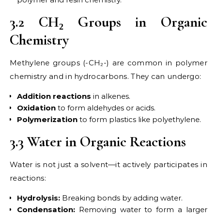
3.2 CH₂ Groups in Organic
Chemistry
Methylene groups (-CH₂-) are common in polymer
chemistry and in hydrocarbons. They can undergo:
Addition reactions
in alkenes.
Oxidation
to form aldehydes or acids.
Polymerization
to form plastics like polyethylene.
3.3 Water in Organic Reactions
Water is not just a solvent—it actively participates in
reactions:
Hydrolysis:
Breaking bonds by adding water.
Condensation:
Removing water to form a larger