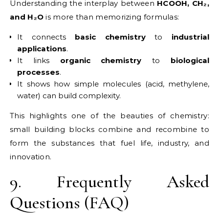
Understanding the interplay between
HCOOH, CH₂,
and H₂O
is more than memorizing formulas:
It connects
basic chemistry
to
industrial
applications
.
It links
organic chemistry
to
biological
processes
.
It shows how simple molecules (acid, methylene,
water) can build complexity.
This highlights one of the beauties of chemistry:
small building blocks combine and recombine to
form the substances that fuel life, industry, and
innovation.
9. Frequently Asked
Questions (FAQ)