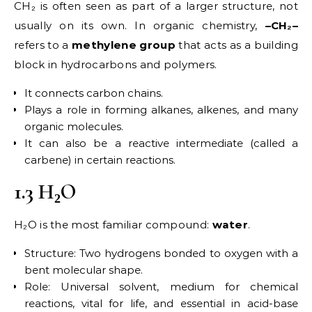
CH₂ is often seen as part of a larger structure, not
usually on its own. In organic chemistry,
–CH₂–
refers to a
methylene group
that acts as a building
block in hydrocarbons and polymers.
It connects carbon chains.
Plays a role in forming alkanes, alkenes, and many
organic molecules.
It can also be a reactive intermediate (called a
carbene) in certain reactions.
1.3 H₂O
H₂O is the most familiar compound:
water
.
Structure: Two hydrogens bonded to oxygen with a
bent molecular shape.
Role: Universal solvent, medium for chemical
reactions, vital for life, and essential in acid-base