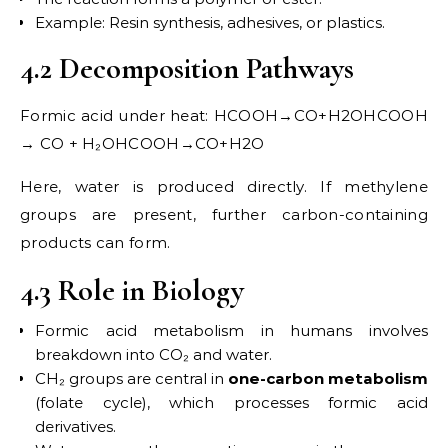
Example: Resin synthesis, adhesives, or plastics.
4.2 Decomposition Pathways
Formic acid under heat: HCOOH→CO+H2OHCOOH
→ CO + H₂OHCOOH→CO+H2​O
Here, water is produced directly. If methylene
groups are present, further carbon-containing
products can form.
4.3 Role in Biology
Formic acid metabolism in humans involves
breakdown into CO₂ and water.
CH₂ groups are central in
one-carbon metabolism
(folate cycle), which processes formic acid
derivatives.