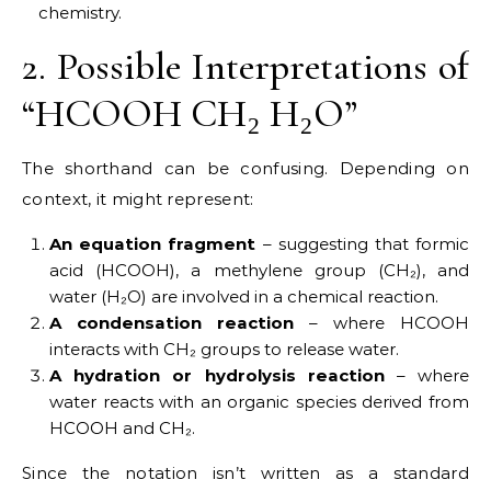
chemistry.
2. Possible Interpretations of
“HCOOH CH₂ H₂O”
The shorthand can be confusing. Depending on
context, it might represent:
An equation fragment
– suggesting that formic
acid (HCOOH), a methylene group (CH₂), and
water (H₂O) are involved in a chemical reaction.
A condensation reaction
– where HCOOH
interacts with CH₂ groups to release water.
A hydration or hydrolysis reaction
– where
water reacts with an organic species derived from
HCOOH and CH₂.
Since the notation isn’t written as a standard