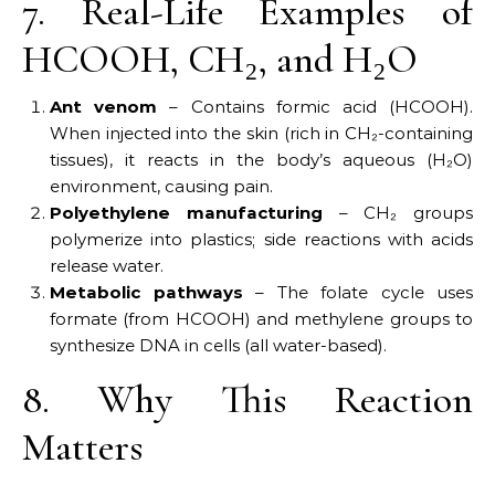
7. Real-Life Examples of
HCOOH, CH₂, and H₂O
Ant venom
– Contains formic acid (HCOOH).
When injected into the skin (rich in CH₂-containing
tissues), it reacts in the body’s aqueous (H₂O)
environment, causing pain.
Polyethylene manufacturing
– CH₂ groups
polymerize into plastics; side reactions with acids
release water.
Metabolic pathways
– The folate cycle uses
formate (from HCOOH) and methylene groups to
synthesize DNA in cells (all water-based).
8. Why This Reaction
Matters