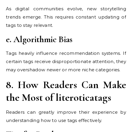
As digital communities evolve, new storytelling
trends emerge. This requires constant updating of
tags to stay relevant.
e. Algorithmic Bias
Tags heavily influence recommendation systems. If
certain tags receive disproportionate attention, they
may overshadow newer or more niche categories.
8. How Readers Can Make
the Most of literoticatags
Readers can greatly improve their experience by
understanding how to use tags effectively.