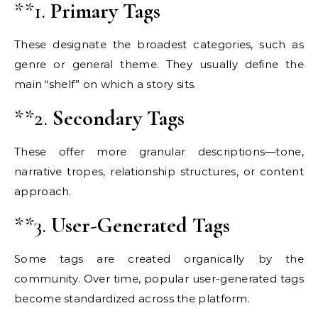
**1.
Primary Tags
These designate the broadest categories, such as
genre or general theme. They usually define the
main “shelf” on which a story sits.
**2.
Secondary Tags
These offer more granular descriptions—tone,
narrative tropes, relationship structures, or content
approach.
**3.
User-Generated Tags
Some tags are created organically by the
community. Over time, popular user-generated tags
become standardized across the platform.