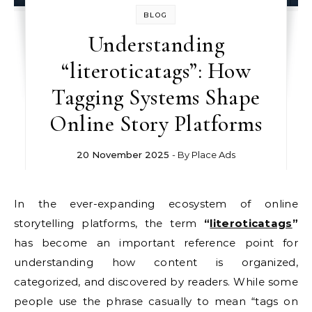
BLOG
Understanding
“literoticatags”: How
Tagging Systems Shape
Online Story Platforms
20 November 2025
- By
Place Ads
In the ever-expanding ecosystem of online
storytelling platforms, the term
“
literoticatags
”
has become an important reference point for
understanding how content is organized,
categorized, and discovered by readers. While some
people use the phrase casually to mean “tags on