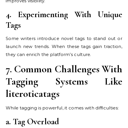
improves visibility.
4. Experimenting With Unique
Tags
Some writers introduce novel tags to stand out or
launch new trends. When these tags gain traction,
they can enrich the platform’s culture.
7. Common Challenges With
Tagging Systems Like
literoticatags
While tagging is powerful, it comes with difficulties:
a. Tag Overload