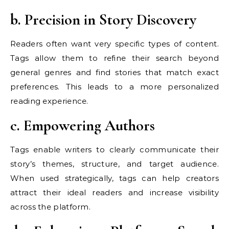
b. Precision in Story Discovery
Readers often want very specific types of content.
Tags allow them to refine their search beyond
general genres and find stories that match exact
preferences. This leads to a more personalized
reading experience.
c. Empowering Authors
Tags enable writers to clearly communicate their
story’s themes, structure, and target audience.
When used strategically, tags can help creators
attract their ideal readers and increase visibility
across the platform.