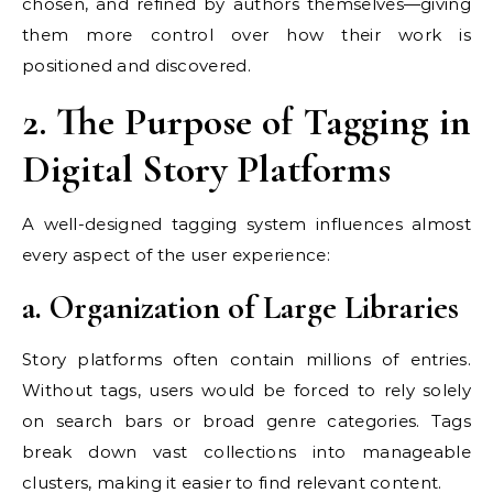
chosen, and refined by authors themselves—giving
them more control over how their work is
positioned and discovered.
2. The Purpose of Tagging in
Digital Story Platforms
A well-designed tagging system influences almost
every aspect of the user experience:
a. Organization of Large Libraries
Story platforms often contain millions of entries.
Without tags, users would be forced to rely solely
on search bars or broad genre categories. Tags
break down vast collections into manageable
clusters, making it easier to find relevant content.