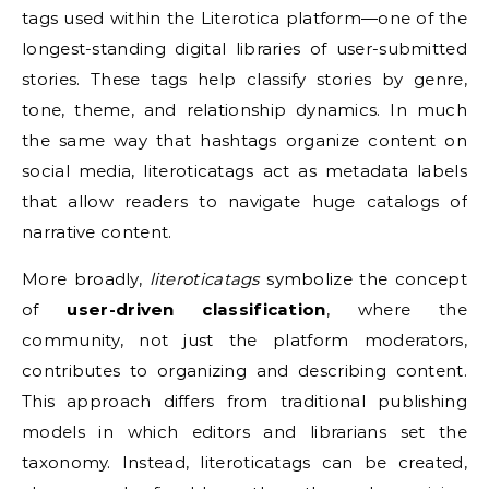
tags used within the Literotica platform—one of the
longest-standing digital libraries of user-submitted
stories. These tags help classify stories by genre,
tone, theme, and relationship dynamics. In much
the same way that hashtags organize content on
social media, literoticatags act as metadata labels
that allow readers to navigate huge catalogs of
narrative content.
More broadly,
literoticatags
symbolize the concept
of
user-driven classification
, where the
community, not just the platform moderators,
contributes to organizing and describing content.
This approach differs from traditional publishing
models in which editors and librarians set the
taxonomy. Instead, literoticatags can be created,