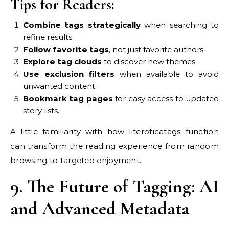
Tips for Readers:
Combine tags strategically
when searching to
refine results.
Follow favorite tags
, not just favorite authors.
Explore tag clouds
to discover new themes.
Use exclusion filters
when available to avoid
unwanted content.
Bookmark tag pages
for easy access to updated
story lists.
A little familiarity with how literoticatags function
can transform the reading experience from random
browsing to targeted enjoyment.
9. The Future of Tagging: AI
and Advanced Metadata