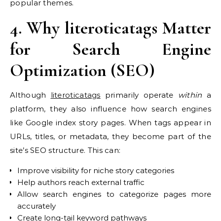
popular themes.
4. Why literoticatags Matter
for Search Engine
Optimization (SEO)
Although
literoticatags
primarily operate
within
a
platform, they also influence how search engines
like Google index story pages. When tags appear in
URLs, titles, or metadata, they become part of the
site’s SEO structure. This can:
Improve visibility for niche story categories
Help authors reach external traffic
Allow search engines to categorize pages more
accurately
Create long-tail keyword pathways