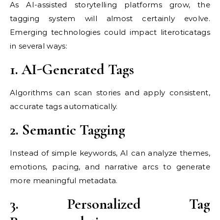
As AI-assisted storytelling platforms grow, the
tagging system will almost certainly evolve.
Emerging technologies could impact literoticatags
in several ways:
1. AI-Generated Tags
Algorithms can scan stories and apply consistent,
accurate tags automatically.
2. Semantic Tagging
Instead of simple keywords, AI can analyze themes,
emotions, pacing, and narrative arcs to generate
more meaningful metadata.
3. Personalized Tag