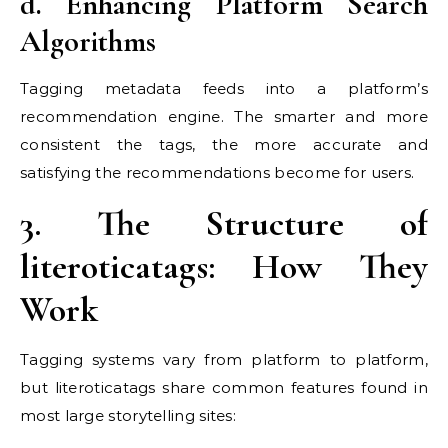
d. Enhancing Platform Search
Algorithms
Tagging metadata feeds into a platform’s
recommendation engine. The smarter and more
consistent the tags, the more accurate and
satisfying the recommendations become for users.
3. The Structure of
literoticatags: How They
Work
Tagging systems vary from platform to platform,
but literoticatags share common features found in
most large storytelling sites: