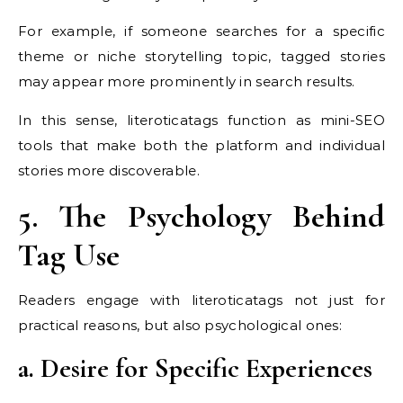
For example, if someone searches for a specific
theme or niche storytelling topic, tagged stories
may appear more prominently in search results.
In this sense, literoticatags function as mini-SEO
tools that make both the platform and individual
stories more discoverable.
5. The Psychology Behind
Tag Use
Readers engage with literoticatags not just for
practical reasons, but also psychological ones:
a. Desire for Specific Experiences