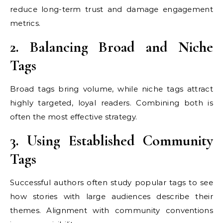
reduce long-term trust and damage engagement
metrics.
2. Balancing Broad and Niche
Tags
Broad tags bring volume, while niche tags attract
highly targeted, loyal readers. Combining both is
often the most effective strategy.
3. Using Established Community
Tags
Successful authors often study popular tags to see
how stories with large audiences describe their
themes. Alignment with community conventions