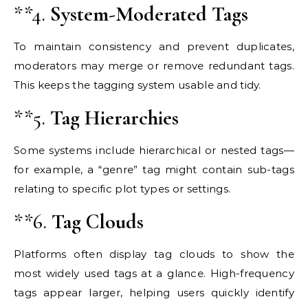
**4.
System-Moderated Tags
To maintain consistency and prevent duplicates,
moderators may merge or remove redundant tags.
This keeps the tagging system usable and tidy.
**5.
Tag Hierarchies
Some systems include hierarchical or nested tags—
for example, a “genre” tag might contain sub-tags
relating to specific plot types or settings.
**6.
Tag Clouds
Platforms often display tag clouds to show the
most widely used tags at a glance. High-frequency
tags appear larger, helping users quickly identify