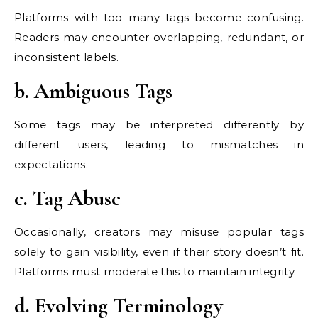
Platforms with too many tags become confusing.
Readers may encounter overlapping, redundant, or
inconsistent labels.
b. Ambiguous Tags
Some tags may be interpreted differently by
different users, leading to mismatches in
expectations.
c. Tag Abuse
Occasionally, creators may misuse popular tags
solely to gain visibility, even if their story doesn’t fit.
Platforms must moderate this to maintain integrity.
d. Evolving Terminology