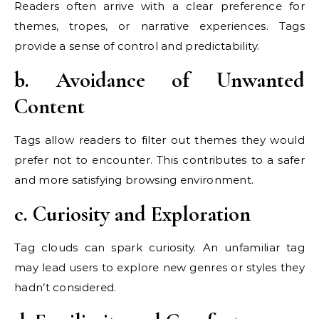
Readers often arrive with a clear preference for
themes, tropes, or narrative experiences. Tags
provide a sense of control and predictability.
b. Avoidance of Unwanted
Content
Tags allow readers to filter out themes they would
prefer not to encounter. This contributes to a safer
and more satisfying browsing environment.
c. Curiosity and Exploration
Tag clouds can spark curiosity. An unfamiliar tag
may lead users to explore new genres or styles they
hadn’t considered.