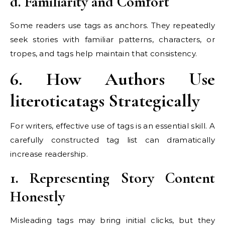
d. Familiarity and Comfort
Some readers use tags as anchors. They repeatedly
seek stories with familiar patterns, characters, or
tropes, and tags help maintain that consistency.
6. How Authors Use
literoticatags Strategically
For writers, effective use of tags is an essential skill. A
carefully constructed tag list can dramatically
increase readership.
1. Representing Story Content
Honestly
Misleading tags may bring initial clicks, but they