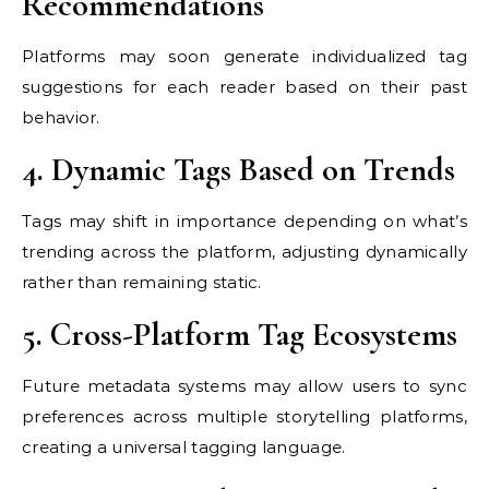
Recommendations
Platforms may soon generate individualized tag
suggestions for each reader based on their past
behavior.
4. Dynamic Tags Based on Trends
Tags may shift in importance depending on what’s
trending across the platform, adjusting dynamically
rather than remaining static.
5. Cross-Platform Tag Ecosystems
Future metadata systems may allow users to sync
preferences across multiple storytelling platforms,
creating a universal tagging language.