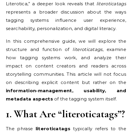
Literotica,” a deeper look reveals that
literoticatags
represents a broader discussion about the ways
tagging systems influence user experience,
searchability, personalization, and digital literacy.
In this comprehensive guide, we will explore the
structure and function of
literoticatags
, examine
how tagging systems work, and analyze their
impact on content creators and readers across
storytelling communities. This article will not focus
on describing explicit content but rather on the
information-management, usability, and
metadata aspects
of the tagging system itself.
1. What Are “literoticatags”?
The phrase
literoticatags
typically refers to the