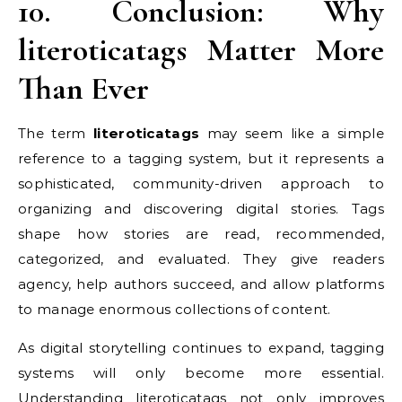
10. Conclusion: Why
literoticatags Matter More
Than Ever
The term
literoticatags
may seem like a simple
reference to a tagging system, but it represents a
sophisticated, community-driven approach to
organizing and discovering digital stories. Tags
shape how stories are read, recommended,
categorized, and evaluated. They give readers
agency, help authors succeed, and allow platforms
to manage enormous collections of content.
As digital storytelling continues to expand, tagging
systems will only become more essential.
Understanding literoticatags not only improves