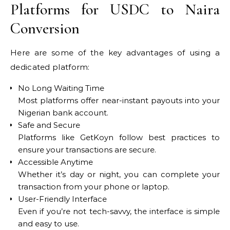
Platforms for USDC to Naira
Conversion
Here are some of the key advantages of using a
dedicated platform:
No Long Waiting Time
Most platforms offer near-instant payouts into your
Nigerian bank account.
Safe and Secure
Platforms like GetKoyn follow best practices to
ensure your transactions are secure.
Accessible Anytime
Whether it’s day or night, you can complete your
transaction from your phone or laptop.
User-Friendly Interface
Even if you’re not tech-savvy, the interface is simple
and easy to use.