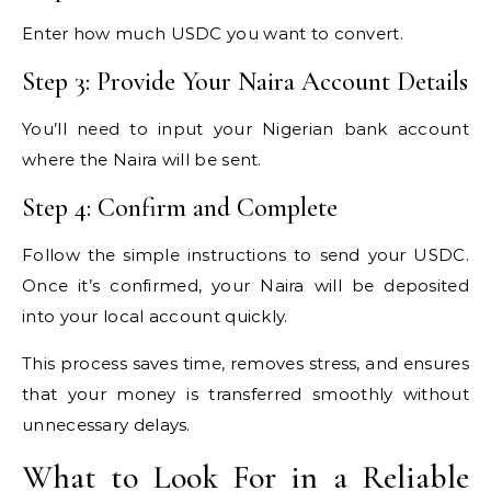
Enter how much USDC you want to convert.
Step 3: Provide Your Naira Account Details
You’ll need to input your Nigerian bank account
where the Naira will be sent.
Step 4: Confirm and Complete
Follow the simple instructions to send your USDC.
Once it’s confirmed, your Naira will be deposited
into your local account quickly.
This process saves time, removes stress, and ensures
that your money is transferred smoothly without
unnecessary delays.
What to Look For in a Reliable