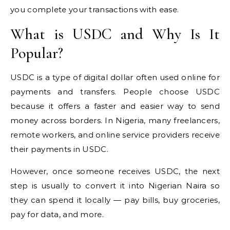
you complete your transactions with ease.
What is USDC and Why Is It
Popular?
USDC is a type of digital dollar often used online for
payments and transfers. People choose USDC
because it offers a faster and easier way to send
money across borders. In Nigeria, many freelancers,
remote workers, and online service providers receive
their payments in USDC.
However, once someone receives USDC, the next
step is usually to convert it into Nigerian Naira so
they can spend it locally — pay bills, buy groceries,
pay for data, and more.