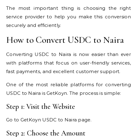
The most important thing is choosing the right
service provider to help you make this conversion
securely and efficiently.
How to Convert USDC to Naira
Converting USDC to Naira is now easier than ever
with platforms that focus on user-friendly services,
fast payments, and excellent customer support.
One of the most reliable platforms for converting
USDC to Naira is GetKoyn. The process is simple:
Step 1: Visit the Website
Go to GetKoyn USDC to Naira page.
Step 2: Choose the Amount