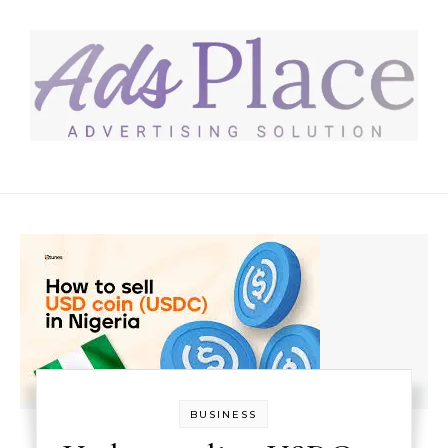
Skip to content
BUSINESS