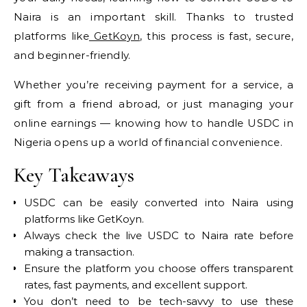
Naira is an important skill. Thanks to trusted
platforms like
GetKoyn
, this process is fast, secure,
and beginner-friendly.
Whether you’re receiving payment for a service, a
gift from a friend abroad, or just managing your
online earnings — knowing how to handle USDC in
Nigeria opens up a world of financial convenience.
Key Takeaways
USDC can be easily converted into Naira using
platforms like GetKoyn.
Always check the live USDC to Naira rate before
making a transaction.
Ensure the platform you choose offers transparent
rates, fast payments, and excellent support.
You don’t need to be tech-savvy to use these