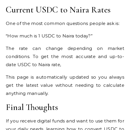
Current USDC to Naira Rates
One of the most common questions people ask is:
“How much is 1 USDC to Naira today?”
The rate can change depending on market
conditions. To get the most accurate and up-to-
date USDC to Naira rate,
This page is automatically updated so you always
get the latest value without needing to calculate
anything manually.
Final Thoughts
If you receive digital funds and want to use them for
your daily needs, learning how to convert USDC to