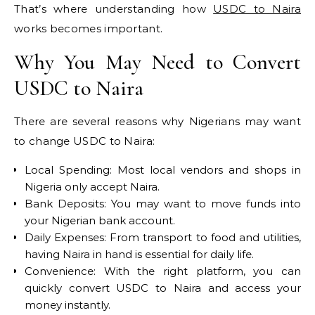
That’s where understanding how
USDC to Naira
works becomes important.
Why You May Need to Convert
USDC to Naira
There are several reasons why Nigerians may want
to change USDC to Naira:
Local Spending: Most local vendors and shops in
Nigeria only accept Naira.
Bank Deposits: You may want to move funds into
your Nigerian bank account.
Daily Expenses: From transport to food and utilities,
having Naira in hand is essential for daily life.
Convenience: With the right platform, you can
quickly convert USDC to Naira and access your
money instantly.