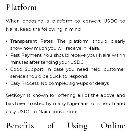
Platform
When choosing a platform to convert USDC to
Naira, keep the following in mind:
Transparent Rates: The platform should clearly
show how much you will receive in Naira.
Fast Payment: You should receive your Naira within
minutes after sending your USDC.
Good Support: In case you need help, customer
service should be quick to respond.
Easy Process: No complex sign-ups or delays.
GetKoyn is known for offering all of the above and
has been trusted by many Nigerians for smooth and
easy USDC to Naira conversions.
Benefits of Using Online