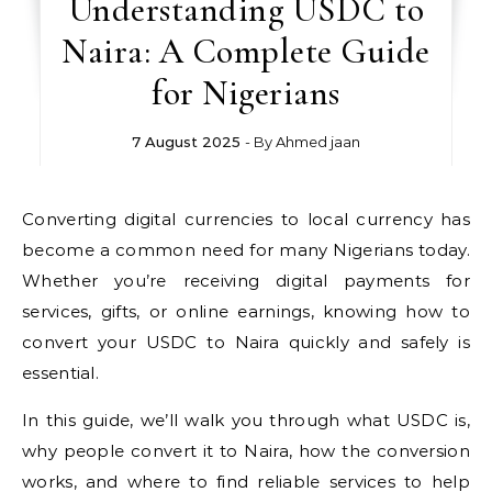
Understanding USDC to
Naira: A Complete Guide
for Nigerians
7 August 2025
- By
Ahmed jaan
Converting digital currencies to local currency has
become a common need for many Nigerians today.
Whether you’re receiving digital payments for
services, gifts, or online earnings, knowing how to
convert your USDC to Naira quickly and safely is
essential.
In this guide, we’ll walk you through what USDC is,
why people convert it to Naira, how the conversion
works, and where to find reliable services to help