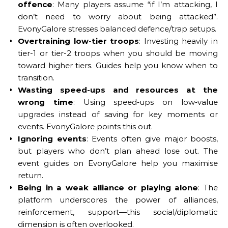
offence
: Many players assume “if I’m attacking, I
don’t need to worry about being attacked”.
EvonyGalore stresses balanced defence/trap setups.
Overtraining low-tier troops
: Investing heavily in
tier-1 or tier-2 troops when you should be moving
toward higher tiers. Guides help you know when to
transition.
Wasting speed-ups and resources at the
wrong time
: Using speed‐ups on low‐value
upgrades instead of saving for key moments or
events. EvonyGalore points this out.
Ignoring events
: Events often give major boosts,
but players who don’t plan ahead lose out. The
event guides on EvonyGalore help you maximise
return.
Being in a weak alliance or playing alone
: The
platform underscores the power of alliances,
reinforcement, support—this social/diplomatic
dimension is often overlooked.