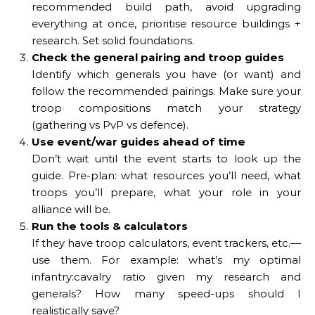
recommended build path, avoid upgrading
everything at once, prioritise resource buildings +
research. Set solid foundations.
Check the general pairing and troop guides
Identify which generals you have (or want) and
follow the recommended pairings. Make sure your
troop compositions match your strategy
(gathering vs PvP vs defence).
Use event/war guides ahead of time
Don’t wait until the event starts to look up the
guide. Pre-plan: what resources you’ll need, what
troops you’ll prepare, what your role in your
alliance will be.
Run the tools & calculators
If they have troop calculators, event trackers, etc.—
use them. For example: what’s my optimal
infantry:cavalry ratio given my research and
generals? How many speed-ups should I
realistically save?