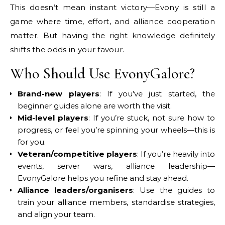
This doesn’t mean instant victory—Evony is still a
game where time, effort, and alliance cooperation
matter. But having the right knowledge definitely
shifts the odds in your favour.
Who Should Use EvonyGalore?
Brand-new players
: If you’ve just started, the
beginner guides alone are worth the visit.
Mid-level players
: If you’re stuck, not sure how to
progress, or feel you’re spinning your wheels—this is
for you.
Veteran/competitive players
: If you’re heavily into
events, server wars, alliance leadership—
EvonyGalore helps you refine and stay ahead.
Alliance leaders/organisers
: Use the guides to
train your alliance members, standardise strategies,
and align your team.