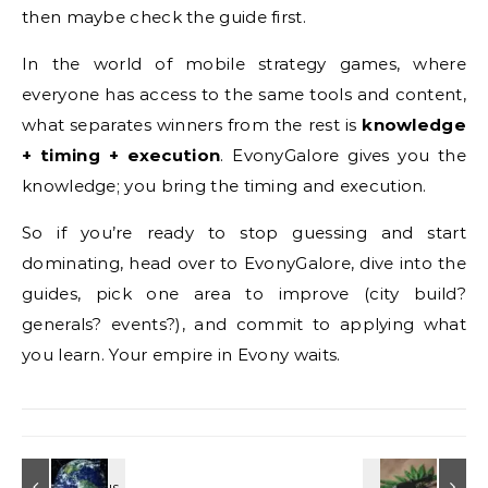
then maybe check the guide first.
In the world of mobile strategy games, where
everyone has access to the same tools and content,
what separates winners from the rest is
knowledge
+ timing + execution
. EvonyGalore gives you the
knowledge; you bring the timing and execution.
So if you’re ready to stop guessing and start
dominating, head over to EvonyGalore, dive into the
guides, pick one area to improve (city build?
generals? events?), and commit to applying what
you learn. Your empire in Evony waits.