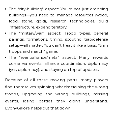
The “city‐building” aspect: You’re not just dropping
buildings—you need to manage resources (wood,
food, stone, gold), research technologies, build
infrastructure, expand territory.
The “military/war” aspect: Troop types, general
pairings, formations, timing, scouting, trap/defense
setup—all matter. You can’t treat it like a basic “train
troops and march” game.
The “event/alliance/meta” aspect: Many rewards
come via events, alliance coordination, diplomacy
(yes, diplomacy), and staying on top of updates.
Because of all these moving parts, many players
find themselves spinning wheels: training the wrong
troops, upgrading the wrong buildings, missing
events, losing battles they didn’t understand.
EvonyGalore helps cut that down.