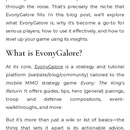
through the noise. That’s precisely the niche that
EvonyGalore fills. In this blog post, we’ll explore
what EvonyGalore is, why it’s become a go-to for
serious players, how to use it effectively, and how to
level up your game using its insights.
What is EvonyGalore?
At its core,
EvonyGalore
is a strategy and tutorial
platform (website/blog/community) tailored to the
mobile MMO strategy game
Evony: The King’s
Return
. It offers guides, tips, hero (general) pairings,
troop and defense compositions, event-
walkthroughs, and more.
But it’s more than just a wiki or list of basics—the
thing that sets it apart is its actionable advice,