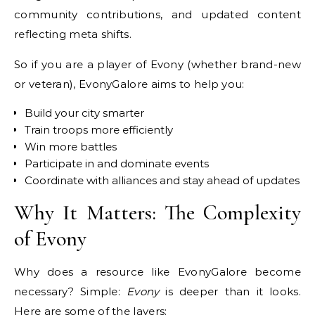
community contributions, and updated content
reflecting meta shifts.
So if you are a player of Evony (whether brand-new
or veteran), EvonyGalore aims to help you:
Build your city smarter
Train troops more efficiently
Win more battles
Participate in and dominate events
Coordinate with alliances and stay ahead of updates
Why It Matters: The Complexity
of Evony
Why does a resource like EvonyGalore become
necessary? Simple:
Evony
is deeper than it looks.
Here are some of the layers: