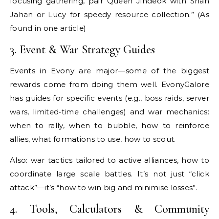
focusing gathering, pair Queen Jindeok with Shah
Jahan or Lucy for speedy resource collection.” (As
found in one article)
3. Event & War Strategy Guides
Events in Evony are major—some of the biggest
rewards come from doing them well. EvonyGalore
has guides for specific events (e.g., boss raids, server
wars, limited‐time challenges) and war mechanics:
when to rally, when to bubble, how to reinforce
allies, what formations to use, how to scout.
Also: war tactics tailored to active alliances, how to
coordinate large scale battles. It’s not just “click
attack”—it’s “how to win big and minimise losses”.
4. Tools, Calculators & Community