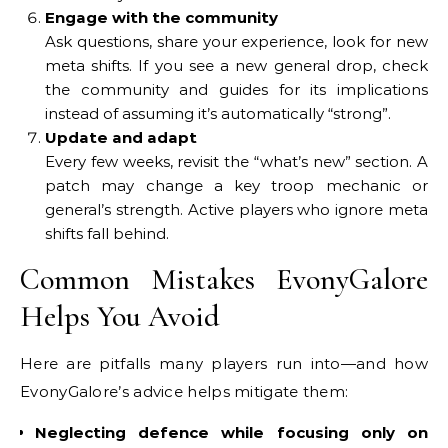
Engage with the community
Ask questions, share your experience, look for new
meta shifts. If you see a new general drop, check
the community and guides for its implications
instead of assuming it’s automatically “strong”.
Update and adapt
Every few weeks, revisit the “what’s new” section. A
patch may change a key troop mechanic or
general’s strength. Active players who ignore meta
shifts fall behind.
Common Mistakes EvonyGalore
Helps You Avoid
Here are pitfalls many players run into—and how
EvonyGalore’s advice helps mitigate them:
Neglecting defence while focusing only on