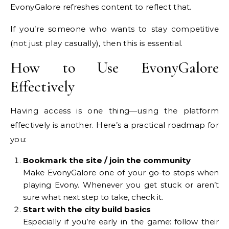
EvonyGalore refreshes content to reflect that.
If you’re someone who wants to stay competitive
(not just play casually), then this is essential.
How to Use EvonyGalore
Effectively
Having access is one thing—using the platform
effectively is another. Here’s a practical roadmap for
you:
Bookmark the site / join the community
Make EvonyGalore one of your go-to stops when
playing Evony. Whenever you get stuck or aren’t
sure what next step to take, check it.
Start with the city build basics
Especially if you’re early in the game: follow their