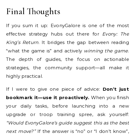
Final Thoughts
If you sum it up: EvonyGalore is one of the most
effective strategy hubs out there for
Evony: The
King’s Return
. It bridges the gap between reading
“what the game is” and actively
winning the game
.
The depth of guides, the focus on actionable
strategies, the community support—all make it
highly practical.
If I were to give one piece of advice:
Don’t just
bookmark it—use it proactively.
When you finish
your daily tasks, before launching into a new
upgrade or troop training spree, ask yourself:
“Would EvonyGalore’s guide suggest this as the best
next move?”
If the answer is “no” or “I don’t know”,