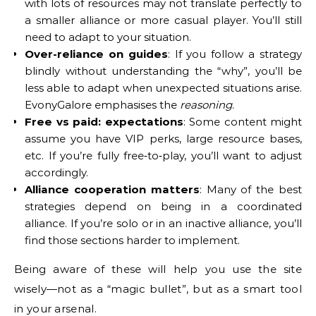
with lots of resources may not translate perfectly to
a smaller alliance or more casual player. You’ll still
need to adapt to your situation.
Over-reliance on guides
: If you follow a strategy
blindly without understanding the “why”, you’ll be
less able to adapt when unexpected situations arise.
EvonyGalore emphasises the
reasoning
.
Free vs paid: expectations
: Some content might
assume you have VIP perks, large resource bases,
etc. If you’re fully free‐to‐play, you’ll want to adjust
accordingly.
Alliance cooperation matters
: Many of the best
strategies depend on being in a coordinated
alliance. If you’re solo or in an inactive alliance, you’ll
find those sections harder to implement.
Being aware of these will help you use the site
wisely—not as a “magic bullet”, but as a smart tool
in your arsenal.