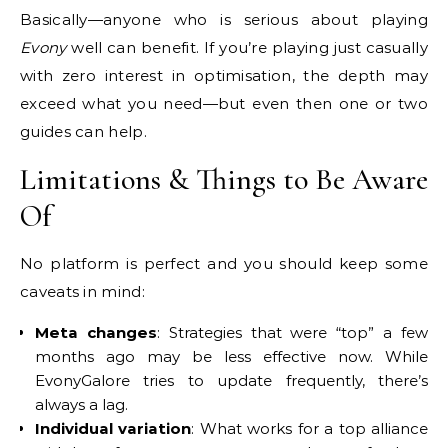
Basically—anyone who is serious about playing
Evony
well can benefit. If you’re playing just casually
with zero interest in optimisation, the depth may
exceed what you need—but even then one or two
guides can help.
Limitations & Things to Be Aware
Of
No platform is perfect and you should keep some
caveats in mind:
Meta changes
: Strategies that were “top” a few
months ago may be less effective now. While
EvonyGalore tries to update frequently, there’s
always a lag.
Individual variation
: What works for a top alliance