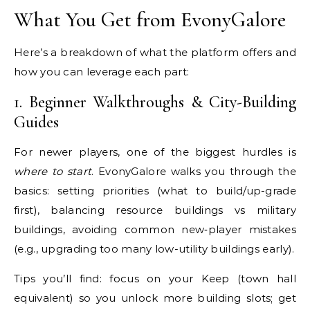
What You Get from EvonyGalore
Here’s a breakdown of what the platform offers and
how you can leverage each part:
1. Beginner Walkthroughs & City-Building
Guides
For newer players, one of the biggest hurdles is
where to start
. EvonyGalore walks you through the
basics: setting priorities (what to build/up-grade
first), balancing resource buildings vs military
buildings, avoiding common new‐player mistakes
(e.g., upgrading too many low-utility buildings early).
Tips you’ll find: focus on your Keep (town hall
equivalent) so you unlock more building slots; get