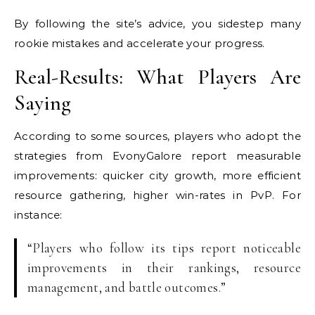
By following the site’s advice, you sidestep many
rookie mistakes and accelerate your progress.
Real-Results: What Players Are
Saying
According to some sources, players who adopt the
strategies from EvonyGalore report measurable
improvements: quicker city growth, more efficient
resource gathering, higher win-rates in PvP. For
instance:
“Players who follow its tips report noticeable
improvements in their rankings, resource
management, and battle outcomes.”