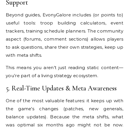
Support
Beyond guides, EvonyGalore includes (or points to)
useful tools: troop building calculators, event
trackers, training schedule planners. The community
aspect (forums, comment sections) allows players
to ask questions, share their own strategies, keep up
with meta shifts.
This means you aren’t just reading static content—
you’re part of a living strategy ecosystem.
5. Real-Time Updates & Meta Awareness
One of the most valuable features: it keeps up with
the game’s changes (patches, new generals,
balance updates). Because the meta shifts, what
was optimal six months ago might not be now.