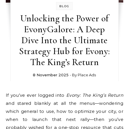
BLOG
Unlocking the Power of
EvonyGalore: A Deep
Dive Into the Ultimate
Strategy Hub for Evony:
The King’s Return
8 November 2025
- By
Place Ads
If you’ve ever logged into
Evony: The King’s Return
and stared blankly at all the menus—wondering
which general to use, how to optimize your city, or
when to launch that next rally—then you’ve
probably wished for a one-stop resource that cuts