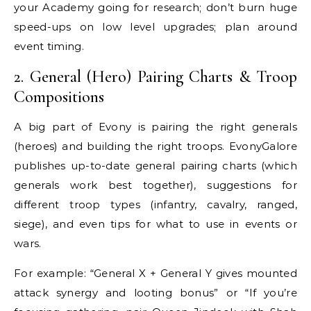
your Academy going for research; don’t burn huge
speed-ups on low level upgrades; plan around
event timing.
2. General (Hero) Pairing Charts & Troop
Compositions
A big part of Evony is pairing the right generals
(heroes) and building the right troops. EvonyGalore
publishes up-to-date general pairing charts (which
generals work best together), suggestions for
different troop types (infantry, cavalry, ranged,
siege), and even tips for what to use in events or
wars.
For example: “General X + General Y gives mounted
attack synergy and looting bonus” or “If you’re