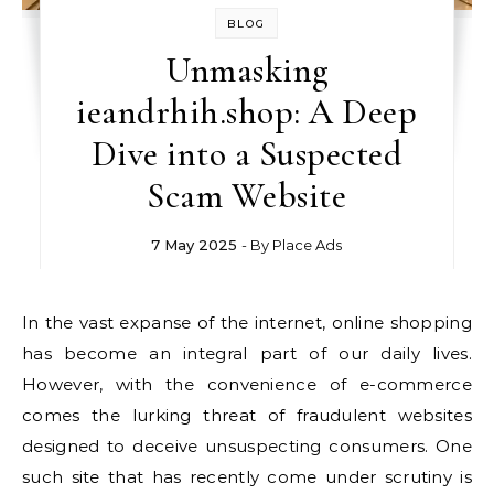
BLOG
Unmasking
ieandrhih.shop: A Deep
Dive into a Suspected
Scam Website
7 May 2025
- By
Place Ads
In the vast expanse of the internet, online shopping
has become an integral part of our daily lives.
However, with the convenience of e-commerce
comes the lurking threat of fraudulent websites
designed to deceive unsuspecting consumers. One
such site that has recently come under scrutiny is