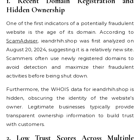
1. Recent Domain Registration and
Hidden Ownership
One of the first indicators of a potentially fraudulent
website is the age of its domain. According to
ScamAdviser
, ieandrhih.shop was first analyzed on
August 20, 2024, suggesting it is a relatively new site.
Scammers often use newly registered domains to
avoid detection and maximize their fraudulent
activities before being shut down.
Furthermore, the WHOIS data for ieandrhih.shop is
hidden, obscuring the identity of the website’s
owner. Legitimate businesses typically provide
transparent ownership information to build trust
with customers.
2. Low Trust Scores Across Multiple