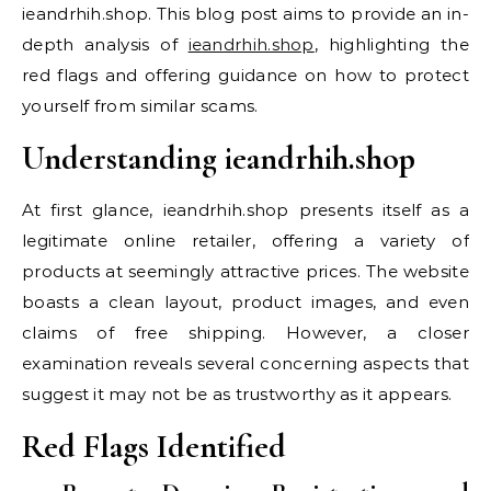
ieandrhih.shop. This blog post aims to provide an in-
depth analysis of
ieandrhih.shop
, highlighting the
red flags and offering guidance on how to protect
yourself from similar scams.
Understanding ieandrhih.shop
At first glance, ieandrhih.shop presents itself as a
legitimate online retailer, offering a variety of
products at seemingly attractive prices. The website
boasts a clean layout, product images, and even
claims of free shipping. However, a closer
examination reveals several concerning aspects that
suggest it may not be as trustworthy as it appears.
Red Flags Identified