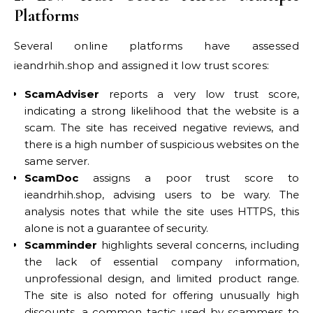
Platforms
Several online platforms have assessed
ieandrhih.shop and assigned it low trust scores:
ScamAdviser
reports a very low trust score,
indicating a strong likelihood that the website is a
scam. The site has received negative reviews, and
there is a high number of suspicious websites on the
same server.
ScamDoc
assigns a poor trust score to
ieandrhih.shop, advising users to be wary. The
analysis notes that while the site uses HTTPS, this
alone is not a guarantee of security.
Scamminder
highlights several concerns, including
the lack of essential company information,
unprofessional design, and limited product range.
The site is also noted for offering unusually high
discounts, a common tactic used by scammers to