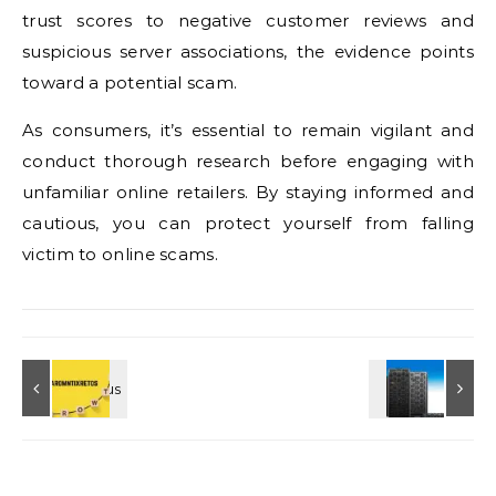
trust scores to negative customer reviews and
suspicious server associations, the evidence points
toward a potential scam.
As consumers, it’s essential to remain vigilant and
conduct thorough research before engaging with
unfamiliar online retailers. By staying informed and
cautious, you can protect yourself from falling
victim to online scams.