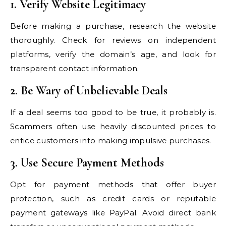
1. Verify Website Legitimacy
Before making a purchase, research the website
thoroughly. Check for reviews on independent
platforms, verify the domain’s age, and look for
transparent contact information.
2. Be Wary of Unbelievable Deals
If a deal seems too good to be true, it probably is.
Scammers often use heavily discounted prices to
entice customers into making impulsive purchases.
3. Use Secure Payment Methods
Opt for payment methods that offer buyer
protection, such as credit cards or reputable
payment gateways like PayPal. Avoid direct bank