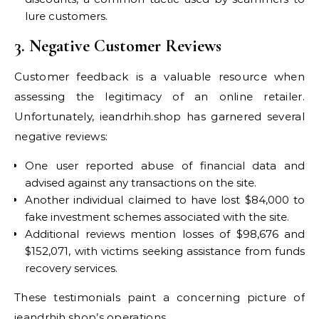
lure customers.
3. Negative Customer Reviews
Customer feedback is a valuable resource when
assessing the legitimacy of an online retailer.
Unfortunately, ieandrhih.shop has garnered several
negative reviews:
One user reported abuse of financial data and
advised against any transactions on the site.
Another individual claimed to have lost $84,000 to
fake investment schemes associated with the site.
Additional reviews mention losses of $98,676 and
$152,071, with victims seeking assistance from funds
recovery services.
These testimonials paint a concerning picture of
ieandrhih.shop’s operations.