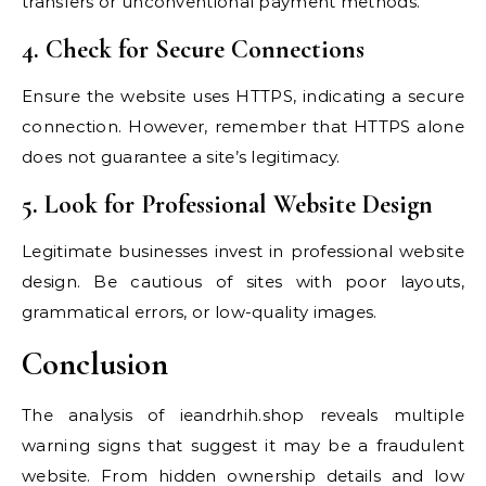
transfers or unconventional payment methods.
4. Check for Secure Connections
Ensure the website uses HTTPS, indicating a secure
connection. However, remember that HTTPS alone
does not guarantee a site’s legitimacy.
5. Look for Professional Website Design
Legitimate businesses invest in professional website
design. Be cautious of sites with poor layouts,
grammatical errors, or low-quality images.
Conclusion
The analysis of ieandrhih.shop reveals multiple
warning signs that suggest it may be a fraudulent
website. From hidden ownership details and low