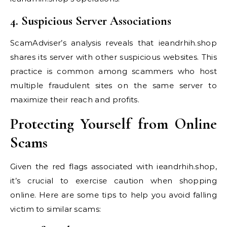
4. Suspicious Server Associations
ScamAdviser’s analysis reveals that ieandrhih.shop
shares its server with other suspicious websites. This
practice is common among scammers who host
multiple fraudulent sites on the same server to
maximize their reach and profits.
Protecting Yourself from Online
Scams
Given the red flags associated with ieandrhih.shop,
it’s crucial to exercise caution when shopping
online. Here are some tips to help you avoid falling
victim to similar scams: