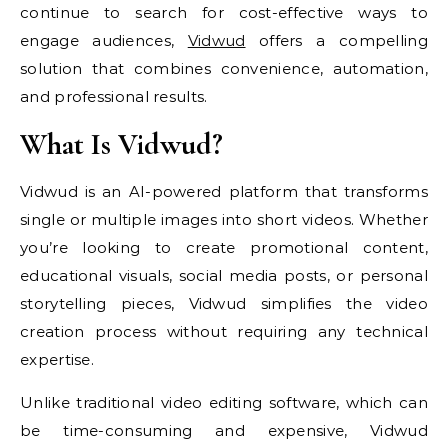
continue to search for cost-effective ways to
engage audiences,
Vidwud
offers a compelling
solution that combines convenience, automation,
and professional results.
What Is Vidwud?
Vidwud is an AI-powered platform that transforms
single or multiple images into short videos. Whether
you’re looking to create promotional content,
educational visuals, social media posts, or personal
storytelling pieces, Vidwud simplifies the video
creation process without requiring any technical
expertise.
Unlike traditional video editing software, which can
be time-consuming and expensive, Vidwud