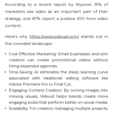
According to a recent report by Wyzowl, 91% of
marketers see video as an important part of their
strategy, and 87% report a positive ROI from video
content.
Here’s why
https://www.vidwud.com/
stands out in
this crowded landscape:
Cost-Effective Marketing: Small businesses and solo
creators can create promotional videos without
hiring expensive agencies.
Time-Saving: AI eliminates the steep learning curve
associated with traditional editing software like
Adobe Premiere Pro or Final Cut.
Engaging Content Creation: By turning images into
moving visuals, Vidwud helps brands create more
engaging posts that perform better on social media.
Scalability: For creators managing multiple projects,