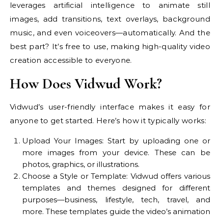
leverages artificial intelligence to animate still
images, add transitions, text overlays, background
music, and even voiceovers—automatically. And the
best part? It’s free to use, making high-quality video
creation accessible to everyone.
How Does Vidwud Work?
Vidwud’s user-friendly interface makes it easy for
anyone to get started. Here’s how it typically works:
Upload Your Images: Start by uploading one or
more images from your device. These can be
photos, graphics, or illustrations.
Choose a Style or Template: Vidwud offers various
templates and themes designed for different
purposes—business, lifestyle, tech, travel, and
more. These templates guide the video’s animation