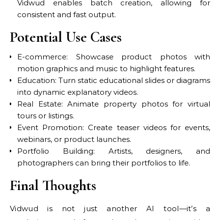
Vidwud enables batch creation, allowing for
consistent and fast output.
Potential Use Cases
E-commerce: Showcase product photos with
motion graphics and music to highlight features.
Education: Turn static educational slides or diagrams
into dynamic explanatory videos.
Real Estate: Animate property photos for virtual
tours or listings.
Event Promotion: Create teaser videos for events,
webinars, or product launches.
Portfolio Building: Artists, designers, and
photographers can bring their portfolios to life.
Final Thoughts
Vidwud is not just another AI tool—it’s a