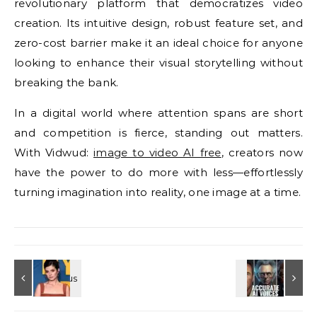
revolutionary platform that democratizes video
creation. Its intuitive design, robust feature set, and
zero-cost barrier make it an ideal choice for anyone
looking to enhance their visual storytelling without
breaking the bank.
In a digital world where attention spans are short
and competition is fierce, standing out matters.
With Vidwud:
image to video AI free
, creators now
have the power to do more with less—effortlessly
turning imagination into reality, one image at a time.