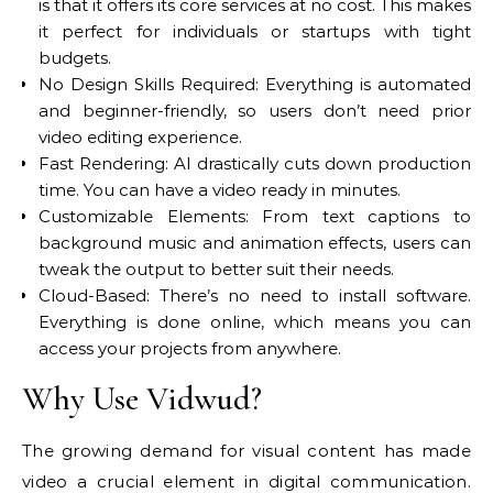
is that it offers its core services at no cost. This makes
it perfect for individuals or startups with tight
budgets.
No Design Skills Required: Everything is automated
and beginner-friendly, so users don’t need prior
video editing experience.
Fast Rendering: AI drastically cuts down production
time. You can have a video ready in minutes.
Customizable Elements: From text captions to
background music and animation effects, users can
tweak the output to better suit their needs.
Cloud-Based: There’s no need to install software.
Everything is done online, which means you can
access your projects from anywhere.
Why Use Vidwud?
The growing demand for visual content has made
video a crucial element in digital communication.