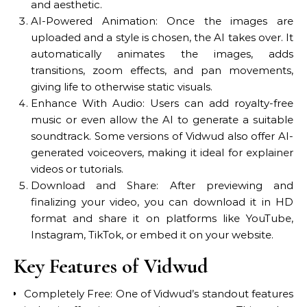
and aesthetic.
AI-Powered Animation: Once the images are
uploaded and a style is chosen, the AI takes over. It
automatically animates the images, adds
transitions, zoom effects, and pan movements,
giving life to otherwise static visuals.
Enhance With Audio: Users can add royalty-free
music or even allow the AI to generate a suitable
soundtrack. Some versions of Vidwud also offer AI-
generated voiceovers, making it ideal for explainer
videos or tutorials.
Download and Share: After previewing and
finalizing your video, you can download it in HD
format and share it on platforms like YouTube,
Instagram, TikTok, or embed it on your website.
Key Features of Vidwud
Completely Free: One of Vidwud’s standout features