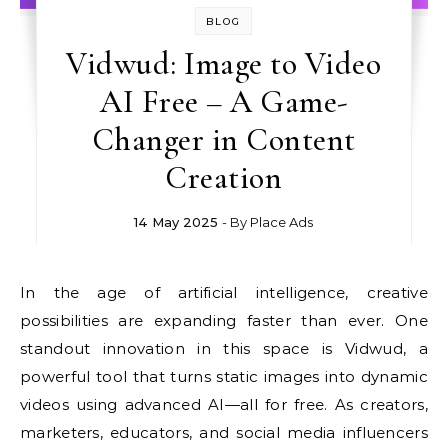
BLOG
Vidwud: Image to Video
AI Free – A Game-
Changer in Content
Creation
14 May 2025
- By
Place Ads
In the age of artificial intelligence, creative
possibilities are expanding faster than ever. One
standout innovation in this space is Vidwud, a
powerful tool that turns static images into dynamic
videos using advanced AI—all for free. As creators,
marketers, educators, and social media influencers