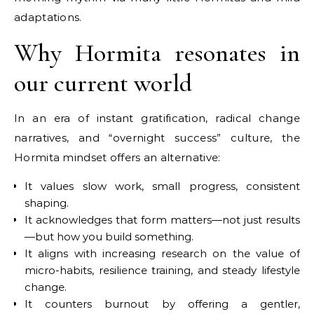
adaptations.
Why Hormita resonates in
our current world
In an era of instant gratification, radical change
narratives, and “overnight success” culture, the
Hormita mindset offers an alternative:
It values slow work, small progress, consistent
shaping.
It acknowledges that form matters—not just results
—but how you build something.
It aligns with increasing research on the value of
micro-habits, resilience training, and steady lifestyle
change.
It counters burnout by offering a gentler,