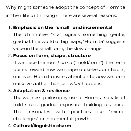
Why might someone adopt the concept of Hormita
in their life or thinking? There are several reasons:
Emphasis on the “small” and incremental
The diminutive “-ita” signals something gentle,
gradual. In a world of big leaps, “Hormita” suggests
value in the small form, the slow change.
Focus on form, shape, structure
If we trace the root
horma
(“mold/form”), the term
points toward how we shape ourselves, our habits,
our lives. Hormita invites attention to
how
we form
ourselves rather than just
what
happens.
Adaptation & resilience
The wellness-philosophy use of Hormita speaks of
mild stress, gradual exposure, building resilience.
That resonates with practices like “micro-
challenges” or incremental growth.
Cultural/linguistic charm