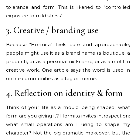
tolerance and form. This is likened to “controlled
exposure to mild stress”.
3. Creative / branding use
Because “Hormita” feels cute and approachable,
people might use it as a brand name (a boutique, a
product), or as a personal nickname, or as a motif in
creative work. One article says the word is used in
online communities as a tag or meme.
4. Reflection on identity & form
Think of your life as a mould being shaped: what
form are you giving it? Hormita invites introspection:
what small operations am I using to shape my
character? Not the big dramatic makeover, but the