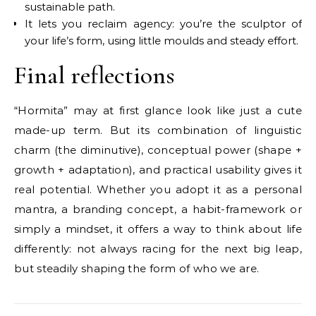
sustainable path.
It lets you reclaim agency: you’re the sculptor of
your life’s form, using little moulds and steady effort.
Final reflections
“Hormita” may at first glance look like just a cute
made-up term. But its combination of linguistic
charm (the diminutive), conceptual power (shape +
growth + adaptation), and practical usability gives it
real potential. Whether you adopt it as a personal
mantra, a branding concept, a habit-framework or
simply a mindset, it offers a way to think about life
differently: not always racing for the next big leap,
but steadily shaping the form of who we are.