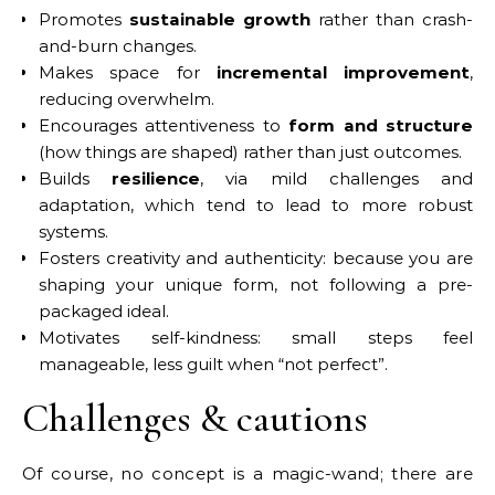
Promotes
sustainable growth
rather than crash-
and-burn changes.
Makes space for
incremental improvement
,
reducing overwhelm.
Encourages attentiveness to
form and structure
(how things are shaped) rather than just outcomes.
Builds
resilience
, via mild challenges and
adaptation, which tend to lead to more robust
systems.
Fosters creativity and authenticity: because you are
shaping your unique form, not following a pre-
packaged ideal.
Motivates self-kindness: small steps feel
manageable, less guilt when “not perfect”.
Challenges & cautions
Of course, no concept is a magic-wand; there are