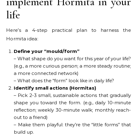
implement Hormita in your
life
Here’s a 4-step practical plan to harness the
Hormita idea:
Define your “mould/form”
– What shape do you want for this year of your life?
(e.g., a more curious person; a more steady routine;
a more connected network)
– What does the “form” look like in daily life?
Identify small actions (Hormitas)
– Pick 2-3 small, sustainable actions that gradually
shape you toward the form. (e.g., daily 10-minute
reflection; weekly 30-minute walk; monthly reach-
out to a friend)
– Make them playful: they’re the “little forms” that
build up.