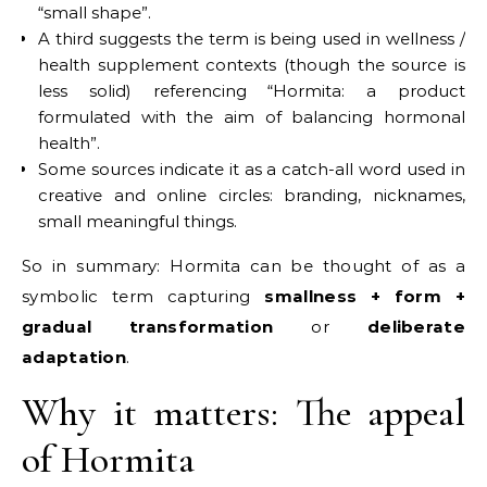
“small shape”.
A third suggests the term is being used in wellness /
health supplement contexts (though the source is
less solid) referencing “Hormita: a product
formulated with the aim of balancing hormonal
health”.
Some sources indicate it as a catch-all word used in
creative and online circles: branding, nicknames,
small meaningful things.
So in summary: Hormita can be thought of as a
symbolic term capturing
smallness + form +
gradual transformation
or
deliberate
adaptation
.
Why it matters: The appeal
of Hormita