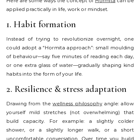
Here are some ways the concept of
Hormita
can be
applied practically in life, work or mindset.
1. Habit formation
Instead of trying to revolutionize overnight, one
could adopt a “Hormita approach”: small moulding
of behaviour—say five minutes of reading each day,
or one extra glass of water—gradually shaping kind
habits into the form of your life.
2. Resilience & stress adaptation
Drawing from the
wellness philosophy
angle: allow
yourself mild stretches (not overwhelming) that
build capacity. For example: a slightly colder
shower, or a slightly longer walk, or a short
uncomfortable conversation. Over time you build