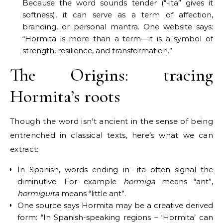
Because the word sounds tender (“-ita” gives it
softness), it can serve as a term of affection,
branding, or personal mantra. One website says:
“Hormita is more than a term—it is a symbol of
strength, resilience, and transformation.”
The Origins: tracing
Hormita’s roots
Though the word isn’t ancient in the sense of being
entrenched in classical texts, here’s what we can
extract:
In Spanish, words ending in -ita often signal the
diminutive. For example
hormiga
means “ant”,
hormiguita
means “little ant”.
One source says Hormita may be a creative derived
form: “In Spanish-speaking regions – ‘Hormita’ can