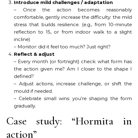
Introduce mild challenges / adaptation
– Once the action becomes reasonably
comfortable, gently increase the difficulty: the mild
stress that builds resilience. (e.g., from 10-minute
reflection to 15, or from indoor walk to a slight
incline)
– Monitor: did it feel too much? Just right?
Reflect & adjust
– Every month (or fortnight) check: what form has
the action given me? Am I closer to the shape I
defined?
– Adjust actions, increase challenge, or shift the
mould if needed.
– Celebrate small wins: you’re shaping the form
gradually.
Case study: “Hormita in
action”