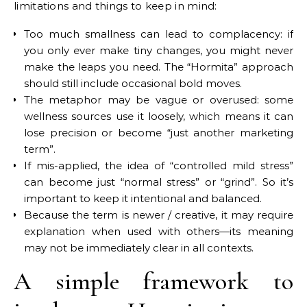
limitations and things to keep in mind:
Too much smallness can lead to complacency: if
you only ever make tiny changes, you might never
make the leaps you need. The “Hormita” approach
should still include occasional bold moves.
The metaphor may be vague or overused: some
wellness sources use it loosely, which means it can
lose precision or become “just another marketing
term”.
If mis-applied, the idea of “controlled mild stress”
can become just “normal stress” or “grind”. So it’s
important to keep it intentional and balanced.
Because the term is newer / creative, it may require
explanation when used with others—its meaning
may not be immediately clear in all contexts.
A simple framework to