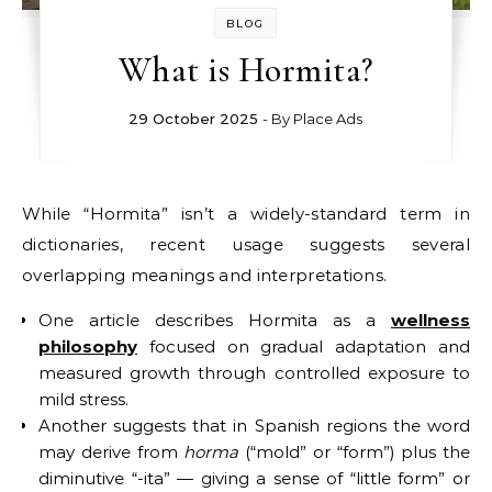
BLOG
What is Hormita?
29 October 2025
- By
Place Ads
While “Hormita” isn’t a widely-standard term in
dictionaries, recent usage suggests several
overlapping meanings and interpretations.
One article describes Hormita as a
wellness
philosophy
focused on gradual adaptation and
measured growth through controlled exposure to
mild stress.
Another suggests that in Spanish regions the word
may derive from
horma
(“mold” or “form”) plus the
diminutive “-ita” — giving a sense of “little form” or