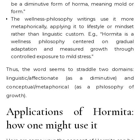
be a diminutive form of horma, meaning mold or
form.”
The wellness-philosophy writings use it more
metaphorically, applying it to lifestyle or mindset
rather than linguistic custom. E.g., “Hormita is a
wellness philosophy centered on gradual
adaptation and measured growth through
controlled exposure to mild stress.”
Thus, the word seems to straddle two domains:
linguistic/affectionate (as a diminutive) and
conceptual/metaphorical (as a philosophy of
growth).
Applications of Hormita:
how one might use it