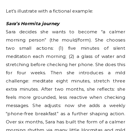
Let’s illustrate with a fictional example:
Sara’s Hormita journey
Sara decides she wants to become “a calmer
morning person” (the mould/form). She chooses
two small actions: (1) five minutes of silent
meditation each morning; (2) a glass of water and
stretching before checking her phone. She does this
for four weeks. Then she introduces a mild
challenge: meditate eight minutes, stretch three
extra minutes. After two months, she reflects: she
feels more grounded, less reactive when checking
messages. She adjusts: now she adds a weekly
“phone-free breakfast” as a further shaping action.
Over six months, Sara has built the form of a calmer
morning rhythm via many little Hormitas and mild