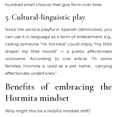
hundred small choices that give form over time.
5. Cultural-linguistic play
Since the word is playful in Spanish (diminutive), you
can use it in language as a term of endearment: e.g.,
calling someone “mi hormita” could imply “my little
shape/ my little mould” — a poetic affectionate
nickname. According to one article: “In some
families, Hormita is used as a pet name… carrying
affectionate undertones.”
Benefits of embracing the
Hormita mindset
Why might this be a helpful mindset shift?