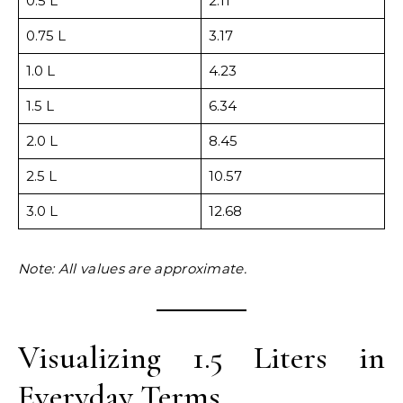
0.5 L
2.11
0.75 L
3.17
1.0 L
4.23
1.5 L
6.34
2.0 L
8.45
2.5 L
10.57
3.0 L
12.68
Note: All values are approximate.
Visualizing 1.5 Liters in
Everyday Terms