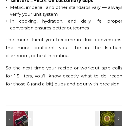
1.5 liters = ~6.34 US customary cups
Metric, imperial, and other standards vary — always
verify your unit system
In cooking, hydration, and daily life, proper
conversion ensures better outcomes
The more fluent you become in fluid conversions,
the more confident you’ll be in the kitchen,
classroom, or health routine.
So the next time your recipe or workout app calls
for 1.5 liters, you’ll know exactly what to do: reach
for those 6 (and a bit) cups and pour with precision!