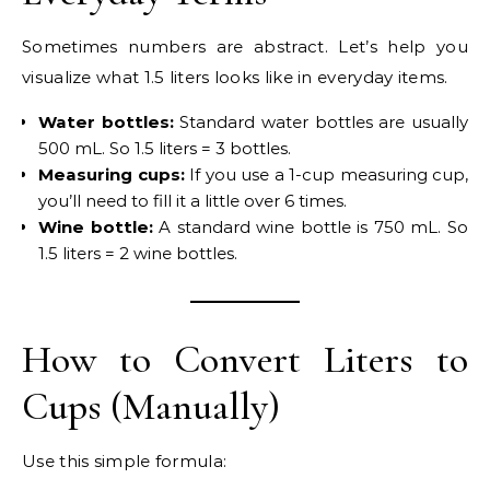
Sometimes numbers are abstract. Let’s help you
visualize what 1.5 liters looks like in everyday items.
Water bottles:
Standard water bottles are usually
500 mL. So 1.5 liters = 3 bottles.
Measuring cups:
If you use a 1-cup measuring cup,
you’ll need to fill it a little over 6 times.
Wine bottle:
A standard wine bottle is 750 mL. So
1.5 liters = 2 wine bottles.
How to Convert Liters to
Cups (Manually)
Use this simple formula: