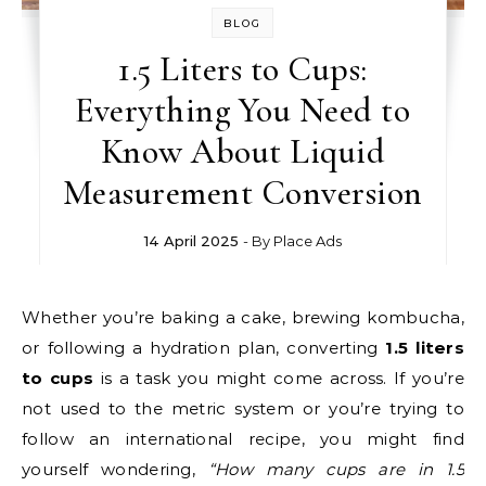
BLOG
1.5 Liters to Cups:
Everything You Need to
Know About Liquid
Measurement Conversion
14 April 2025
- By
Place Ads
Whether you’re baking a cake, brewing kombucha,
or following a hydration plan, converting
1.5 liters
to cups
is a task you might come across. If you’re
not used to the metric system or you’re trying to
follow an international recipe, you might find
yourself wondering,
“How many cups are in 1.5