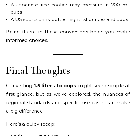
A Japanese rice cooker may measure in 200 mL
cups
A US sports drink bottle might list ounces and cups
Being fluent in these conversions helps you make
informed choices.
Final Thoughts
Converting
1.5 liters to cups
might seem simple at
first glance, but as we’ve explored, the nuances of
regional standards and specific use cases can make
a big difference.
Here’s a quick recap: