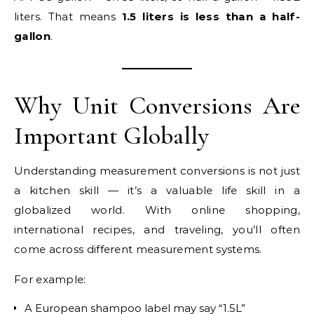
liters. That means
1.5 liters is less than a half-
gallon
.
Why Unit Conversions Are
Important Globally
Understanding measurement conversions is not just
a kitchen skill — it’s a valuable life skill in a
globalized world. With online shopping,
international recipes, and traveling, you’ll often
come across different measurement systems.
For example:
A European shampoo label may say “1.5L”