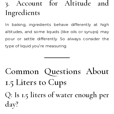
3. Account for Altitude and
Ingredients
In baking, ingredients behave differently at high
altitudes, and some liquids (like oils or syrups) may
pour or settle differently. So always consider the
type of liquid you’re measuring.
Common Questions About
1.5 Liters to Cups
Q: Is 1.5 liters of water enough per
day?