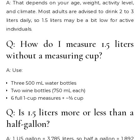
A: That depends on your age, weight, activity level,
and climate. Most adults are advised to drink 2 to 3
liters daily, so 1.5 liters may be a bit low for active
individuals.
Q: How do I measure 1.5 liters
without a measuring cup?
A: Use:
Three 500 mL water bottles
Two wine bottles (750 mL each)
6 full 1-cup measures + ~⅓ cup
Q: Is 1.5 liters more or less than a
half-gallon?
A: 1 US gallon = 3.785 liters, so half a gallon = 1.892