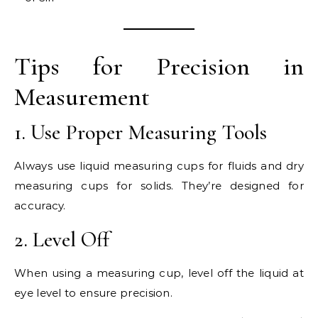
Tips for Precision in
Measurement
1. Use Proper Measuring Tools
Always use liquid measuring cups for fluids and dry
measuring cups for solids. They’re designed for
accuracy.
2. Level Off
When using a measuring cup, level off the liquid at
eye level to ensure precision.