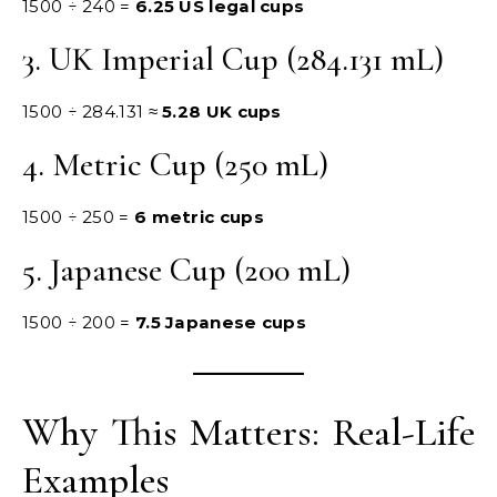
1500 ÷ 240 =
6.25 US legal cups
3. UK Imperial Cup (284.131 mL)
1500 ÷ 284.131 ≈
5.28 UK cups
4. Metric Cup (250 mL)
1500 ÷ 250 =
6 metric cups
5. Japanese Cup (200 mL)
1500 ÷ 200 =
7.5 Japanese cups
Why This Matters: Real-Life
Examples