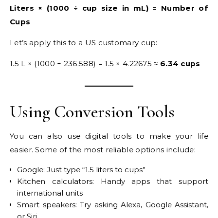
Liters × (1000 ÷ cup size in mL) = Number of
Cups
Let’s apply this to a US customary cup:
1.5 L × (1000 ÷ 236.588) = 1.5 × 4.22675 ≈
6.34 cups
Using Conversion Tools
You can also use digital tools to make your life
easier. Some of the most reliable options include:
Google: Just type “1.5 liters to cups”
Kitchen calculators: Handy apps that support
international units
Smart speakers: Try asking Alexa, Google Assistant,
or Siri