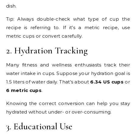
dish.
Tip: Always double-check what type of cup the
recipe is referring to. If it’s a metric recipe, use
metric cups or convert carefully.
2. Hydration Tracking
Many fitness and wellness enthusiasts track their
water intake in cups. Suppose your hydration goal is
1.5 liters of water daily. That’s about
6.34 US cups
or
6 metric cups
.
Knowing the correct conversion can help you stay
hydrated without under- or over-consuming.
3. Educational Use