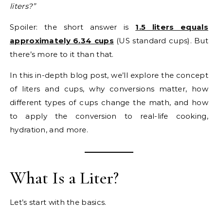
liters?”
Spoiler: the short answer is
1.5 liters equals
approximately 6.34 cups
(US standard cups). But
there’s more to it than that.
In this in-depth blog post, we’ll explore the concept
of liters and cups, why conversions matter, how
different types of cups change the math, and how
to apply the conversion to real-life cooking,
hydration, and more.
What Is a Liter?
Let’s start with the basics.