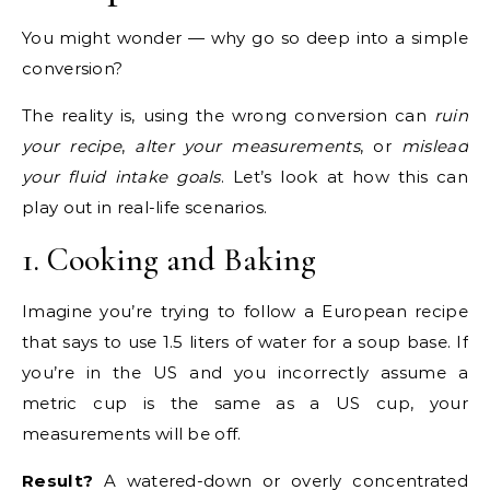
You might wonder — why go so deep into a simple
conversion?
The reality is, using the wrong conversion can
ruin
your recipe
,
alter your measurements
, or
mislead
your fluid intake goals
. Let’s look at how this can
play out in real-life scenarios.
1. Cooking and Baking
Imagine you’re trying to follow a European recipe
that says to use 1.5 liters of water for a soup base. If
you’re in the US and you incorrectly assume a
metric cup is the same as a US cup, your
measurements will be off.
Result?
A watered-down or overly concentrated