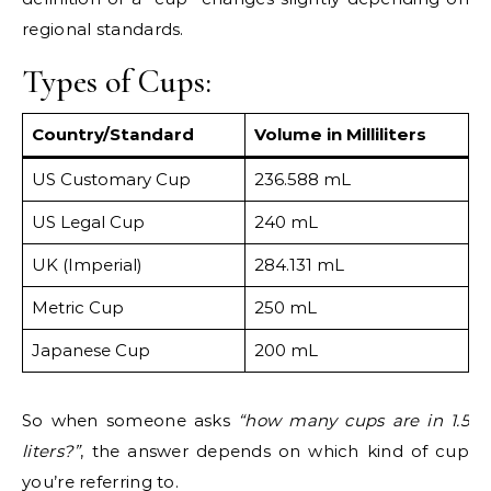
regional standards.
Types of Cups:
Country/Standard
Volume in Milliliters
US Customary Cup
236.588 mL
US Legal Cup
240 mL
UK (Imperial)
284.131 mL
Metric Cup
250 mL
Japanese Cup
200 mL
So when someone asks
“how many cups are in 1.5
liters?”
, the answer depends on which kind of cup
you’re referring to.