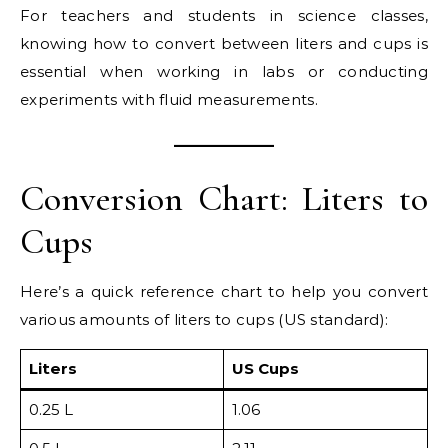
For teachers and students in science classes,
knowing how to convert between liters and cups is
essential when working in labs or conducting
experiments with fluid measurements.
Conversion Chart: Liters to
Cups
Here’s a quick reference chart to help you convert
various amounts of liters to cups (US standard):
Liters
US Cups
0.25 L
1.06