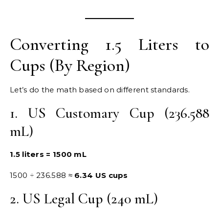
Converting 1.5 Liters to
Cups (By Region)
Let’s do the math based on different standards.
1. US Customary Cup (236.588
mL)
1.5 liters = 1500 mL
1500 ÷ 236.588 ≈
6.34 US cups
2. US Legal Cup (240 mL)