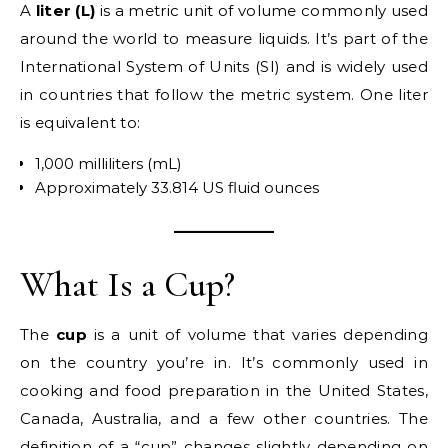
A
liter (L)
is a metric unit of volume commonly used
around the world to measure liquids. It’s part of the
International System of Units (SI) and is widely used
in countries that follow the metric system. One liter
is equivalent to:
1,000 milliliters (mL)
Approximately 33.814 US fluid ounces
What Is a Cup?
The
cup
is a unit of volume that varies depending
on the country you’re in. It’s commonly used in
cooking and food preparation in the United States,
Canada, Australia, and a few other countries. The
definition of a “cup” changes slightly depending on