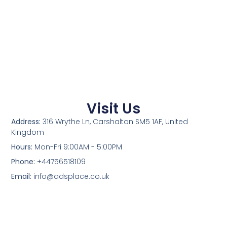
Visit Us
Address:
316 Wrythe Ln, Carshalton SM5 1AF, United
Kingdom
Hours:
Mon-Fri 9:00AM - 5:00PM
Phone:
+44756518109
Email:
info@adsplace.co.uk