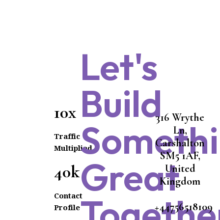
Let's
Build
10x
316 Wrythe
Someth
Ln,
Traffic
Carshalton
Multiplied
SM5 1AF,
Great
40k
United
Kingdom
Contact
Togethe
+44756518109
Profile