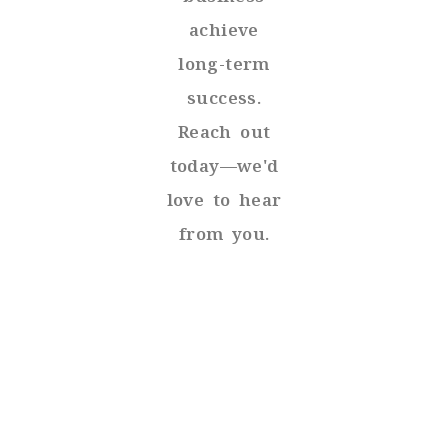
achieve
long-term
success.
Reach out
today—we'd
love to hear
from you.