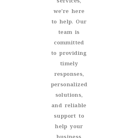
services,
we're here
to help. Our
team is
committed
to providing
timely
responses,
personalized
solutions,
and reliable
support to
help your
business