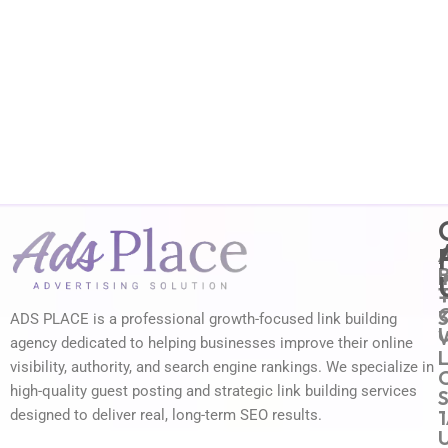
i
ADS PLACE is a professional growth-focused link building
agency dedicated to helping businesses improve their online
L
visibility, authority, and search engine rankings. We specialize in
high-quality guest posting and strategic link building services
1
designed to deliver real, long-term SEO results.