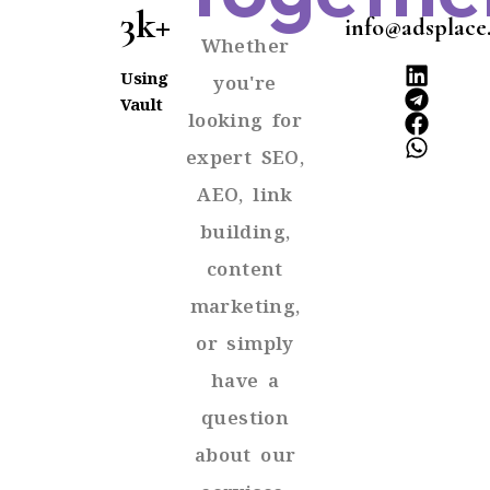
3k+
info@adsplace
Whether
Using
you're
Vault
looking for
expert SEO,
AEO, link
building,
content
marketing,
or simply
have a
question
about our