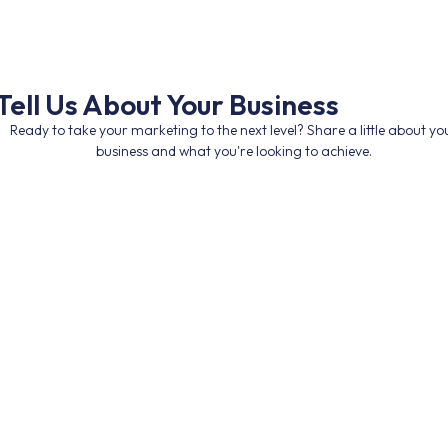
Tell Us About Your Business
Ready to take your marketing to the next level? Share a little about yo
business and what you're looking to achieve.