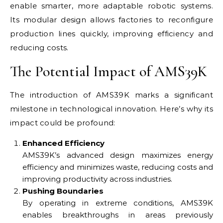
enable smarter, more adaptable robotic systems.
Its modular design allows factories to reconfigure
production lines quickly, improving efficiency and
reducing costs.
The Potential Impact of AMS39K
The introduction of AMS39K marks a significant
milestone in technological innovation. Here’s why its
impact could be profound:
Enhanced Efficiency
AMS39K’s advanced design maximizes energy
efficiency and minimizes waste, reducing costs and
improving productivity across industries.
Pushing Boundaries
By operating in extreme conditions, AMS39K
enables breakthroughs in areas previously