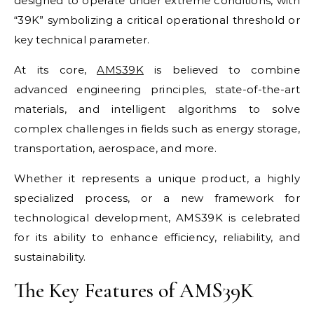
designed to operate under extreme conditions, with
“39K” symbolizing a critical operational threshold or
key technical parameter.
At its core,
AMS39K
is believed to combine
advanced engineering principles, state-of-the-art
materials, and intelligent algorithms to solve
complex challenges in fields such as energy storage,
transportation, aerospace, and more.
Whether it represents a unique product, a highly
specialized process, or a new framework for
technological development, AMS39K is celebrated
for its ability to enhance efficiency, reliability, and
sustainability.
The Key Features of AMS39K