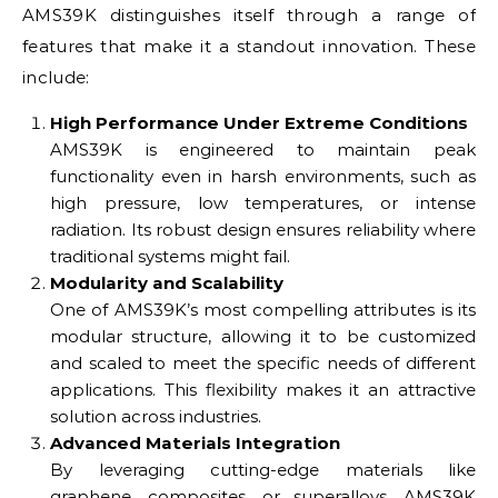
AMS39K distinguishes itself through a range of
features that make it a standout innovation. These
include:
High Performance Under Extreme Conditions
AMS39K is engineered to maintain peak
functionality even in harsh environments, such as
high pressure, low temperatures, or intense
radiation. Its robust design ensures reliability where
traditional systems might fail.
Modularity and Scalability
One of AMS39K’s most compelling attributes is its
modular structure, allowing it to be customized
and scaled to meet the specific needs of different
applications. This flexibility makes it an attractive
solution across industries.
Advanced Materials Integration
By leveraging cutting-edge materials like
graphene, composites, or superalloys, AMS39K