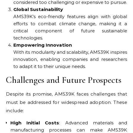
considered too challenging or expensive to pursue.
Global Sustainability
AMS39K’s eco-friendly features align with global
efforts to combat climate change, making it a
critical component of future sustainable
technologies.
Empowering Innovation
With its modularity and scalability, AMS39K inspires
innovation, enabling companies and researchers
to adapt it to their unique needs.
Challenges and Future Prospects
Despite its promise, AMS39K faces challenges that
must be addressed for widespread adoption. These
include:
High Initial Costs
: Advanced materials and
manufacturing processes can make AMS39K