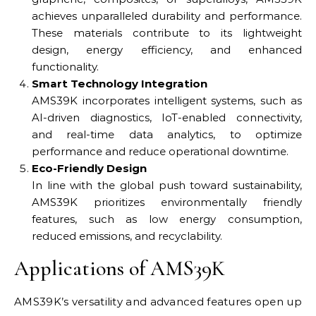
achieves unparalleled durability and performance.
These materials contribute to its lightweight
design, energy efficiency, and enhanced
functionality.
Smart Technology Integration
AMS39K incorporates intelligent systems, such as
AI-driven diagnostics, IoT-enabled connectivity,
and real-time data analytics, to optimize
performance and reduce operational downtime.
Eco-Friendly Design
In line with the global push toward sustainability,
AMS39K prioritizes environmentally friendly
features, such as low energy consumption,
reduced emissions, and recyclability.
Applications of AMS39K
AMS39K’s versatility and advanced features open up