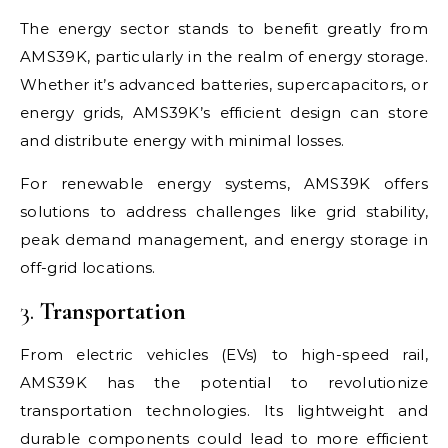
The energy sector stands to benefit greatly from
AMS39K, particularly in the realm of energy storage.
Whether it’s advanced batteries, supercapacitors, or
energy grids, AMS39K’s efficient design can store
and distribute energy with minimal losses.
For renewable energy systems, AMS39K offers
solutions to address challenges like grid stability,
peak demand management, and energy storage in
off-grid locations.
3.
Transportation
From electric vehicles (EVs) to high-speed rail,
AMS39K has the potential to revolutionize
transportation technologies. Its lightweight and
durable components could lead to more efficient