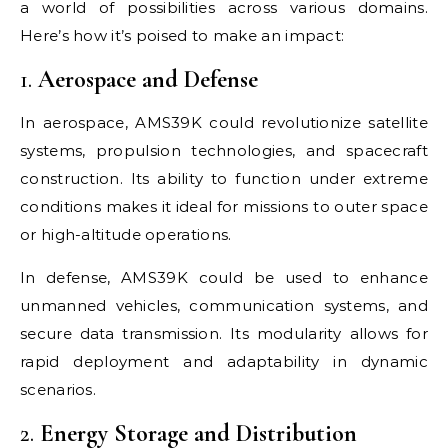
a world of possibilities across various domains.
Here’s how it’s poised to make an impact:
1.
Aerospace and Defense
In aerospace, AMS39K could revolutionize satellite
systems, propulsion technologies, and spacecraft
construction. Its ability to function under extreme
conditions makes it ideal for missions to outer space
or high-altitude operations.
In defense, AMS39K could be used to enhance
unmanned vehicles, communication systems, and
secure data transmission. Its modularity allows for
rapid deployment and adaptability in dynamic
scenarios.
2.
Energy Storage and Distribution