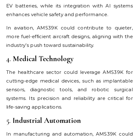
EV batteries, while its integration with AI systems
enhances vehicle safety and performance.
In aviation, AMS39K could contribute to quieter,
more fuel-efficient aircraft designs, aligning with the
industry’s push toward sustainability.
4.
Medical Technology
The healthcare sector could leverage AMS39K for
cutting-edge medical devices, such as implantable
sensors, diagnostic tools, and robotic surgical
systems. Its precision and reliability are critical for
life-saving applications.
5.
Industrial Automation
In manufacturing and automation, AMS39K could