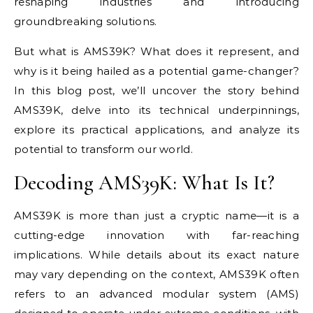
reshaping industries and introducing
groundbreaking solutions.
But what is AMS39K? What does it represent, and
why is it being hailed as a potential game-changer?
In this blog post, we’ll uncover the story behind
AMS39K, delve into its technical underpinnings,
explore its practical applications, and analyze its
potential to transform our world.
Decoding AMS39K: What Is It?
AMS39K is more than just a cryptic name—it is a
cutting-edge innovation with far-reaching
implications. While details about its exact nature
may vary depending on the context, AMS39K often
refers to an advanced modular system (AMS)