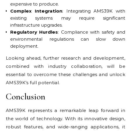
expensive to produce.
Complex Integration
: Integrating AMS39K with
existing systems may require significant
infrastructure upgrades.
Regulatory Hurdles
: Compliance with safety and
environmental regulations can slow down
deployment.
Looking ahead, further research and development,
combined with industry collaboration, will be
essential to overcome these challenges and unlock
AMS39K’s full potential.
Conclusion
AMS39K represents a remarkable leap forward in
the world of technology. With its innovative design,
robust features, and wide-ranging applications, it