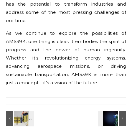
has the potential to transform industries and
address some of the most pressing challenges of
our time.
As we continue to explore the possibilities of
AMS39K, one thing is clear: it embodies the spirit of
progress and the power of human ingenuity.
Whether it’s revolutionizing energy systems,
advancing aerospace missions, or driving
sustainable transportation, AMS39K is more than
just a concept—it’s a vision of the future.