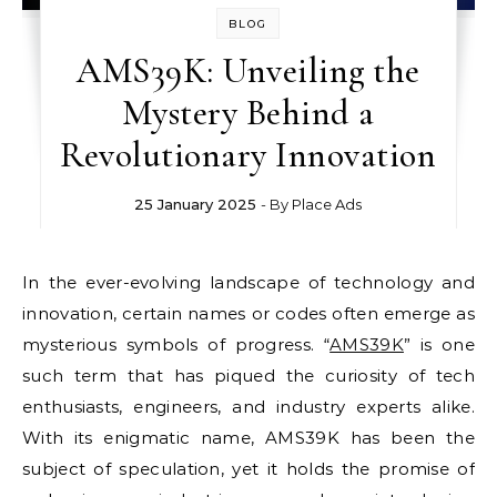
BLOG
AMS39K: Unveiling the
Mystery Behind a
Revolutionary Innovation
25 January 2025
- By
Place Ads
In the ever-evolving landscape of technology and
innovation, certain names or codes often emerge as
mysterious symbols of progress. “
AMS39K
” is one
such term that has piqued the curiosity of tech
enthusiasts, engineers, and industry experts alike.
With its enigmatic name, AMS39K has been the
subject of speculation, yet it holds the promise of