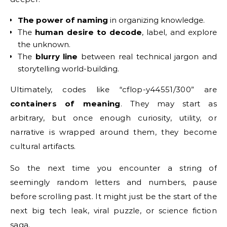
The power of naming
in organizing knowledge.
The
human desire to decode
, label, and explore
the unknown.
The
blurry line
between real technical jargon and
storytelling world-building.
Ultimately, codes like “cflop-y44551/300” are
containers of meaning
. They may start as
arbitrary, but once enough curiosity, utility, or
narrative is wrapped around them, they become
cultural artifacts.
So the next time you encounter a string of
seemingly random letters and numbers, pause
before scrolling past. It might just be the start of the
next big tech leak, viral puzzle, or science fiction
saga.