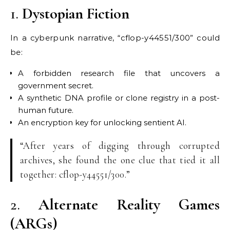
1.
Dystopian Fiction
In a cyberpunk narrative, “cflop-y44551/300” could
be:
A forbidden research file that uncovers a
government secret.
A synthetic DNA profile or clone registry in a post-
human future.
An encryption key for unlocking sentient AI.
“After years of digging through corrupted
archives, she found the one clue that tied it all
together: cflop-y44551/300.”
2.
Alternate Reality Games
(ARGs)