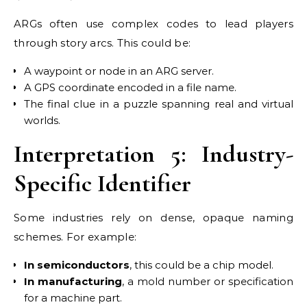
ARGs often use complex codes to lead players
through story arcs. This could be:
A waypoint or node in an ARG server.
A GPS coordinate encoded in a file name.
The final clue in a puzzle spanning real and virtual
worlds.
Interpretation 5: Industry-
Specific Identifier
Some industries rely on dense, opaque naming
schemes. For example:
In semiconductors
, this could be a chip model.
In manufacturing
, a mold number or specification
for a machine part.