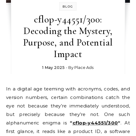
BLOG
cflop-y44551/300:
Decoding the Mystery,
Purpose, and Potential
Impact
1 May 2025
- By
Place Ads
In a digital age teeming with acronyms, codes, and
version numbers, certain combinations catch the
eye not because they’re immediately understood,
but precisely because they’re not. One such
alphanumeric enigma is
“
cflop-y44551/300
“
. At
first glance, it reads like a product ID, a software