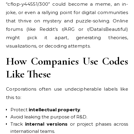
“cflop-y44551/300” could become a meme, an in-
joke, or even a rallying point for digital communities
that thrive on mystery and puzzle-solving. Online
forums (like Reddit’s r/ARG or r/DataIsBeautiful)
might pick it apart, generating theories,
visualizations, or decoding attempts.
How Companies Use Codes
Like These
Corporations often use undecipherable labels like
this to:
Protect
intellectual property
.
Avoid leaking the purpose of R&D.
Track
internal versions
or project phases across
international teams.