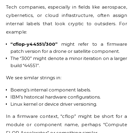
Tech companies, especially in fields like aerospace,
cybernetics, or cloud infrastructure, often assign
internal labels that look cryptic to outsiders. For
example:
“cflop-y44551/300”
might refer to a firmware
patch version for a drone or satellite component.
The “300” might denote a minor iteration on a larger
build “44551”.
We see similar strings in:
Boeing’s internal component labels.
IBM’s historical hardware configurations.
Linux kernel or device driver versioning.
In a firmware context, “cflop” might be short for a
module or component name, perhaps “Compute
FLOP Accelerator” or something similar.